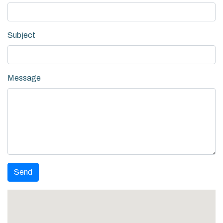
Subject
Message
Send