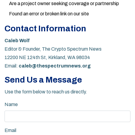
Are a project owner seeking coverage or partnership
Found an error or broken link on our site
Contact Information
Caleb Wolf
Editor & Founder, The Crypto Spectrum News
12200 NE 124th St, Kirkland, WA 98034
Email:
caleb@thespectrumnews.org
Send Us a Message
Use the form below to reach us directly.
Name
Email