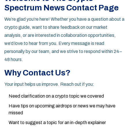
Spectrum News Contact Page
We’re glad you’re here! Whether you have a question about a
crypto guide, want to share feedback on our market
analysis, or are interested in collaboration opportunities,
we’d love to hear from you. Every message is read
personally by our team, and we strive to respond within 24–
48 hours.
Why Contact Us?
Your input helps us improve. Reach out if you:
Need clarification on a crypto topic we covered
Have tips on upcoming airdrops or news we may have
missed
Want to suggest a topic for an in-depth explainer