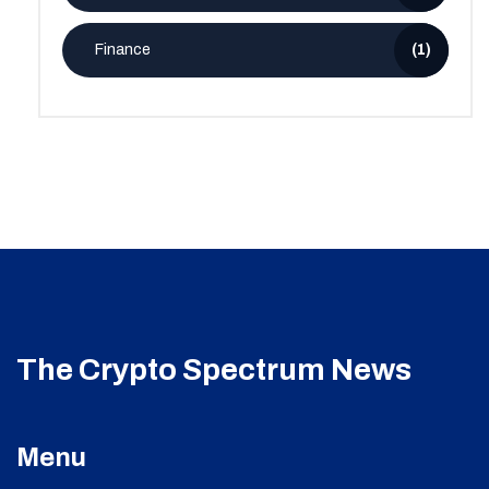
Finance
(1)
The Crypto Spectrum News
Menu