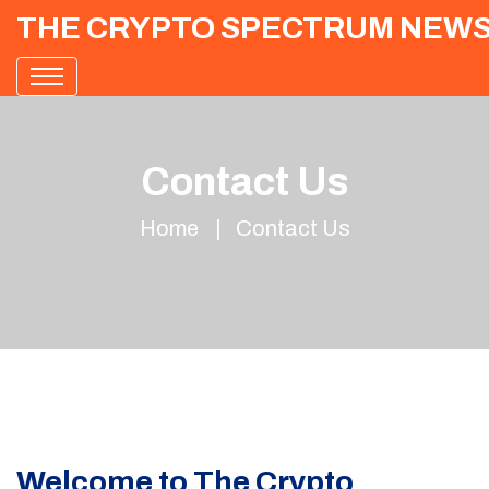
THE CRYPTO SPECTRUM NEW
Contact Us
Home
Contact Us
Welcome to The Crypto