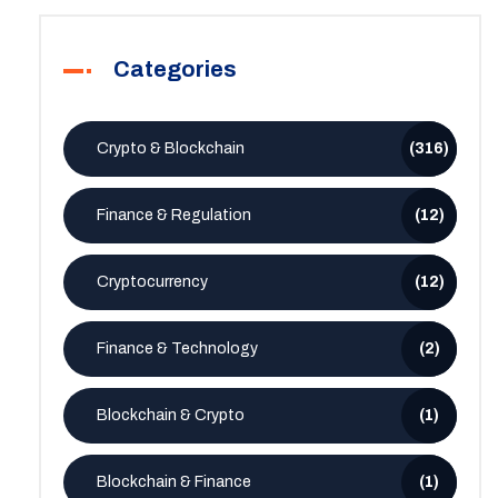
Categories
Crypto & Blockchain
(316)
Finance & Regulation
(12)
Cryptocurrency
(12)
Finance & Technology
(2)
Blockchain & Crypto
(1)
Blockchain & Finance
(1)