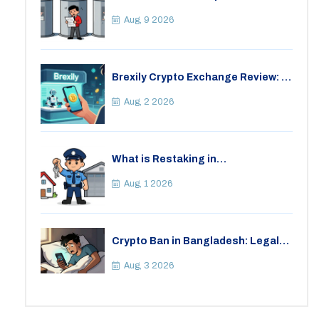
Fraud: A Practical Guide for 2026
Aug, 9 2026
Brexily Crypto Exchange Review: Is
It Safe in 2026?
Aug, 2 2026
What is Restaking in
Cryptocurrency: A Guide to
EigenLayer, Risks, and Rewards
Aug, 1 2026
Crypto Ban in Bangladesh: Legal
Consequences for Bitcoin Trading
Aug, 3 2026