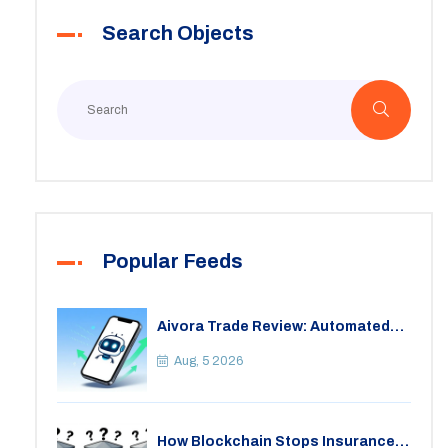
Search Objects
Popular Feeds
Aivora Trade Review: Automated
Trading Bot or Crypto Scam?
Aug, 5 2026
How Blockchain Stops Insurance