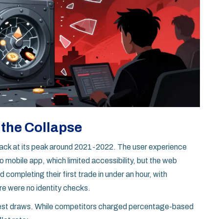
 the Collapse
back at its peak around 2021-2022. The user experience
 mobile app, which limited accessibility, but the web
 completing their first trade in under an hour, with
re were no identity checks.
gest draws. While competitors charged percentage-based