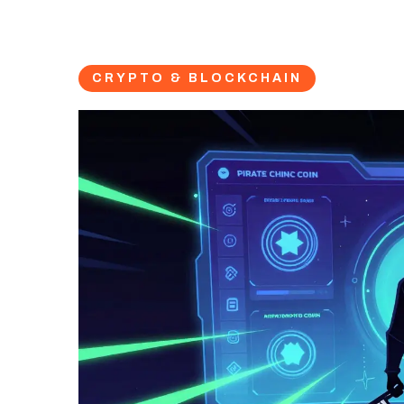
CRYPTO & BLOCKCHAIN