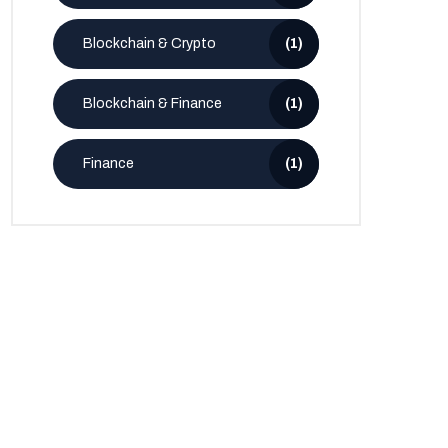
Blockchain & Crypto
(1)
Blockchain & Finance
(1)
Finance
(1)