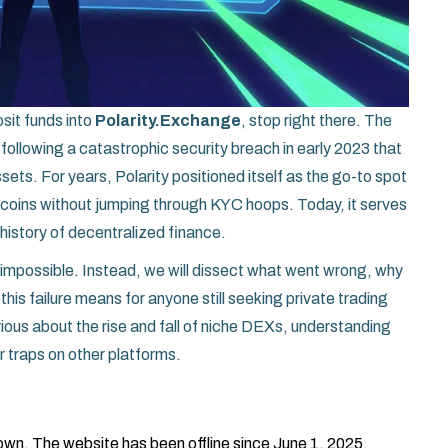
osit funds into
Polarity.Exchange
, stop right there. The
 following a catastrophic security breach in early 2023 that
sets. For years, Polarity positioned itself as the go-to spot
coins without jumping through KYC hoops. Today, it serves
 history of decentralized finance.
’s impossible. Instead, we will dissect what went wrong, why
this failure means for anyone still seeking private trading
ious about the rise and fall of niche DEXs, understanding
r traps on other platforms.
wn. The website has been offline since June 1, 2025.