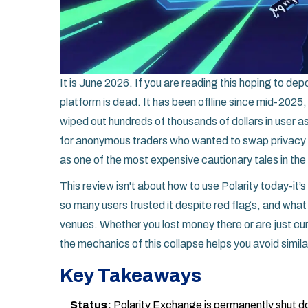
It is June 2026. If you are reading this hoping to dep
platform is dead. It has been offline since mid-2025,
wiped out hundreds of thousands of dollars in user as
for anonymous traders who wanted to swap privacy 
as one of the most expensive cautionary tales in the
This review isn't about how to use Polarity today-it
so many users trusted it despite red flags, and what 
venues. Whether you lost money there or are just cur
the mechanics of this collapse helps you avoid simila
Key Takeaways
Status:
Polarity.Exchange is permanently shut do