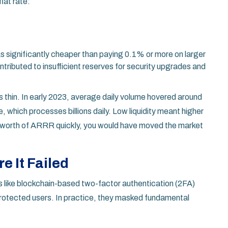
lat rate:
as significantly cheaper than paying 0.1% or more on larger
ntributed to insufficient reserves for security upgrades and
s thin. In early 2023, average daily volume hovered around
, which processes billions daily. Low liquidity meant higher
000 worth of ARRR quickly, you would have moved the market
e It Failed
es like blockchain-based two-factor authentication (2FA)
 protected users. In practice, they masked fundamental