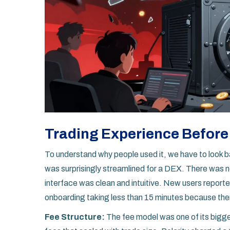
Trading Experience Before
To understand why people used it, we have to look 
was surprisingly streamlined for a DEX. There was no
interface was clean and intuitive. New users reported
onboarding taking less than 15 minutes because the
Fee Structure:
The fee model was one of its big