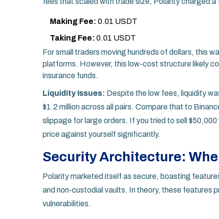
fees that scaled with trade size, Polarity charged a f
Making Fee:
0.01 USDT
Taking Fee:
0.01 USDT
For small traders moving hundreds of dollars, this w
platforms. However, this low-cost structure likely co
insurance funds.
Liquidity Issues:
Despite the low fees, liquidity wa
$1.2 million across all pairs. Compare that to Binance
slippage for large orders. If you tried to sell $50,
price against yourself significantly.
Security Architecture: Wher
Polarity marketed itself as secure, boasting featur
and non-custodial vaults. In theory, these features
vulnerabilities.