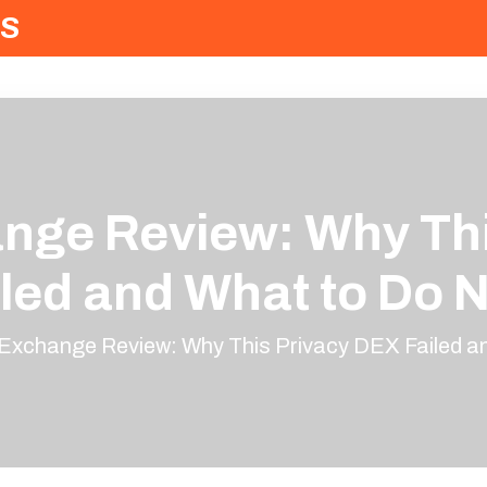
S
ange Review: Why Th
iled and What to Do 
.Exchange Review: Why This Privacy DEX Failed 