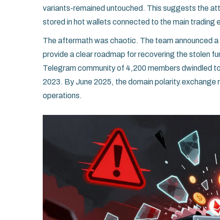
variants-remained untouched. This suggests the att
stored in hot wallets connected to the main trading e
The aftermath was chaotic. The team announced a "
provide a clear roadmap for recovering the stolen fu
Telegram community of 4,200 members dwindled to a
2023. By June 2025, the domain polarity.exchange re
operations.