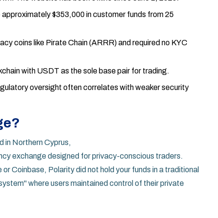
e approximately $353,000 in customer funds from 25
acy coins like Pirate Chain (ARRR) and required no KYC
kchain with USDT as the sole base pair for trading.
latory oversight often correlates with weaker security
ge?
 in Northern Cyprus,
ncy exchange designed for privacy-conscious traders
.
r Coinbase, Polarity did not hold your funds in a traditional
t system" where users maintained control of their private