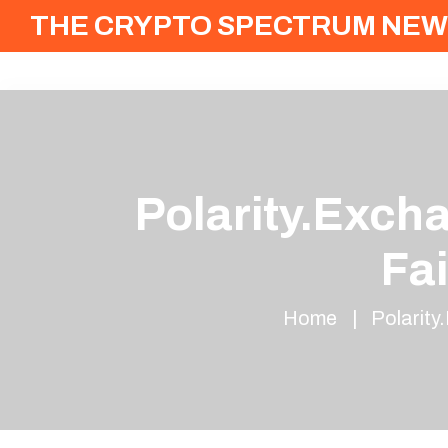
THE CRYPTO SPECTRUM NEW
Polarity.Exch
Fa
Home
Polarity