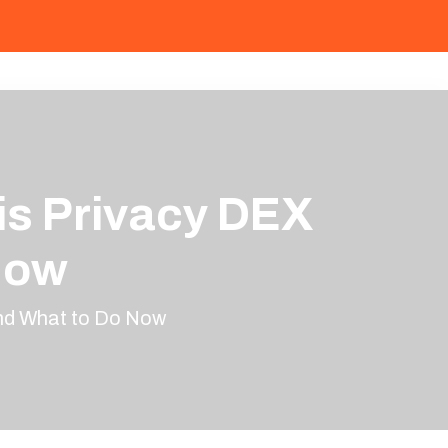
is Privacy DEX
Now
and What to Do Now