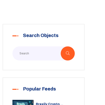
Search Objects
Popular Feeds
Brexily Crypto