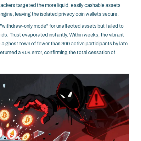
ackers targeted the more liquid, easily cashable assets
ngine, leaving the isolated privacy coin wallets secure.
withdraw-only mode" for unaffected assets but failed to
nds. Trust evaporated instantly. Within weeks, the vibrant
 ghost town of fewer than 300 active participants by late
turned a 404 error, confirming the total cessation of