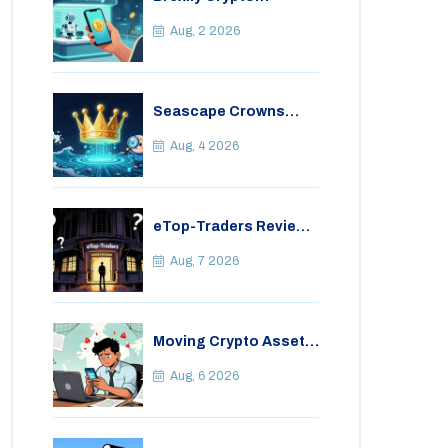
Exchange Review: Is It
Safe in 2026?
Aug, 2 2026
Seascape Crowns
(CWS) Airdrop: Details,
Tokenomics & Reality
Aug, 4 2026
Check
eTop-Traders Review
2026: Is This Thai
Crypto Exchange
Aug, 7 2026
Safe?
Moving Crypto Assets
Abroad from India:
Legal Considerations
Aug, 6 2026
& Restrictions