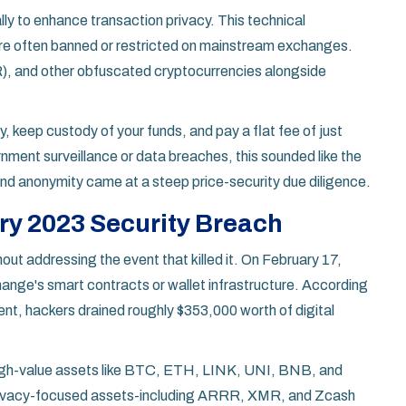
ally to enhance transaction privacy. This technical
are often banned or restricted on mainstream exchanges.
, and other obfuscated cryptocurrencies alongside
 keep custody of your funds, and pay a flat fee of just
ment surveillance or data breaches, this sounded like the
and anonymity came at a steep price-security due diligence.
ry 2023 Security Breach
ut addressing the event that killed it. On February 17,
nge's smart contracts or wallet infrastructure. According
ent, hackers drained roughly $353,000 worth of digital
 high-value assets like BTC, ETH, LINK, UNI, BNB, and
 privacy-focused assets-including ARRR, XMR, and Zcash