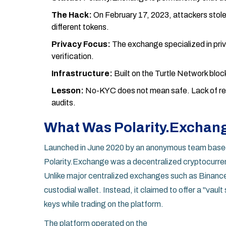
The Hack:
On February 17, 2023, attackers stol
different tokens.
Privacy Focus:
The exchange specialized in priv
verification.
Infrastructure:
Built on the Turtle Network bloc
Lesson:
No-KYC does not mean safe. Lack of regu
audits.
What Was Polarity.Exchan
Launched in June 2020 by an anonymous team based
Polarity.Exchange
was
a decentralized cryptocurre
Unlike major centralized exchanges such as Binance o
custodial wallet. Instead, it claimed to offer a "vaul
keys while trading on the platform.
The platform operated on the