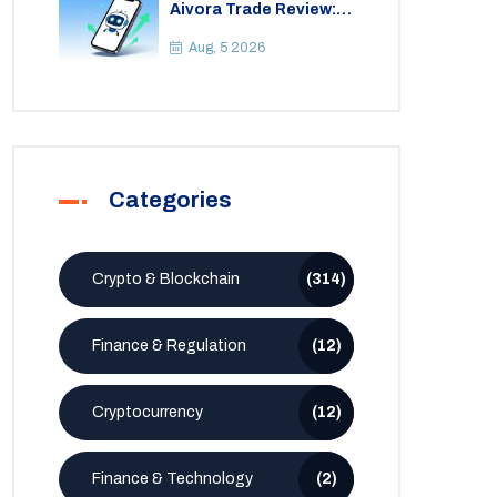
Aivora Trade Review:
Automated Trading
Bot or Crypto Scam?
Aug, 5 2026
Categories
Crypto & Blockchain
(314)
Finance & Regulation
(12)
Cryptocurrency
(12)
Finance & Technology
(2)