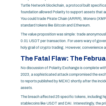
Turtle Network
blockchain, a protocol built specific
foundation allowed Polarity to support assets that 
You could trade
Pirate Chain (ARRR)
, Monero (XMR)
standard tokens like Bitcoin and Ethereum.
The value proposition was simple: trade anonymously,
0.01 USDT per transaction. For users wary of govern
holy grail of crypto trading. However, convenience 
The Fatal Flaw: The Februa
No discussion of Polarity.Exchange is complete witho
2023, a sophisticated attack compromised the excha
to reports published by MEXC shortly after the incid
assets.
The breach affected 25 specific tokens, including
stablecoins like USDT and DAI. Interestingly, the