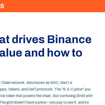
S
at drives Binance
alue and how to
t Chain network
. Also known as
BSC
, it
isn’t a
apps, tokens, and DeFi protocols. The "B.S.C price" you
ative token that powers the chain. But confusing BNB with
 The grid doesn’t have a price—you pay to use it, and its