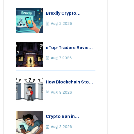
Brexily Crypto
Exchange Review: Is It
Safe in 2026?
Aug, 2 2026
eTop-Traders Review
2026: Is This Thai
Crypto Exchange
Aug, 7 2026
Safe?
How Blockchain Stops
Insurance Fraud: A
Practical Guide for
Aug, 9 2026
2026
Crypto Ban in
Bangladesh: Legal
Consequences for
Aug, 3 2026
Bitcoin Trading