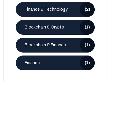
Finance & Technology
(2)
Blockchain & Crypto
(1)
Blockchain & Finance
(1)
Finance
(1)