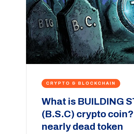
CRYPTO & BLOCKCHAIN
What is BUILDING
(B.S.C) crypto coin?
nearly dead token