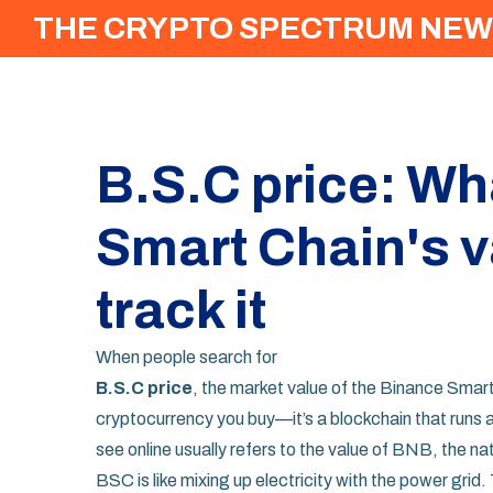
THE CRYPTO SPECTRUM NEW
B.S.C price: Wh
Smart Chain's v
track it
When people search for
B.S.C price
,
the market value of the Binance Smar
cryptocurrency you buy—it’s a blockchain that runs 
see online usually refers to the value of BNB, the n
BSC is like mixing up electricity with the power grid.