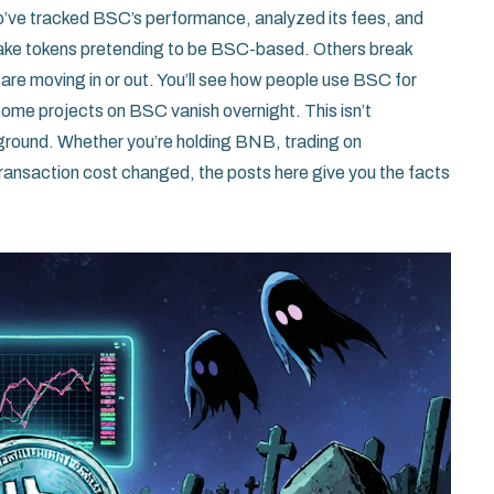
who’ve tracked BSC’s performance, analyzed its fees, and
ake tokens pretending to be BSC-based. Others break
re moving in or out. You’ll see how people use BSC for
some projects on BSC vanish overnight. This isn’t
 ground. Whether you’re holding BNB, trading on
transaction cost changed, the posts here give you the facts