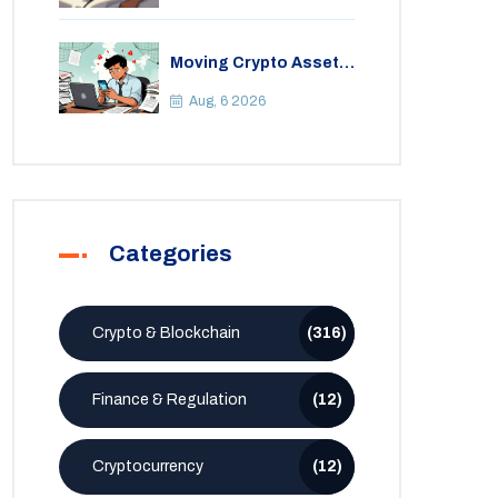
Moving Crypto Assets
Abroad from India:
Legal Considerations
Aug, 6 2026
& Restrictions
Categories
Crypto & Blockchain
(316)
Finance & Regulation
(12)
Cryptocurrency
(12)