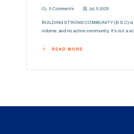
5 Comments
Jul, 5 2025
BUILDING STRONG COMMUNITY (B.S.C) is a cr
volume, and no active community. It's not a sc
READ MORE