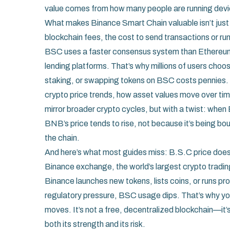
value comes from how many people are running devic
What makes Binance Smart Chain valuable isn’t just 
blockchain fees
,
the cost to send transactions or r
BSC uses a faster consensus system than Ethereum
lending platforms. That’s why millions of users ch
staking, or swapping tokens on BSC costs pennies.
crypto price trends
,
how asset values move over ti
mirror broader crypto cycles, but with a twist: whe
BNB’s price tends to rise, not because it’s being b
the chain.
And here’s what most guides miss: B.S.C price doesn’t
Binance exchange
,
the world’s largest crypto tradi
Binance launches new tokens, lists coins, or runs p
regulatory pressure, BSC usage dips. That’s why yo
moves. It’s not a free, decentralized blockchain—it’
both its strength and its risk.