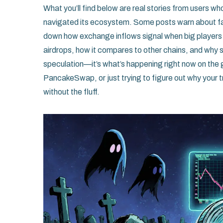
What you’ll find below are real stories from users 
navigated its ecosystem. Some posts warn about f
down how exchange inflows signal when big players a
airdrops, how it compares to other chains, and why 
speculation—it’s what’s happening right now on the
PancakeSwap, or just trying to figure out why your 
without the fluff.