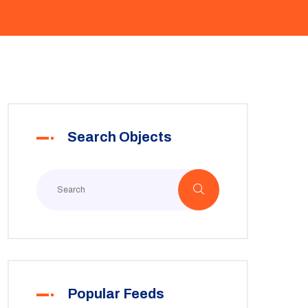
Search Objects
Popular Feeds