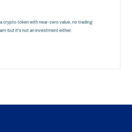
ypto token with near-zero value, no trading
am-but it's not an investment either.