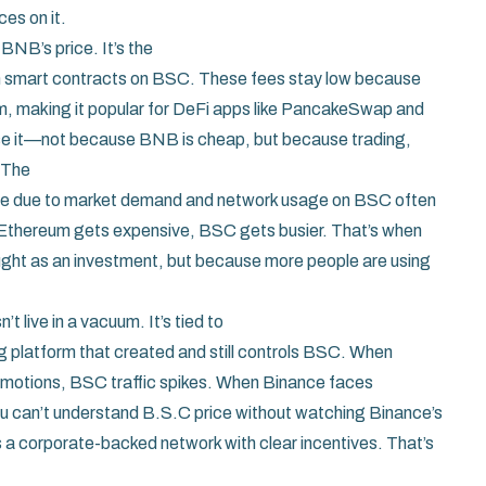
es on it.
BNB’s price. It’s the
un smart contracts on BSC
. These fees stay low because
, making it popular for DeFi apps like PancakeSwap and
oose it—not because BNB is cheap, but because trading,
 The
me due to market demand and network usage
on BSC often
n Ethereum gets expensive, BSC gets busier. That’s when
ought as an investment, but because more people are using
 live in a vacuum. It’s tied to
ng platform that created and still controls BSC
. When
romotions, BSC traffic spikes. When Binance faces
u can’t understand B.S.C price without watching Binance’s
s a corporate-backed network with clear incentives. That’s