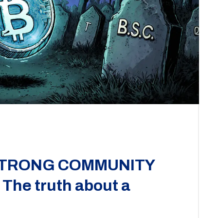
 STRONG COMMUNITY
 The truth about a