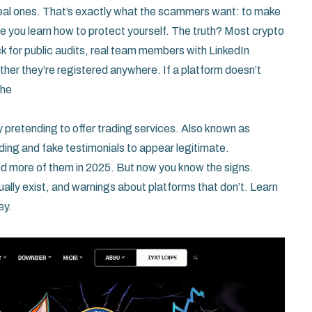
al ones. That’s exactly what the scammers want: to make
efore you learn how to protect yourself. The truth? Most crypto
ck for public audits, real team members with LinkedIn
ther they’re registered anywhere. If a platform doesn’t
The
 pretending to offer trading services
. Also known as
nding and fake testimonials to appear legitimate.
find more of them in 2025. But now you know the signs.
ually exist, and warnings about platforms that don’t. Learn
ey.