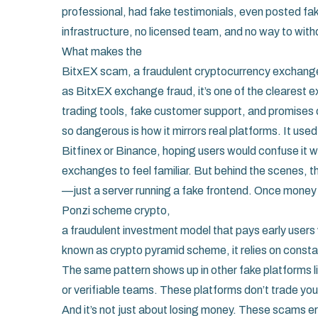
professional, had fake testimonials, even posted fak
infrastructure, no licensed team, and no way to wit
What makes the
BitxEX scam
,
a fraudulent cryptocurrency exchange
as
BitxEX exchange fraud
, it’s one of the clearest
trading tools, fake customer support, and promises o
so dangerous is how it mirrors real platforms. It us
Bitfinex or Binance, hoping users would confuse it w
exchanges to feel familiar. But behind the scenes, t
—just a server running a fake frontend. Once money fl
Ponzi scheme crypto
,
a fraudulent investment model that pays early users 
known as
crypto pyramid scheme
, it relies on cons
The same pattern shows up in other fake platforms l
or verifiable teams. These platforms don’t trade your
And it’s not just about losing money. These scams e