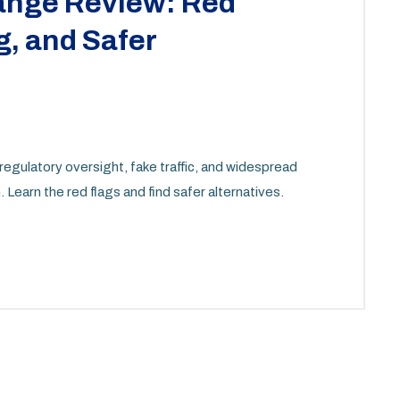
ange Review: Red
, and Safer
regulatory oversight, fake traffic, and widespread
 Learn the red flags and find safer alternatives.