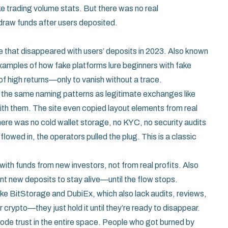
e trading volume stats. But there was no real
hdraw funds after users deposited.
 that disappeared with users’ deposits in 2023
. Also known
 examples of how fake platforms lure beginners with fake
f high returns—only to vanish without a trace.
ed the same naming patterns as legitimate exchanges like
ith them. The site even copied layout elements from real
here was no cold wallet storage, no KYC, no security audits
owed in, the operators pulled the plug. This is a classic
with funds from new investors, not from real profits
. Also
tant new deposits to stay alive—until the flow stops.
ike BitStorage and DubiEx, which also lack audits, reviews,
 crypto—they just hold it until they’re ready to disappear.
rode trust in the entire space. People who got burned by