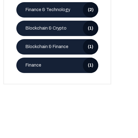
Finance & Technology
(2)
Blockchain & Crypto
(1)
Blockchain & Finance
(1)
Finance
(1)