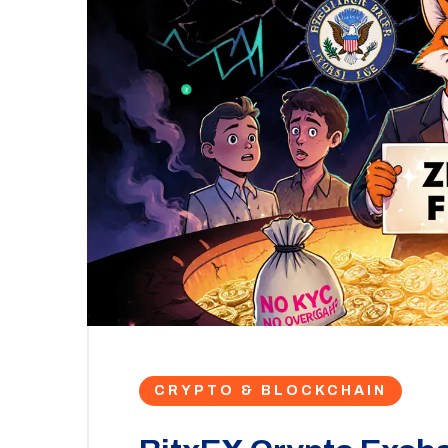
CRYPTO & BLOCKCHAIN