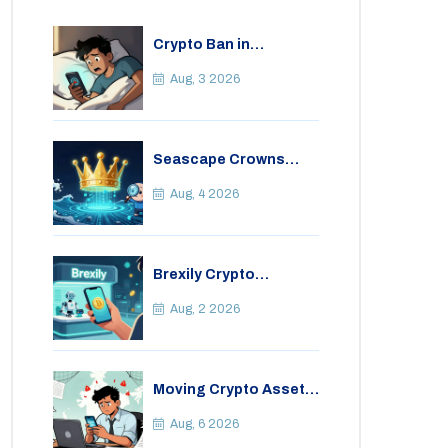
Crypto Ban in
Bangladesh: Legal
Consequences for
Aug, 3 2026
Bitcoin Trading
Seascape Crowns
(CWS) Airdrop: Details,
Tokenomics & Reality
Aug, 4 2026
Check
Brexily Crypto
Exchange Review: Is It
Safe in 2026?
Aug, 2 2026
Moving Crypto Assets
Abroad from India:
Legal Considerations
Aug, 6 2026
& Restrictions