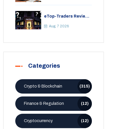
eTop-Traders Review
2026: Is This Thai
Crypto Exchange
Aug, 7 2026
Safe?
Categories
Crypto & Blockchain
(315)
Finance & Regulation
(12)
Cryptocurrency
(12)