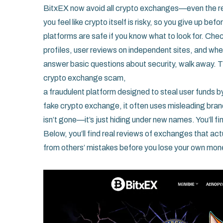
BitxEX now avoid all crypto exchanges—even the re
you feel like crypto itself is risky, so you give up b
platforms are safe if you know what to look for. Che
profiles, user reviews on independent sites, and whe
answer basic questions about security, walk away. 
crypto exchange scam
,
a fraudulent platform designed to steal user funds by
fake crypto exchange
, it often uses misleading bra
isn’t gone—it’s just hiding under new names. You’ll 
Below, you’ll find real reviews of exchanges that act
from others’ mistakes before you lose your own mon