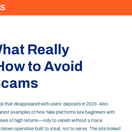
S
hat Really
ow to Avoid
 Scams
e that disappeared with users’ deposits in 2023
. Also
learest examples of how fake platforms lure beginners with
ses of high returns—only to vanish without a trace.
ll-blown operation built to steal, not to serve. The site looked