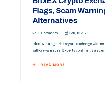
BitxEX Crypto Exch
Flags, Scam Warning
Alternatives
8 Comments
Feb, 13 2025
BitxEX is a high-risk crypto exchange with no 
withdrawal issues. Experts confirm it's a scam.
READ MORE