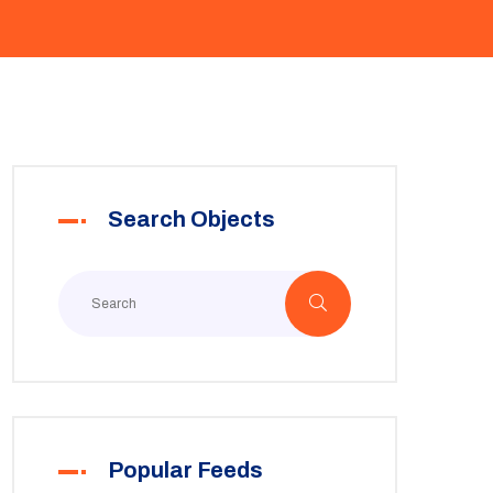
Search Objects
Popular Feeds