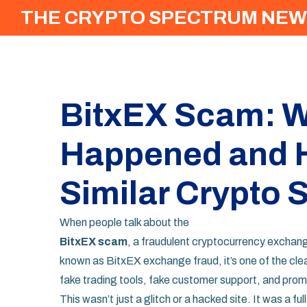
THE CRYPTO SPECTRUM NEW
BitxEX Scam: W
Happened and H
Similar Crypto
When people talk about the
BitxEX scam
,
a fraudulent cryptocurrency exchang
known as
BitxEX exchange fraud
, it’s one of the c
fake trading tools, fake customer support, and promi
This wasn’t just a glitch or a hacked site. It was a fu