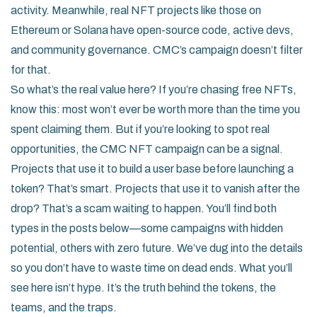
activity. Meanwhile, real NFT projects like those on
Ethereum or Solana have open-source code, active devs,
and community governance. CMC’s campaign doesn’t filter
for that.
So what’s the real value here? If you’re chasing free NFTs,
know this: most won’t ever be worth more than the time you
spent claiming them. But if you’re looking to spot real
opportunities, the CMC NFT campaign can be a signal.
Projects that use it to build a user base before launching a
token? That’s smart. Projects that use it to vanish after the
drop? That’s a scam waiting to happen. You’ll find both
types in the posts below—some campaigns with hidden
potential, others with zero future. We’ve dug into the details
so you don’t have to waste time on dead ends. What you’ll
see here isn’t hype. It’s the truth behind the tokens, the
teams, and the traps.