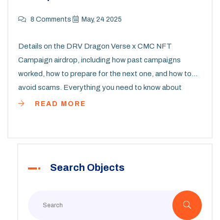
8 Comments
May, 24 2025
Details on the DRV Dragon Verse x CMC NFT
Campaign airdrop, including how past campaigns
worked, how to prepare for the next one, and how to
avoid scams. Everything you need to know about
earning DRV tokens and NFTs in 2025.
READ MORE
Search Objects