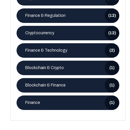
Finance & Regulation
(12)
Cryptocurrency
(12)
Finance & Technology
(2)
Blockchain & Crypto
(1)
Blockchain & Finance
(1)
Finance
(1)