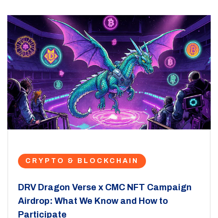
CRYPTO & BLOCKCHAIN
DRV Dragon Verse x CMC NFT Campaign
Airdrop: What We Know and How to
Participate