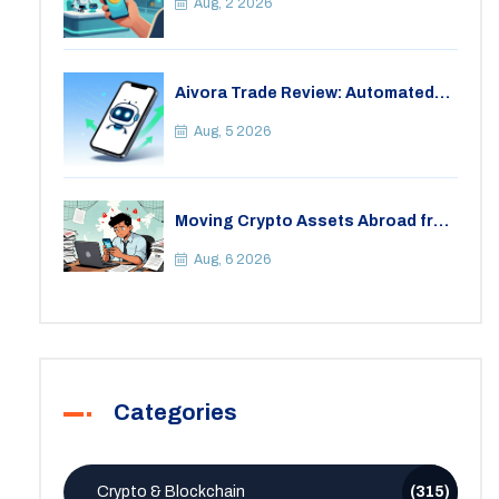
Aug, 2 2026
Aivora Trade Review: Automated
Trading Bot or Crypto Scam?
Aug, 5 2026
Moving Crypto Assets Abroad from
India: Legal Considerations &
Restrictions
Aug, 6 2026
Categories
Crypto & Blockchain
(315)