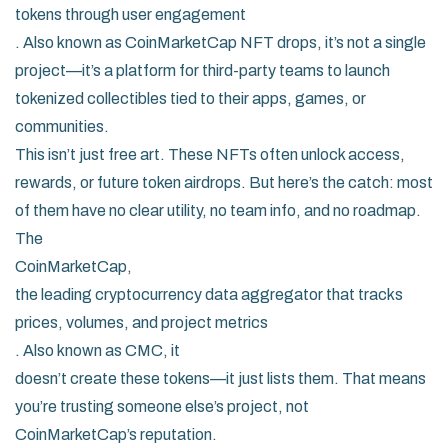
tokens through user engagement
. Also known as
CoinMarketCap NFT drops
, it’s not a single
project—it’s a platform for third-party teams to launch
tokenized collectibles tied to their apps, games, or
communities.
This isn’t just free art. These NFTs often unlock access,
rewards, or future token airdrops. But here’s the catch: most
of them have no clear utility, no team info, and no roadmap.
The
CoinMarketCap
,
the leading cryptocurrency data aggregator that tracks
prices, volumes, and project metrics
. Also known as
CMC
, it
doesn’t create these tokens—it just lists them. That means
you’re trusting someone else’s project, not
CoinMarketCap’s reputation.