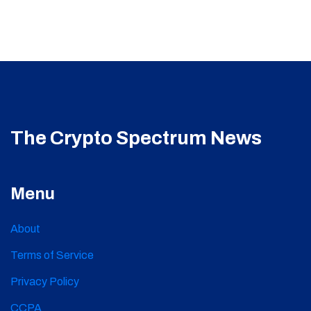
The Crypto Spectrum News
Menu
About
Terms of Service
Privacy Policy
CCPA