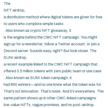
The
NFT airdrop
,
a distribution method where digital tokens are given for free
to users who complete simple tasks
. Also known as
crypto NFT giveaway
, it
is the engine behind the CMC NFT campaign. You might
sign up for a newsletter, follow a Twitter account, or join a
Discord server. Sounds easy, right? But look closer. The
SUNI airdrop
,
a recent example linked to the CMC NFT campaign that
offered 3.5 million tokens with zero public team or use case
. Also known as
SUNI token campaign
, it
had 850 winners—and no one knew what the token was for.
That’s not innovation. That’s noise. And it’s everywhere. The
same pattern shows up in other CMC-linked campaigns:
low-value NFTs, vague promises, and no post-airdrop