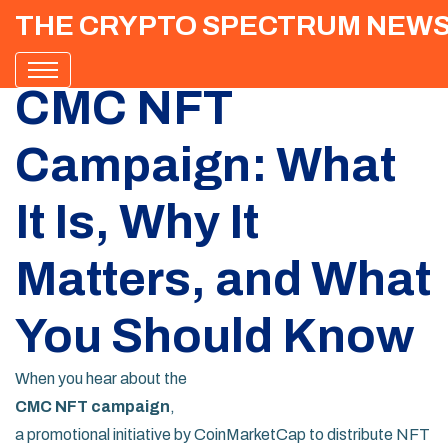
THE CRYPTO SPECTRUM NEW
CMC NFT
Campaign: What
It Is, Why It
Matters, and What
You Should Know
When you hear about the
CMC NFT campaign
,
a promotional initiative by CoinMarketCap to distribute NFT