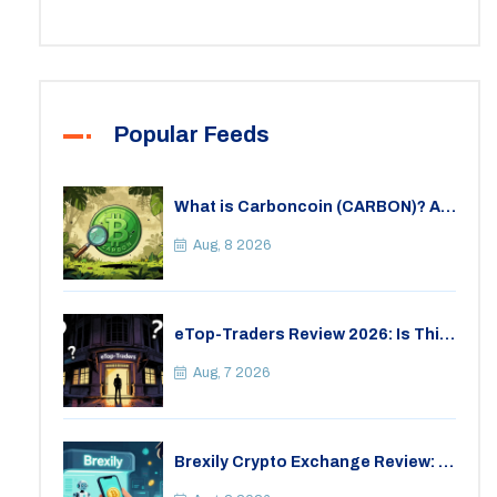
Popular Feeds
What is Carboncoin (CARBON)? A
Critical Look at the Eco-Friendly
Crypto
Aug, 8 2026
eTop-Traders Review 2026: Is This
Thai Crypto Exchange Safe?
Aug, 7 2026
Brexily Crypto Exchange Review: Is
It Safe in 2026?