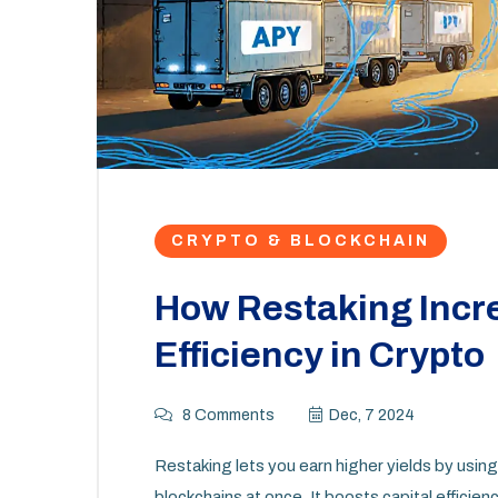
CRYPTO & BLOCKCHAIN
How Restaking Incr
Efficiency in Crypto
8 Comments
Dec, 7 2024
Restaking lets you earn higher yields by usi
blockchains at once. It boosts capital efficien