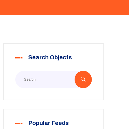
Search Objects
Popular Feeds