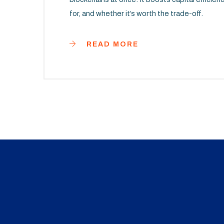
for, and whether it’s worth the trade-off.
READ MORE