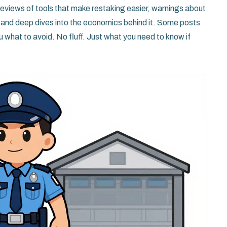
eviews of tools that make restaking easier, warnings about
 and deep dives into the economics behind it. Some posts
u what to avoid. No fluff. Just what you need to know if