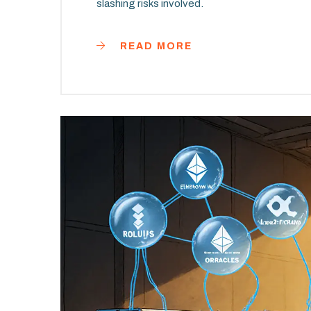
slashing risks involved.
READ MORE