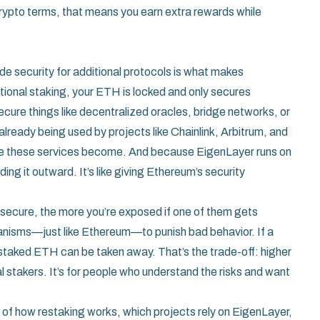
 crypto terms, that means you earn extra rewards while
de security for additional protocols
is what makes
itional staking, your ETH is locked and only secures
cure things like decentralized oracles, bridge networks, or
already being used by projects like Chainlink, Arbitrum, and
e these services become. And because EigenLayer runs on
ing it outward. It’s like giving Ethereum’s security
lp secure, the more you’re exposed if one of them gets
nisms—just like Ethereum—to punish bad behavior. If a
 staked ETH can be taken away. That’s the trade-off: higher
ual stakers. It’s for people who understand the risks and want
ns of how restaking works, which projects rely on EigenLayer,