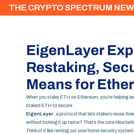
THE CRYPTO SPECTRUM NEW
EigenLayer Exp
Restaking, Secur
Means for Ethe
When you stake ETH on Ethereum, you’re helping kee
staked ETH to secure
EigenLayer
,
a protocol that lets stakers reuse th
without locking it up twice? That’s the core idea behin
Think of it like renting out your home security syste