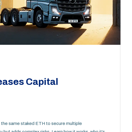
eases Capital
ng the same staked ETH to secure multiple
cy but adds complex risks. Learn how it works, who it’s