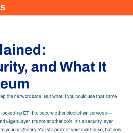
S
lained:
ity, and What It
reum
p the network safe. But what if you could use that same
eir locked-up ETH to secure other blockchain services
—
d EigenLayer. It’s not another coin. It’s a security layer.
m to your neighbors. You still protect your own house, but now