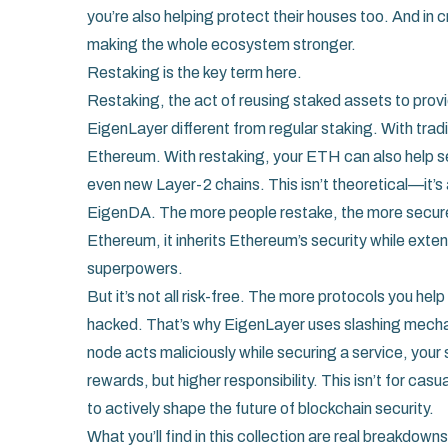
you’re also helping protect their houses too. And in
making the whole ecosystem stronger.
Restaking is the key term here.
Restaking
,
the act of reusing staked assets to provi
EigenLayer different from regular staking. With trad
Ethereum. With restaking, your ETH can also help se
even new Layer-2 chains. This isn’t theoretical—it’s 
EigenDA. The more people restake, the more secur
Ethereum, it inherits Ethereum’s security while extend
superpowers.
But it’s not all risk-free. The more protocols you he
hacked. That’s why EigenLayer uses slashing mecha
node acts maliciously while securing a service, your
rewards, but higher responsibility. This isn’t for cas
to actively shape the future of blockchain security.
What you’ll find in this collection are real breakdow