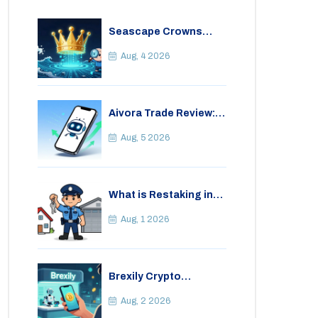
Seascape Crowns
(CWS) Airdrop: Details,
Tokenomics & Reality
Aug, 4 2026
Check
Aivora Trade Review:
Automated Trading
Bot or Crypto Scam?
Aug, 5 2026
What is Restaking in
Cryptocurrency: A
Guide to EigenLayer,
Aug, 1 2026
Risks, and Rewards
Brexily Crypto
Exchange Review: Is It
Safe in 2026?
Aug, 2 2026