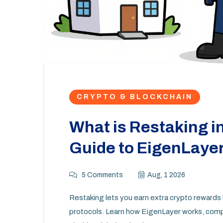
CRYPTO & BLOCKCHAIN
What is Restaking i
Guide to EigenLayer
5 Comments
Aug, 1 2026
Restaking lets you earn extra crypto rewards 
protocols. Learn how EigenLayer works, compa