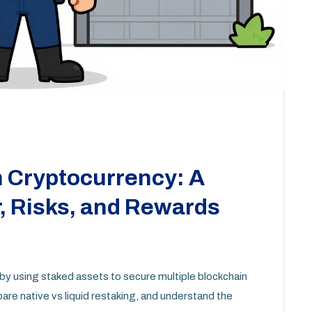
n Cryptocurrency: A
, Risks, and Rewards
by using staked assets to secure multiple blockchain
re native vs liquid restaking, and understand the