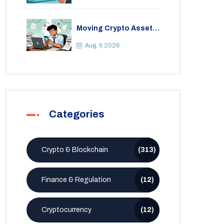
Moving Crypto Assets
Abroad from India:
Legal Considerations
Aug, 6 2026
& Restrictions
Categories
Crypto & Blockchain
(313)
Finance & Regulation
(12)
Cryptocurrency
(12)