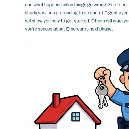
and what happens when things go wrong. You’ll see r
shady services pretending to be part of EigenLayer,
will show you how to get started. Others will warn yo
you’re serious about Ethereum’s next phase.