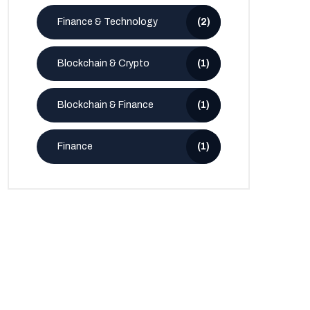
Finance & Technology
(2)
Blockchain & Crypto
(1)
Blockchain & Finance
(1)
Finance
(1)