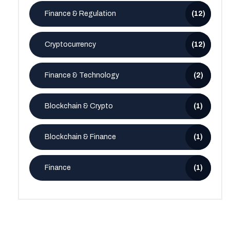
Finance & Regulation
(12)
Cryptocurrency
(12)
Finance & Technology
(2)
Blockchain & Crypto
(1)
Blockchain & Finance
(1)
Finance
(1)