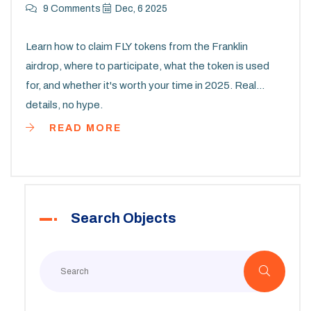
9 Comments
Dec, 6 2025
Learn how to claim FLY tokens from the Franklin
airdrop, where to participate, what the token is used
for, and whether it's worth your time in 2025. Real
details, no hype.
READ MORE
Search Objects