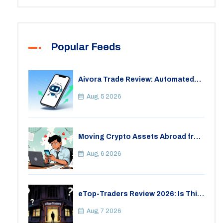
Popular Feeds
Aivora Trade Review: Automated
Trading Bot or Crypto Scam?
Aug, 5 2026
Moving Crypto Assets Abroad from
India: Legal Considerations &
Restrictions
Aug, 6 2026
eTop-Traders Review 2026: Is This
Thai Crypto Exchange Safe?
Aug, 7 2026