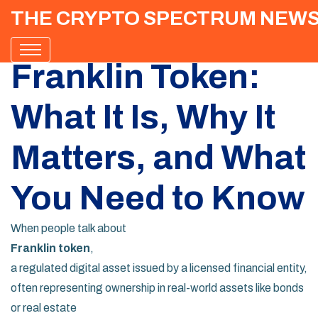
THE CRYPTO SPECTRUM NEW
Franklin Token:
What It Is, Why It
Matters, and What
You Need to Know
When people talk about
Franklin token
,
a regulated digital asset issued by a licensed financial entity,
often representing ownership in real-world assets like bonds
or real estate