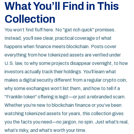
What You’ll Find in This
Collection
You won’t find fluff here. No "get rich quick" promises.
Instead, you’ll see clear, practical coverage of what
happens when finance meets blockchain. Posts cover
everything from how tokenized assets are verified under
U.S. law, to why some projects disappear overnight, to how
investors actually track their holdings. You’ll learn what
makes a digital security different from a regular crypto coin,
why some exchanges won’t list them, and how to tell if a
"Franklin token" offering is legit—or just a rebranded scam.
Whether you’re new to blockchain finance or you’ve been
watching tokenized assets for years, this collection gives
you the facts you need—no jargon, no spin. Just what’s real,
what’s risky, and what’s worth your time.