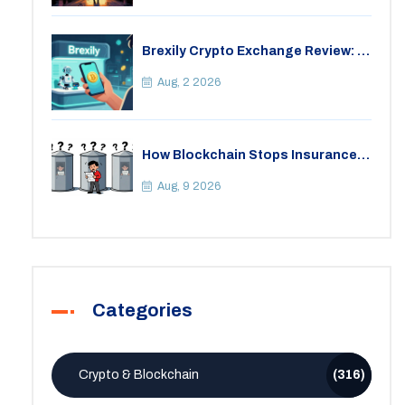
Brexily Crypto Exchange Review: Is
It Safe in 2026?
Aug, 2 2026
How Blockchain Stops Insurance
Fraud: A Practical Guide for 2026
Aug, 9 2026
Categories
Crypto & Blockchain
(316)