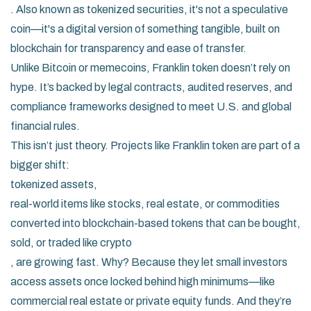
. Also known as
tokenized securities
, it's not a speculative
coin—it's a digital version of something tangible, built on
blockchain for transparency and ease of transfer.
Unlike Bitcoin or memecoins, Franklin token doesn’t rely on
hype. It’s backed by legal contracts, audited reserves, and
compliance frameworks designed to meet U.S. and global
financial rules.
This isn’t just theory. Projects like Franklin token are part of a
bigger shift:
tokenized assets
,
real-world items like stocks, real estate, or commodities
converted into blockchain-based tokens that can be bought,
sold, or traded like crypto
, are growing fast. Why? Because they let small investors
access assets once locked behind high minimums—like
commercial real estate or private equity funds. And they’re