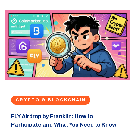
CRYPTO & BLOCKCHAIN
FLY Airdrop by Franklin: How to
Participate and What You Need to Know