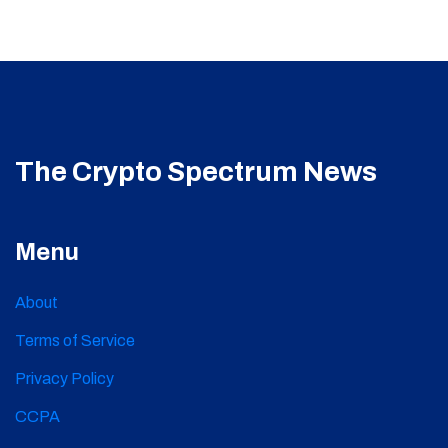
The Crypto Spectrum News
Menu
About
Terms of Service
Privacy Policy
CCPA