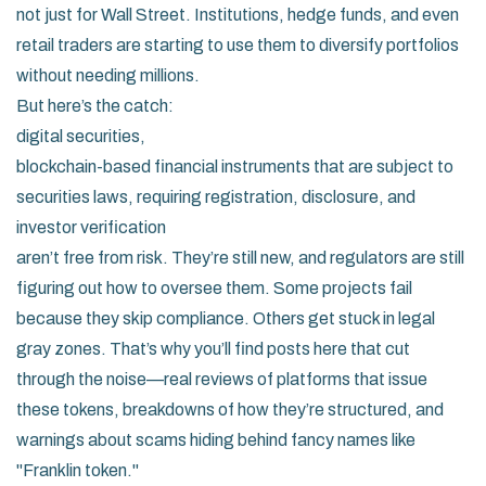
not just for Wall Street. Institutions, hedge funds, and even
retail traders are starting to use them to diversify portfolios
without needing millions.
But here’s the catch:
digital securities
,
blockchain-based financial instruments that are subject to
securities laws, requiring registration, disclosure, and
investor verification
aren’t free from risk. They’re still new, and regulators are still
figuring out how to oversee them. Some projects fail
because they skip compliance. Others get stuck in legal
gray zones. That’s why you’ll find posts here that cut
through the noise—real reviews of platforms that issue
these tokens, breakdowns of how they’re structured, and
warnings about scams hiding behind fancy names like
"Franklin token."