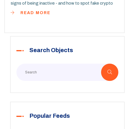
signs of being inactive - and how to spot fake crypto
airdrops.
READ MORE
Search Objects
Popular Feeds