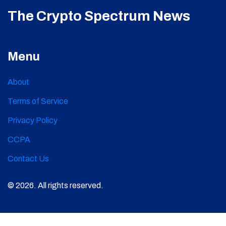
The Crypto Spectrum News
Menu
About
Terms of Service
Privacy Policy
CCPA
Contact Us
© 2026. All rights reserved.