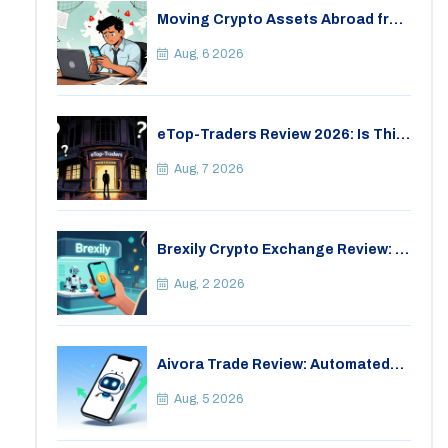
Moving Crypto Assets Abroad from
India: Legal Considerations &
Restrictions
Aug, 6 2026
eTop-Traders Review 2026: Is This
Thai Crypto Exchange Safe?
Aug, 7 2026
Brexily Crypto Exchange Review: Is
It Safe in 2026?
Aug, 2 2026
Aivora Trade Review: Automated
Trading Bot or Crypto Scam?
Aug, 5 2026