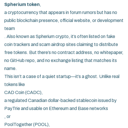
Spherium token
,
a cryptocurrency that appears in forum rumors but has no
public blockchain presence, official website, or development
team
. Also known as
Spherium crypto
, it’s often listed on fake
coin trackers and scam airdrop sites claiming to distribute
free tokens. But there’s no contract address, no whitepaper,
no GitHub repo, and no exchange listing that matches its
name.
This isn’t a case of a quiet startup—it’s a ghost. Unlike real
tokens like
CAD Coin (CADC)
,
a regulated Canadian dollar-backed stablecoin issued by
PayTrie and usable on Ethereum and Base networks
, or
PoolTogether (POOL)
,