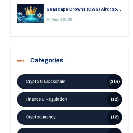
Seascape Crowns (CWS) Airdrop:
Details, Tokenomics & Reality
Check
Aug, 4 2026
Categories
Crypto & Blockchain
(314)
Finance & Regulation
(12)
Cryptocurrency
(12)