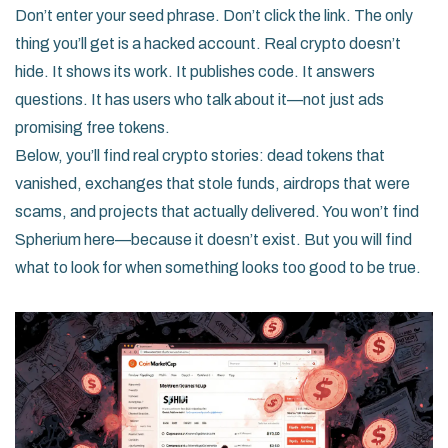
Don’t enter your seed phrase. Don’t click the link. The only
thing you’ll get is a hacked account. Real crypto doesn’t
hide. It shows its work. It publishes code. It answers
questions. It has users who talk about it—not just ads
promising free tokens.
Below, you’ll find real crypto stories: dead tokens that
vanished, exchanges that stole funds, airdrops that were
scams, and projects that actually delivered. You won’t find
Spherium here—because it doesn’t exist. But you will find
what to look for when something looks too good to be true.