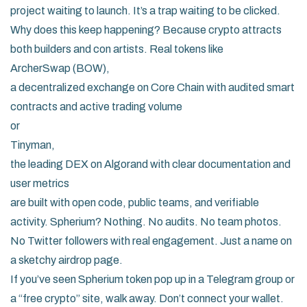
project waiting to launch. It’s a trap waiting to be clicked.
Why does this keep happening? Because crypto attracts
both builders and con artists. Real tokens like
ArcherSwap (BOW)
,
a decentralized exchange on Core Chain with audited smart
contracts and active trading volume
or
Tinyman
,
the leading DEX on Algorand with clear documentation and
user metrics
are built with open code, public teams, and verifiable
activity. Spherium? Nothing. No audits. No team photos.
No Twitter followers with real engagement. Just a name on
a sketchy airdrop page.
If you’ve seen Spherium token pop up in a Telegram group or
a “free crypto” site, walk away. Don’t connect your wallet.