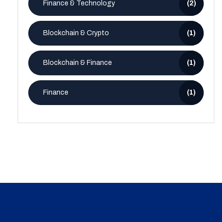
Finance & Technology
(2)
Blockchain & Crypto
(1)
Blockchain & Finance
(1)
Finance
(1)