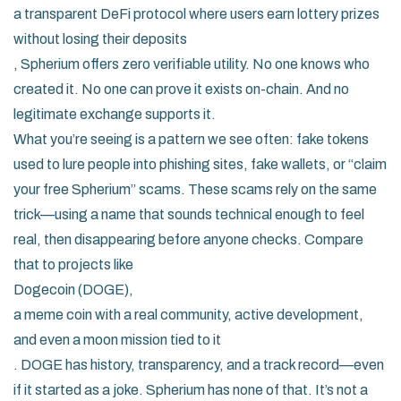
a transparent DeFi protocol where users earn lottery prizes
without losing their deposits
, Spherium offers zero verifiable utility. No one knows who
created it. No one can prove it exists on-chain. And no
legitimate exchange supports it.
What you’re seeing is a pattern we see often: fake tokens
used to lure people into phishing sites, fake wallets, or “claim
your free Spherium” scams. These scams rely on the same
trick—using a name that sounds technical enough to feel
real, then disappearing before anyone checks. Compare
that to projects like
Dogecoin (DOGE)
,
a meme coin with a real community, active development,
and even a moon mission tied to it
. DOGE has history, transparency, and a track record—even
if it started as a joke. Spherium has none of that. It’s not a