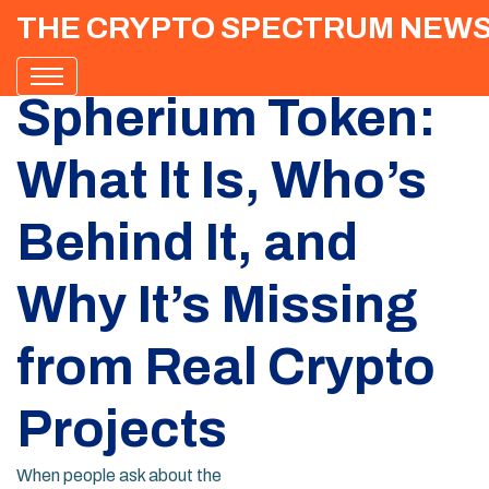
THE CRYPTO SPECTRUM NEW
Spherium Token:
What It Is, Who’s
Behind It, and
Why It’s Missing
from Real Crypto
Projects
When people ask about the