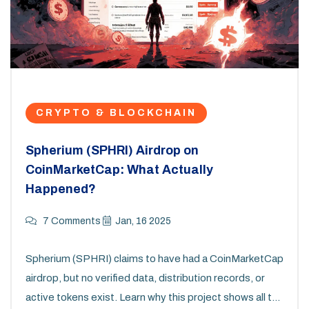
CRYPTO & BLOCKCHAIN
Spherium (SPHRI) Airdrop on
CoinMarketCap: What Actually
Happened?
7 Comments
Jan, 16 2025
Spherium (SPHRI) claims to have had a CoinMarketCap
airdrop, but no verified data, distribution records, or
active tokens exist. Learn why this project shows all the