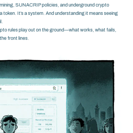
o mining, SUNACRIP policies, and underground crypto
 a token. It’s a system. And understanding it means seeing
l.
rypto rules play out on the ground—what works, what fails,
he front lines.