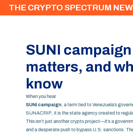
THE CRYPTO SPECTRUM NEW
SUNI campaign: W
matters, and wh
know
When you hear
SUNI campaign
,
a term tied to Venezuela’s gover
SUNACRIP
, it
is the state agency created to regula
This isn’t just another crypto project—it’s a govern
and a desperate push to bypass U.S. sanctions. The 