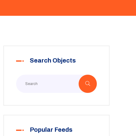
Search Objects
Popular Feeds