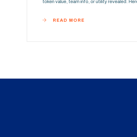
token value, team info, or utility revealed. H
READ MORE