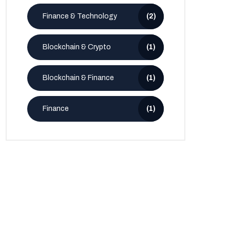
Finance & Technology
(2)
Blockchain & Crypto
(1)
Blockchain & Finance
(1)
Finance
(1)