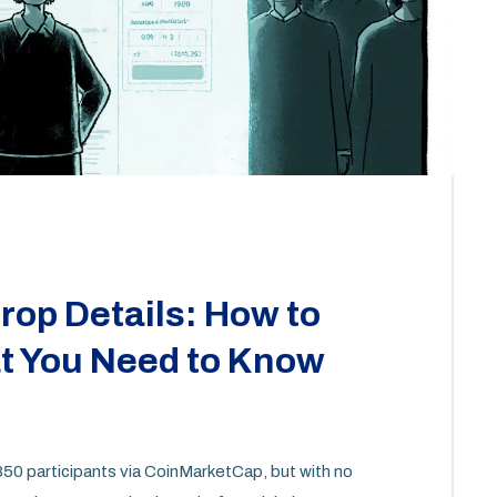
op Details: How to
at You Need to Know
 850 participants via CoinMarketCap, but with no