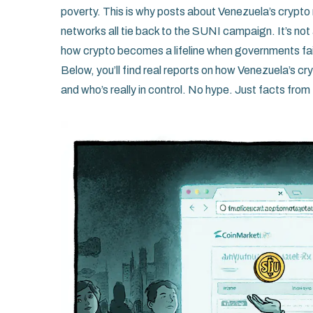
poverty. This is why posts about Venezuela’s crypt
networks all tie back to the SUNI campaign. It’s not
how crypto becomes a lifeline when governments fai
Below, you’ll find real reports on how Venezuela’s c
and who’s really in control. No hype. Just facts from t