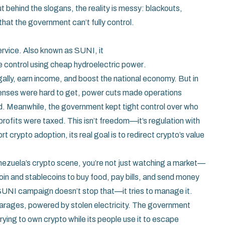
ut behind the slogans, the reality is messy: blackouts,
that the government can’t fully control.
ervice
. Also known as
SUNI
, it
e control using cheap hydroelectric power
.
gally, earn income, and boost the national economy. But in
censes were hard to get, power cuts made operations
d. Meanwhile, the government kept tight control over who
rofits were taxed. This isn’t freedom—it’s regulation with
rypto adoption, its real goal is to redirect crypto’s value
enezuela’s crypto scene, you’re not just watching a market—
coin and stablecoins to buy food, pay bills, and send money
SUNI campaign doesn’t stop that—it tries to manage it.
garages, powered by stolen electricity. The government
 trying to own crypto while its people use it to escape