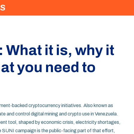
S
hat it is, why it
at you need to
nment-backed cryptocurrency initiatives
. Also known as
te and control digital mining and crypto use in Venezuela
.
ment tool, shaped by economic crisis, electricity shortages,
SUNI campaign is the public-facing part of that effort,