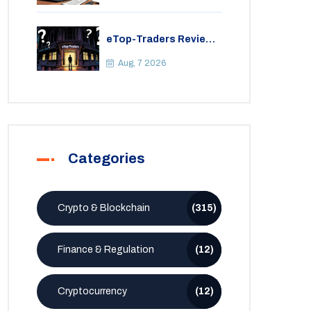
eTop-Traders Review
2026: Is This Thai
Crypto Exchange
Aug, 7 2026
Safe?
Categories
Crypto & Blockchain
(315)
Finance & Regulation
(12)
Cryptocurrency
(12)