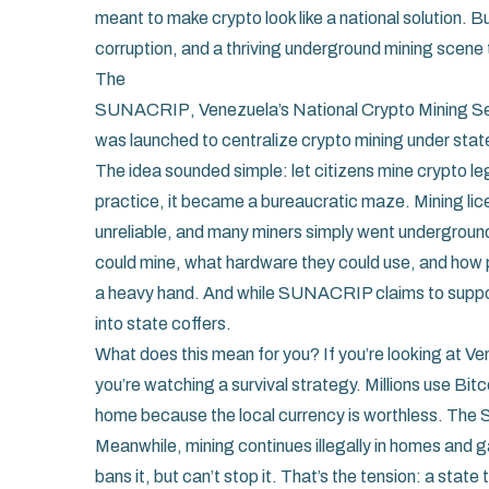
meant to make crypto look like a national solution. B
corruption, and a thriving underground mining scene 
The
SUNACRIP
,
Venezuela’s National Crypto Mining S
was launched to centralize crypto mining under stat
The idea sounded simple: let citizens mine crypto le
practice, it became a bureaucratic maze. Mining li
unreliable, and many miners simply went undergroun
could mine, what hardware they could use, and how p
a heavy hand. And while SUNACRIP claims to support c
into state coffers.
What does this mean for you? If you’re looking at V
you’re watching a survival strategy. Millions use Bit
home because the local currency is worthless. The 
Meanwhile, mining continues illegally in homes and 
bans it, but can’t stop it. That’s the tension: a state