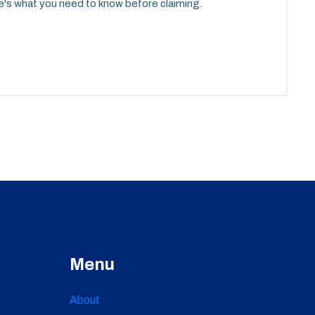
ere's what you need to know before claiming.
Menu
About