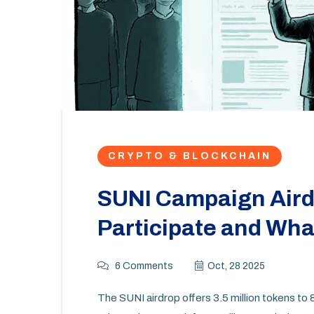
CRYPTO & BLOCKCHAIN
SUNI Campaign Airdr
Participate and Wh
6 Comments
Oct, 28 2025
The SUNI airdrop offers 3.5 million tokens to