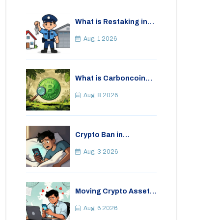
What is Restaking in
Cryptocurrency: A
Guide to EigenLayer,
Aug, 1 2026
Risks, and Rewards
What is Carboncoin
(CARBON)? A Critical
Look at the Eco-
Aug, 8 2026
Friendly Crypto
Crypto Ban in
Bangladesh: Legal
Consequences for
Aug, 3 2026
Bitcoin Trading
Moving Crypto Assets
Abroad from India:
Legal Considerations
Aug, 6 2026
& Restrictions