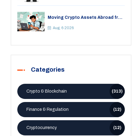
Moving Crypto Assets Abroad from
India: Legal Considerations &
Restrictions
Aug, 6 2026
Categories
Crypto & Blockchain
(313)
Finance & Regulation
(12)
Cryptocurrency
(12)