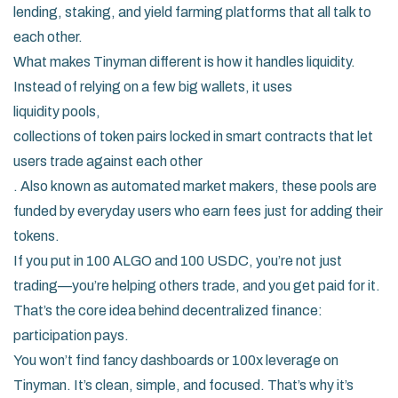
lending, staking, and yield farming platforms that all talk to
each other.
What makes Tinyman different is how it handles liquidity.
Instead of relying on a few big wallets, it uses
liquidity pools
,
collections of token pairs locked in smart contracts that let
users trade against each other
. Also known as
automated market makers
, these pools are
funded by everyday users who earn fees just for adding their
tokens.
If you put in 100 ALGO and 100 USDC, you’re not just
trading—you’re helping others trade, and you get paid for it.
That’s the core idea behind decentralized finance:
participation pays.
You won’t find fancy dashboards or 100x leverage on
Tinyman. It’s clean, simple, and focused. That’s why it’s