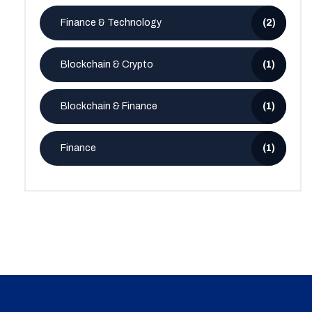
Finance & Technology
(2)
Blockchain & Crypto
(1)
Blockchain & Finance
(1)
Finance
(1)