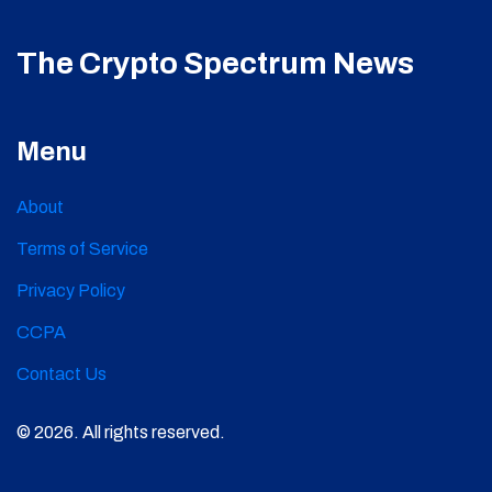
The Crypto Spectrum News
Menu
About
Terms of Service
Privacy Policy
CCPA
Contact Us
© 2026. All rights reserved.