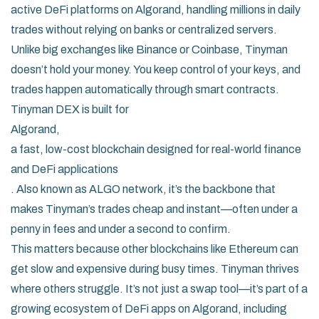
active DeFi platforms on Algorand, handling millions in daily
trades without relying on banks or centralized servers.
Unlike big exchanges like Binance or Coinbase, Tinyman
doesn’t hold your money. You keep control of your keys, and
trades happen automatically through smart contracts.
Tinyman DEX is built for
Algorand
,
a fast, low-cost blockchain designed for real-world finance
and DeFi applications
. Also known as
ALGO network
, it’s the backbone that
makes Tinyman’s trades cheap and instant—often under a
penny in fees and under a second to confirm.
This matters because other blockchains like Ethereum can
get slow and expensive during busy times. Tinyman thrives
where others struggle. It’s not just a swap tool—it’s part of a
growing ecosystem of DeFi apps on Algorand, including