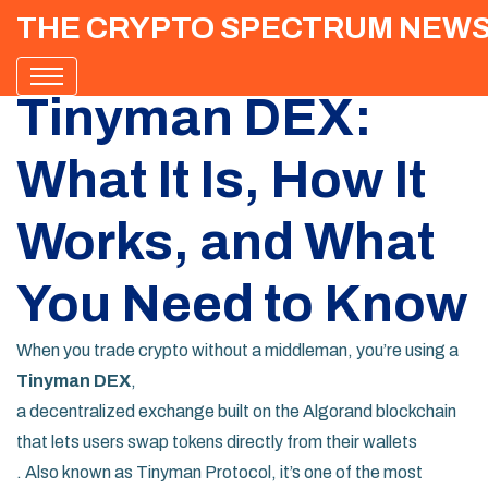
THE CRYPTO SPECTRUM NEW
Tinyman DEX:
What It Is, How It
Works, and What
You Need to Know
When you trade crypto without a middleman, you’re using a
Tinyman DEX
,
a decentralized exchange built on the Algorand blockchain
that lets users swap tokens directly from their wallets
. Also known as
Tinyman Protocol
, it’s one of the most