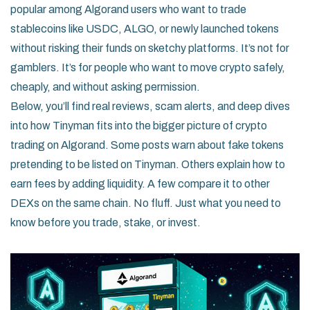
popular among Algorand users who want to trade
stablecoins like USDC, ALGO, or newly launched tokens
without risking their funds on sketchy platforms. It’s not for
gamblers. It’s for people who want to move crypto safely,
cheaply, and without asking permission.
Below, you’ll find real reviews, scam alerts, and deep dives
into how Tinyman fits into the bigger picture of crypto
trading on Algorand. Some posts warn about fake tokens
pretending to be listed on Tinyman. Others explain how to
earn fees by adding liquidity. A few compare it to other
DEXs on the same chain. No fluff. Just what you need to
know before you trade, stake, or invest.