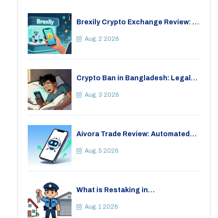
Brexily Crypto Exchange Review: Is
It Safe in 2026?
Aug, 2 2026
Crypto Ban in Bangladesh: Legal
Consequences for Bitcoin Trading
Aug, 3 2026
Aivora Trade Review: Automated
Trading Bot or Crypto Scam?
Aug, 5 2026
What is Restaking in
Cryptocurrency: A Guide to
EigenLayer, Risks, and Rewards
Aug, 1 2026