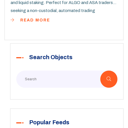
and liquid staking. Perfect for ALGO and ASA traders
seeking a non-custodial, automated trading
experience.
READ MORE
Search Objects
Popular Feeds