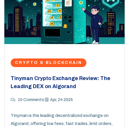
CRYPTO & BLOCKCHAIN
Tinyman Crypto Exchange Review: The
Leading DEX on Algorand
10 Comments
Apr, 24 2025
Tinyman is the leading decentralized exchange on
Algorand, offering low fees, fast trades, limit orders,