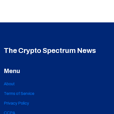
The Crypto Spectrum News
Menu
About
Terms of Service
Privacy Policy
CCPA