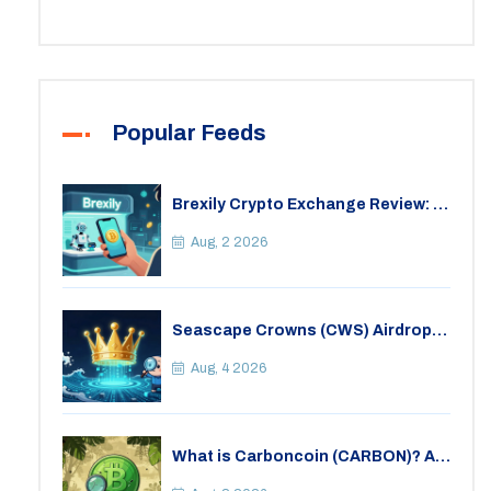
Popular Feeds
Brexily Crypto Exchange Review: Is
It Safe in 2026?
Aug, 2 2026
Seascape Crowns (CWS) Airdrop:
Details, Tokenomics & Reality
Check
Aug, 4 2026
What is Carboncoin (CARBON)? A
Critical Look at the Eco-Friendly