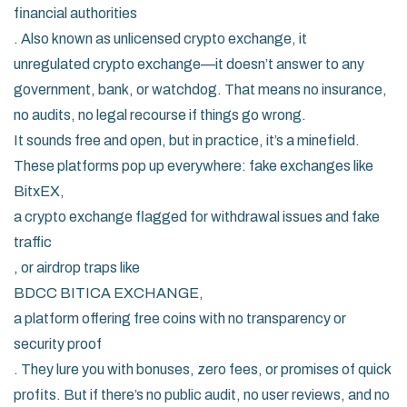
financial authorities
. Also known as
unlicensed crypto exchange
, it
unregulated crypto exchange
—it doesn’t answer to any
government, bank, or watchdog. That means no insurance,
no audits, no legal recourse if things go wrong.
It sounds free and open, but in practice, it’s a minefield.
These platforms pop up everywhere: fake exchanges like
BitxEX
,
a crypto exchange flagged for withdrawal issues and fake
traffic
, or airdrop traps like
BDCC BITICA EXCHANGE
,
a platform offering free coins with no transparency or
security proof
. They lure you with bonuses, zero fees, or promises of quick
profits. But if there’s no public audit, no user reviews, and no