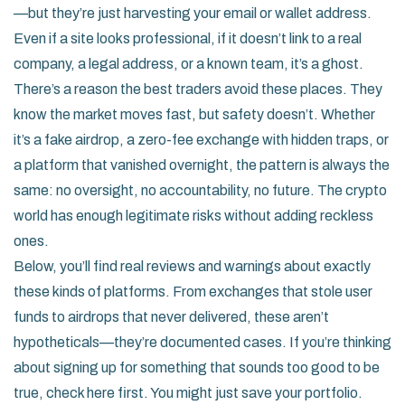
—but they’re just harvesting your email or wallet address.
Even if a site looks professional, if it doesn’t link to a real
company, a legal address, or a known team, it’s a ghost.
There’s a reason the best traders avoid these places. They
know the market moves fast, but safety doesn’t. Whether
it’s a fake airdrop, a zero-fee exchange with hidden traps, or
a platform that vanished overnight, the pattern is always the
same: no oversight, no accountability, no future. The crypto
world has enough legitimate risks without adding reckless
ones.
Below, you’ll find real reviews and warnings about exactly
these kinds of platforms. From exchanges that stole user
funds to airdrops that never delivered, these aren’t
hypotheticals—they’re documented cases. If you’re thinking
about signing up for something that sounds too good to be
true, check here first. You might just save your portfolio.