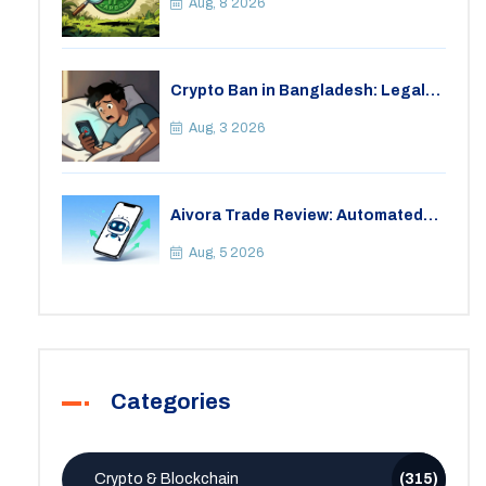
Crypto
Aug, 8 2026
Crypto Ban in Bangladesh: Legal
Consequences for Bitcoin Trading
Aug, 3 2026
Aivora Trade Review: Automated
Trading Bot or Crypto Scam?
Aug, 5 2026
Categories
Crypto & Blockchain
(315)