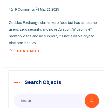
9 Comments
Mar, 21 2025
Zeddex Exchange claims zero fees but has almost no
users, zero security, and no regulation. With only 47
monthly visits and no support, it's not a viable crypto
platform in 2025.
READ MORE
Search Objects