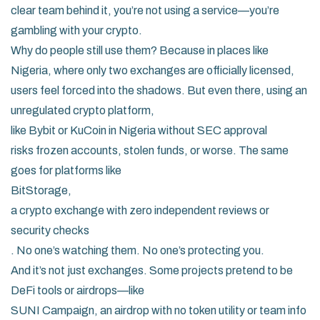
clear team behind it, you’re not using a service—you’re
gambling with your crypto.
Why do people still use them? Because in places like
Nigeria, where only two exchanges are officially licensed,
users feel forced into the shadows. But even there, using an
unregulated crypto platform
,
like Bybit or KuCoin in Nigeria without SEC approval
risks frozen accounts, stolen funds, or worse. The same
goes for platforms like
BitStorage
,
a crypto exchange with zero independent reviews or
security checks
. No one’s watching them. No one’s protecting you.
And it’s not just exchanges. Some projects pretend to be
DeFi tools or airdrops—like
SUNI Campaign
,
an airdrop with no token utility or team info