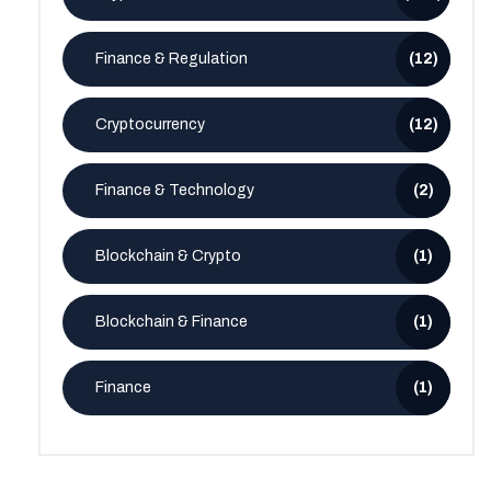
Finance & Regulation
(12)
Cryptocurrency
(12)
Finance & Technology
(2)
Blockchain & Crypto
(1)
Blockchain & Finance
(1)
Finance
(1)