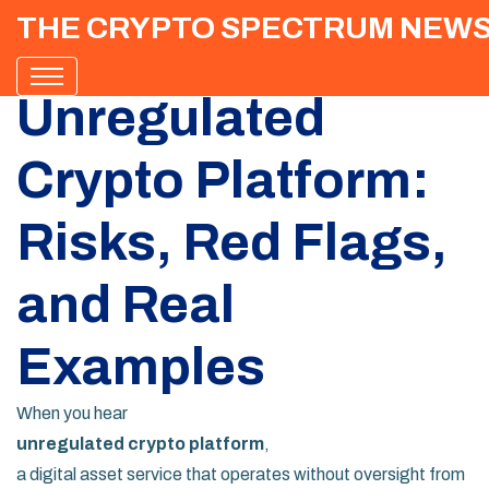
THE CRYPTO SPECTRUM NEW
Unregulated
Crypto Platform:
Risks, Red Flags,
and Real
Examples
When you hear
unregulated crypto platform
,
a digital asset service that operates without oversight from