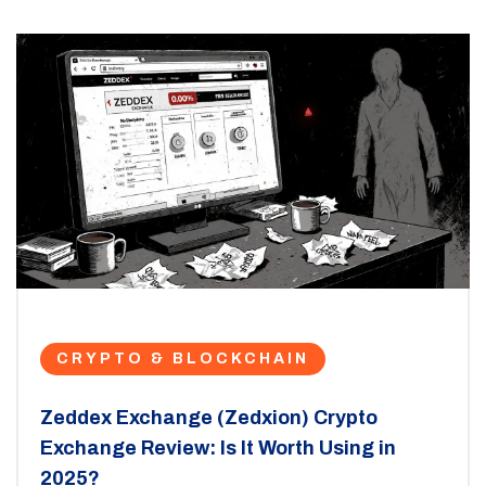
CRYPTO & BLOCKCHAIN
Zeddex Exchange (Zedxion) Crypto
Exchange Review: Is It Worth Using in
2025?