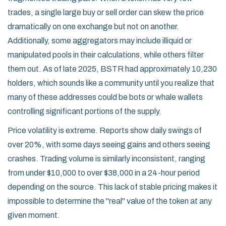
trades, a single large buy or sell order can skew the price
dramatically on one exchange but not on another.
Additionally, some aggregators may include illiquid or
manipulated pools in their calculations, while others filter
them out. As of late 2025, BSTR had approximately 10,230
holders, which sounds like a community until you realize that
many of these addresses could be bots or whale wallets
controlling significant portions of the supply.
Price volatility is extreme. Reports show daily swings of
over 20%, with some days seeing gains and others seeing
crashes. Trading volume is similarly inconsistent, ranging
from under $10,000 to over $38,000 in a 24-hour period
depending on the source. This lack of stable pricing makes it
impossible to determine the "real" value of the token at any
given moment.