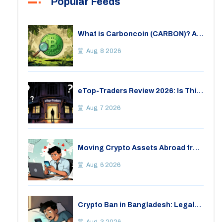
Popular Feeds
What is Carboncoin (CARBON)? A
Critical Look at the Eco-Friendly
Crypto
Aug, 8 2026
eTop-Traders Review 2026: Is This
Thai Crypto Exchange Safe?
Aug, 7 2026
Moving Crypto Assets Abroad from
India: Legal Considerations &
Restrictions
Aug, 6 2026
Crypto Ban in Bangladesh: Legal
Consequences for Bitcoin Trading