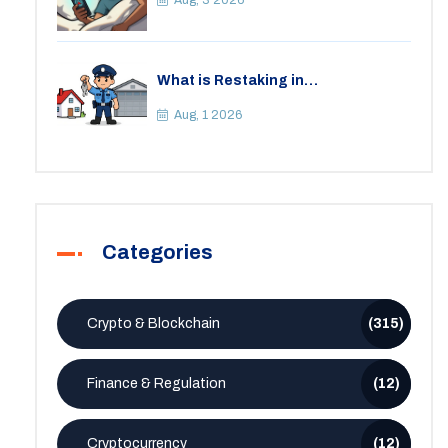
Aug, 3 2026
What is Restaking in
Cryptocurrency: A Guide to
EigenLayer, Risks, and Rewards
Aug, 1 2026
Categories
Crypto & Blockchain
(315)
Finance & Regulation
(12)
Cryptocurrency
(12)