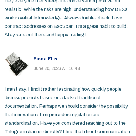
Hey everyone! Let's keep the conversation positive but
realistic. While the risks are high, understanding how DEXs
work is valuable knowledge. Always double-check those
contract addresses on BscScan. It’s a great habit to build.
Stay safe out there and happy trading!
Fiona Ellis
June 30, 2026 AT 16:48
I must say, I find it rather fascinating how quickly people
dismiss projects based on a lack of traditional
documentation. Perhaps we should consider the possibility
that innovation often precedes regulation and
standardisation. Have you considered reaching out to the
Telegram channel directly? I find that direct communication