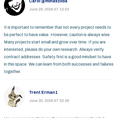
Carol @minaszilda
June 29, 2026 AT 10:03
It is important to remember that not every project needs to
be perfect to have value. However, caution is always wise.
Many projects start small and grow over time. If you are
interested, please do your own research. Always verify
contract addresses. Safety first is a good mindset to have
in this space. We can learn from both successes and failures
together.
Trent Erman1
June 30, 2026 AT 03:26