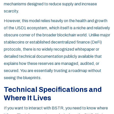
mechanisms designed to reduce supply and increase
scarcity.
However, this model relies heavily on the health and growth
of the USD1 ecosystem, which itself is a niche and relatively
obscure corner of the broader blockchain world. Unlike major
stablecoins or established decentralized finance (DeFi)
protocols, there is no widely recognized whitepaper or
detailed technical documentation publicly available that
explains how these reserves are managed, audited, or
secured. You are essentially trusting a roadmap without
seeing the blueprints.
Technical Specifications and
Where It Lives
If you want to interact with BSTR, you need to know where