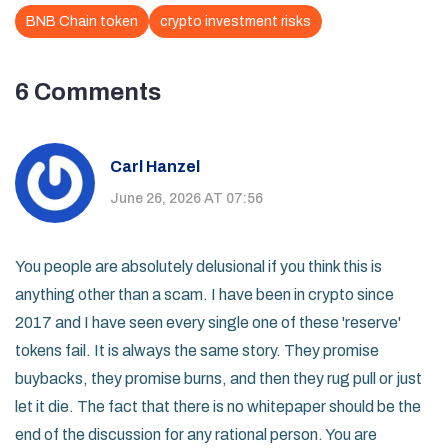
BNB Chain token
crypto investment risks
6 Comments
Carl Hanzel
June 26, 2026 AT 07:56
You people are absolutely delusional if you think this is
anything other than a scam. I have been in crypto since
2017 and I have seen every single one of these 'reserve'
tokens fail. It is always the same story. They promise
buybacks, they promise burns, and then they rug pull or just
let it die. The fact that there is no whitepaper should be the
end of the discussion for any rational person. You are