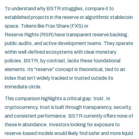
To understand why BSTR struggles, compare it to
established projects in the reserve or algorithmic stablecoin
space. Tokens like
Frax Share (FXS)
or
Reserve Rights (RSR)
have transparent reserve backing,
public audits, and active development teams. They operate
within well-defined ecosystems with clear monetary
policies. BSTR, by contrast, lacks these foundational
elements. Its "reserve" concept is theoretical, tied to an
index that isn’t widely tracked or trusted outside its
immediate circle.
This comparison highlights a critical gap: trust. In
cryptocurrency, trust is built through transparency, security,
and consistent performance. BSTR currently offers none of
these in abundance. Investors looking for exposure to
reserve-based models would likely find safer and more liquid