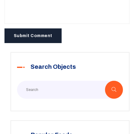
Submit Comment
Search Objects