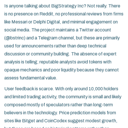
Is anyone talking about BigStrategy Inc? Not really. There
is no presence on Reddit, no professional reviews from firms
like Messari or Delphi Digital, and minimal engagement on
social media. The project maintains a Twitter account
(@bstrinc) and a Telegram channel, but these are primarily
used for announcements rather than deep technical
discussion or community building. The absence of expert
analysis is telling; reputable analysts avoid tokens with
opaque mechanics and poor liquidity because they cannot
assess fundamental value.
User feedback is scarce. With only around 10,000 holders
and limited trading activity, the community is small and likely
composed mostly of speculators rather than long-term
believers in the technology. Price prediction models from
sites like Bitget and CoinCodex suggest modest growth,