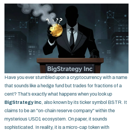
Have you ever stumbled upon a cryptocurrency with a name
that sounds like a hedge fund but trades for fractions of a
cent? That’s exactly what happens when you look up
BigStrategy Inc
, also known by its ticker symbol
BSTR
. It
claims to be an "on-chain reserve company" within the
mysterious
USD1 ecosystem
. On paper, it sounds
sophisticated. In reality, it is a micro-cap token with