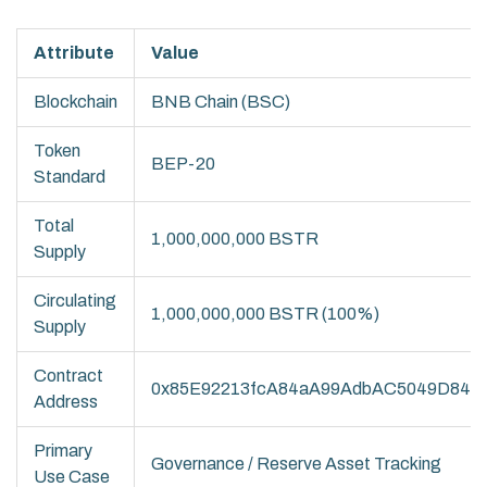
Attribute
Value
Blockchain
BNB Chain (BSC)
Token
BEP-20
Standard
Total
1,000,000,000 BSTR
Supply
Circulating
1,000,000,000 BSTR (100%)
Supply
Contract
0x85E92213fcA84aA99AdbAC5049D842
Address
Primary
Governance / Reserve Asset Tracking
Use Case