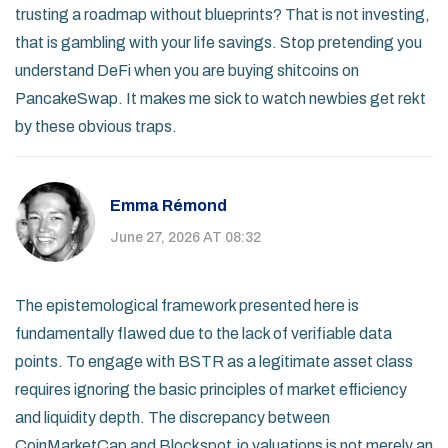
trusting a roadmap without blueprints? That is not investing,
that is gambling with your life savings. Stop pretending you
understand DeFi when you are buying shitcoins on
PancakeSwap. It makes me sick to watch newbies get rekt
by these obvious traps.
Emma Rémond
June 27, 2026 AT 08:32
The epistemological framework presented here is
fundamentally flawed due to the lack of verifiable data
points. To engage with BSTR as a legitimate asset class
requires ignoring the basic principles of market efficiency
and liquidity depth. The discrepancy between
CoinMarketCap and Blockspot.io valuations is not merely an