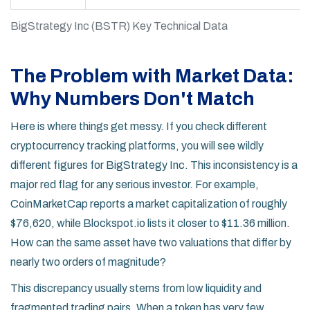
BigStrategy Inc (BSTR) Key Technical Data
The Problem with Market Data:
Why Numbers Don't Match
Here is where things get messy. If you check different
cryptocurrency tracking platforms, you will see wildly
different figures for BigStrategy Inc. This inconsistency is a
major red flag for any serious investor. For example,
CoinMarketCap
reports a market capitalization of roughly
$76,620, while
Blockspot.io
lists it closer to $11.36 million.
How can the same asset have two valuations that differ by
nearly two orders of magnitude?
This discrepancy usually stems from low liquidity and
fragmented trading pairs. When a token has very few