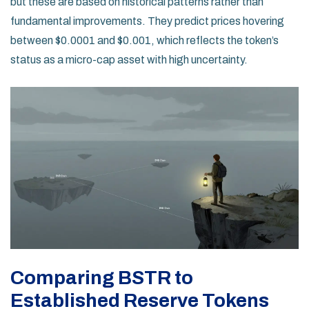
but these are based on historical patterns rather than
fundamental improvements. They predict prices hovering
between $0.0001 and $0.001, which reflects the token’s
status as a micro-cap asset with high uncertainty.
Comparing BSTR to
Established Reserve Tokens