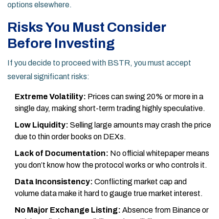
options elsewhere.
Risks You Must Consider
Before Investing
If you decide to proceed with BSTR, you must accept
several significant risks:
Extreme Volatility:
Prices can swing 20% or more in a
single day, making short-term trading highly speculative.
Low Liquidity:
Selling large amounts may crash the price
due to thin order books on DEXs.
Lack of Documentation:
No official whitepaper means
you don’t know how the protocol works or who controls it.
Data Inconsistency:
Conflicting market cap and
volume data make it hard to gauge true market interest.
No Major Exchange Listing:
Absence from Binance or