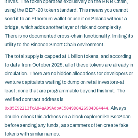
it lives. The token operates exclusively on the
BNB Chain
,
using the
BEP-20
token standard. This means you cannot
send it to an Ethereum wallet or use it on Solana without a
bridge, which adds another layer of risk and complexity.
There is no documented cross-chain functionality, limiting its
utility to the Binance Smart Chain environment.
The total supply is capped at 1 billion tokens, and according
to data from October 2025, all of these tokens are already in
circulation. There are no hidden allocations for developers or
venture capitalists waiting to dump on retail investors-at
least, none that are programmable beyond this limit. The
verified contract address is
. Always
0x85E92213fcA84aA99AdbAC5049D8426984D64444
double-check this address on a block explorer like BscScan
before sending any funds, as scammers often create fake
tokens with similar names.