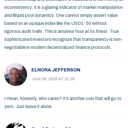
inconsistency; it is a glaring indicator of market manipulation
and illiquid pool dynamics. One cannot simply assert value
based on an opaque index like the USD1-50 without
rigorous audit trails. This is amateur hour at its finest. True
sophisticated investors recognize that transparency is non-
negotiable in modern decentralized finance protocols.
ELNORA JEFFERSON
June 28, 2026 AT 21:06
I mean, honestly, who cares? It’s another coin that will go to
zero. Just leave it alone.