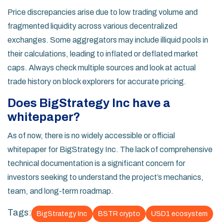
Price discrepancies arise due to low trading volume and
fragmented liquidity across various decentralized
exchanges. Some aggregators may include illiquid pools in
their calculations, leading to inflated or deflated market
caps. Always check multiple sources and look at actual
trade history on block explorers for accurate pricing.
Does BigStrategy Inc have a
whitepaper?
As of now, there is no widely accessible or official
whitepaper for BigStrategy Inc. The lack of comprehensive
technical documentation is a significant concern for
investors seeking to understand the project’s mechanics,
team, and long-term roadmap.
Tags:
BigStrategy Inc
BSTR crypto
USD1 ecosystem