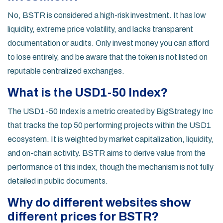
No, BSTR is considered a high-risk investment. It has low
liquidity, extreme price volatility, and lacks transparent
documentation or audits. Only invest money you can afford
to lose entirely, and be aware that the token is not listed on
reputable centralized exchanges.
What is the USD1-50 Index?
The USD1-50 Index is a metric created by BigStrategy Inc
that tracks the top 50 performing projects within the USD1
ecosystem. It is weighted by market capitalization, liquidity,
and on-chain activity. BSTR aims to derive value from the
performance of this index, though the mechanism is not fully
detailed in public documents.
Why do different websites show
different prices for BSTR?