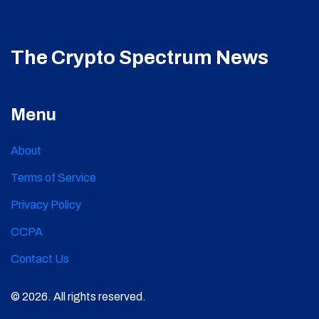
The Crypto Spectrum News
Menu
About
Terms of Service
Privacy Policy
CCPA
Contact Us
© 2026. All rights reserved.