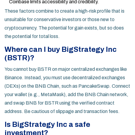
Coinbase limits accessibility and credibility.
These factors combine to create a high-risk profile that is
unsuitable for conservative investors or those new to
cryptocurrency. The potential for gain exists, but so does
the potential for total loss.
Where can I buy BigStrategy Inc
(BSTR)?
You cannot buy BSTR on major centralized exchanges like
Binance. Instead, you must use decentralized exchanges
(DEXs) on the BNB Chain, such as PancakeSwap. Connect
your wallet (e.g., MetaMask), add the BNB Chain network,
and swap BNB for BSTR using the verified contract
address. Be cautious of slippage and transaction fees.
Is BigStrategy Inc a safe
investment?