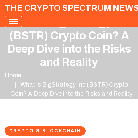
THE CRYPTO SPECTRUM NEW
What is BigStrategy Inc
(BSTR) Crypto Coin? A
Deep Dive into the Risks
and Reality
Home
What is BigStrategy Inc (BSTR) Crypto
Coin? A Deep Dive into the Risks and Reality
CRYPTO & BLOCKCHAIN