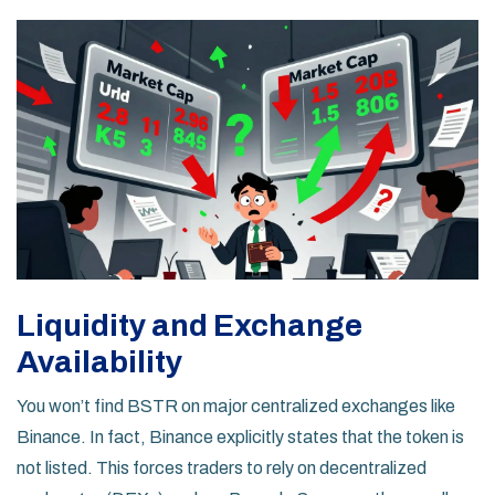
Liquidity and Exchange
Availability
You won’t find BSTR on major centralized exchanges like
Binance
. In fact, Binance explicitly states that the token is
not listed. This forces traders to rely on decentralized