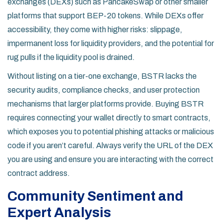
exchanges (DEXs) such as
PancakeSwap
or other smaller
platforms that support BEP-20 tokens. While DEXs offer
accessibility, they come with higher risks: slippage,
impermanent loss for liquidity providers, and the potential for
rug pulls if the liquidity pool is drained.
Without listing on a tier-one exchange, BSTR lacks the
security audits, compliance checks, and user protection
mechanisms that larger platforms provide. Buying BSTR
requires connecting your wallet directly to smart contracts,
which exposes you to potential phishing attacks or malicious
code if you aren’t careful. Always verify the URL of the DEX
you are using and ensure you are interacting with the correct
contract address.
Community Sentiment and
Expert Analysis