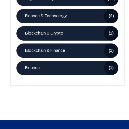
Finance & Technology
(2)
Blockchain & Crypto
(1)
Blockchain & Finance
(1)
Finance
(1)