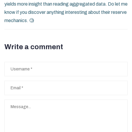
yields more insight than reading aggregated data. Do let me
know if you discover anything interesting about their reserve
mechanics. 🧐
Write a comment