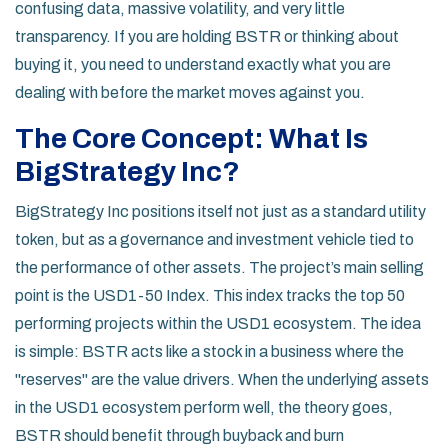
confusing data, massive volatility, and very little
transparency. If you are holding BSTR or thinking about
buying it, you need to understand exactly what you are
dealing with before the market moves against you.
The Core Concept: What Is
BigStrategy Inc?
BigStrategy Inc positions itself not just as a standard utility
token, but as a governance and investment vehicle tied to
the performance of other assets. The project’s main selling
point is the
USD1-50 Index
. This index tracks the top 50
performing projects within the USD1 ecosystem. The idea
is simple: BSTR acts like a stock in a business where the
"reserves" are the value drivers. When the underlying assets
in the USD1 ecosystem perform well, the theory goes,
BSTR should benefit through buyback and burn