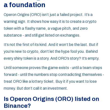
a foundation
Operon Origins (ORO) isn’t just a failed project. It’s a
warning sign. It shows how easy it is to create a crypto
token with a flashy name, a vague pitch, and zero
substance - and still get listed on exchanges.
It’s not the first of its kind. And it won’t be the last. But if
you’re new to crypto, don’t let the hype fool you. Behind
every shiny token is a story. And ORO’s story? It’s empty.
Until someone proves the game exists - until a team steps
forward - until the numbers stop contradicting themselves -
treat ORO like a lottery ticket. Buy it if you want to lose
money. But don’t call it an investment.
Is Operon Origins (ORO) listed on
Binance?