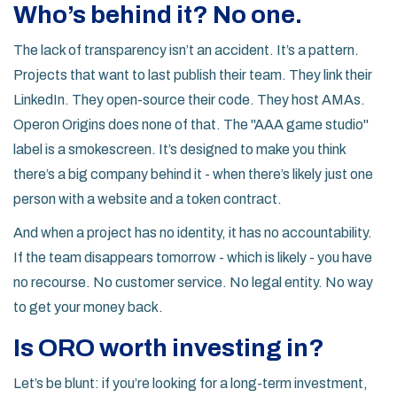
Who’s behind it? No one.
The lack of transparency isn’t an accident. It’s a pattern.
Projects that want to last publish their team. They link their
LinkedIn. They open-source their code. They host AMAs.
Operon Origins does none of that. The "AAA game studio"
label is a smokescreen. It’s designed to make you think
there’s a big company behind it - when there’s likely just one
person with a website and a token contract.
And when a project has no identity, it has no accountability.
If the team disappears tomorrow - which is likely - you have
no recourse. No customer service. No legal entity. No way
to get your money back.
Is ORO worth investing in?
Let’s be blunt: if you’re looking for a long-term investment,