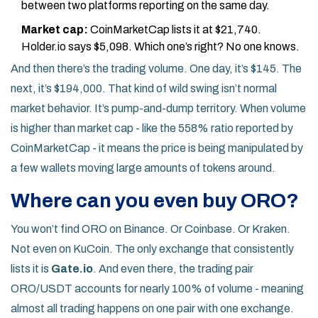
between two platforms reporting on the same day.
Market cap:
CoinMarketCap lists it at $21,740.
Holder.io says $5,098. Which one’s right? No one knows.
And then there’s the trading volume. One day, it’s $145. The
next, it’s $194,000. That kind of wild swing isn’t normal
market behavior. It’s pump-and-dump territory. When volume
is higher than market cap - like the 558% ratio reported by
CoinMarketCap - it means the price is being manipulated by
a few wallets moving large amounts of tokens around.
Where can you even buy ORO?
You won’t find ORO on Binance. Or Coinbase. Or Kraken.
Not even on KuCoin. The only exchange that consistently
lists it is
Gate.io
. And even there, the trading pair
ORO/USDT accounts for nearly 100% of volume - meaning
almost all trading happens on one pair with one exchange.