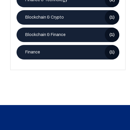
Blockchain & Crypto
(1)
Blockchain & Finance
(1)
Finance
(1)