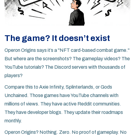
The game? It doesn’t exist
Operon Origins says it’s a "NFT card-based combat game."
But where are the screenshots? The gameplay videos? The
YouTube tutorials? The Discord servers with thousands of
players?
Compare this to Axie Infinity, Splinterlands, or Gods
Unchained. Those games have YouTube channels with
millions of views. They have active Reddit communities.
They have developer blogs. They update their roadmaps
monthly.
Operon Origins? Nothing. Zero. No proof of gameplay. No