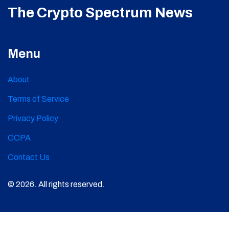
The Crypto Spectrum News
Menu
About
Terms of Service
Privacy Policy
CCPA
Contact Us
© 2026. All rights reserved.