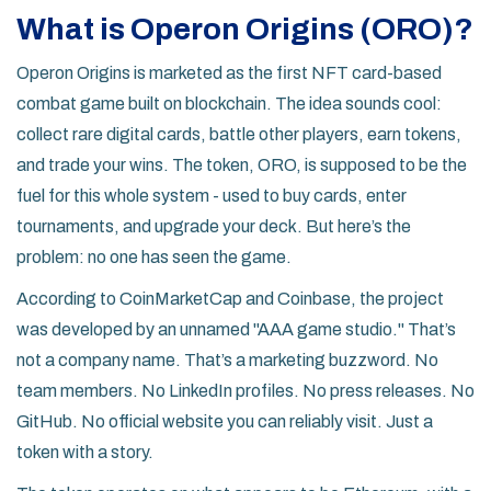
What is Operon Origins (ORO)?
Operon Origins is marketed as the first NFT card-based
combat game built on blockchain. The idea sounds cool:
collect rare digital cards, battle other players, earn tokens,
and trade your wins. The token, ORO, is supposed to be the
fuel for this whole system - used to buy cards, enter
tournaments, and upgrade your deck. But here’s the
problem: no one has seen the game.
According to CoinMarketCap and Coinbase, the project
was developed by an unnamed "AAA game studio." That’s
not a company name. That’s a marketing buzzword. No
team members. No LinkedIn profiles. No press releases. No
GitHub. No official website you can reliably visit. Just a
token with a story.