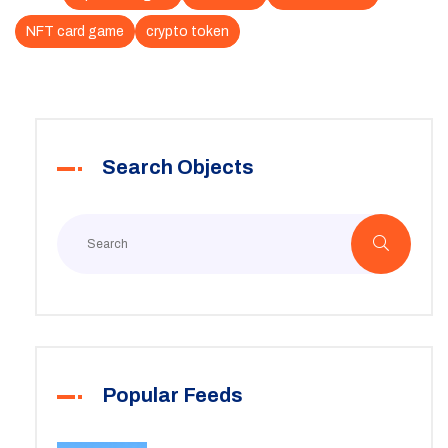
NFT card game
crypto token
Search Objects
Popular Feeds