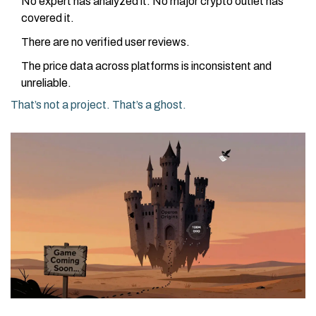
No expert has analyzed it. No major crypto outlet has
covered it.
There are no verified user reviews.
The price data across platforms is inconsistent and
unreliable.
That’s not a project. That’s a ghost.