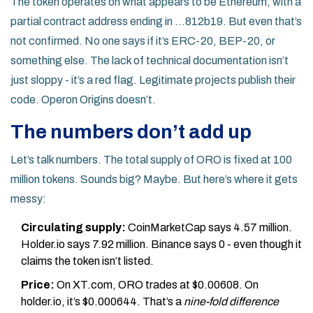
The token operates on what appears to be Ethereum, with a
partial contract address ending in ...812b19. But even that’s
not confirmed. No one says if it’s ERC-20, BEP-20, or
something else. The lack of technical documentation isn’t
just sloppy - it’s a red flag. Legitimate projects publish their
code. Operon Origins doesn’t.
The numbers don’t add up
Let’s talk numbers. The total supply of ORO is fixed at 100
million tokens. Sounds big? Maybe. But here’s where it gets
messy:
Circulating supply:
CoinMarketCap says 4.57 million.
Holder.io says 7.92 million. Binance says 0 - even though it
claims the token isn’t listed.
Price:
On XT.com, ORO trades at $0.00608. On
holder.io, it’s $0.000644. That’s a
nine-fold difference