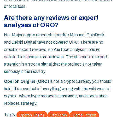
of total loss.
Are there any reviews or expert
analyses of ORO?
No. Major crypto research firms like Messari, CoinDesk,
and Delphi Digital have not covered ORO. There are no
credible expert reviews, no YouTube analyses, and no
detailed tokenomics breakdowns. The absence of expert
attention is a strong signal that the project is not taken
seriously in the industry.
Operon Origins (ORO)
is not a cryptocurrency you should
hold. It’s a symbol of everything wrong with the wild west of
crypto - where hype replaces substance, and speculation
replaces strategy.
Tags:
Operon Origins
ORO coin
GameFi token