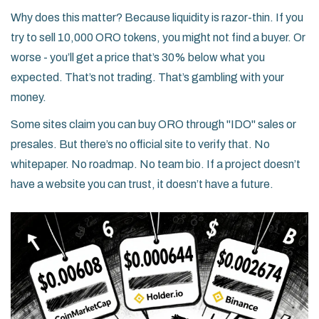
Why does this matter? Because liquidity is razor-thin. If you
try to sell 10,000 ORO tokens, you might not find a buyer. Or
worse - you’ll get a price that’s 30% below what you
expected. That’s not trading. That’s gambling with your
money.
Some sites claim you can buy ORO through "IDO" sales or
presales. But there’s no official site to verify that. No
whitepaper. No roadmap. No team bio. If a project doesn’t
have a website you can trust, it doesn’t have a future.