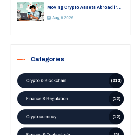
Moving Crypto Assets Abroad from
India: Legal Considerations &
Restrictions
Aug, 6 2026
Categories
Crypto & Blockchain
(313)
Finance & Regulation
(12)
Cryptocurrency
(12)
Finance & Technology
(2)