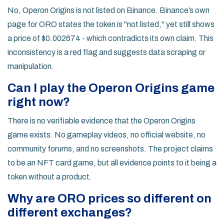
No, Operon Origins is not listed on Binance. Binance’s own
page for ORO states the token is "not listed," yet still shows
a price of $0.002674 - which contradicts its own claim. This
inconsistency is a red flag and suggests data scraping or
manipulation.
Can I play the Operon Origins game
right now?
There is no verifiable evidence that the Operon Origins
game exists. No gameplay videos, no official website, no
community forums, and no screenshots. The project claims
to be an NFT card game, but all evidence points to it being a
token without a product.
Why are ORO prices so different on
different exchanges?