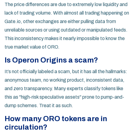
The price differences are due to extremely low liquidity and
lack of trading volume. With almost all trading happening on
Gate.io, other exchanges are either pulling data from
unreliable sources or using outdated or manipulated feeds.
This inconsistency makes it nearly impossible to know the
true market value of ORO.
Is Operon Origins a scam?
It’s not officially labeled a scam, but it has all the hallmarks:
anonymous team, no working product, inconsistent data,
and zero transparency. Many experts classify tokens like
this as "high-risk speculative assets" prone to pump-and-
dump schemes. Treat it as such.
How many ORO tokens are in
circulation?