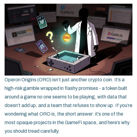
Operon Origins (ORO) isn’t just another crypto coin. It’s a
high-risk gamble wrapped in flashy promises - a token built
around a game no one seems to be playing, with data that
doesn’t add up, and a team that refuses to show up. If you’re
wondering what ORO is, the short answer: it’s one of the
most opaque projects in the GameFi space, and here’s why
you should tread carefully.