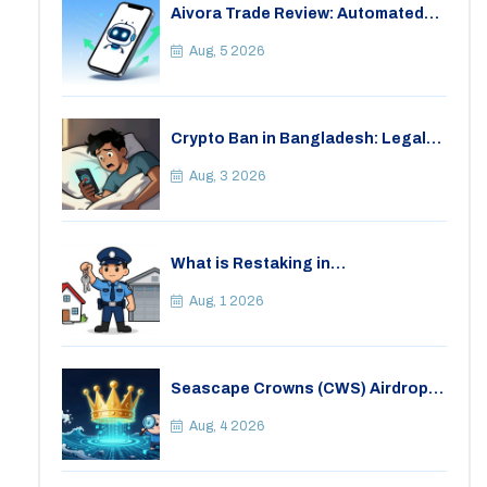
Aivora Trade Review: Automated
Trading Bot or Crypto Scam?
Aug, 5 2026
Crypto Ban in Bangladesh: Legal
Consequences for Bitcoin Trading
Aug, 3 2026
What is Restaking in
Cryptocurrency: A Guide to
EigenLayer, Risks, and Rewards
Aug, 1 2026
Seascape Crowns (CWS) Airdrop:
Details, Tokenomics & Reality
Check
Aug, 4 2026