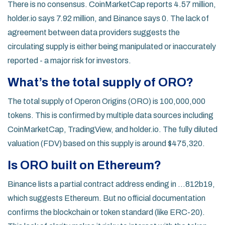
There is no consensus. CoinMarketCap reports 4.57 million,
holder.io says 7.92 million, and Binance says 0. The lack of
agreement between data providers suggests the
circulating supply is either being manipulated or inaccurately
reported - a major risk for investors.
What’s the total supply of ORO?
The total supply of Operon Origins (ORO) is 100,000,000
tokens. This is confirmed by multiple data sources including
CoinMarketCap, TradingView, and holder.io. The fully diluted
valuation (FDV) based on this supply is around $475,320.
Is ORO built on Ethereum?
Binance lists a partial contract address ending in ...812b19,
which suggests Ethereum. But no official documentation
confirms the blockchain or token standard (like ERC-20).