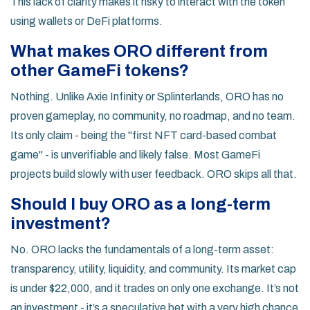
This lack of clarity makes it risky to interact with the token
using wallets or DeFi platforms.
What makes ORO different from
other GameFi tokens?
Nothing. Unlike Axie Infinity or Splinterlands, ORO has no
proven gameplay, no community, no roadmap, and no team.
Its only claim - being the "first NFT card-based combat
game" - is unverifiable and likely false. Most GameFi
projects build slowly with user feedback. ORO skips all that.
Should I buy ORO as a long-term
investment?
No. ORO lacks the fundamentals of a long-term asset:
transparency, utility, liquidity, and community. Its market cap
is under $22,000, and it trades on only one exchange. It’s not
an investment - it’s a speculative bet with a very high chance