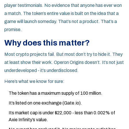
player testimonials. No evidence that anyone has ever won
a match. The token’s entire value is built on the idea that a
game will launch someday. That’s not a product. That’s a
promise.
Why does this matter?
Most crypto projects fail. But most don’t try to hide it. They
at least show their work. Operon Origins doesn’t. It’s not just
underdeveloped - it’s underdisclosed.
Here’s what we know for sure:
The token has a maximum supply of 100 million.
It’s listed on one exchange (Gate.io).
Its market cap is under $22,000 - less than 0.002% of
Axie Infinity’s value.