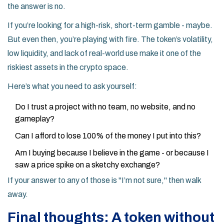
the answer is no.
If you’re looking for a high-risk, short-term gamble - maybe.
But even then, you’re playing with fire. The token’s volatility,
low liquidity, and lack of real-world use make it one of the
riskiest assets in the crypto space.
Here’s what you need to ask yourself:
Do I trust a project with no team, no website, and no
gameplay?
Can I afford to lose 100% of the money I put into this?
Am I buying because I believe in the game - or because I
saw a price spike on a sketchy exchange?
If your answer to any of those is "I’m not sure," then walk
away.
Final thoughts: A token without