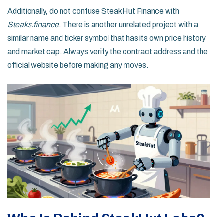
Additionally, do not confuse SteakHut Finance with
Steaks.finance
. There is another unrelated project with a
similar name and ticker symbol that has its own price history
and market cap. Always verify the contract address and the
official website before making any moves.