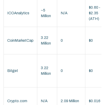
$0.60 -
~5
ICOAnalytics
N/A
$2.35
Million
(ATH)
3.22
CoinMarketCap
0
$0
Million
3.22
Bitget
0
$0
Million
Crypto.com
N/A
2.09 Million
$0.016