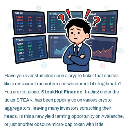
Have you ever stumbled upon a crypto ticker that sounds
like a restaurant menu item and wondered if it’s legitimate?
You are not alone.
SteakHut Finance
, trading under the
ticker
STEAK
, has been popping up on various crypto
aggregators, leaving many investors scratching their
heads. Is this a new yield farming opportunity on Avalanche,
or just another obscure micro-cap token with little