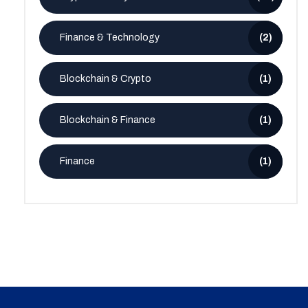
Finance & Technology
(2)
Blockchain & Crypto
(1)
Blockchain & Finance
(1)
Finance
(1)