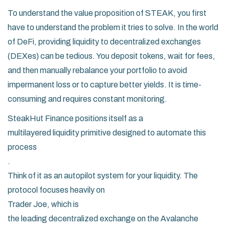
To understand the value proposition of STEAK, you first
have to understand the problem it tries to solve. In the world
of DeFi, providing liquidity to decentralized exchanges
(DEXes) can be tedious. You deposit tokens, wait for fees,
and then manually rebalance your portfolio to avoid
impermanent loss or to capture better yields. It is time-
consuming and requires constant monitoring.
SteakHut Finance
positions itself as a
multilayered liquidity primitive designed to automate this
process
.
Think of it as an autopilot system for your liquidity. The
protocol focuses heavily on
Trader Joe
, which is
the leading decentralized exchange on the Avalanche