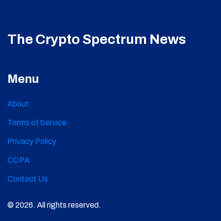
The Crypto Spectrum News
Menu
About
Terms of Service
Privacy Policy
CCPA
Contact Us
© 2026. All rights reserved.