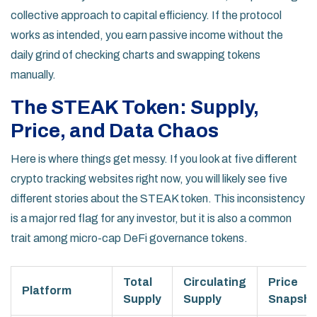
collective approach to capital efficiency. If the protocol
works as intended, you earn passive income without the
daily grind of checking charts and swapping tokens
manually.
The STEAK Token: Supply,
Price, and Data Chaos
Here is where things get messy. If you look at five different
crypto tracking websites right now, you will likely see five
different stories about the STEAK token. This inconsistency
is a major red flag for any investor, but it is also a common
trait among micro-cap DeFi governance tokens.
Total
Circulating
Price
Platform
Supply
Supply
Snapsho