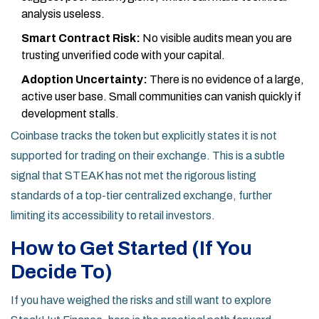
analysis useless.
Smart Contract Risk:
No visible audits mean you are
trusting unverified code with your capital.
Adoption Uncertainty:
There is no evidence of a large,
active user base. Small communities can vanish quickly if
development stalls.
Coinbase tracks the token but explicitly states it is not
supported for trading on their exchange. This is a subtle
signal that STEAK has not met the rigorous listing
standards of a top-tier centralized exchange, further
limiting its accessibility to retail investors.
How to Get Started (If You
Decide To)
If you have weighed the risks and still want to explore