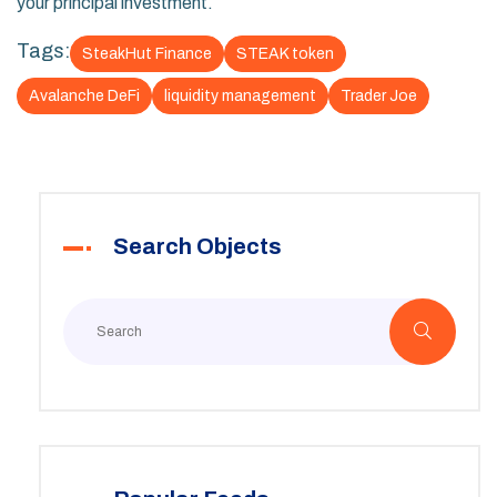
your principal investment.
Tags:
SteakHut Finance
STEAK token
Avalanche DeFi
liquidity management
Trader Joe
Search Objects