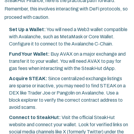
SteakHut Finance, here is the practical path forward.
Remember, this involves interacting with DeFi protocols, so
proceed with caution.
Set Up a Wallet:
You will need a Web3 wallet compatible
with Avalanche, such as MetaMask or Core Wallet.
Configure it to connect to the Avalanche C-Chain.
Fund Your Wallet:
Buy AVAX on a major exchange and
transfer it to your wallet. You will need AVAX to pay for
gas fees when interacting with the SteakHut dApp.
Acquire STEAK:
Since centralized exchange listings
are sparse or inactive, you may need to find STEAK on a
DEX like Trader Joe or Pangolin on Avalanche. Use a
block explorer to verify the correct contract address to
avoid scams.
Connect to SteakHut:
Visit the official SteakHut
website and connect your wallet. Look for verified links on
social media channels like X (formerly Twitter) under the