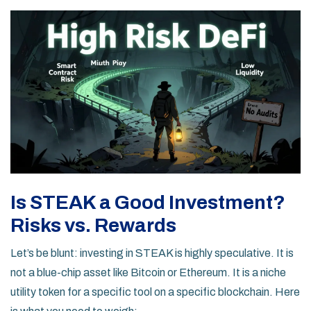
Is STEAK a Good Investment?
Risks vs. Rewards
Let’s be blunt: investing in STEAK is highly speculative. It is
not a blue-chip asset like Bitcoin or Ethereum. It is a niche
utility token for a specific tool on a specific blockchain. Here