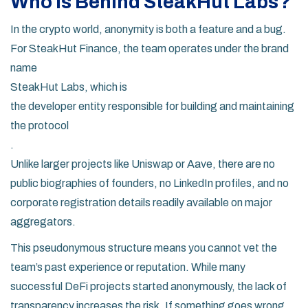
Who Is Behind SteakHut Labs?
In the crypto world, anonymity is both a feature and a bug.
For SteakHut Finance, the team operates under the brand
name
SteakHut Labs
, which is
the developer entity responsible for building and maintaining
the protocol
.
Unlike larger projects like Uniswap or Aave, there are no
public biographies of founders, no LinkedIn profiles, and no
corporate registration details readily available on major
aggregators.
This pseudonymous structure means you cannot vet the
team’s past experience or reputation. While many
successful DeFi projects started anonymously, the lack of
transparency increases the risk. If something goes wrong