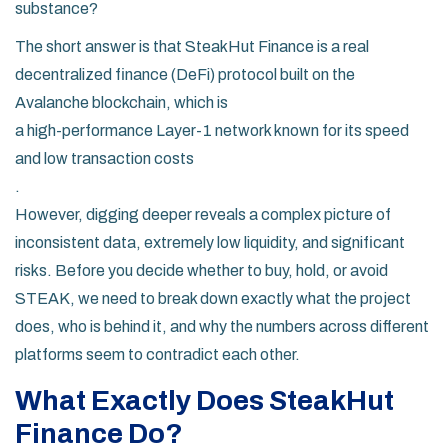
substance?
The short answer is that SteakHut Finance is a real
decentralized finance (DeFi) protocol built on the
Avalanche blockchain
, which is
a high-performance Layer-1 network known for its speed
and low transaction costs
.
However, digging deeper reveals a complex picture of
inconsistent data, extremely low liquidity, and significant
risks. Before you decide whether to buy, hold, or avoid
STEAK, we need to break down exactly what the project
does, who is behind it, and why the numbers across different
platforms seem to contradict each other.
What Exactly Does SteakHut
Finance Do?