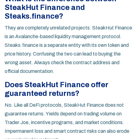
SteakHut Finance and
Steaks.finance?
They are completely unrelated projects. SteakHut Finance
is an Avalanche-based liquidity management protocol.
Steaks.finance is a separate entity with its own token and
price history. Confusing the two can lead to buying the
wrong asset. Always check the contract address and
official documentation.
Does SteakHut Finance offer
guaranteed returns?
No. Like all DeFi protocols, SteakHut Finance does not
guarantee returns. Yields depend on trading volume on
Trader Joe, incentive programs, and market conditions.
Impermanent loss and smart contract risks can also erode