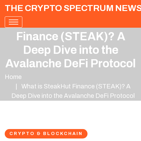
THE CRYPTO SPECTRUM NEW
What is SteakHut
Finance (STEAK)? A
Deep Dive into the
Avalanche DeFi Protocol
Home
What is SteakHut Finance (STEAK)? A
Deep Dive into the Avalanche DeFi Protocol
CRYPTO & BLOCKCHAIN