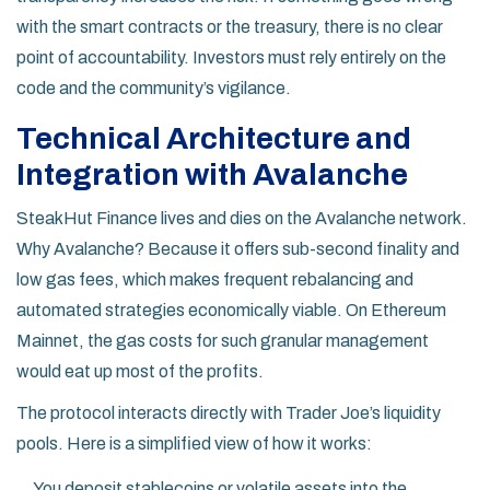
with the smart contracts or the treasury, there is no clear
point of accountability. Investors must rely entirely on the
code and the community’s vigilance.
Technical Architecture and
Integration with Avalanche
SteakHut Finance lives and dies on the Avalanche network.
Why Avalanche? Because it offers sub-second finality and
low gas fees, which makes frequent rebalancing and
automated strategies economically viable. On Ethereum
Mainnet, the gas costs for such granular management
would eat up most of the profits.
The protocol interacts directly with Trader Joe’s liquidity
pools. Here is a simplified view of how it works:
You deposit stablecoins or volatile assets into the