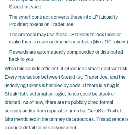
SteakHut vault.
The smart contract converts these into LP (Liquidity
Provider) tokens on Trader Joe.
The protocol may use these LP tokens to lock them or
stake them to earn additional incentives (like JOE tokens).
Rewards are automatically compounded or distributed
back to you.
While this sounds efficient, it introduces smart contract risk.
Every interaction between SteakHut, Trader Joe, and the
underlying tokens is handled by code. If there is a bug in
SteakHut’s automation logic, funds could be stuck or
drained. As of now, there are no publicly cited formal
security audits from reputable firms like CertiK or Trail of
Bits mentioned in the primary data sources. This absence is
a critical detail for risk assessment.