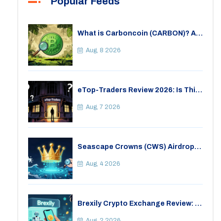
Popular Feeds
What is Carboncoin (CARBON)? A
Critical Look at the Eco-Friendly
Crypto
Aug, 8 2026
eTop-Traders Review 2026: Is This
Thai Crypto Exchange Safe?
Aug, 7 2026
Seascape Crowns (CWS) Airdrop:
Details, Tokenomics & Reality
Check
Aug, 4 2026
Brexily Crypto Exchange Review: Is
It Safe in 2026?
Aug, 2 2026