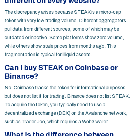
different on every website?
The discrepancy arises because STEAK is a micro-cap
token with very low trading volume. Different aggregators
pull data from different sources, some of which may be
outdated or inactive. Some platforms show zero volume,
while others show stale prices from months ago. This
fragmentation is typical for illiquid assets.
Can I buy STEAK on Coinbase or
Binance?
No. Coinbase tracks the token for informational purposes
but does not list it for trading. Binance does not list STEAK.
To acquire the token, you typically need to use a
decentralized exchange (DEX) on the Avalanche network,
such as Trader Joe, which requires a Web3 wallet.
What is the difference between