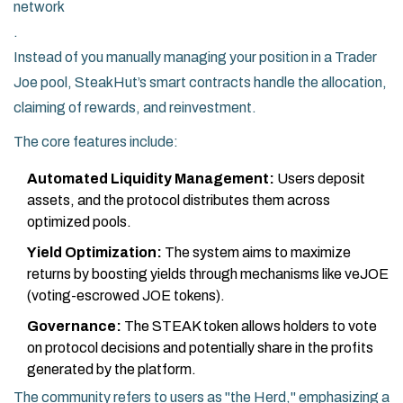
network
.
Instead of you manually managing your position in a Trader
Joe pool, SteakHut’s smart contracts handle the allocation,
claiming of rewards, and reinvestment.
The core features include:
Automated Liquidity Management:
Users deposit
assets, and the protocol distributes them across
optimized pools.
Yield Optimization:
The system aims to maximize
returns by boosting yields through mechanisms like veJOE
(voting-escrowed JOE tokens).
Governance:
The STEAK token allows holders to vote
on protocol decisions and potentially share in the profits
generated by the platform.
The community refers to users as "the Herd," emphasizing a