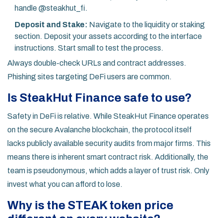
handle @steakhut_fi.
Deposit and Stake:
Navigate to the liquidity or staking
section. Deposit your assets according to the interface
instructions. Start small to test the process.
Always double-check URLs and contract addresses.
Phishing sites targeting DeFi users are common.
Is SteakHut Finance safe to use?
Safety in DeFi is relative. While SteakHut Finance operates
on the secure Avalanche blockchain, the protocol itself
lacks publicly available security audits from major firms. This
means there is inherent smart contract risk. Additionally, the
team is pseudonymous, which adds a layer of trust risk. Only
invest what you can afford to lose.
Why is the STEAK token price