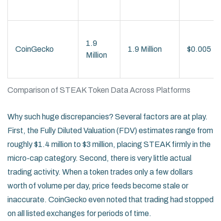
1.9
CoinGecko
1.9 Million
$0.005
Million
Comparison of STEAK Token Data Across Platforms
Why such huge discrepancies? Several factors are at play.
First, the Fully Diluted Valuation (FDV) estimates range from
roughly $1.4 million to $3 million, placing STEAK firmly in the
micro-cap category. Second, there is very little actual
trading activity. When a token trades only a few dollars
worth of volume per day, price feeds become stale or
inaccurate. CoinGecko even noted that trading had stopped
on all listed exchanges for periods of time.