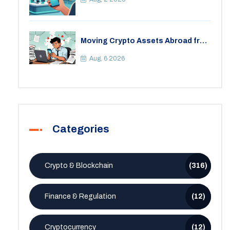
Moving Crypto Assets Abroad from
India: Legal Considerations &
Restrictions
Aug, 6 2026
Categories
Crypto & Blockchain
(316)
Finance & Regulation
(12)
Cryptocurrency
(12)