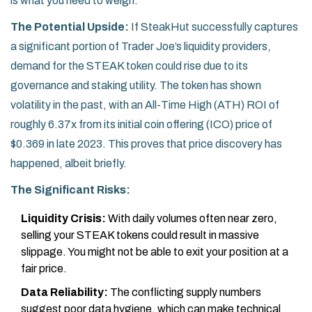
is what you need to weigh:
The Potential Upside:
If SteakHut successfully captures
a significant portion of Trader Joe’s liquidity providers,
demand for the STEAK token could rise due to its
governance and staking utility. The token has shown
volatility in the past, with an All-Time High (ATH) ROI of
roughly 6.37x from its initial coin offering (ICO) price of
$0.369 in late 2023. This proves that price discovery has
happened, albeit briefly.
The Significant Risks:
Liquidity Crisis:
With daily volumes often near zero,
selling your STEAK tokens could result in massive
slippage. You might not be able to exit your position at a
fair price.
Data Reliability:
The conflicting supply numbers
suggest poor data hygiene, which can make technical