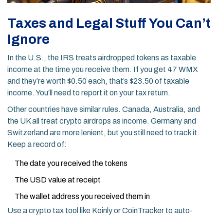
Taxes and Legal Stuff You Can’t
Ignore
In the U.S., the IRS treats airdropped tokens as taxable
income at the time you receive them. If you get 47 WMX
and they’re worth $0.50 each, that’s $23.50 of taxable
income. You’ll need to report it on your tax return.
Other countries have similar rules. Canada, Australia, and
the UK all treat crypto airdrops as income. Germany and
Switzerland are more lenient, but you still need to track it.
Keep a record of:
The date you received the tokens
The USD value at receipt
The wallet address you received them in
Use a crypto tax tool like Koinly or CoinTracker to auto-