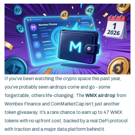
If you’ve been watching the crypto space this past year,
you’ve probably seen airdrops come and go - some
forgettable, others life-changing. The
WMX airdrop
from
Wombex Finance and CoinMarketCap isn’t just another
token giveaway. It’s a rare chance to earn up to 47 WMX
tokens with no upfront cost, backed by a real DeFi protocol
with traction and a major data platform behind it.