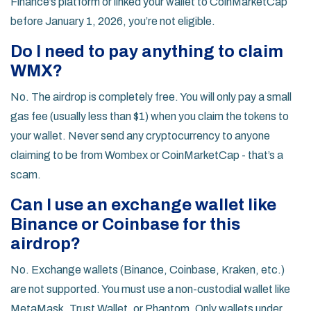
Finance’s platform or linked your wallet to CoinMarketCap
before January 1, 2026, you’re not eligible.
Do I need to pay anything to claim
WMX?
No. The airdrop is completely free. You will only pay a small
gas fee (usually less than $1) when you claim the tokens to
your wallet. Never send any cryptocurrency to anyone
claiming to be from Wombex or CoinMarketCap - that’s a
scam.
Can I use an exchange wallet like
Binance or Coinbase for this
airdrop?
No. Exchange wallets (Binance, Coinbase, Kraken, etc.)
are not supported. You must use a non-custodial wallet like
MetaMask, Trust Wallet, or Phantom. Only wallets under