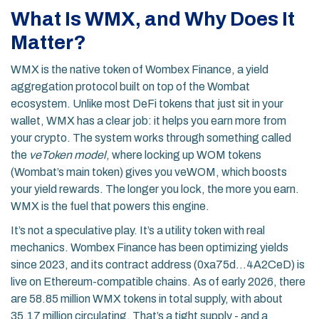
What Is WMX, and Why Does It
Matter?
WMX is the native token of Wombex Finance, a yield
aggregation protocol built on top of the Wombat
ecosystem. Unlike most DeFi tokens that just sit in your
wallet, WMX has a clear job: it helps you earn more from
your crypto. The system works through something called
the
veToken model
, where locking up WOM tokens
(Wombat’s main token) gives you veWOM, which boosts
your yield rewards. The longer you lock, the more you earn.
WMX is the fuel that powers this engine.
It’s not a speculative play. It’s a utility token with real
mechanics. Wombex Finance has been optimizing yields
since 2023, and its contract address (0xa75d...4A2CeD) is
live on Ethereum-compatible chains. As of early 2026, there
are 58.85 million WMX tokens in total supply, with about
35.17 million circulating. That’s a tight supply - and a