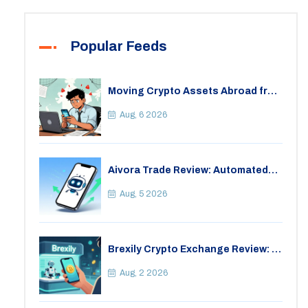
Popular Feeds
Moving Crypto Assets Abroad from
India: Legal Considerations &
Restrictions
Aug, 6 2026
Aivora Trade Review: Automated
Trading Bot or Crypto Scam?
Aug, 5 2026
Brexily Crypto Exchange Review: Is
It Safe in 2026?
Aug, 2 2026