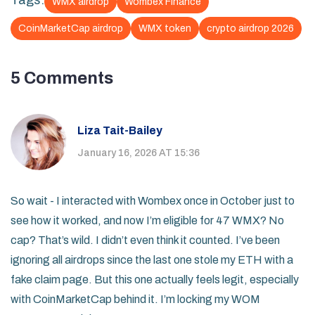
Tags:
WMX airdrop
Wombex Finance
CoinMarketCap airdrop
WMX token
crypto airdrop 2026
5 Comments
Liza Tait-Bailey
January 16, 2026 AT 15:36
So wait - I interacted with Wombex once in October just to
see how it worked, and now I’m eligible for 47 WMX? No
cap? That’s wild. I didn’t even think it counted. I’ve been
ignoring all airdrops since the last one stole my ETH with a
fake claim page. But this one actually feels legit, especially
with CoinMarketCap behind it. I’m locking my WOM