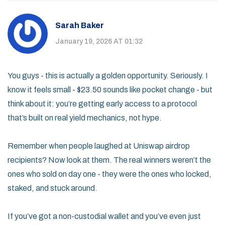
Sarah Baker
January 19, 2026 AT 01:32
You guys - this is actually a golden opportunity. Seriously. I
know it feels small - $23.50 sounds like pocket change - but
think about it: you’re getting early access to a protocol
that’s built on real yield mechanics, not hype.
Remember when people laughed at Uniswap airdrop
recipients? Now look at them. The real winners weren’t the
ones who sold on day one - they were the ones who locked,
staked, and stuck around.
If you’ve got a non-custodial wallet and you’ve even just