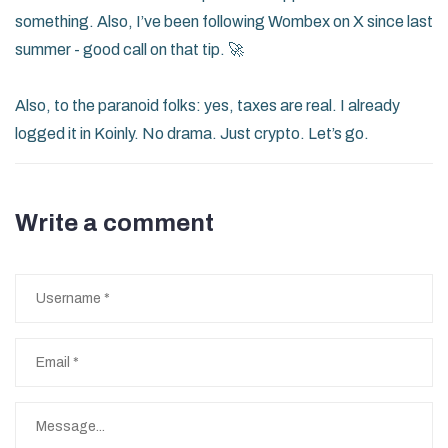
something. Also, I’ve been following Wombex on X since last
summer - good call on that tip. 🚀
Also, to the paranoid folks: yes, taxes are real. I already
logged it in Koinly. No drama. Just crypto. Let’s go.
Write a comment