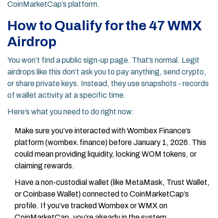
CoinMarketCap’s platform.
How to Qualify for the 47 WMX
Airdrop
You won’t find a public sign-up page. That’s normal. Legit
airdrops like this don’t ask you to pay anything, send crypto,
or share private keys. Instead, they use snapshots - records
of wallet activity at a specific time.
Here’s what you need to do right now:
Make sure you’ve interacted with Wombex Finance’s
platform (wombex.finance) before January 1, 2026. This
could mean providing liquidity, locking WOM tokens, or
claiming rewards.
Have a non-custodial wallet (like MetaMask, Trust Wallet,
or Coinbase Wallet) connected to CoinMarketCap’s
profile. If you’ve tracked Wombex or WMX on
CoinMarketCap, you’re already in the system.