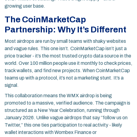
growing user base.
The CoinMarketCap
Partnership: Why It’s Different
Most airdrops are run by small teams with shaky websites
and vague rules. This one isn’t. CoinMarketCap isn’t just a
price tracker - it’s the most trusted crypto data source in the
world. Over 100 million people use it monthly to check prices,
track wallets, and find new projects. When CoinMarketCap
teams up with a protocol, it’s not a marketing stunt. It’s a
signal.
This collaboration means the WMX airdrop is being
promoted to a massive, verified audience. The campaign is
structured as a New Year Celebration, running through
January 2026. Unlike vague airdrops that say “follow us on
Twitter,” this one ties participation to real activity - likely
wallet interactions with Wombex Finance or