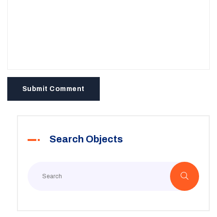
Submit Comment
Search Objects