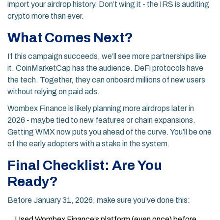
import your airdrop history. Don’t wing it - the IRS is auditing
crypto more than ever.
What Comes Next?
If this campaign succeeds, we’ll see more partnerships like
it. CoinMarketCap has the audience. DeFi protocols have
the tech. Together, they can onboard millions of new users
without relying on paid ads.
Wombex Finance is likely planning more airdrops later in
2026 - maybe tied to new features or chain expansions.
Getting WMX now puts you ahead of the curve. You’ll be one
of the early adopters with a stake in the system.
Final Checklist: Are You
Ready?
Before January 31, 2026, make sure you’ve done this:
Used Wombex Finance’s platform (even once) before