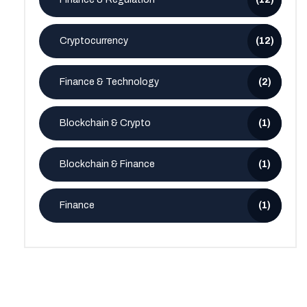
Cryptocurrency
(12)
Finance & Technology
(2)
Blockchain & Crypto
(1)
Blockchain & Finance
(1)
Finance
(1)