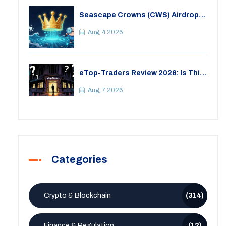
Seascape Crowns (CWS) Airdrop:
Details, Tokenomics & Reality
Check
Aug, 4 2026
eTop-Traders Review 2026: Is This
Thai Crypto Exchange Safe?
Aug, 7 2026
Categories
Crypto & Blockchain
(314)
Finance & Regulation
(12)