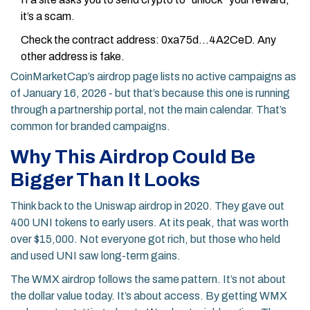
it’s a scam.
Check the contract address: 0xa75d...4A2CeD. Any
other address is fake.
CoinMarketCap’s airdrop page lists no active campaigns as
of January 16, 2026 - but that’s because this one is running
through a partnership portal, not the main calendar. That’s
common for branded campaigns.
Why This Airdrop Could Be
Bigger Than It Looks
Think back to the Uniswap airdrop in 2020. They gave out
400 UNI tokens to early users. At its peak, that was worth
over $15,000. Not everyone got rich, but those who held
and used UNI saw long-term gains.
The WMX airdrop follows the same pattern. It’s not about
the dollar value today. It’s about access. By getting WMX