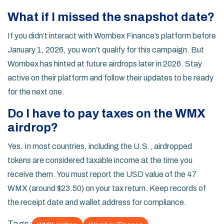
What if I missed the snapshot date?
If you didn’t interact with Wombex Finance’s platform before
January 1, 2026, you won’t qualify for this campaign. But
Wombex has hinted at future airdrops later in 2026. Stay
active on their platform and follow their updates to be ready
for the next one.
Do I have to pay taxes on the WMX
airdrop?
Yes. In most countries, including the U.S., airdropped
tokens are considered taxable income at the time you
receive them. You must report the USD value of the 47
WMX (around $23.50) on your tax return. Keep records of
the receipt date and wallet address for compliance.