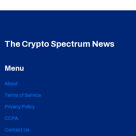
The Crypto Spectrum News
Menu
About
Terms of Service
Privacy Policy
CCPA
Contact Us