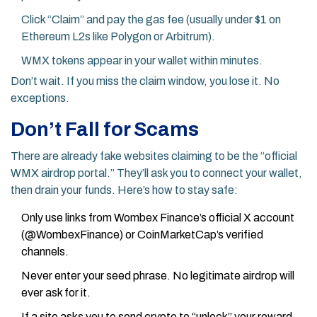
Click “Claim” and pay the gas fee (usually under $1 on
Ethereum L2s like Polygon or Arbitrum).
WMX tokens appear in your wallet within minutes.
Don’t wait. If you miss the claim window, you lose it. No
exceptions.
Don’t Fall for Scams
There are already fake websites claiming to be the “official
WMX airdrop portal.” They’ll ask you to connect your wallet,
then drain your funds. Here’s how to stay safe:
Only use links from Wombex Finance’s official X account
(@WombexFinance) or CoinMarketCap’s verified
channels.
Never enter your seed phrase. No legitimate airdrop will
ever ask for it.
If a site asks you to send crypto to “unlock” your reward,