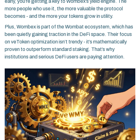
early, you’re getting a key to Wombex’s yield engine. The
more people who use it, the more valuable the protocol
becomes - and the more your tokens grow in utility.
Plus, Wombex is part of the Wombat ecosystem, which has
been quietly gaining traction in the DeFi space. Their focus
on veToken optimization isn’t trendy - it’s mathematically
proven to outperform standard staking. That’s why
institutions and serious DeFi users are paying attention.