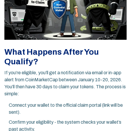
What Happens After You
Qualify?
If you’re eligible, you’ll get a notification via email or in-app
alert from CoinMarketCap between January 10-20, 2026.
You’ll then have 30 days to claim your tokens. The process is
simple:
Connect your wallet to the official claim portal (link will be
sent).
Confirm your eligibility - the system checks your wallet’s
past activity.