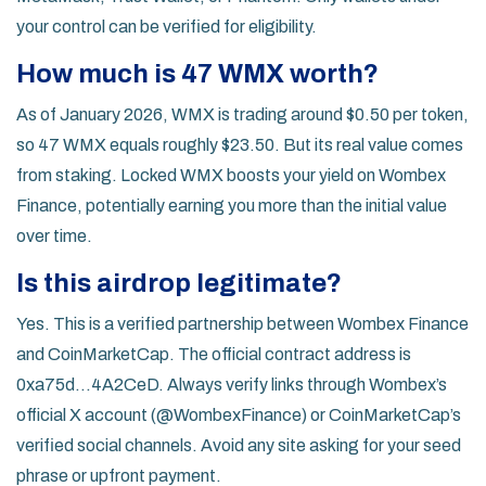
your control can be verified for eligibility.
How much is 47 WMX worth?
As of January 2026, WMX is trading around $0.50 per token,
so 47 WMX equals roughly $23.50. But its real value comes
from staking. Locked WMX boosts your yield on Wombex
Finance, potentially earning you more than the initial value
over time.
Is this airdrop legitimate?
Yes. This is a verified partnership between Wombex Finance
and CoinMarketCap. The official contract address is
0xa75d...4A2CeD. Always verify links through Wombex’s
official X account (@WombexFinance) or CoinMarketCap’s
verified social channels. Avoid any site asking for your seed
phrase or upfront payment.