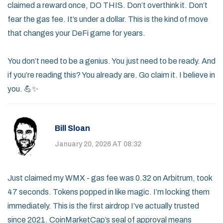
claimed a reward once, DO THIS. Don’t overthink it. Don’t
fear the gas fee. It’s under a dollar. This is the kind of move
that changes your DeFi game for years.
You don’t need to be a genius. You just need to be ready. And
if you’re reading this? You already are. Go claim it. I believe in
you. 💪✨
Bill Sloan
January 20, 2026 AT 08:32
Just claimed my WMX - gas fee was 0.32 on Arbitrum, took
47 seconds. Tokens popped in like magic. I’m locking them
immediately. This is the first airdrop I’ve actually trusted
since 2021. CoinMarketCap’s seal of approval means