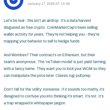
January 17, 2026 AT 14:09
Let’s be real - this isn’t an airdrop. It’s a data harvest
disguised as free crypto. CoinMarketCap’s been selling
wallet activity for years. They’re not helping you - they’re
mapping your behavior to sell to hedge funds.
And Wombex? Their contract’s on Ethereum, but their
team’s anonymous. The ‘veToken model’ is just yield farming
with a fancy name. They want you to lock your WOM so they
can manipulate the price later. Classic rug-pull prep.
Don’t fall for the ‘utility’ nonsense. If it sounds too mathy, it’s
designed to confuse you into thinking it’s smart. It’s not. It’s
a trap wrapped in whitepaper jargon.