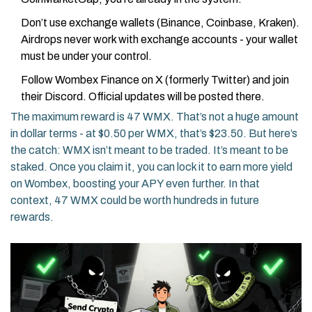
Don’t use exchange wallets (Binance, Coinbase, Kraken).
Airdrops never work with exchange accounts - your wallet
must be under your control.
Follow Wombex Finance on X (formerly Twitter) and join
their Discord. Official updates will be posted there.
The maximum reward is 47 WMX. That’s not a huge amount
in dollar terms - at $0.50 per WMX, that’s $23.50. But here’s
the catch: WMX isn’t meant to be traded. It’s meant to be
staked. Once you claim it, you can lock it to earn more yield
on Wombex, boosting your APY even further. In that
context, 47 WMX could be worth hundreds in future
rewards.