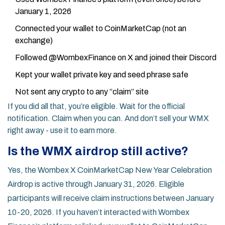
January 1, 2026
Connected your wallet to CoinMarketCap (not an
exchange)
Followed @WombexFinance on X and joined their Discord
Kept your wallet private key and seed phrase safe
Not sent any crypto to any “claim” site
If you did all that, you’re eligible. Wait for the official
notification. Claim when you can. And don’t sell your WMX
right away - use it to earn more.
Is the WMX airdrop still active?
Yes, the Wombex X CoinMarketCap New Year Celebration
Airdrop is active through January 31, 2026. Eligible
participants will receive claim instructions between January
10-20, 2026. If you haven’t interacted with Wombex