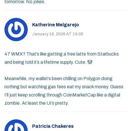
tomorrow. No jokes.
Katherine Melgarejo
January 16, 2026 AT 19:05
47 WMX? That’s like getting a free latte from Starbucks
and being told it’s a lifetime supply. Cute. 🤡
Meanwhile, my wallet’s been chilling on Polygon doing
nothing but watching gas fees eat my snack money. Guess
I’ll just keep scrolling through CoinMarketCap like a digital
zombie. At least the UI’s pretty.
Patricia Chakeres