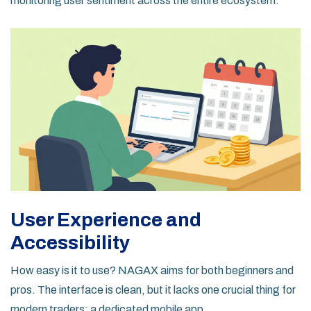
monitoring user sentiment across the entire ecosystem.
User Experience and
Accessibility
How easy is it to use? NAGAX aims for both beginners and
pros. The interface is clean, but it lacks one crucial thing for
modern traders: a dedicated mobile app.