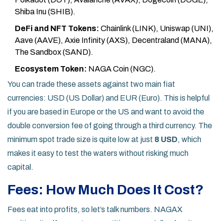
Shiba Inu (SHIB).
DeFi and NFT Tokens:
Chainlink (LINK), Uniswap (UNI),
Aave (AAVE), Axie Infinity (AXS), Decentraland (MANA),
The Sandbox (SAND).
Ecosystem Token:
NAGA Coin (NGC).
You can trade these assets against two main fiat
currencies:
USD (US Dollar)
and
EUR (Euro)
. This is helpful
if you are based in Europe or the US and want to avoid the
double conversion fee of going through a third currency. The
minimum spot trade size is quite low at just
8 USD
, which
makes it easy to test the waters without risking much
capital.
Fees: How Much Does It Cost?
Fees eat into profits, so let’s talk numbers. NAGAX