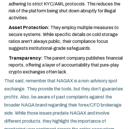
adhering to strict KYC/AML protocols. This reduces the
risk of the platform being shut down abruptly for illegal
activities.
Asset Protection:
They employ multiple measures to
secure systems. While specific details on cold storage
ratios aren't always public, their compliance focus
suggests institutional-grade safeguards.
Transparency:
The parent company publishes financial
reports, offering a layer of accountability that pure-play
crypto exchanges often lack.
That said, remember that NAGAX is a non-advisory spot
exchange. They provide the tools, but they don’t guarantee
profits. Also, be aware of past complaints against the
broader NAGA brand regarding their forex/CFD brokerage
side. While those issues predate NAGAX and involve
different products, they highlight the importance of