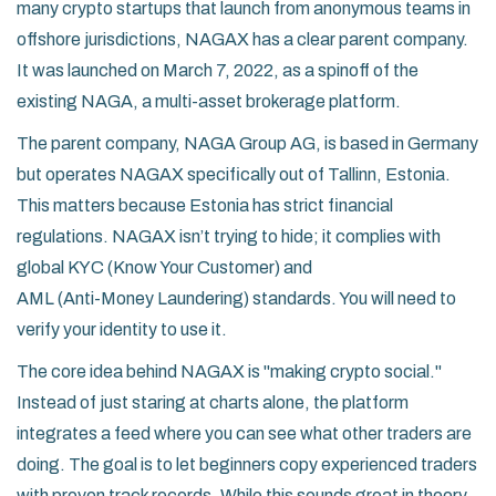
many crypto startups that launch from anonymous teams in
offshore jurisdictions, NAGAX has a clear parent company.
It was launched on March 7, 2022, as a spinoff of the
existing
NAGA
,
a multi-asset brokerage platform
.
The parent company, NAGA Group AG, is based in Germany
but operates NAGAX specifically out of
Tallinn, Estonia
.
This matters because Estonia has strict financial
regulations. NAGAX isn’t trying to hide; it complies with
global
KYC (Know Your Customer)
and
AML (Anti-Money Laundering)
standards. You will need to
verify your identity to use it.
The core idea behind NAGAX is "making crypto social."
Instead of just staring at charts alone, the platform
integrates a feed where you can see what other traders are
doing. The goal is to let beginners copy experienced traders
with proven track records. While this sounds great in theory,