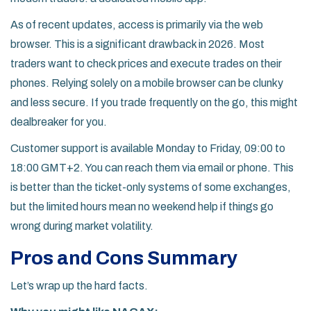
As of recent updates, access is primarily via the web
browser. This is a significant drawback in 2026. Most
traders want to check prices and execute trades on their
phones. Relying solely on a mobile browser can be clunky
and less secure. If you trade frequently on the go, this might
dealbreaker for you.
Customer support is available Monday to Friday, 09:00 to
18:00 GMT+2. You can reach them via email or phone. This
is better than the ticket-only systems of some exchanges,
but the limited hours mean no weekend help if things go
wrong during market volatility.
Pros and Cons Summary
Let’s wrap up the hard facts.