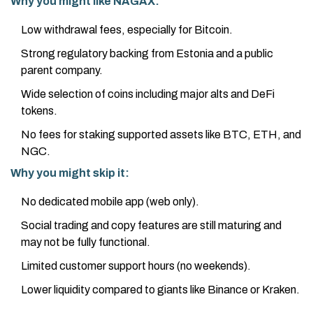
Why you might like NAGAX:
Low withdrawal fees, especially for Bitcoin.
Strong regulatory backing from Estonia and a public
parent company.
Wide selection of coins including major alts and DeFi
tokens.
No fees for staking supported assets like BTC, ETH, and
NGC.
Why you might skip it:
No dedicated mobile app (web only).
Social trading and copy features are still maturing and
may not be fully functional.
Limited customer support hours (no weekends).
Lower liquidity compared to giants like Binance or Kraken.