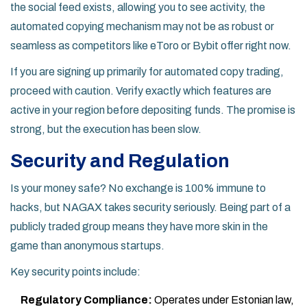
the social feed exists, allowing you to see activity, the
automated copying mechanism may not be as robust or
seamless as competitors like eToro or Bybit offer right now.
If you are signing up primarily for automated copy trading,
proceed with caution. Verify exactly which features are
active in your region before depositing funds. The promise is
strong, but the execution has been slow.
Security and Regulation
Is your money safe? No exchange is 100% immune to
hacks, but NAGAX takes security seriously. Being part of a
publicly traded group means they have more skin in the
game than anonymous startups.
Key security points include:
Regulatory Compliance:
Operates under Estonian law,