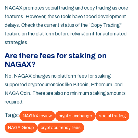
NAGAX promotes social trading and copy trading as core
features. However, these tools have faced development
delays. Check the current status of the "Copy Trading"
feature on the platform before relying on it for automated
strategies.
Are there fees for staking on
NAGAX?
No, NAGAX charges no platform fees for staking
supported cryptocurrencies like Bitcoin, Ethereum, and
NAGA Coin. There are also no minimum staking amounts
required.
Tags:
NAGAX review
crypto exchange
social trading
NAGA Group
cryptocurrency fees