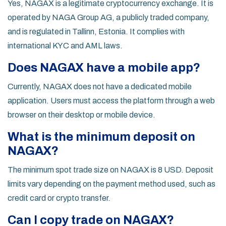
Yes, NAGAX is a legitimate cryptocurrency exchange. It is
operated by NAGA Group AG, a publicly traded company,
and is regulated in Tallinn, Estonia. It complies with
international KYC and AML laws.
Does NAGAX have a mobile app?
Currently, NAGAX does not have a dedicated mobile
application. Users must access the platform through a web
browser on their desktop or mobile device.
What is the minimum deposit on
NAGAX?
The minimum spot trade size on NAGAX is 8 USD. Deposit
limits vary depending on the payment method used, such as
credit card or crypto transfer.
Can I copy trade on NAGAX?