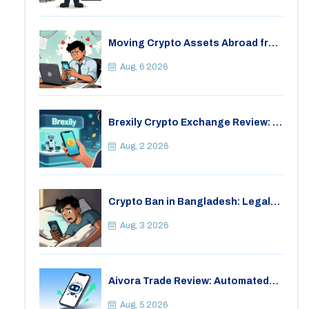
Moving Crypto Assets Abroad from
India: Legal Considerations &
Restrictions
Aug, 6 2026
Brexily Crypto Exchange Review: Is
It Safe in 2026?
Aug, 2 2026
Crypto Ban in Bangladesh: Legal
Consequences for Bitcoin Trading
Aug, 3 2026
Aivora Trade Review: Automated
Trading Bot or Crypto Scam?
Aug, 5 2026