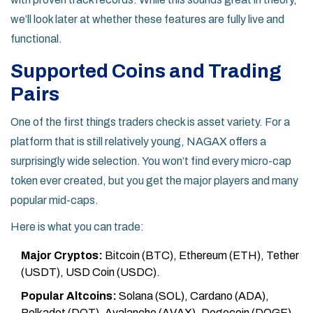
we’ll look later at whether these features are fully live and
functional.
Supported Coins and Trading
Pairs
One of the first things traders check is asset variety. For a
platform that is still relatively young, NAGAX offers a
surprisingly wide selection. You won’t find every micro-cap
token ever created, but you get the major players and many
popular mid-caps.
Here is what you can trade:
Major Cryptos:
Bitcoin (BTC), Ethereum (ETH), Tether
(USDT), USD Coin (USDC).
Popular Altcoins:
Solana (SOL), Cardano (ADA),
Polkadot (DOT), Avalanche (AVAX), Dogecoin (DOGE),