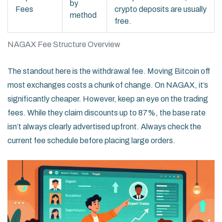
by
Fees
crypto deposits are usually
method
free.
NAGAX Fee Structure Overview
The standout here is the withdrawal fee. Moving Bitcoin off
most exchanges costs a chunk of change. On NAGAX, it’s
significantly cheaper. However, keep an eye on the trading
fees. While they claim discounts up to 87%, the base rate
isn’t always clearly advertised upfront. Always check the
current fee schedule before placing large orders.