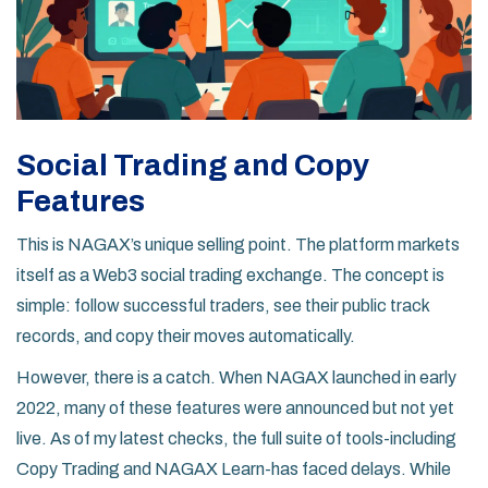
Social Trading and Copy
Features
This is NAGAX’s unique selling point. The platform markets
itself as a
Web3 social trading exchange
. The concept is
simple: follow successful traders, see their public track
records, and copy their moves automatically.
However, there is a catch. When NAGAX launched in early
2022, many of these features were announced but not yet
live. As of my latest checks, the full suite of tools-including
Copy Trading
and
NAGAX Learn
-has faced delays. While