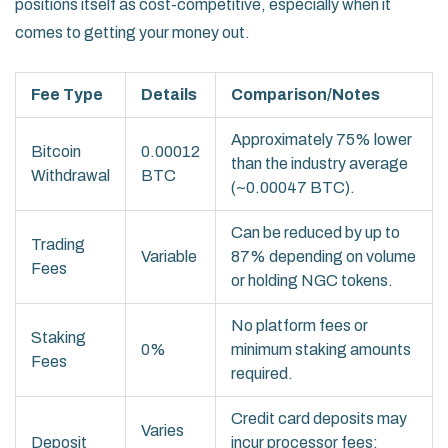
positions itself as cost-competitive, especially when it
comes to getting your money out.
Fee Type
Details
Comparison/Notes
Approximately 75% lower
Bitcoin
0.00012
than the industry average
Withdrawal
BTC
(~0.00047 BTC).
Can be reduced by up to
Trading
Variable
87% depending on volume
Fees
or holding NGC tokens.
No platform fees or
Staking
0%
minimum staking amounts
Fees
required.
Credit card deposits may
Varies
Deposit
incur processor fees;