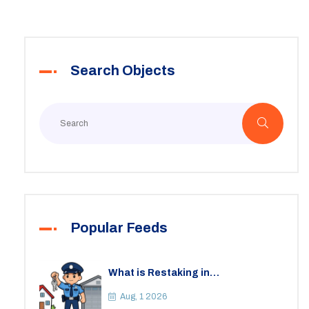
Search Objects
Popular Feeds
What is Restaking in
Cryptocurrency: A Guide to
EigenLayer, Risks, and Rewards
Aug, 1 2026