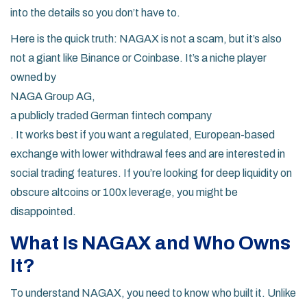
into the details so you don’t have to.
Here is the quick truth: NAGAX is not a scam, but it’s also
not a giant like Binance or Coinbase. It’s a niche player
owned by
NAGA Group AG
,
a publicly traded German fintech company
. It works best if you want a regulated, European-based
exchange with lower withdrawal fees and are interested in
social trading features. If you’re looking for deep liquidity on
obscure altcoins or 100x leverage, you might be
disappointed.
What Is NAGAX and Who Owns
It?
To understand NAGAX, you need to know who built it. Unlike