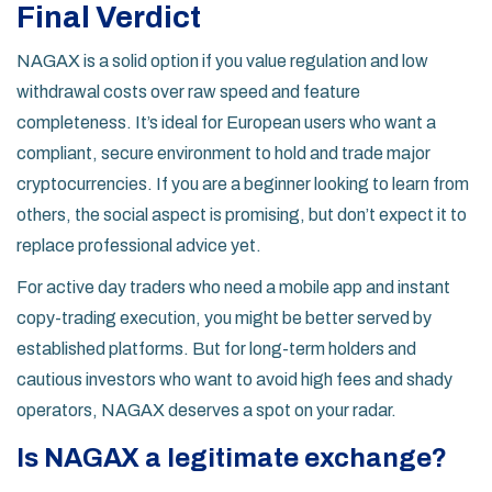
Final Verdict
NAGAX is a solid option if you value regulation and low
withdrawal costs over raw speed and feature
completeness. It’s ideal for European users who want a
compliant, secure environment to hold and trade major
cryptocurrencies. If you are a beginner looking to learn from
others, the social aspect is promising, but don’t expect it to
replace professional advice yet.
For active day traders who need a mobile app and instant
copy-trading execution, you might be better served by
established platforms. But for long-term holders and
cautious investors who want to avoid high fees and shady
operators, NAGAX deserves a spot on your radar.
Is NAGAX a legitimate exchange?