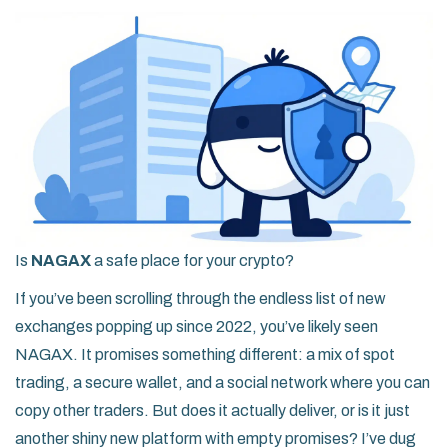
Is
NAGAX
a safe place for your crypto?
If you’ve been scrolling through the endless list of new
exchanges popping up since 2022, you’ve likely seen
NAGAX. It promises something different: a mix of spot
trading, a secure wallet, and a social network where you can
copy other traders. But does it actually deliver, or is it just
another shiny new platform with empty promises? I’ve dug