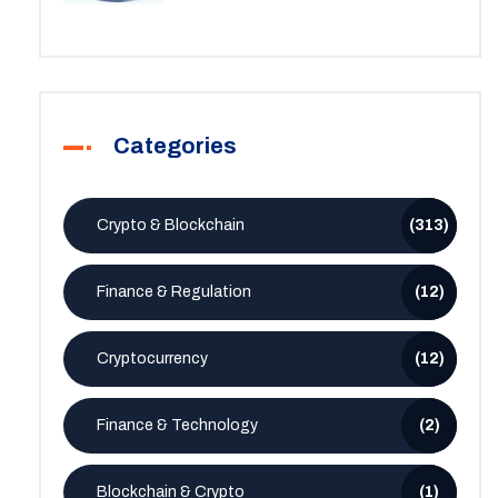
Categories
Crypto & Blockchain
(313)
Finance & Regulation
(12)
Cryptocurrency
(12)
Finance & Technology
(2)
Blockchain & Crypto
(1)