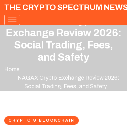
THE CRYPTO SPECTRUM NEW
NAGAX Crypto
Exchange Review 2026:
Social Trading, Fees,
and Safety
Home
NAGAX Crypto Exchange Review 2026:
Social Trading, Fees, and Safety
CRYPTO & BLOCKCHAIN