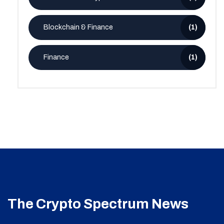
Blockchain & Finance
(1)
Finance
(1)
The Crypto Spectrum News