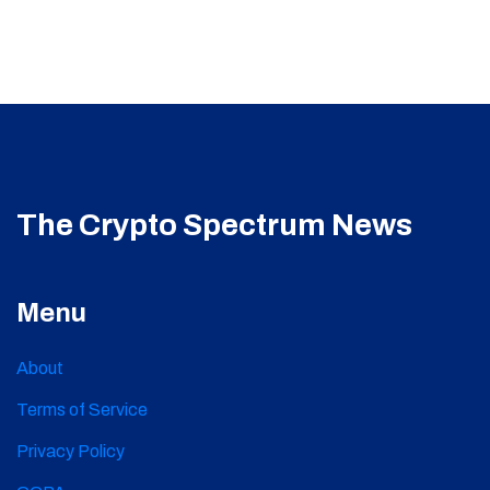
The Crypto Spectrum News
Menu
About
Terms of Service
Privacy Policy