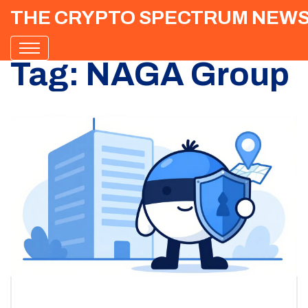
THE CRYPTO SPECTRUM NEW
Tag: NAGA Group