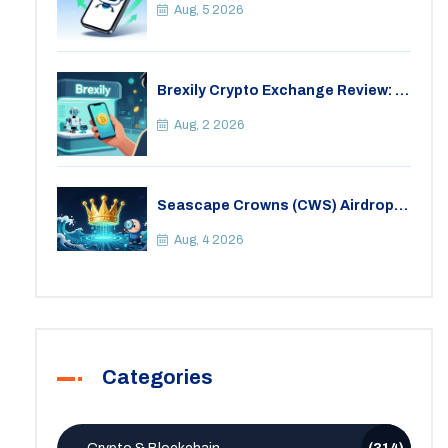
Aug, 5 2026
Brexily Crypto Exchange Review: Is
It Safe in 2026?
Aug, 2 2026
Seascape Crowns (CWS) Airdrop:
Details, Tokenomics & Reality
Check
Aug, 4 2026
Categories