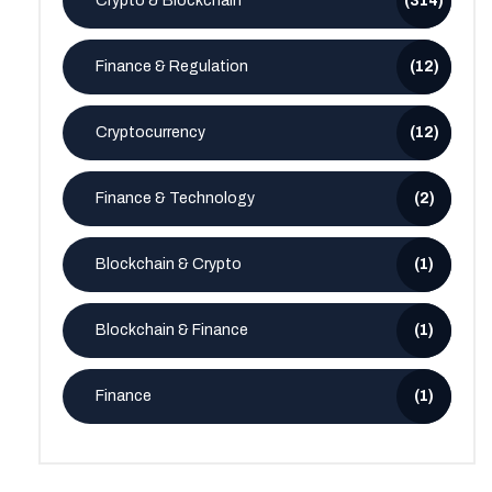
Crypto & Blockchain
(314)
Finance & Regulation
(12)
Cryptocurrency
(12)
Finance & Technology
(2)
Blockchain & Crypto
(1)
Blockchain & Finance
(1)
Finance
(1)