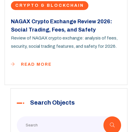
CRYPTO & BLOCKCHAIN
NAGAX Crypto Exchange Review 2026:
Social Trading, Fees, and Safety
Review of NAGAX crypto exchange: analysis of fees,
security, social trading features, and safety for 2026.
READ MORE
Search Objects