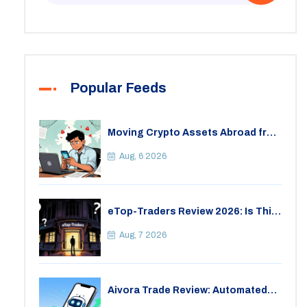
Popular Feeds
Moving Crypto Assets Abroad from
India: Legal Considerations &
Restrictions
Aug, 6 2026
eTop-Traders Review 2026: Is This
Thai Crypto Exchange Safe?
Aug, 7 2026
Aivora Trade Review: Automated
Trading Bot or Crypto Scam?