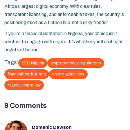
Africa’s largest digital economy. With clear rules,
transparent licensing, and enforceable taxes, the country is
positioning itself as a fintech hub-not a risky frontier.
If you’re a financial institution in Nigeria, your choice isn’t
whether to engage with crypto. It’s whether you’ll do it right-
or get left behind.
Tags:
SEC Nigeria
cryptocurrency regulations
financial institutions
crypto guidelines
Nigeria crypto law
9 Comments
Domenic Dawson