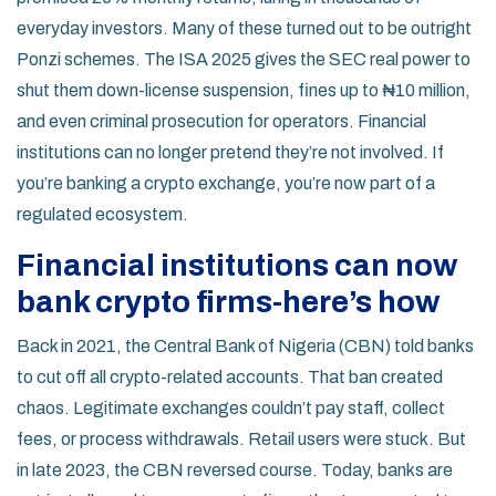
everyday investors. Many of these turned out to be outright
Ponzi schemes. The ISA 2025 gives the SEC real power to
shut them down-license suspension, fines up to ₦10 million,
and even criminal prosecution for operators. Financial
institutions can no longer pretend they’re not involved. If
you’re banking a crypto exchange, you’re now part of a
regulated ecosystem.
Financial institutions can now
bank crypto firms-here’s how
Back in 2021, the Central Bank of Nigeria (CBN) told banks
to cut off all crypto-related accounts. That ban created
chaos. Legitimate exchanges couldn’t pay staff, collect
fees, or process withdrawals. Retail users were stuck. But
in late 2023, the CBN reversed course. Today, banks are