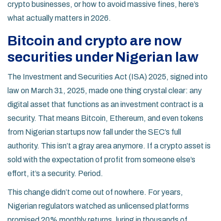
crypto businesses, or how to avoid massive fines, here’s
what actually matters in 2026.
Bitcoin and crypto are now
securities under Nigerian law
The Investment and Securities Act (ISA) 2025, signed into
law on March 31, 2025, made one thing crystal clear: any
digital asset that functions as an investment contract is a
security. That means Bitcoin, Ethereum, and even tokens
from Nigerian startups now fall under the SEC’s full
authority. This isn’t a gray area anymore. If a crypto asset is
sold with the expectation of profit from someone else’s
effort, it’s a security. Period.
This change didn’t come out of nowhere. For years,
Nigerian regulators watched as unlicensed platforms
promised 20% monthly returns, luring in thousands of