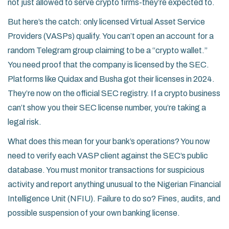
not just allowed to serve crypto firms-they’re expected to.
But here’s the catch: only licensed Virtual Asset Service
Providers (VASPs) qualify. You can’t open an account for a
random Telegram group claiming to be a “crypto wallet.”
You need proof that the company is licensed by the SEC.
Platforms like Quidax and Busha got their licenses in 2024.
They’re now on the official SEC registry. If a crypto business
can’t show you their SEC license number, you’re taking a
legal risk.
What does this mean for your bank’s operations? You now
need to verify each VASP client against the SEC’s public
database. You must monitor transactions for suspicious
activity and report anything unusual to the Nigerian Financial
Intelligence Unit (NFIU). Failure to do so? Fines, audits, and
possible suspension of your own banking license.