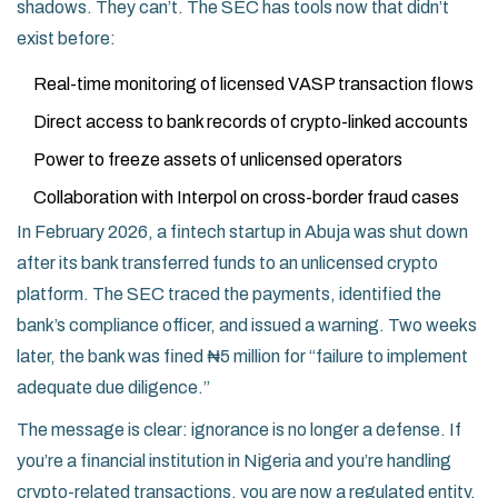
shadows. They can’t. The SEC has tools now that didn’t
exist before:
Real-time monitoring of licensed VASP transaction flows
Direct access to bank records of crypto-linked accounts
Power to freeze assets of unlicensed operators
Collaboration with Interpol on cross-border fraud cases
In February 2026, a fintech startup in Abuja was shut down
after its bank transferred funds to an unlicensed crypto
platform. The SEC traced the payments, identified the
bank’s compliance officer, and issued a warning. Two weeks
later, the bank was fined ₦5 million for “failure to implement
adequate due diligence.”
The message is clear: ignorance is no longer a defense. If
you’re a financial institution in Nigeria and you’re handling
crypto-related transactions, you are now a regulated entity.