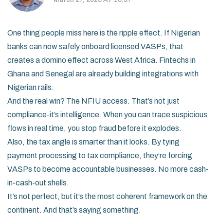
One thing people miss here is the ripple effect. If Nigerian
banks can now safely onboard licensed VASPs, that
creates a domino effect across West Africa. Fintechs in
Ghana and Senegal are already building integrations with
Nigerian rails.
And the real win? The NFIU access. That’s not just
compliance-it’s intelligence. When you can trace suspicious
flows in real time, you stop fraud before it explodes.
Also, the tax angle is smarter than it looks. By tying
payment processing to tax compliance, they’re forcing
VASPs to become accountable businesses. No more cash-
in-cash-out shells.
It’s not perfect, but it’s the most coherent framework on the
continent. And that’s saying something.