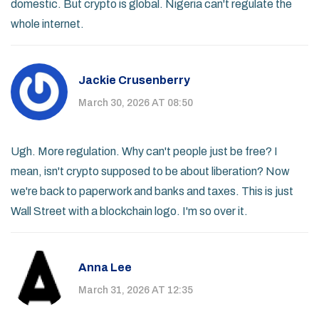
domestic. But crypto is global. Nigeria can't regulate the
whole internet.
Jackie Crusenberry
March 30, 2026 AT 08:50
Ugh. More regulation. Why can't people just be free? I
mean, isn't crypto supposed to be about liberation? Now
we're back to paperwork and banks and taxes. This is just
Wall Street with a blockchain logo. I'm so over it.
Anna Lee
March 31, 2026 AT 12:35