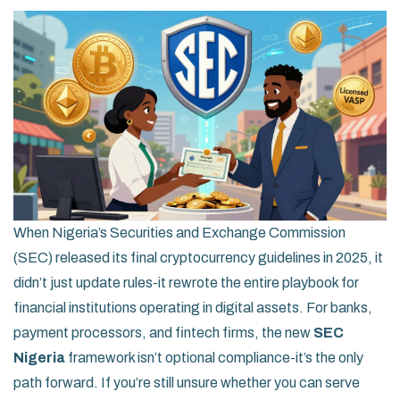
When Nigeria’s Securities and Exchange Commission
(SEC) released its final cryptocurrency guidelines in 2025, it
didn’t just update rules-it rewrote the entire playbook for
financial institutions operating in digital assets. For banks,
payment processors, and fintech firms, the new
SEC
Nigeria
framework isn’t optional compliance-it’s the only
path forward. If you’re still unsure whether you can serve