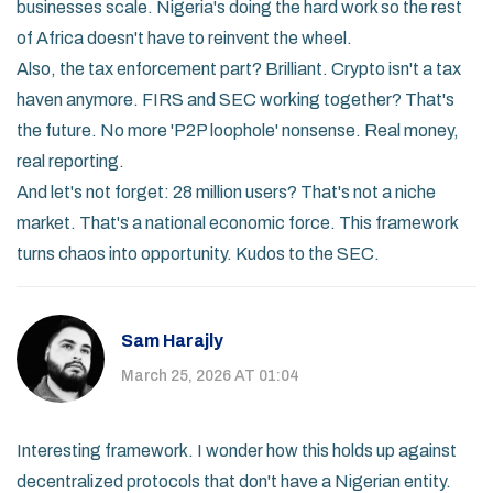
businesses scale. Nigeria's doing the hard work so the rest
of Africa doesn't have to reinvent the wheel.
Also, the tax enforcement part? Brilliant. Crypto isn't a tax
haven anymore. FIRS and SEC working together? That's
the future. No more 'P2P loophole' nonsense. Real money,
real reporting.
And let's not forget: 28 million users? That's not a niche
market. That's a national economic force. This framework
turns chaos into opportunity. Kudos to the SEC.
Sam Harajly
March 25, 2026 AT 01:04
Interesting framework. I wonder how this holds up against
decentralized protocols that don't have a Nigerian entity.