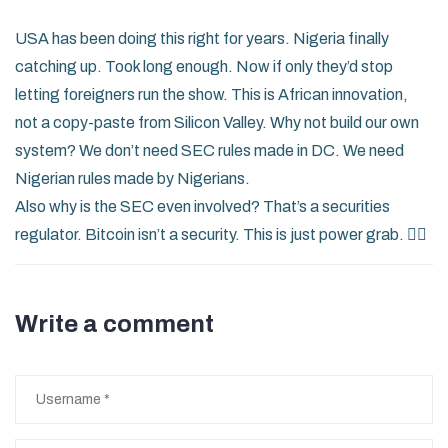
USA has been doing this right for years. Nigeria finally
catching up. Took long enough. Now if only they’d stop
letting foreigners run the show. This is African innovation,
not a copy-paste from Silicon Valley. Why not build our own
system? We don’t need SEC rules made in DC. We need
Nigerian rules made by Nigerians.
Also why is the SEC even involved? That’s a securities
regulator. Bitcoin isn’t a security. This is just power grab. 🤦‍♀️
Write a comment