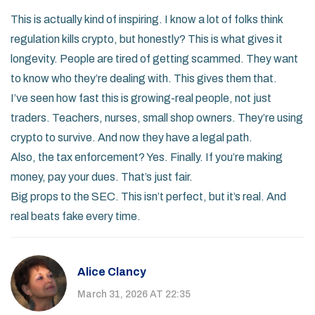
This is actually kind of inspiring. I know a lot of folks think
regulation kills crypto, but honestly? This is what gives it
longevity. People are tired of getting scammed. They want
to know who they’re dealing with. This gives them that.
I’ve seen how fast this is growing-real people, not just
traders. Teachers, nurses, small shop owners. They’re using
crypto to survive. And now they have a legal path.
Also, the tax enforcement? Yes. Finally. If you’re making
money, pay your dues. That’s just fair.
Big props to the SEC. This isn’t perfect, but it’s real. And
real beats fake every time.
Alice Clancy
March 31, 2026 AT 22:35