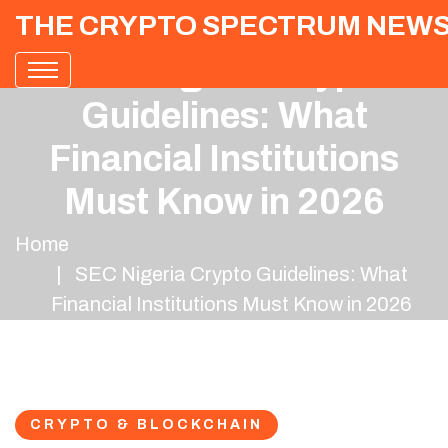
THE CRYPTO SPECTRUM NEW
SEC Nigeria Crypto
Guidelines: What
Financial Institutions
Must Know in 2026
Home
SEC Nigeria Crypto Guidelines: What
Financial Institutions Must Know in 2026
CRYPTO & BLOCKCHAIN