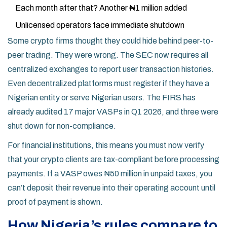
Each month after that? Another ₦1 million added
Unlicensed operators face immediate shutdown
Some crypto firms thought they could hide behind peer-to-
peer trading. They were wrong. The SEC now requires all
centralized exchanges to report user transaction histories.
Even decentralized platforms must register if they have a
Nigerian entity or serve Nigerian users. The FIRS has
already audited 17 major VASPs in Q1 2026, and three were
shut down for non-compliance.
For financial institutions, this means you must now verify
that your crypto clients are tax-compliant before processing
payments. If a VASP owes ₦50 million in unpaid taxes, you
can’t deposit their revenue into their operating account until
proof of payment is shown.
How Nigeria’s rules compare to