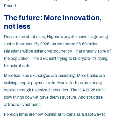
Period.
The future: More innovation,
not less
Despite the strict rules, Nigeria’s crypto market is growing
faster than ever. By 2026, an estimated 28.69 million
Nigerians will be using cryptocurrency. That’s nearly 15% of
the population. The SEC isn’t trying to kill crypto-it’s trying
to make it safe.
More licensed exchanges are launching. More banks are
building crypto payment rails. More startups are raising
capital through tokenized securities. The ISA 2025 didn’t
slow things down-it gave them structure. And structure
attracts investment.
Foreign firms are now looking at Nigeria as a gateway to