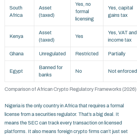
Yes, no
South
Asset
Yes, capital
formal
Africa
(taxed)
gains tax
licensing
Asset
Yes, VAT and
Kenya
Yes
(taxed)
income tax
Ghana
Unregulated
Restricted
Partially
Banned for
Egypt
No
Not enforced
banks
Comparison of African Crypto Regulatory Frameworks (2026)
Nigeria is the only country in Africa that requires a formal
license from a securities regulator. That’s a big deal. It
means the SEC can track every transaction on licensed
platforms. It also means foreign crypto firms can’t just set