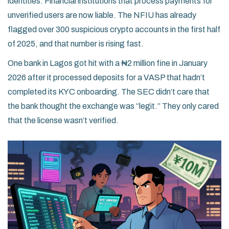
identities. Financial institutions that process payments for
unverified users are now liable. The NFIU has already
flagged over 300 suspicious crypto accounts in the first half
of 2025, and that number is rising fast.
One bank in Lagos got hit with a ₦2 million fine in January
2026 after it processed deposits for a VASP that hadn’t
completed its KYC onboarding. The SEC didn’t care that
the bank thought the exchange was “legit.” They only cared
that the license wasn’t verified.