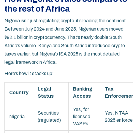
the rest of Africa
Nigeria isn’t just regulating crypto-it’s leading the continent.
Between July 2024 and June 2025, Nigerian users moved
$92.1 billion in cryptocurrency. That’s nearly double South
Africa’s volume. Kenya and South Africa introduced crypto
taxes earlier, but Nigeria’s ISA 2025 is the most detailed
legal framework in Africa.
Here’s how it stacks up:
Legal
Banking
Tax
Country
Status
Access
Enforceme
Yes, for
Securities
Yes, NTAA
Nigeria
licensed
(regulated)
2025 enforc
VASPs