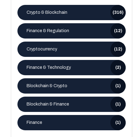
Crypto & Blockchain
(316)
Finance & Regulation
(12)
Cryptocurrency
(12)
Finance & Technology
(2)
Blockchain & Crypto
(1)
Blockchain & Finance
(1)
Finance
(1)