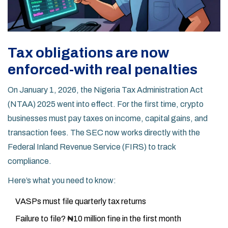
Tax obligations are now
enforced-with real penalties
On January 1, 2026, the Nigeria Tax Administration Act
(NTAA) 2025 went into effect. For the first time, crypto
businesses must pay taxes on income, capital gains, and
transaction fees. The SEC now works directly with the
Federal Inland Revenue Service (FIRS) to track
compliance.
Here’s what you need to know:
VASPs must file quarterly tax returns
Failure to file? ₦10 million fine in the first month