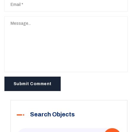
Submit Comment
Search Objects