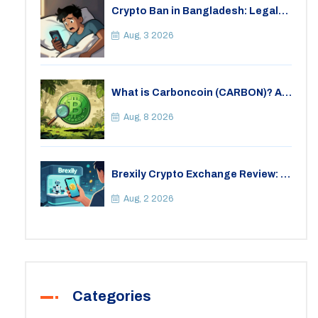
Crypto Ban in Bangladesh: Legal
Consequences for Bitcoin Trading
Aug, 3 2026
What is Carboncoin (CARBON)? A
Critical Look at the Eco-Friendly
Crypto
Aug, 8 2026
Brexily Crypto Exchange Review: Is
It Safe in 2026?
Aug, 2 2026
Categories