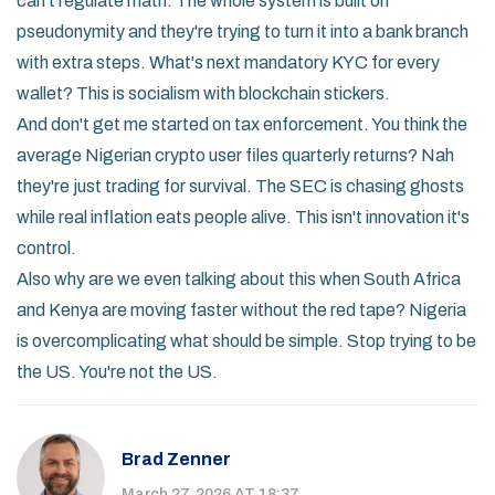
can't regulate math. The whole system is built on
pseudonymity and they're trying to turn it into a bank branch
with extra steps. What's next mandatory KYC for every
wallet? This is socialism with blockchain stickers.
And don't get me started on tax enforcement. You think the
average Nigerian crypto user files quarterly returns? Nah
they're just trading for survival. The SEC is chasing ghosts
while real inflation eats people alive. This isn't innovation it's
control.
Also why are we even talking about this when South Africa
and Kenya are moving faster without the red tape? Nigeria
is overcomplicating what should be simple. Stop trying to be
the US. You're not the US.
Brad Zenner
March 27, 2026 AT 18:37