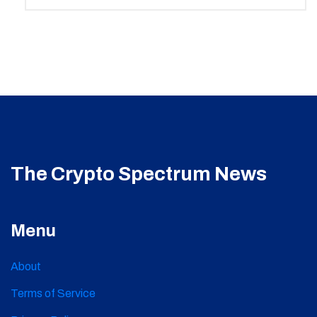
The Crypto Spectrum News
Menu
About
Terms of Service