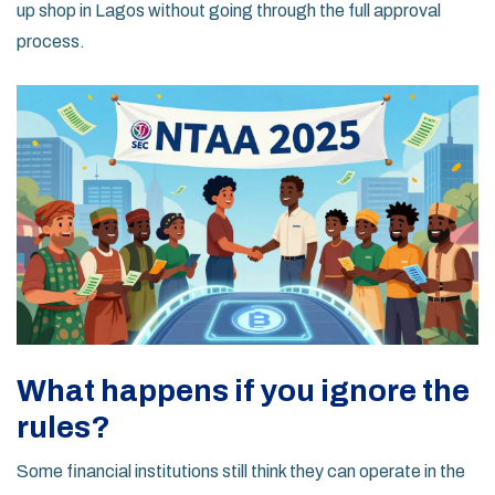
up shop in Lagos without going through the full approval
process.
What happens if you ignore the
rules?
Some financial institutions still think they can operate in the