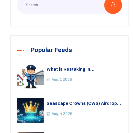
Popular Feeds
What is Restaking in
Cryptocurrency: A Guide to
EigenLayer, Risks, and Rewards
Aug, 1 2026
Seascape Crowns (CWS) Airdrop:
Details, Tokenomics & Reality
Check
Aug, 4 2026