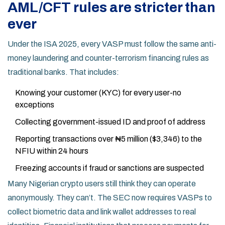
AML/CFT rules are stricter than
ever
Under the ISA 2025, every VASP must follow the same anti-
money laundering and counter-terrorism financing rules as
traditional banks. That includes:
Knowing your customer (KYC) for every user-no
exceptions
Collecting government-issued ID and proof of address
Reporting transactions over ₦5 million ($3,346) to the
NFIU within 24 hours
Freezing accounts if fraud or sanctions are suspected
Many Nigerian crypto users still think they can operate
anonymously. They can’t. The SEC now requires VASPs to
collect biometric data and link wallet addresses to real