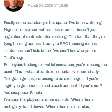
March 24, 2026 AT 15:50
Finally, some real clarity in this space. I've been watching
Nigeria's move here with serious interest-this isn't just
regulation, it's infrastructure building. The fact that they're
tying banking access directly to SEC licensing means
institutions can't hide behind 'we didn't know' anymore.
That's huge.
For anyone thinking this will kill innovation, you're missing the
point. This is what attracts real capital. No more shady
Telegram groups pretending to be exchanges. If you're
legit, you get a license and a bank account. If you're not?
You disappear. Simple.
I've seen this play out in other markets. Where there's
ambiguity, fraud thrives. Where there's clear rules,