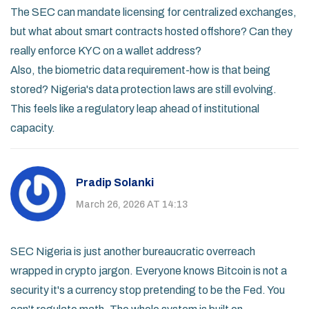
The SEC can mandate licensing for centralized exchanges,
but what about smart contracts hosted offshore? Can they
really enforce KYC on a wallet address?
Also, the biometric data requirement-how is that being
stored? Nigeria's data protection laws are still evolving.
This feels like a regulatory leap ahead of institutional
capacity.
Pradip Solanki
March 26, 2026 AT 14:13
SEC Nigeria is just another bureaucratic overreach
wrapped in crypto jargon. Everyone knows Bitcoin is not a
security it's a currency stop pretending to be the Fed. You