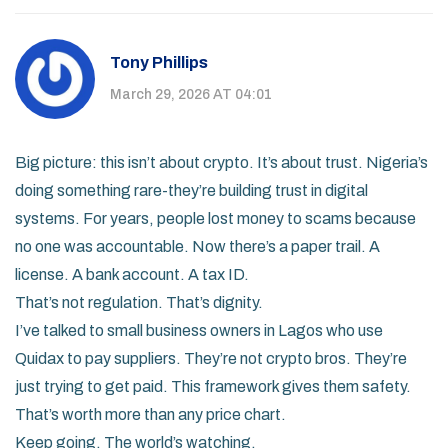
Tony Phillips
March 29, 2026 AT 04:01
Big picture: this isn’t about crypto. It’s about trust. Nigeria’s
doing something rare-they’re building trust in digital
systems. For years, people lost money to scams because
no one was accountable. Now there’s a paper trail. A
license. A bank account. A tax ID.
That’s not regulation. That’s dignity.
I’ve talked to small business owners in Lagos who use
Quidax to pay suppliers. They’re not crypto bros. They’re
just trying to get paid. This framework gives them safety.
That’s worth more than any price chart.
Keep going. The world’s watching.