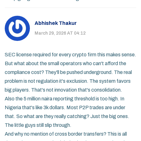
Abhishek Thakur
March 29, 2026 AT 04:12
SEC license required for every crypto firm this makes sense.
But what about the small operators who can't afford the
compliance cost? They'll be pushed underground. The real
problem is not regulation it's exclusion. The system favors
big players. That's not innovation that's consolidation.
Also the 5 million naira reporting threshold is too high. In
Nigeria that's like 3k dollars. Most P2P trades are under
that. So what are they really catching? Just the big ones.
The little guys still slip through.
And why no mention of cross border transfers? This is all