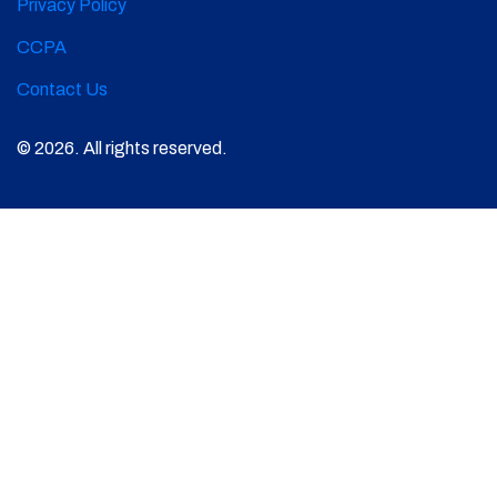
Privacy Policy
CCPA
Contact Us
© 2026. All rights reserved.