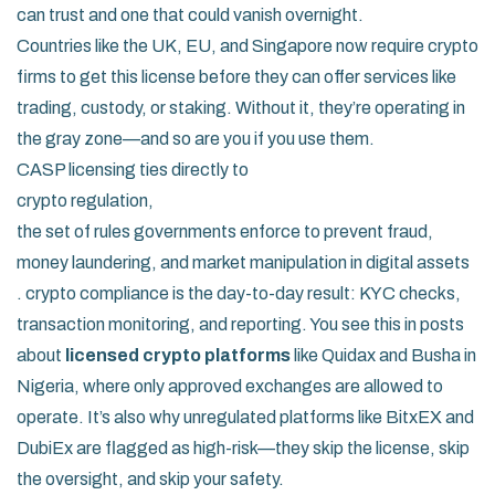
can trust and one that could vanish overnight.
Countries like the UK, EU, and Singapore now require crypto
firms to get this license before they can offer services like
trading, custody, or staking. Without it, they’re operating in
the gray zone—and so are you if you use them.
CASP licensing ties directly to
crypto regulation
,
the set of rules governments enforce to prevent fraud,
money laundering, and market manipulation in digital assets
.
crypto compliance
is the day-to-day result: KYC checks,
transaction monitoring, and reporting. You see this in posts
about
licensed crypto platforms
like Quidax and Busha in
Nigeria, where only approved exchanges are allowed to
operate. It’s also why unregulated platforms like BitxEX and
DubiEx are flagged as high-risk—they skip the license, skip
the oversight, and skip your safety.