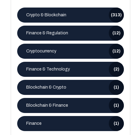
Crypto & Blockchain
(313)
Finance & Regulation
(12)
Cryptocurrency
(12)
Finance & Technology
(2)
Blockchain & Crypto
(1)
Blockchain & Finance
(1)
Finance
(1)