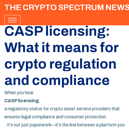
THE CRYPTO SPECTRUM NEW
CASP licensing:
What it means for
crypto regulation
and compliance
When you hear
CASP licensing
,
a regulatory status for crypto asset service providers that
ensures legal compliance and consumer protection
. It's not just paperwork—it's the line between a platform you