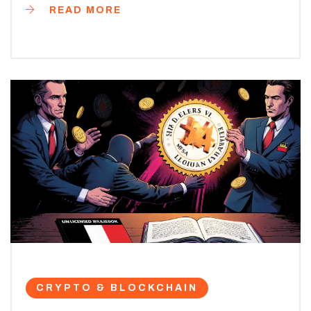
READ MORE
CRYPTO & BLOCKCHAIN