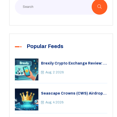
Popular Feeds
Brexily Crypto Exchange Review: Is
It Safe in 2026?
Aug, 2 2026
Seascape Crowns (CWS) Airdrop:
Details, Tokenomics & Reality
Check
Aug, 4 2026