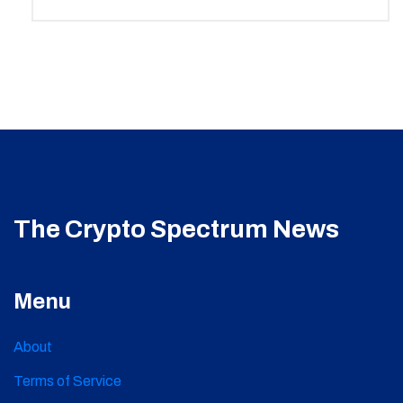
The Crypto Spectrum News
Menu
About
Terms of Service