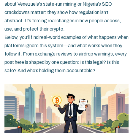
about Venezuela’s state-run mining or Nigeria’s SEC
crackdowns matter: they show how regulation isn’t
abstract. It’s forcing real changes in how people access,
use, and protect their crypto.
Below, you’ll find real-world examples of what happens when
platforms ignore this system—and what works when they
follow it. From exchange reviews to airdrop warnings, every
post here is shaped by one question: Is this legal? Is this
safe? And who’s holding them accountable?