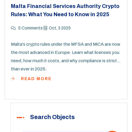
Malta Financial Services Authority Crypto
Rules: What You Need to Know in 2025
5 Comments
Oct, 3 2025
Malta's crypto rules under the MFSA and MiCA are now
the most advanced in Europe. Learn what licenses you
need, how much it costs, and why compliance is stricter
than ever in 2025.
READ MORE
Search Objects