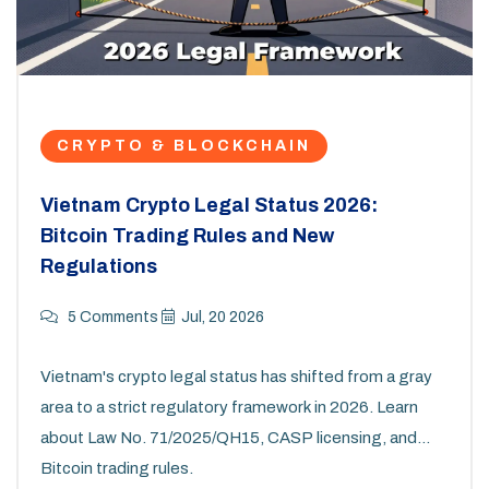
CRYPTO & BLOCKCHAIN
Vietnam Crypto Legal Status 2026:
Bitcoin Trading Rules and New
Regulations
5 Comments
Jul, 20 2026
Vietnam's crypto legal status has shifted from a gray
area to a strict regulatory framework in 2026. Learn
about Law No. 71/2025/QH15, CASP licensing, and
Bitcoin trading rules.