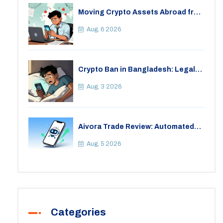
Moving Crypto Assets Abroad from
India: Legal Considerations &
Restrictions
Aug, 6 2026
Crypto Ban in Bangladesh: Legal
Consequences for Bitcoin Trading
Aug, 3 2026
Aivora Trade Review: Automated
Trading Bot or Crypto Scam?
Aug, 5 2026
Categories