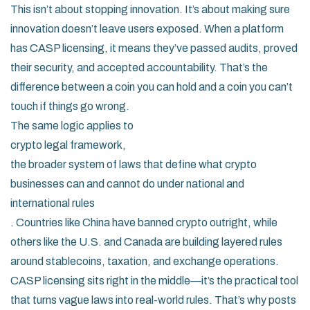
This isn’t about stopping innovation. It’s about making sure
innovation doesn’t leave users exposed. When a platform
has CASP licensing, it means they’ve passed audits, proved
their security, and accepted accountability. That’s the
difference between a coin you can hold and a coin you can’t
touch if things go wrong.
The same logic applies to
crypto legal framework
,
the broader system of laws that define what crypto
businesses can and cannot do under national and
international rules
. Countries like China have banned crypto outright, while
others like the U.S. and Canada are building layered rules
around stablecoins, taxation, and exchange operations.
CASP licensing sits right in the middle—it’s the practical tool
that turns vague laws into real-world rules. That’s why posts