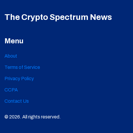
The Crypto Spectrum News
Menu
About
Terms of Service
Privacy Policy
CCPA
Contact Us
© 2026. All rights reserved.