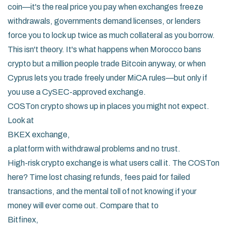
coin—it's the real price you pay when exchanges freeze
withdrawals, governments demand licenses, or lenders
force you to lock up twice as much collateral as you borrow.
This isn't theory. It's what happens when Morocco bans
crypto but a million people trade Bitcoin anyway, or when
Cyprus lets you trade freely under MiCA rules—but only if
you use a CySEC-approved exchange.
COSTon crypto shows up in places you might not expect.
Look at
BKEX exchange
,
a platform with withdrawal problems and no trust
.
High-risk crypto exchange
is what users call it. The COSTon
here? Time lost chasing refunds, fees paid for failed
transactions, and the mental toll of not knowing if your
money will ever come out. Compare that to
Bitfinex
,