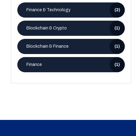
Finance & Technology
(2)
Blockchain & Crypto
(1)
Blockchain & Finance
(1)
Finance
(1)