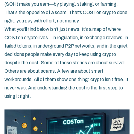
(SCH) make you earn—by playing, staking, or farming.
That’s the opposite of a scam. That’s COSTon crypto done
right: you pay with effort, not money.
What you’ll find below isn’t just news. It’s a map of where
COSTon crypto lives—in regulation, in exchange reviews, in
failed tokens, in underground P2P networks, and in the quiet
decisions people make every day to keep using crypto
despite the cost. Some of these stories are about survival.
Others are about scams. A few are about smart
workarounds. All of them show one thing: crypto isn’t free. It
never was. And understanding the cost is the first step to
using it right.