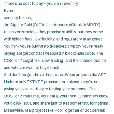
There’s no cost to pay—you can’t even try.
Even
security tokens
,
like Dignity Gold (DIGAU) or Amber’s xStock (AMBRX)
,
tokenized stocks
—they promise stability, but they come
with hidden fees, low liquidity, and regulatory gray zones.
You think you’re buying gold-backed crypto? You’re really
buying a legal contract wrapped in blockchain code. The
COSTon? Legal risk, slow trading, and the chance that no
one will ever want to buy it back.
And don’t forget the airdrop traps. When projects like AST
Unifarm or NEXTYPE promise free tokens, they’re not
giving you value—they’re testing your patience. The
COSTon? Your time, your data, your trust. Scammers know
you’ll click, sign, and share just to get something for nothing.
Meanwhile, real projects like PoolTogether or SoccerHub