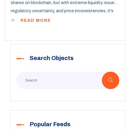
shares on blockchain, but with extreme liquidity issues,
regulatory uncertainty, and price inconsistencies, it's
not a practical investment for most people.
READ MORE
Search Objects
Popular Feeds