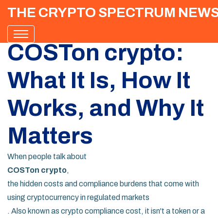
THE CRYPTO SPECTRUM NEW
COSTon crypto:
What It Is, How It
Works, and Why It
Matters
When people talk about
COSTon crypto
,
the hidden costs and compliance burdens that come with
using cryptocurrency in regulated markets
. Also known as
crypto compliance cost
, it isn't a token or a