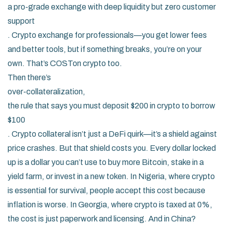
a pro-grade exchange with deep liquidity but zero customer
support
.
Crypto exchange for professionals
—you get lower fees
and better tools, but if something breaks, you’re on your
own. That’s COSTon crypto too.
Then there’s
over-collateralization
,
the rule that says you must deposit $200 in crypto to borrow
$100
.
Crypto collateral
isn’t just a DeFi quirk—it’s a shield against
price crashes. But that shield costs you. Every dollar locked
up is a dollar you can’t use to buy more Bitcoin, stake in a
yield farm, or invest in a new token. In Nigeria, where crypto
is essential for survival, people accept this cost because
inflation is worse. In Georgia, where crypto is taxed at 0%,
the cost is just paperwork and licensing. And in China?