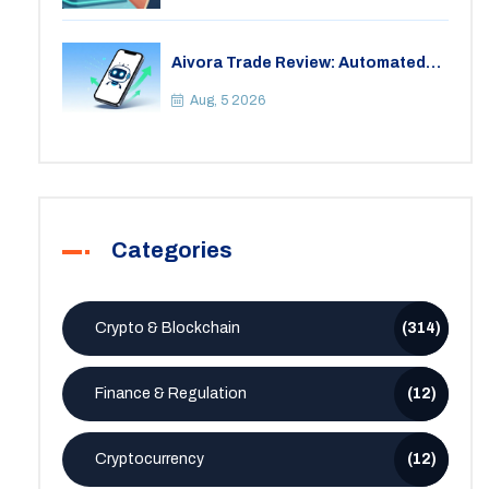
Aivora Trade Review: Automated
Trading Bot or Crypto Scam?
Aug, 5 2026
Categories
Crypto & Blockchain
(314)
Finance & Regulation
(12)
Cryptocurrency
(12)