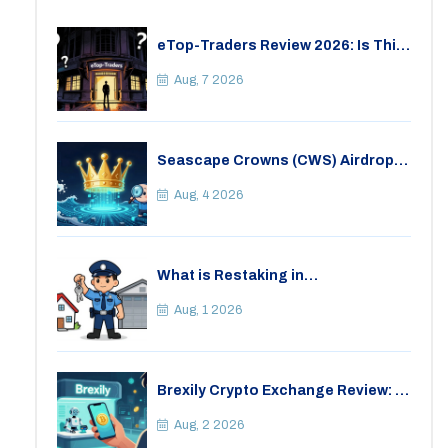
eTop-Traders Review 2026: Is This
Thai Crypto Exchange Safe?
Aug, 7 2026
Seascape Crowns (CWS) Airdrop:
Details, Tokenomics & Reality
Check
Aug, 4 2026
What is Restaking in
Cryptocurrency: A Guide to
EigenLayer, Risks, and Rewards
Aug, 1 2026
Brexily Crypto Exchange Review: Is
It Safe in 2026?
Aug, 2 2026