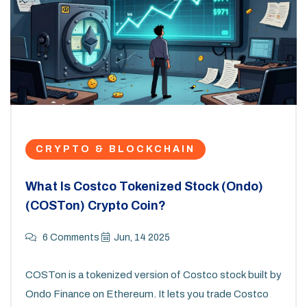
CRYPTO & BLOCKCHAIN
What Is Costco Tokenized Stock (Ondo)
(COSTon) Crypto Coin?
6 Comments
Jun, 14 2025
COSTon is a tokenized version of Costco stock built by
Ondo Finance on Ethereum. It lets you trade Costco