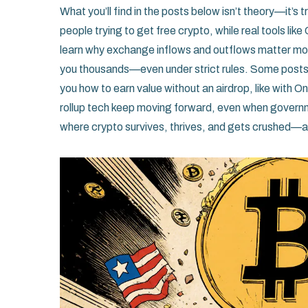
What you’ll find in the posts below isn’t theory—it’s 
people trying to get free crypto, while real tools like 
learn why exchange inflows and outflows matter mor
you thousands—even under strict rules. Some post
you how to earn value without an airdrop, like with 
rollup tech keep moving forward, even when government
where crypto survives, thrives, and gets crushed—an