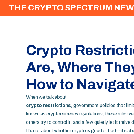
THE CRYPTO SPECTRUM NEW
Crypto Restrict
Are, Where The
How to Navigat
When we talk about
crypto restrictions
,
government policies that limit
known as
cryptocurrency regulations
, these rules v
others try to control it, and a few quietly let it thrive 
It’s not about whether crypto is good or bad—it’s a