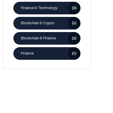
Finance & Technology
(2)
Blockchain & Crypto
(1)
Blockchain & Finance
(1)
Finance
(1)