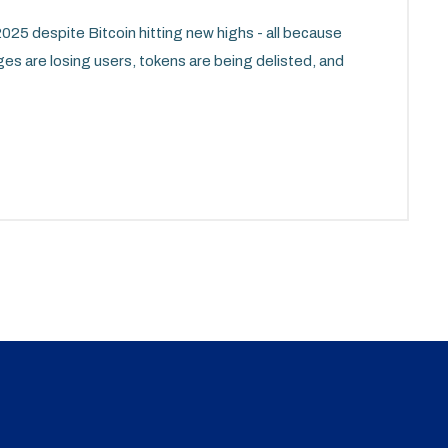
25 despite Bitcoin hitting new highs - all because
ges are losing users, tokens are being delisted, and