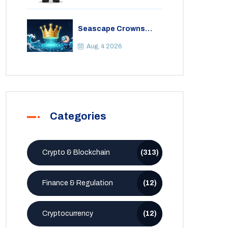
Seascape Crowns
(CWS) Airdrop: Details,
Tokenomics & Reality
Aug, 4 2026
Check
Categories
Crypto & Blockchain
(313)
Finance & Regulation
(12)
Cryptocurrency
(12)