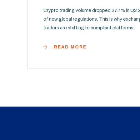
Crypto trading volume dropped 27.7% in Q2 20
of new global regulations. This is why exchan
traders are shifting to compliant platforms.
READ MORE