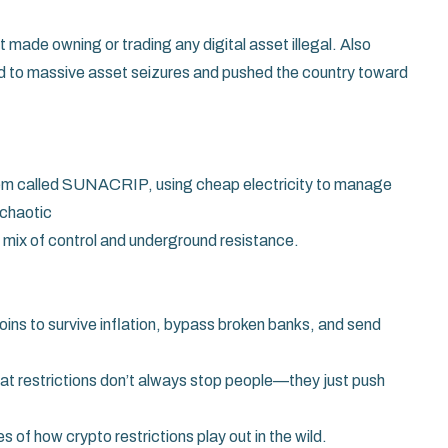
made owning or trading any digital asset illegal
. Also
ed to massive asset seizures and pushed the country toward
tem called SUNACRIP, using cheap electricity to manage
 chaotic
sy mix of control and underground resistance.
oins to survive inflation, bypass broken banks, and send
 that restrictions don’t always stop people—they just push
s of how crypto restrictions play out in the wild.