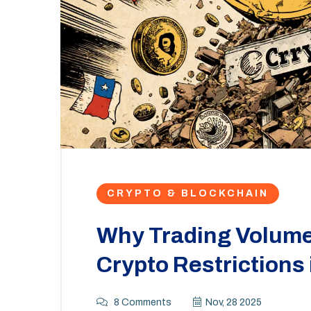
CRYPTO & BLOCKCHAIN
Why Trading Volume 
Crypto Restrictions
8 Comments
Nov, 28 2025