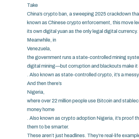
Take
China’s crypto ban
,
a sweeping 2025 crackdown that 
known as
Chinese crypto enforcement
, this move l
its own digital yuan as the only legal digital currency.
Meanwhile, in
Venezuela
,
the government runs a state-controlled mining sys
digital mining—but corruption and blackouts make it
. Also known as
state-controlled crypto
, it’s a mes
And then there’s
Nigeria
,
where over 22 million people use Bitcoin and stablec
money home
. Also known as
crypto adoption Nigeria
, it’s proof
them to be smarter.
These aren’t just headlines. They’re real-life example