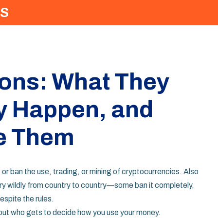
S
ions: What They
y Happen, and
e Them
 or ban the use, trading, or mining of cryptocurrencies
. Also
ary wildly from country to country—some ban it completely,
despite the rules.
bout who gets to decide how you use your money.