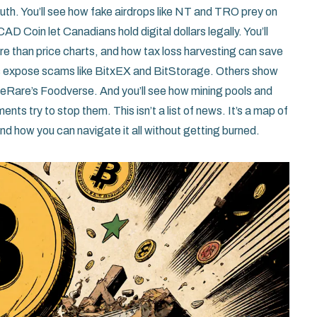
truth. You’ll see how fake airdrops like NT and TRO prey on
CAD Coin let Canadians hold digital dollars legally. You’ll
e than price charts, and how tax loss harvesting can save
s expose scams like BitxEX and BitStorage. Others show
OneRare’s Foodverse. And you’ll see how mining pools and
s try to stop them. This isn’t a list of news. It’s a map of
d how you can navigate it all without getting burned.