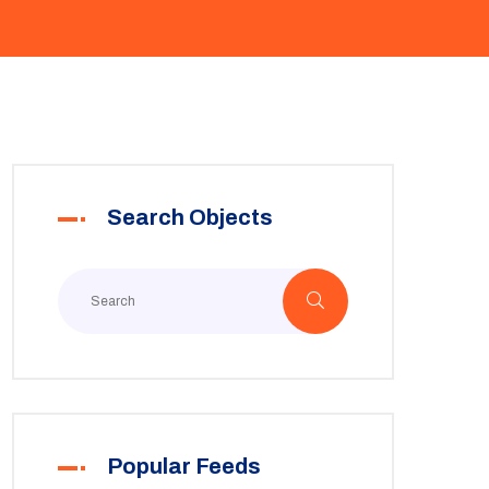
Search Objects
Popular Feeds