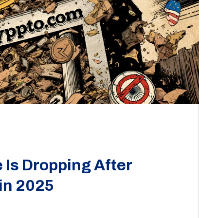
Is Dropping After
 in 2025