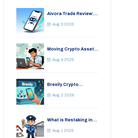
Aivora Trade Review:
Automated Trading
Bot or Crypto Scam?
Aug, 5 2026
Moving Crypto Assets
Abroad from India:
Legal Considerations
Aug, 6 2026
& Restrictions
Brexily Crypto
Exchange Review: Is It
Safe in 2026?
Aug, 2 2026
What is Restaking in
Cryptocurrency: A
Guide to EigenLayer,
Aug, 1 2026
Risks, and Rewards