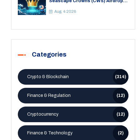
Seascape Crowns (CWS) Airdrop:
Details, Tokenomics & Reality
Check
Aug, 4 2026
Categories
Crypto & Blockchain
(314)
Finance & Regulation
(12)
Cryptocurrency
(12)
Finance & Technology
(2)