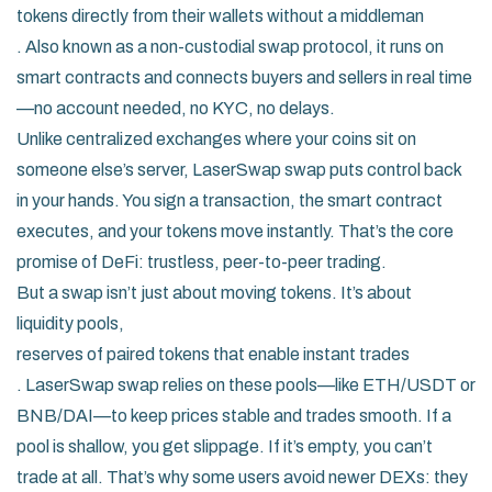
tokens directly from their wallets without a middleman
. Also known as a
non-custodial swap protocol
, it runs on
smart contracts and connects buyers and sellers in real time
—no account needed, no KYC, no delays.
Unlike centralized exchanges where your coins sit on
someone else’s server, LaserSwap swap puts control back
in your hands. You sign a transaction, the smart contract
executes, and your tokens move instantly. That’s the core
promise of DeFi: trustless, peer-to-peer trading.
But a swap isn’t just about moving tokens. It’s about
liquidity pools
,
reserves of paired tokens that enable instant trades
. LaserSwap swap relies on these pools—like ETH/USDT or
BNB/DAI—to keep prices stable and trades smooth. If a
pool is shallow, you get slippage. If it’s empty, you can’t
trade at all. That’s why some users avoid newer DEXs: they