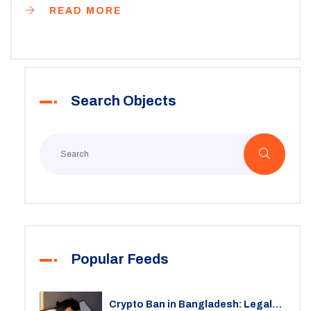
READ MORE
Search Objects
Popular Feeds
Crypto Ban in Bangladesh: Legal