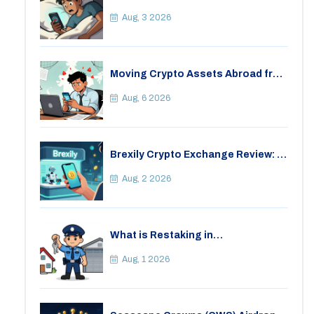
Consequences for Bitcoin Trading
Aug, 3 2026
Moving Crypto Assets Abroad from
India: Legal Considerations &
Restrictions
Aug, 6 2026
Brexily Crypto Exchange Review: Is
It Safe in 2026?
Aug, 2 2026
What is Restaking in
Cryptocurrency: A Guide to
EigenLayer, Risks, and Rewards
Aug, 1 2026