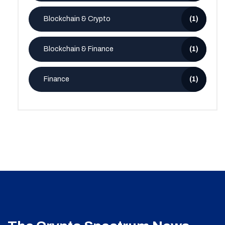
Blockchain & Crypto
(1)
Blockchain & Finance
(1)
Finance
(1)