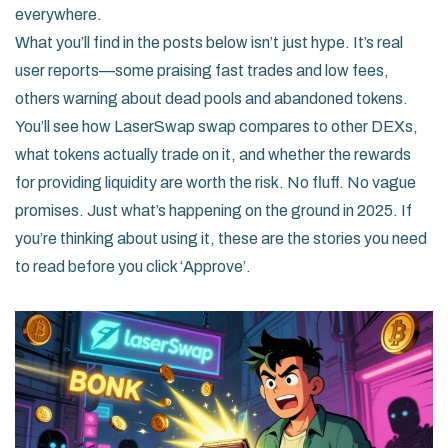
everywhere.
What you’ll find in the posts below isn’t just hype. It’s real
user reports—some praising fast trades and low fees,
others warning about dead pools and abandoned tokens.
You’ll see how LaserSwap swap compares to other DEXs,
what tokens actually trade on it, and whether the rewards
for providing liquidity are worth the risk. No fluff. No vague
promises. Just what’s happening on the ground in 2025. If
you’re thinking about using it, these are the stories you need
to read before you click ‘Approve’.