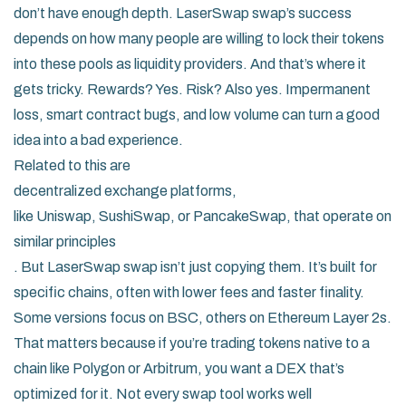
don’t have enough depth. LaserSwap swap’s success
depends on how many people are willing to lock their tokens
into these pools as liquidity providers. And that’s where it
gets tricky. Rewards? Yes. Risk? Also yes. Impermanent
loss, smart contract bugs, and low volume can turn a good
idea into a bad experience.
Related to this are
decentralized exchange platforms
,
like Uniswap, SushiSwap, or PancakeSwap, that operate on
similar principles
. But LaserSwap swap isn’t just copying them. It’s built for
specific chains, often with lower fees and faster finality.
Some versions focus on BSC, others on Ethereum Layer 2s.
That matters because if you’re trading tokens native to a
chain like Polygon or Arbitrum, you want a DEX that’s
optimized for it. Not every swap tool works well