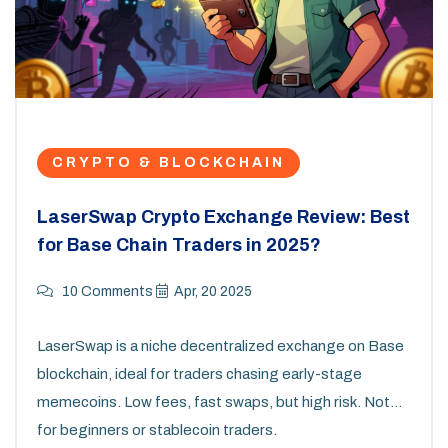
CRYPTO & BLOCKCHAIN
LaserSwap Crypto Exchange Review: Best
for Base Chain Traders in 2025?
10 Comments
Apr, 20 2025
LaserSwap is a niche decentralized exchange on Base
blockchain, ideal for traders chasing early-stage
memecoins. Low fees, fast swaps, but high risk. Not
for beginners or stablecoin traders.