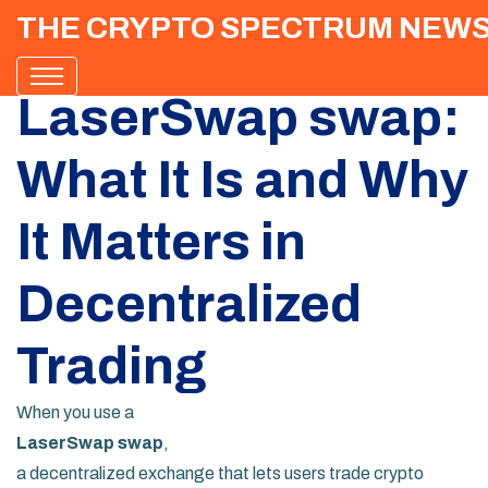
THE CRYPTO SPECTRUM NEW
LaserSwap swap:
What It Is and Why
It Matters in
Decentralized
Trading
When you use a
LaserSwap swap
,
a decentralized exchange that lets users trade crypto