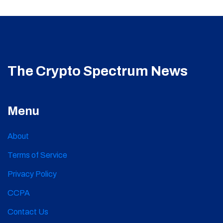
The Crypto Spectrum News
Menu
About
Terms of Service
Privacy Policy
CCPA
Contact Us