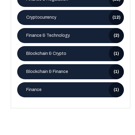
Cryptocurrency
(12)
Finance & Technology
(2)
Blockchain & Crypto
(1)
Blockchain & Finance
(1)
Finance
(1)