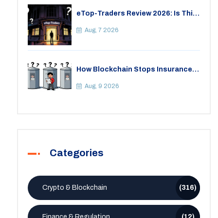
eTop-Traders Review 2026: Is This
Thai Crypto Exchange Safe?
Aug, 7 2026
How Blockchain Stops Insurance
Fraud: A Practical Guide for 2026
Aug, 9 2026
Categories
Crypto & Blockchain
(316)
Finance & Regulation
(12)