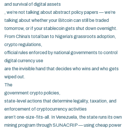
and survival of digital assets
, we’re not talking about abstract policy papers — we’re
talking about whether your Bitcoin can still be traded
tomorrow, or if your stablecoin gets shut down overnight.
From China’s total ban to Nigeria’s grassroots adoption,
crypto regulations
,
official rules enforced by national governments to control
digital currency use
are the invisible hand that decides who wins and who gets
wiped out.
The
government crypto policies
,
state-level actions that determine legality, taxation, and
enforcement of cryptocurrency activities
aren’t one-size-fits-all. In Venezuela, the state runs its own
mining program through SUNACRIP — using cheap power