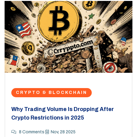
CRYPTO & BLOCKCHAIN
Why Trading Volume Is Dropping After
Crypto Restrictions in 2025
8 Comments
Nov, 28 2025