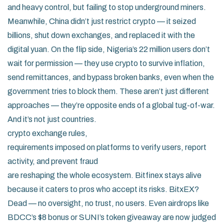
and heavy control, but failing to stop underground miners.
Meanwhile, China didn’t just restrict crypto — it seized
billions, shut down exchanges, and replaced it with the
digital yuan. On the flip side, Nigeria’s 22 million users don’t
wait for permission — they use crypto to survive inflation,
send remittances, and bypass broken banks, even when the
government tries to block them. These aren’t just different
approaches — they’re opposite ends of a global tug-of-war.
And it’s not just countries.
crypto exchange rules
,
requirements imposed on platforms to verify users, report
activity, and prevent fraud
are reshaping the whole ecosystem. Bitfinex stays alive
because it caters to pros who accept its risks. BitxEX?
Dead — no oversight, no trust, no users. Even airdrops like
BDCC’s $8 bonus or SUNI’s token giveaway are now judged