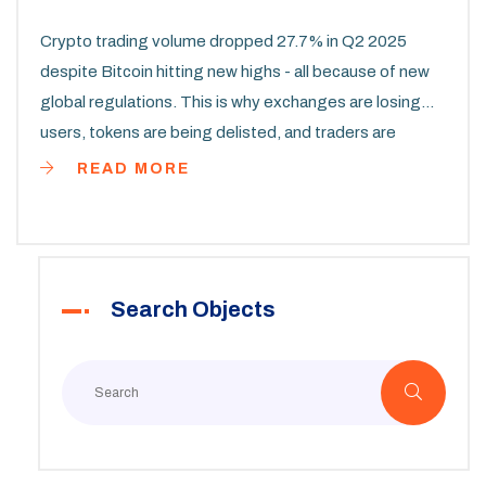
Crypto trading volume dropped 27.7% in Q2 2025
despite Bitcoin hitting new highs - all because of new
global regulations. This is why exchanges are losing
users, tokens are being delisted, and traders are
shifting to compliant platforms.
READ MORE
Search Objects