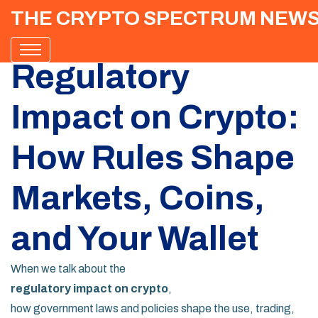
THE CRYPTO SPECTRUM NEW
Regulatory
Impact on Crypto:
How Rules Shape
Markets, Coins,
and Your Wallet
When we talk about the
regulatory impact on crypto
,
how government laws and policies shape the use, trading,