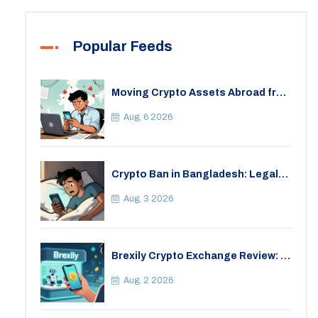
Popular Feeds
Moving Crypto Assets Abroad from
India: Legal Considerations &
Restrictions
Aug, 6 2026
Crypto Ban in Bangladesh: Legal
Consequences for Bitcoin Trading
Aug, 3 2026
Brexily Crypto Exchange Review: Is
It Safe in 2026?
Aug, 2 2026