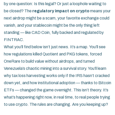
by one question: Is this legal? Or just a loophole waiting to
be closed? The
regulatory impact on crypto
means your
next airdrop might be a scam, your favorite exchange could
vanish, and your stablecoin might be the only thing left
standing — like CAD Coin, fully backed and regulated by
FINTRAC.
What you’ll find below isn’t just news. It’s a map. You’ll see
how regulations killed Quotient and PKG tokens, forced
OneRare to build value without airdrops, and turned
Venezuela’s chaotic mining into a survival story. You’ll learn
why tax loss harvesting works only if the IRS hasn’t cracked
down yet, and how institutional adoption — thanks to Bitcoin
ETFs — changed the game overnight. This isn’t theory. It’s
what’s happening right now, in real time, to real people trying
to use crypto. The rules are changing. Are you keeping up?