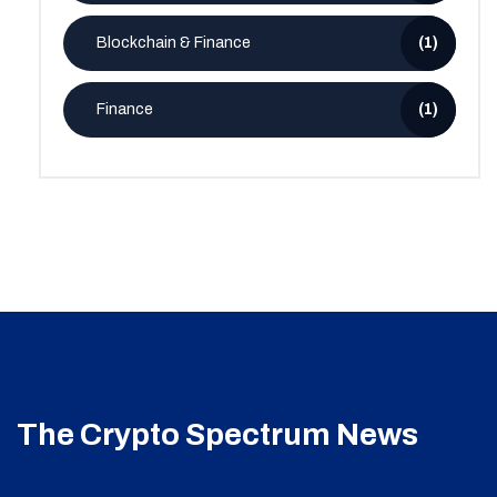
Blockchain & Finance
(1)
Finance
(1)
The Crypto Spectrum News