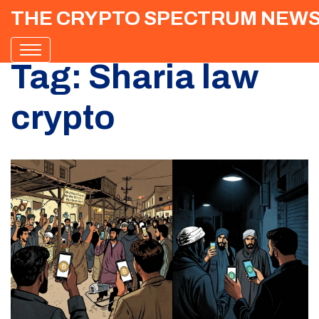
THE CRYPTO SPECTRUM NEW
Tag: Sharia law
crypto