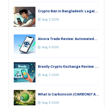
Crypto Ban in Bangladesh: Legal
Consequences for Bitcoin Trading
Aug, 3 2026
Aivora Trade Review: Automated
Trading Bot or Crypto Scam?
Aug, 5 2026
Brexily Crypto Exchange Review: Is
It Safe in 2026?
Aug, 2 2026
What is Carboncoin (CARBON)? A
Critical Look at the Eco-Friendly
Crypto
Aug, 8 2026