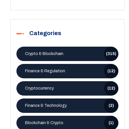
Categories
Crypto & Blockchain
(315)
Finance & Regulation
(12)
Cryptocurrency
(12)
Finance & Technology
(2)
Blockchain & Crypto
(1)