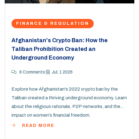
FINANCE & REGULATION
Afghanistan's Crypto Ban: How the
Taliban Prohibition Created an
Underground Economy
9 Comments
Jul, 1 2026
Explore how Afghanistan's 2022 crypto ban by the
Taliban created a thriving underground economy. Learn
about the religious rationale, P2P networks, and the
impact on women's financial freedom.
READ MORE