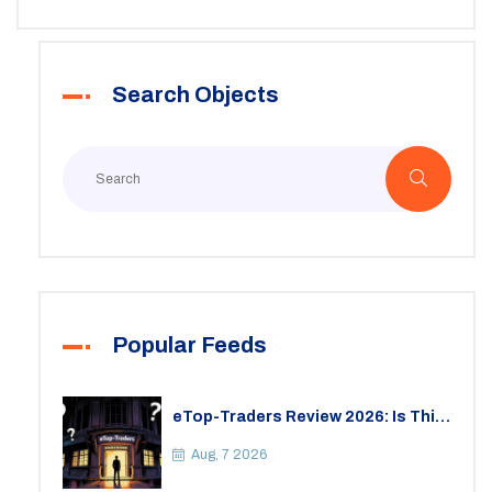
Search Objects
Popular Feeds
eTop-Traders Review 2026: Is This
Thai Crypto Exchange Safe?
Aug, 7 2026