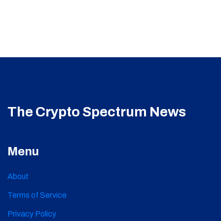
The Crypto Spectrum News
Menu
About
Terms of Service
Privacy Policy