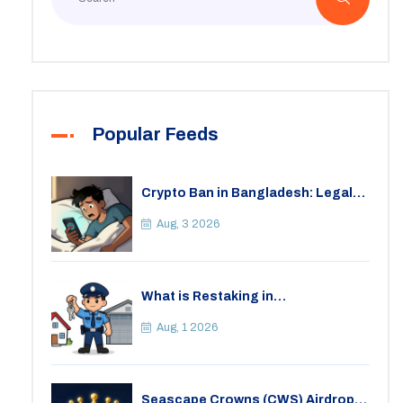
Popular Feeds
Crypto Ban in Bangladesh: Legal
Consequences for Bitcoin Trading
Aug, 3 2026
What is Restaking in
Cryptocurrency: A Guide to
EigenLayer, Risks, and Rewards
Aug, 1 2026
Seascape Crowns (CWS) Airdrop: