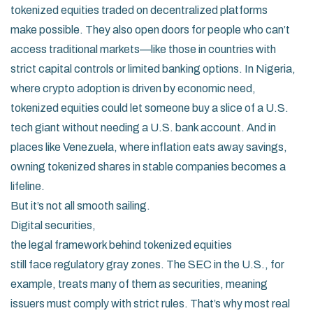
tokenized equities traded on decentralized platforms
make possible. They also open doors for people who can’t
access traditional markets—like those in countries with
strict capital controls or limited banking options. In Nigeria,
where crypto adoption is driven by economic need,
tokenized equities could let someone buy a slice of a U.S.
tech giant without needing a U.S. bank account. And in
places like Venezuela, where inflation eats away savings,
owning tokenized shares in stable companies becomes a
lifeline.
But it’s not all smooth sailing.
Digital securities
,
the legal framework behind tokenized equities
still face regulatory gray zones. The SEC in the U.S., for
example, treats many of them as securities, meaning
issuers must comply with strict rules. That’s why most real