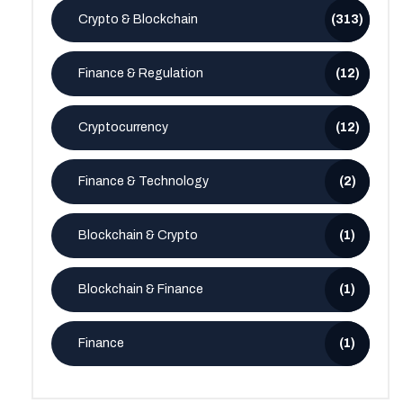
Crypto & Blockchain
(313)
Finance & Regulation
(12)
Cryptocurrency
(12)
Finance & Technology
(2)
Blockchain & Crypto
(1)
Blockchain & Finance
(1)
Finance
(1)