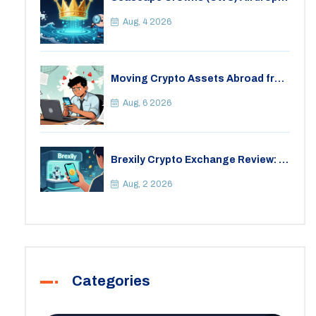
Details, Tokenomics & Reality
Check
Aug, 4 2026
Moving Crypto Assets Abroad from
India: Legal Considerations &
Restrictions
Aug, 6 2026
Brexily Crypto Exchange Review: Is
It Safe in 2026?
Aug, 2 2026
Categories