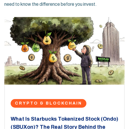
need to know the difference before you invest.
CRYPTO & BLOCKCHAIN
What Is Starbucks Tokenized Stock (Ondo)
(SBUXon)? The Real Story Behind the