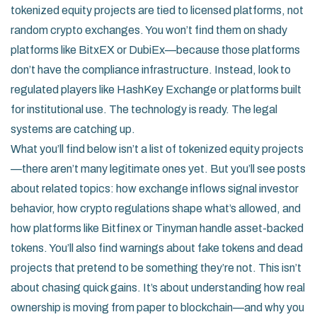
tokenized equity projects are tied to licensed platforms, not
random crypto exchanges. You won’t find them on shady
platforms like BitxEX or DubiEx—because those platforms
don’t have the compliance infrastructure. Instead, look to
regulated players like HashKey Exchange or platforms built
for institutional use. The technology is ready. The legal
systems are catching up.
What you’ll find below isn’t a list of tokenized equity projects
—there aren’t many legitimate ones yet. But you’ll see posts
about related topics: how exchange inflows signal investor
behavior, how crypto regulations shape what’s allowed, and
how platforms like Bitfinex or Tinyman handle asset-backed
tokens. You’ll also find warnings about fake tokens and dead
projects that pretend to be something they’re not. This isn’t
about chasing quick gains. It’s about understanding how real
ownership is moving from paper to blockchain—and why you