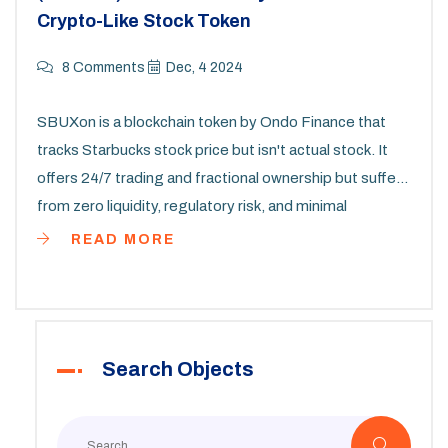
Crypto-Like Stock Token
8 Comments
Dec, 4 2024
SBUXon is a blockchain token by Ondo Finance that
tracks Starbucks stock price but isn't actual stock. It
offers 24/7 trading and fractional ownership but suffers
from zero liquidity, regulatory risk, and minimal
adoption.
READ MORE
Search Objects