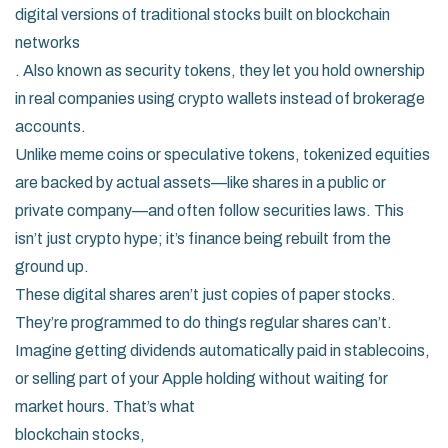
digital versions of traditional stocks built on blockchain
networks
. Also known as
security tokens
, they let you hold ownership
in real companies using crypto wallets instead of brokerage
accounts.
Unlike meme coins or speculative tokens, tokenized equities
are backed by actual assets—like shares in a public or
private company—and often follow securities laws. This
isn’t just crypto hype; it’s finance being rebuilt from the
ground up.
These digital shares aren’t just copies of paper stocks.
They’re programmed to do things regular shares can’t.
Imagine getting dividends automatically paid in stablecoins,
or selling part of your Apple holding without waiting for
market hours. That’s what
blockchain stocks
,