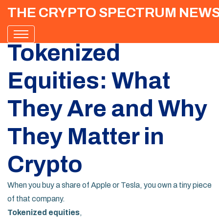
THE CRYPTO SPECTRUM NEW
Tokenized
Equities: What
They Are and Why
They Matter in
Crypto
When you buy a share of Apple or Tesla, you own a tiny piece
of that company.
Tokenized equities
,