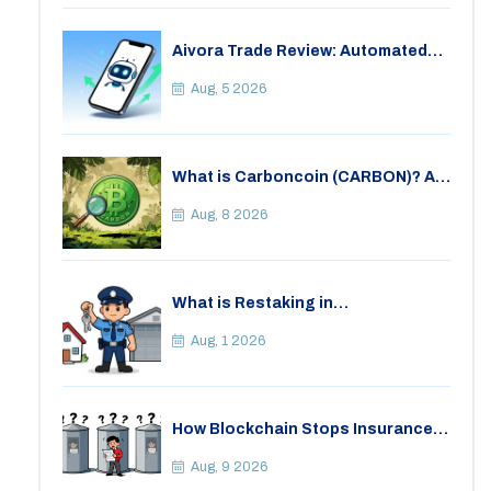
Aivora Trade Review: Automated
Trading Bot or Crypto Scam?
Aug, 5 2026
What is Carboncoin (CARBON)? A
Critical Look at the Eco-Friendly
Crypto
Aug, 8 2026
What is Restaking in
Cryptocurrency: A Guide to
EigenLayer, Risks, and Rewards
Aug, 1 2026
How Blockchain Stops Insurance
Fraud: A Practical Guide for 2026
Aug, 9 2026