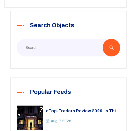
Search Objects
Popular Feeds
eTop-Traders Review 2026: Is This
Thai Crypto Exchange Safe?
Aug, 7 2026