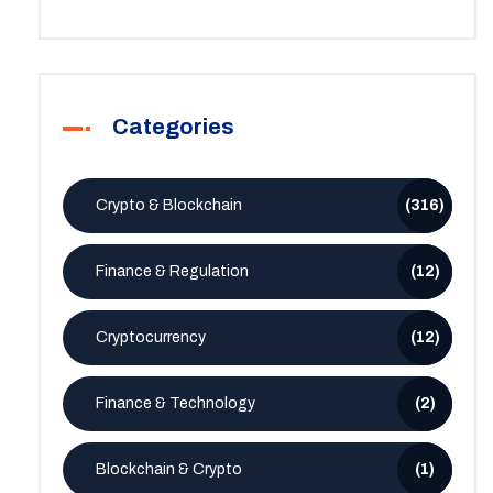
Categories
Crypto & Blockchain
(316)
Finance & Regulation
(12)
Cryptocurrency
(12)
Finance & Technology
(2)
Blockchain & Crypto
(1)