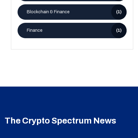
Blockchain & Finance
(1)
Finance
(1)
The Crypto Spectrum News