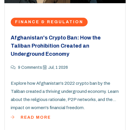
FINANCE & REGULATION
Afghanistan's Crypto Ban: How the
Taliban Prohibition Created an
Underground Economy
9 Comments
Jul, 1 2026
Explore how Afghanistan's 2022 crypto ban by the
Taliban created a thriving underground economy. Learn
about the religious rationale, P2P networks, and the
impact on women's financial freedom.
READ MORE