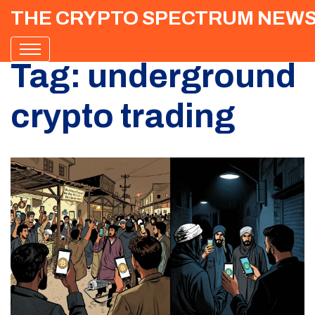
THE CRYPTO SPECTRUM NEW
Tag: underground
crypto trading