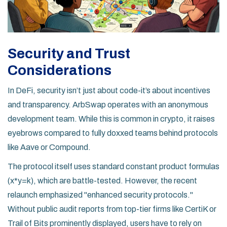
Security and Trust
Considerations
In DeFi, security isn’t just about code-it’s about incentives
and transparency. ArbSwap operates with an anonymous
development team. While this is common in crypto, it raises
eyebrows compared to fully doxxed teams behind protocols
like Aave or Compound.
The protocol itself uses standard constant product formulas
(x*y=k), which are battle-tested. However, the recent
relaunch emphasized "enhanced security protocols."
Without public audit reports from top-tier firms like CertiK or
Trail of Bits prominently displayed, users have to rely on