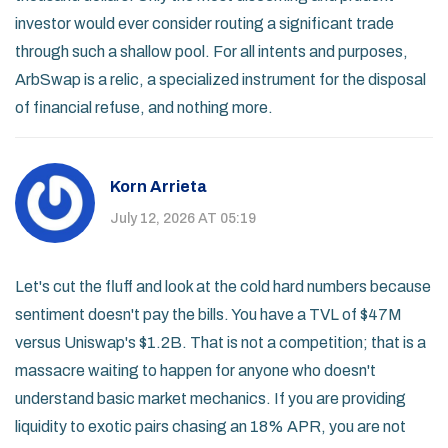
investor would ever consider routing a significant trade
through such a shallow pool. For all intents and purposes,
ArbSwap is a relic, a specialized instrument for the disposal
of financial refuse, and nothing more.
Korn Arrieta
July 12, 2026 AT 05:19
Let's cut the fluff and look at the cold hard numbers because
sentiment doesn't pay the bills. You have a TVL of $47M
versus Uniswap's $1.2B. That is not a competition; that is a
massacre waiting to happen for anyone who doesn't
understand basic market mechanics. If you are providing
liquidity to exotic pairs chasing an 18% APR, you are not