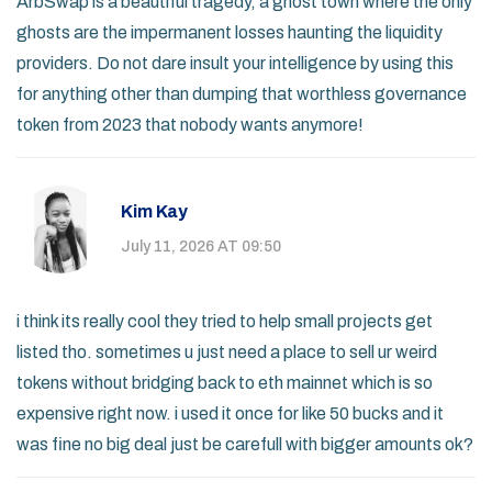
ArbSwap is a beautiful tragedy, a ghost town where the only
ghosts are the impermanent losses haunting the liquidity
providers. Do not dare insult your intelligence by using this
for anything other than dumping that worthless governance
token from 2023 that nobody wants anymore!
Kim Kay
July 11, 2026 AT 09:50
i think its really cool they tried to help small projects get
listed tho. sometimes u just need a place to sell ur weird
tokens without bridging back to eth mainnet which is so
expensive right now. i used it once for like 50 bucks and it
was fine no big deal just be carefull with bigger amounts ok?