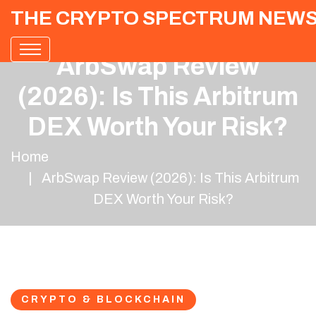
THE CRYPTO SPECTRUM NEW
ArbSwap Review
(2026): Is This Arbitrum
DEX Worth Your Risk?
Home
ArbSwap Review (2026): Is This Arbitrum
DEX Worth Your Risk?
CRYPTO & BLOCKCHAIN