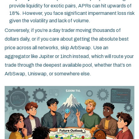
provide liquidity for exotic pairs, APRs can hit upwards of
18%. However, you face significant impermanent loss risk
given the volatility and lack of volume.
Conversely, if you’re a day trader moving thousands of
dollars daily, or if you care about getting the absolute best
price across all networks, skip ArbSwap. Use an
aggregator like Jupiter or 1inch instead, which will route your
trade through the deepest available pool, whether that’s on
ArbSwap, Uniswap, or somewhere else.