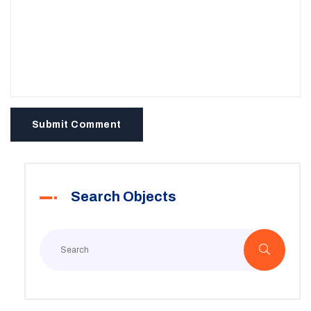
Submit Comment
Search Objects