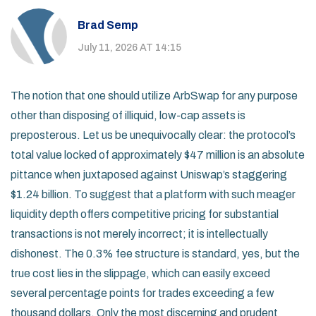
Brad Semp
July 11, 2026 AT 14:15
The notion that one should utilize ArbSwap for any purpose
other than disposing of illiquid, low-cap assets is
preposterous. Let us be unequivocally clear: the protocol’s
total value locked of approximately $47 million is an absolute
pittance when juxtaposed against Uniswap’s staggering
$1.24 billion. To suggest that a platform with such meager
liquidity depth offers competitive pricing for substantial
transactions is not merely incorrect; it is intellectually
dishonest. The 0.3% fee structure is standard, yes, but the
true cost lies in the slippage, which can easily exceed
several percentage points for trades exceeding a few
thousand dollars. Only the most discerning and prudent