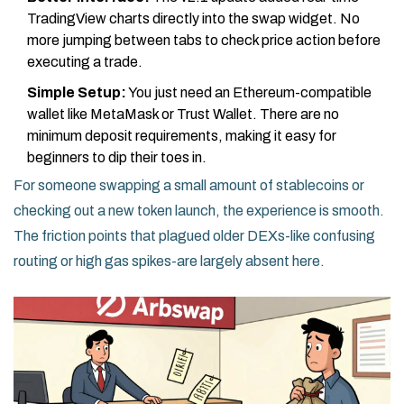
TradingView charts directly into the swap widget. No
more jumping between tabs to check price action before
executing a trade.
Simple Setup:
You just need an Ethereum-compatible
wallet like MetaMask or Trust Wallet. There are no
minimum deposit requirements, making it easy for
beginners to dip their toes in.
For someone swapping a small amount of stablecoins or
checking out a new token launch, the experience is smooth.
The friction points that plagued older DEXs-like confusing
routing or high gas spikes-are largely absent here.