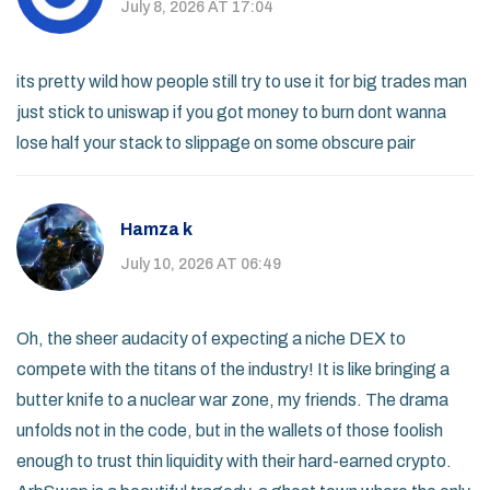
July 8, 2026 AT 17:04
its pretty wild how people still try to use it for big trades man
just stick to uniswap if you got money to burn dont wanna
lose half your stack to slippage on some obscure pair
Hamza k
July 10, 2026 AT 06:49
Oh, the sheer audacity of expecting a niche DEX to
compete with the titans of the industry! It is like bringing a
butter knife to a nuclear war zone, my friends. The drama
unfolds not in the code, but in the wallets of those foolish
enough to trust thin liquidity with their hard-earned crypto.