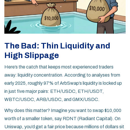
The Bad: Thin Liquidity and
High Slippage
Here’s the catch that keeps most experienced traders
away: liquidity concentration. According to analyses from
early 2025, roughly 97% of ArbSwap’s liquidity is locked up
in just five major pairs: ETH/USDC, ETH/USDT,
WBTC/USDC, ARB/USDC, and GMX/USDC.
Why does this matter? Imagine you want to swap $10,000
worth of a smaller token, say RDNT (Radiant Capital). On
Uniswap, you’d get a fair price because millions of dollars sit