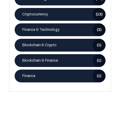
Cryptocurrency
(12)
Finance & Technology
(2)
Blockchain & Crypto
(1)
Blockchain & Finance
(1)
Finance
(1)