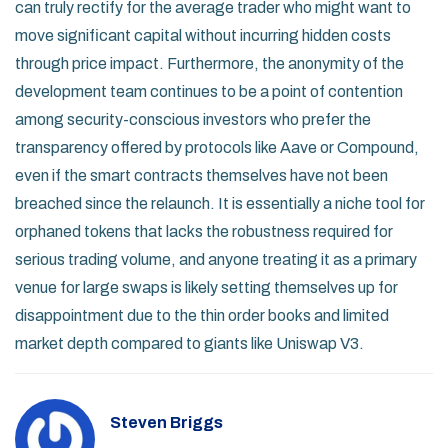
can truly rectify for the average trader who might want to
move significant capital without incurring hidden costs
through price impact. Furthermore, the anonymity of the
development team continues to be a point of contention
among security-conscious investors who prefer the
transparency offered by protocols like Aave or Compound,
even if the smart contracts themselves have not been
breached since the relaunch. It is essentially a niche tool for
orphaned tokens that lacks the robustness required for
serious trading volume, and anyone treating it as a primary
venue for large swaps is likely setting themselves up for
disappointment due to the thin order books and limited
market depth compared to giants like Uniswap V3.
Steven Briggs