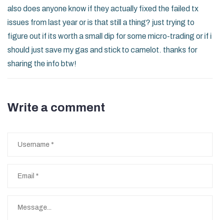
also does anyone know if they actually fixed the failed tx
issues from last year or is that still a thing? just trying to
figure out if its worth a small dip for some micro-trading or if i
should just save my gas and stick to camelot. thanks for
sharing the info btw!
Write a comment