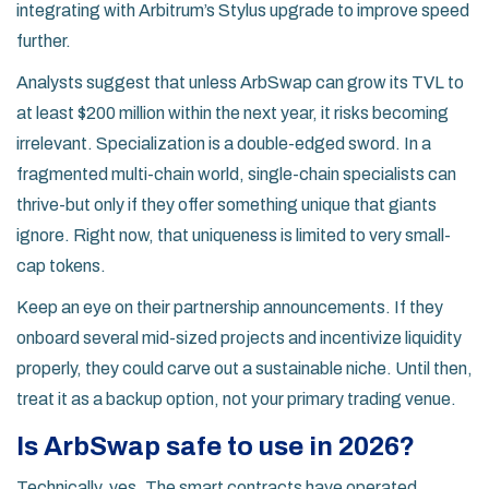
integrating with Arbitrum’s Stylus upgrade to improve speed
further.
Analysts suggest that unless ArbSwap can grow its TVL to
at least $200 million within the next year, it risks becoming
irrelevant. Specialization is a double-edged sword. In a
fragmented multi-chain world, single-chain specialists can
thrive-but only if they offer something unique that giants
ignore. Right now, that uniqueness is limited to very small-
cap tokens.
Keep an eye on their partnership announcements. If they
onboard several mid-sized projects and incentivize liquidity
properly, they could carve out a sustainable niche. Until then,
treat it as a backup option, not your primary trading venue.
Is ArbSwap safe to use in 2026?
Technically, yes. The smart contracts have operated