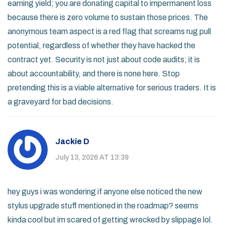
earning yield; you are donating capital to impermanent loss
because there is zero volume to sustain those prices. The
anonymous team aspect is a red flag that screams rug pull
potential, regardless of whether they have hacked the
contract yet. Security is not just about code audits; it is
about accountability, and there is none here. Stop
pretending this is a viable alternative for serious traders. It is
a graveyard for bad decisions.
Jackie D
July 13, 2026 AT 13:39
hey guys i was wondering if anyone else noticed the new
stylus upgrade stuff mentioned in the roadmap? seems
kinda cool but im scared of getting wrecked by slippage lol.