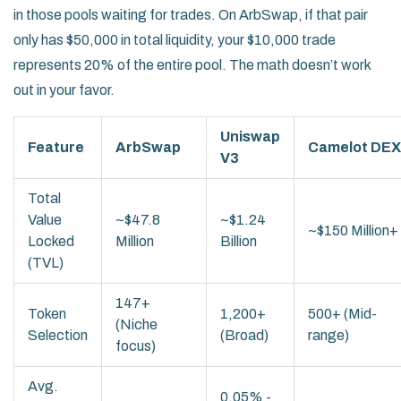
in those pools waiting for trades. On ArbSwap, if that pair
only has $50,000 in total liquidity, your $10,000 trade
represents 20% of the entire pool. The math doesn’t work
out in your favor.
Uniswap
Feature
ArbSwap
Camelot DEX
V3
Total
Value
~$47.8
~$1.24
~$150 Million+
Locked
Million
Billion
(TVL)
147+
Token
1,200+
500+ (Mid-
(Niche
Selection
(Broad)
range)
focus)
Avg.
0.05% -