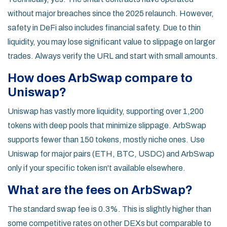
without major breaches since the 2025 relaunch. However,
safety in DeFi also includes financial safety. Due to thin
liquidity, you may lose significant value to slippage on larger
trades. Always verify the URL and start with small amounts.
How does ArbSwap compare to
Uniswap?
Uniswap has vastly more liquidity, supporting over 1,200
tokens with deep pools that minimize slippage. ArbSwap
supports fewer than 150 tokens, mostly niche ones. Use
Uniswap for major pairs (ETH, BTC, USDC) and ArbSwap
only if your specific token isn't available elsewhere.
What are the fees on ArbSwap?
The standard swap fee is 0.3%. This is slightly higher than
some competitive rates on other DEXs but comparable to