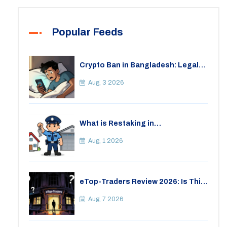
Popular Feeds
Crypto Ban in Bangladesh: Legal
Consequences for Bitcoin Trading
Aug, 3 2026
What is Restaking in
Cryptocurrency: A Guide to
EigenLayer, Risks, and Rewards
Aug, 1 2026
eTop-Traders Review 2026: Is This
Thai Crypto Exchange Safe?
Aug, 7 2026