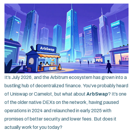
It’s July 2026, and the Arbitrum ecosystem has grown into a
bustling hub of decentralized finance. You’ve probably heard
of Uniswap or Camelot, but what about
ArbSwap
? It’s one
of the older native DEXs on the network, having paused
operations in 2024 and relaunched in early 2025 with
promises of better security and lower fees. But does it
actually work for you today?