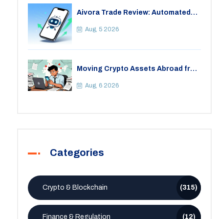
Aivora Trade Review: Automated
Trading Bot or Crypto Scam?
Aug, 5 2026
Moving Crypto Assets Abroad from
India: Legal Considerations &
Restrictions
Aug, 6 2026
Categories
Crypto & Blockchain
(315)
Finance & Regulation
(12)