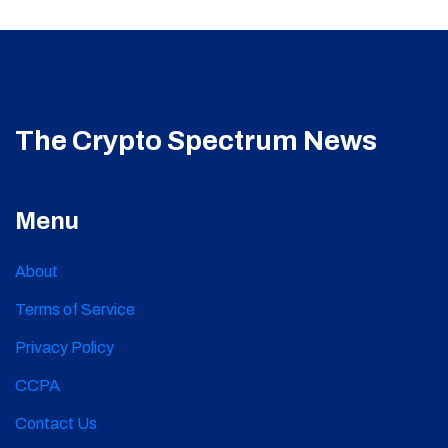
The Crypto Spectrum News
Menu
About
Terms of Service
Privacy Policy
CCPA
Contact Us