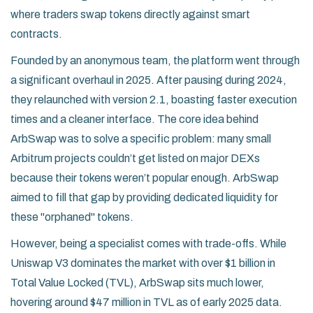
where traders swap tokens directly against smart
contracts.
Founded by an anonymous team, the platform went through
a significant overhaul in 2025. After pausing during 2024,
they relaunched with version 2.1, boasting faster execution
times and a cleaner interface. The core idea behind
ArbSwap was to solve a specific problem: many small
Arbitrum projects couldn’t get listed on major DEXs
because their tokens weren’t popular enough. ArbSwap
aimed to fill that gap by providing dedicated liquidity for
these "orphaned" tokens.
However, being a specialist comes with trade-offs. While
Uniswap V3 dominates the market with over $1 billion in
Total Value Locked (TVL), ArbSwap sits much lower,
hovering around $47 million in TVL as of early 2025 data.