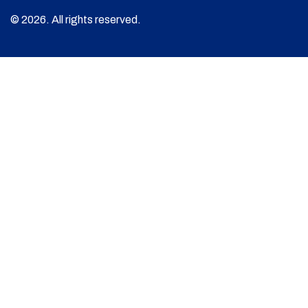
© 2026. All rights reserved.