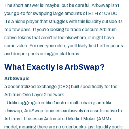
The short answer is: maybe, but be careful. ArbSwap isn’t
your go-to for swapping large amounts of ETH or USDC.
It’s a niche player that struggles with thin liquidity outside its
top few pairs. If you’re looking to trade obscure Arbitrum-
native tokens that aren’t listed elsewhere, it might have
some value. For everyone else, you’ll likely find better prices
and deeper pools on bigger platforms.
What Exactly Is ArbSwap?
ArbSwap
is
a decentralized exchange (DEX) built specifically for the
Arbitrum One Layer 2 network
. Unlike aggregators like 1inch or multi-chain giants like
Uniswap, ArbSwap focuses exclusively on assets native to
Arbitrum. It uses an Automated Market Maker (AMM)
model, meaning there are no order books-just liquidity pools