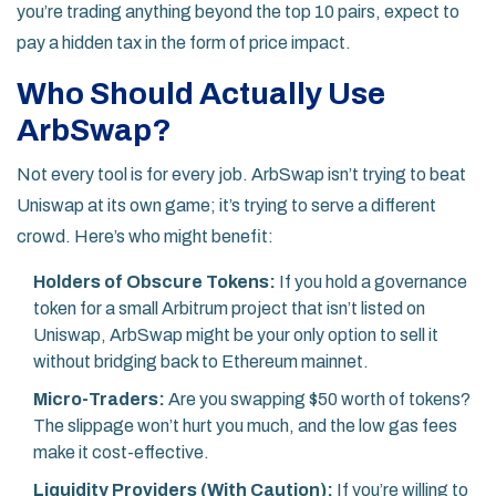
you’re trading anything beyond the top 10 pairs, expect to
pay a hidden tax in the form of price impact.
Who Should Actually Use
ArbSwap?
Not every tool is for every job. ArbSwap isn’t trying to beat
Uniswap at its own game; it’s trying to serve a different
crowd. Here’s who might benefit:
Holders of Obscure Tokens:
If you hold a governance
token for a small Arbitrum project that isn’t listed on
Uniswap, ArbSwap might be your only option to sell it
without bridging back to Ethereum mainnet.
Micro-Traders:
Are you swapping $50 worth of tokens?
The slippage won’t hurt you much, and the low gas fees
make it cost-effective.
Liquidity Providers (With Caution):
If you’re willing to