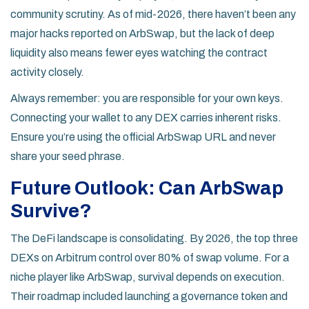
community scrutiny. As of mid-2026, there haven’t been any
major hacks reported on ArbSwap, but the lack of deep
liquidity also means fewer eyes watching the contract
activity closely.
Always remember: you are responsible for your own keys.
Connecting your wallet to any DEX carries inherent risks.
Ensure you’re using the official ArbSwap URL and never
share your seed phrase.
Future Outlook: Can ArbSwap
Survive?
The DeFi landscape is consolidating. By 2026, the top three
DEXs on Arbitrum control over 80% of swap volume. For a
niche player like ArbSwap, survival depends on execution.
Their roadmap included launching a governance token and