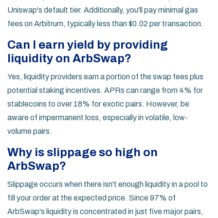
Uniswap's default tier. Additionally, you'll pay minimal gas
fees on Arbitrum, typically less than $0.02 per transaction.
Can I earn yield by providing
liquidity on ArbSwap?
Yes, liquidity providers earn a portion of the swap fees plus
potential staking incentives. APRs can range from 4% for
stablecoins to over 18% for exotic pairs. However, be
aware of impermanent loss, especially in volatile, low-
volume pairs.
Why is slippage so high on
ArbSwap?
Slippage occurs when there isn't enough liquidity in a pool to
fill your order at the expected price. Since 97% of
ArbSwap's liquidity is concentrated in just five major pairs,