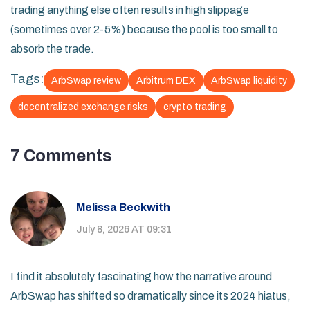
trading anything else often results in high slippage
(sometimes over 2-5%) because the pool is too small to
absorb the trade.
Tags:
ArbSwap review
Arbitrum DEX
ArbSwap liquidity
decentralized exchange risks
crypto trading
7 Comments
Melissa Beckwith
July 8, 2026 AT 09:31
I find it absolutely fascinating how the narrative around
ArbSwap has shifted so dramatically since its 2024 hiatus,