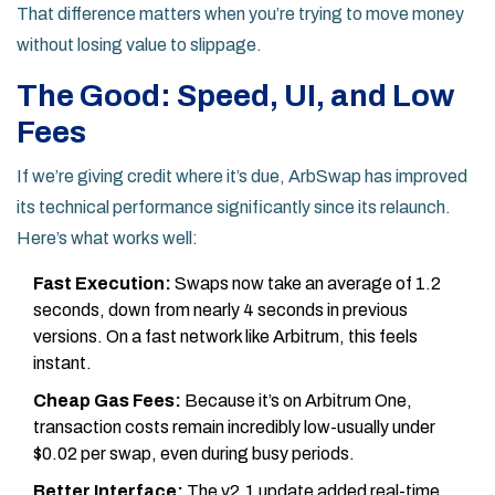
That difference matters when you’re trying to move money
without losing value to slippage.
The Good: Speed, UI, and Low
Fees
If we’re giving credit where it’s due, ArbSwap has improved
its technical performance significantly since its relaunch.
Here’s what works well:
Fast Execution:
Swaps now take an average of 1.2
seconds, down from nearly 4 seconds in previous
versions. On a fast network like Arbitrum, this feels
instant.
Cheap Gas Fees:
Because it’s on Arbitrum One,
transaction costs remain incredibly low-usually under
$0.02 per swap, even during busy periods.
Better Interface:
The v2.1 update added real-time