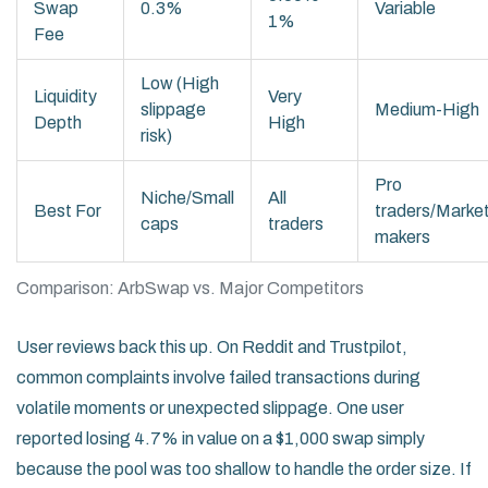
Swap
0.3%
Variable
1%
Fee
Low (High
Liquidity
Very
slippage
Medium-High
Depth
High
risk)
Pro
Niche/Small
All
Best For
traders/Marke
caps
traders
makers
Comparison: ArbSwap vs. Major Competitors
User reviews back this up. On Reddit and Trustpilot,
common complaints involve failed transactions during
volatile moments or unexpected slippage. One user
reported losing 4.7% in value on a $1,000 swap simply
because the pool was too shallow to handle the order size. If