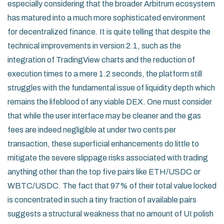
especially considering that the broader Arbitrum ecosystem
has matured into a much more sophisticated environment
for decentralized finance. It is quite telling that despite the
technical improvements in version 2.1, such as the
integration of TradingView charts and the reduction of
execution times to a mere 1.2 seconds, the platform still
struggles with the fundamental issue of liquidity depth which
remains the lifeblood of any viable DEX. One must consider
that while the user interface may be cleaner and the gas
fees are indeed negligible at under two cents per
transaction, these superficial enhancements do little to
mitigate the severe slippage risks associated with trading
anything other than the top five pairs like ETH/USDC or
WBTC/USDC. The fact that 97% of their total value locked
is concentrated in such a tiny fraction of available pairs
suggests a structural weakness that no amount of UI polish