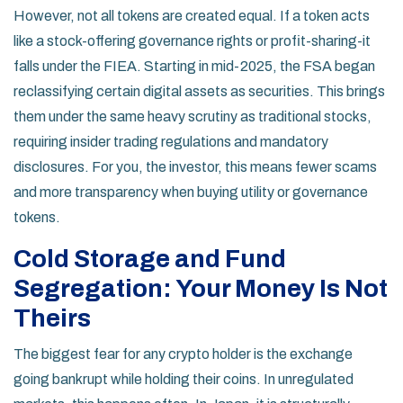
However, not all tokens are created equal. If a token acts
like a stock-offering governance rights or profit-sharing-it
falls under the FIEA. Starting in mid-2025, the FSA began
reclassifying certain digital assets as securities. This brings
them under the same heavy scrutiny as traditional stocks,
requiring insider trading regulations and mandatory
disclosures. For you, the investor, this means fewer scams
and more transparency when buying utility or governance
tokens.
Cold Storage and Fund
Segregation: Your Money Is Not
Theirs
The biggest fear for any crypto holder is the exchange
going bankrupt while holding their coins. In unregulated