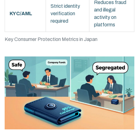
Reduces fraud
Strict identity
and illegal
KYC/AML
verification
activity on
required
platforms
Key Consumer Protection Metrics in Japan