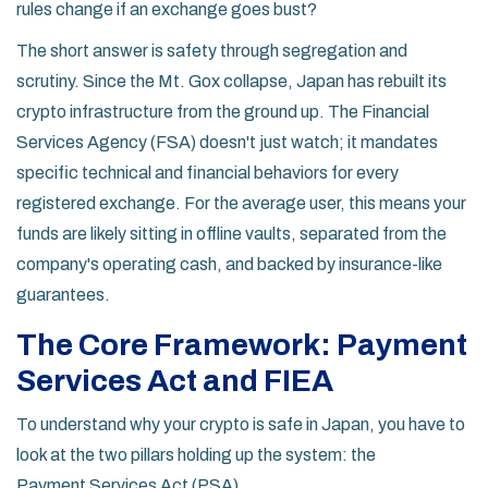
rules change if an exchange goes bust?
The short answer is safety through segregation and
scrutiny. Since the Mt. Gox collapse, Japan has rebuilt its
crypto infrastructure from the ground up. The Financial
Services Agency (FSA) doesn't just watch; it mandates
specific technical and financial behaviors for every
registered exchange. For the average user, this means your
funds are likely sitting in offline vaults, separated from the
company's operating cash, and backed by insurance-like
guarantees.
The Core Framework: Payment
Services Act and FIEA
To understand why your crypto is safe in Japan, you have to
look at the two pillars holding up the system: the
Payment Services Act (PSA)