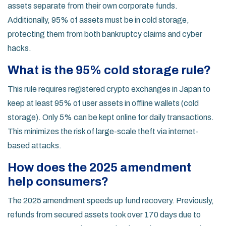
assets separate from their own corporate funds.
Additionally, 95% of assets must be in cold storage,
protecting them from both bankruptcy claims and cyber
hacks.
What is the 95% cold storage rule?
This rule requires registered crypto exchanges in Japan to
keep at least 95% of user assets in offline wallets (cold
storage). Only 5% can be kept online for daily transactions.
This minimizes the risk of large-scale theft via internet-
based attacks.
How does the 2025 amendment
help consumers?
The 2025 amendment speeds up fund recovery. Previously,
refunds from secured assets took over 170 days due to