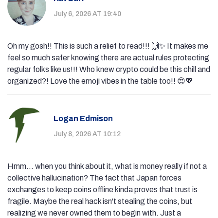
July 6, 2026 AT 19:40
Oh my gosh!! This is such a relief to read!!! 🙌✨ It makes me
feel so much safer knowing there are actual rules protecting
regular folks like us!!! Who knew crypto could be this chill and
organized?! Love the emoji vibes in the table too!! 😍💖
Logan Edmison
July 8, 2026 AT 10:12
Hmm... when you think about it, what is money really if not a
collective hallucination? The fact that Japan forces
exchanges to keep coins offline kinda proves that trust is
fragile. Maybe the real hack isn't stealing the coins, but
realizing we never owned them to begin with. Just a