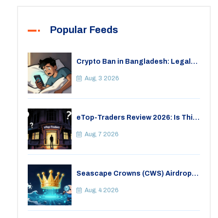
Popular Feeds
Crypto Ban in Bangladesh: Legal
Consequences for Bitcoin Trading
Aug, 3 2026
eTop-Traders Review 2026: Is This
Thai Crypto Exchange Safe?
Aug, 7 2026
Seascape Crowns (CWS) Airdrop:
Details, Tokenomics & Reality
Check
Aug, 4 2026