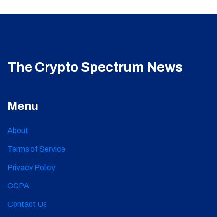
The Crypto Spectrum News
Menu
About
Terms of Service
Privacy Policy
CCPA
Contact Us