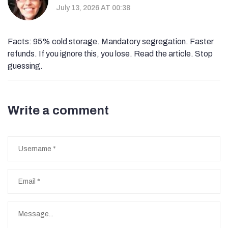
July 13, 2026 AT 00:38
Facts: 95% cold storage. Mandatory segregation. Faster
refunds. If you ignore this, you lose. Read the article. Stop
guessing.
Write a comment