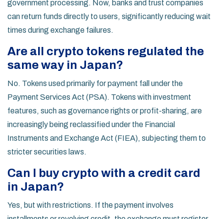
government processing. Now, banks and trust companies
can return funds directly to users, significantly reducing wait
times during exchange failures.
Are all crypto tokens regulated the
same way in Japan?
No. Tokens used primarily for payment fall under the
Payment Services Act (PSA). Tokens with investment
features, such as governance rights or profit-sharing, are
increasingly being reclassified under the Financial
Instruments and Exchange Act (FIEA), subjecting them to
stricter securities laws.
Can I buy crypto with a credit card
in Japan?
Yes, but with restrictions. If the payment involves
installments or revolving credit, the exchange must register