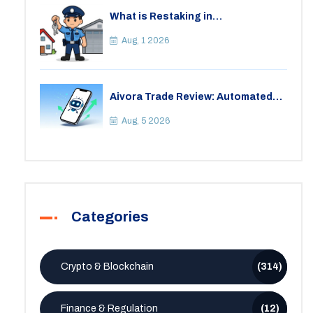
What is Restaking in
Cryptocurrency: A Guide to
EigenLayer, Risks, and Rewards
Aug, 1 2026
Aivora Trade Review: Automated
Trading Bot or Crypto Scam?
Aug, 5 2026
Categories
Crypto & Blockchain
(314)
Finance & Regulation
(12)