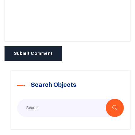
Submit Comment
Search Objects