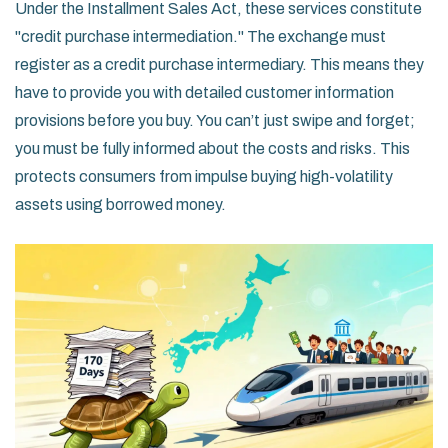
Under the Installment Sales Act, these services constitute
"credit purchase intermediation." The exchange must
register as a credit purchase intermediary. This means they
have to provide you with detailed customer information
provisions before you buy. You can’t just swipe and forget;
you must be fully informed about the costs and risks. This
protects consumers from impulse buying high-volatility
assets using borrowed money.