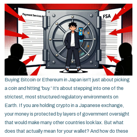
Buying Bitcoin or Ethereum in Japan isn't just about picking
a coin and hitting 'buy.' It’s about stepping into one of the
strictest, most structured regulatory environments on
Earth. If you are holding crypto in a Japanese exchange,
your money is protected by layers of government oversight
that would make many other countries look lax. But what
does that actually mean for your wallet? And how do these