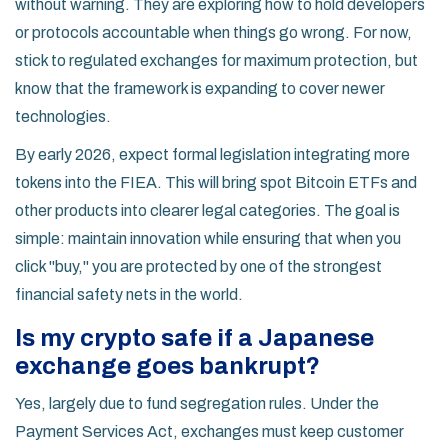
without warning. They are exploring how to hold developers
or protocols accountable when things go wrong. For now,
stick to regulated exchanges for maximum protection, but
know that the framework is expanding to cover newer
technologies.
By early 2026, expect formal legislation integrating more
tokens into the FIEA. This will bring spot Bitcoin ETFs and
other products into clearer legal categories. The goal is
simple: maintain innovation while ensuring that when you
click "buy," you are protected by one of the strongest
financial safety nets in the world.
Is my crypto safe if a Japanese
exchange goes bankrupt?
Yes, largely due to fund segregation rules. Under the
Payment Services Act, exchanges must keep customer