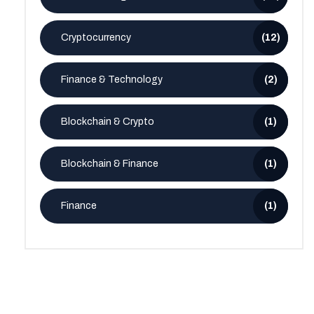
Cryptocurrency
(12)
Finance & Technology
(2)
Blockchain & Crypto
(1)
Blockchain & Finance
(1)
Finance
(1)