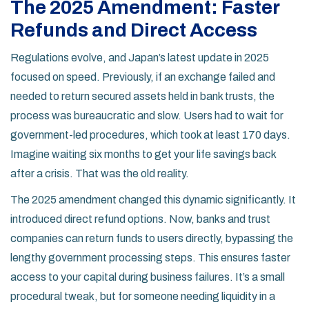
The 2025 Amendment: Faster
Refunds and Direct Access
Regulations evolve, and Japan’s latest update in 2025
focused on speed. Previously, if an exchange failed and
needed to return secured assets held in bank trusts, the
process was bureaucratic and slow. Users had to wait for
government-led procedures, which took at least 170 days.
Imagine waiting six months to get your life savings back
after a crisis. That was the old reality.
The 2025 amendment changed this dynamic significantly. It
introduced direct refund options. Now, banks and trust
companies can return funds to users directly, bypassing the
lengthy government processing steps. This ensures faster
access to your capital during business failures. It’s a small
procedural tweak, but for someone needing liquidity in a