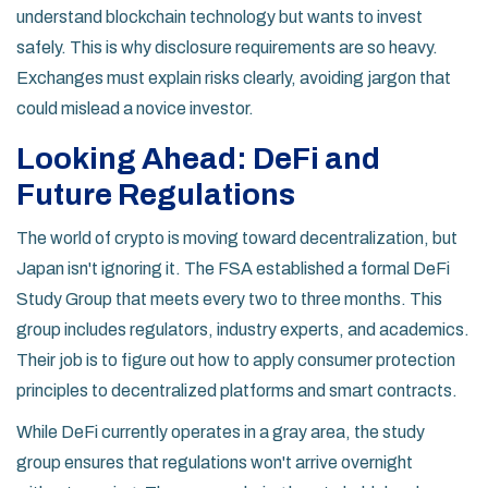
understand blockchain technology but wants to invest
safely. This is why disclosure requirements are so heavy.
Exchanges must explain risks clearly, avoiding jargon that
could mislead a novice investor.
Looking Ahead: DeFi and
Future Regulations
The world of crypto is moving toward decentralization, but
Japan isn't ignoring it. The FSA established a formal DeFi
Study Group that meets every two to three months. This
group includes regulators, industry experts, and academics.
Their job is to figure out how to apply consumer protection
principles to decentralized platforms and smart contracts.
While DeFi currently operates in a gray area, the study
group ensures that regulations won't arrive overnight