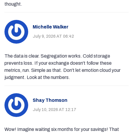
thought.
Michelle Walker
July 9, 2026 AT 06:42
The data is clear. Segregation works. Cold storage
prevents loss. If your exchange doesn't follow these
metrics, run. Simple as that. Don't let emotion cloud your
judgment. Look at the numbers.
Shay Thomson
July 10, 2026 AT 12:17
Wow! Imagine waiting six months for your savings! That