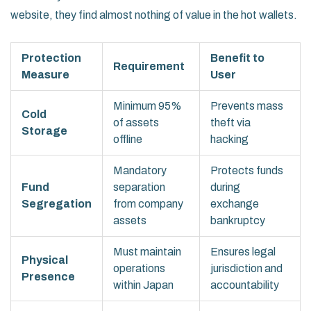
website, they find almost nothing of value in the hot wallets.
Protection
Benefit to
Requirement
Measure
User
Minimum 95%
Prevents mass
Cold
of assets
theft via
Storage
offline
hacking
Mandatory
Protects funds
Fund
separation
during
Segregation
from company
exchange
assets
bankruptcy
Must maintain
Ensures legal
Physical
operations
jurisdiction and
Presence
within Japan
accountability