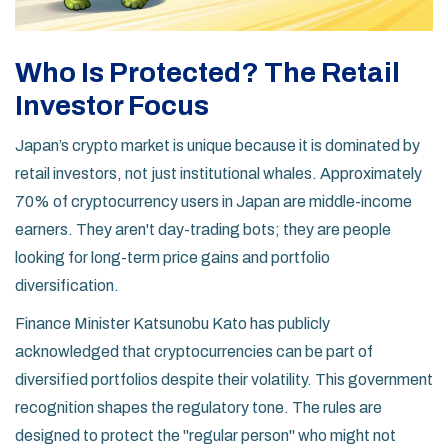
Who Is Protected? The Retail
Investor Focus
Japan’s crypto market is unique because it is dominated by
retail investors, not just institutional whales. Approximately
70% of cryptocurrency users in Japan are middle-income
earners. They aren't day-trading bots; they are people
looking for long-term price gains and portfolio
diversification.
Finance Minister Katsunobu Kato has publicly
acknowledged that cryptocurrencies can be part of
diversified portfolios despite their volatility. This government
recognition shapes the regulatory tone. The rules are
designed to protect the "regular person" who might not