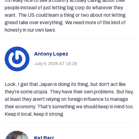
Its really nice to see a country actually caring about their
people instead of just letting big corp do whatever they
want. The US could learn a thing or two about not letting
greed take over everything. We need more of this kind of
honesty in our own laws.
Antony Lopez
July 6, 2026 AT 16:29
Look, I get that Japan is doing its thing, but don't act like
they're some utopia. They have their own problems. But hey,
at least they aren't relying on foreign influence to manage
their economy. That's something we should keep in mind too.
Keep it local, keep it strong.
Kat Barr