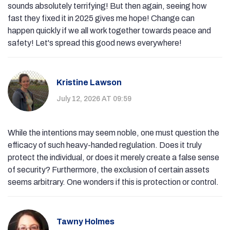
sounds absolutely terrifying! But then again, seeing how
fast they fixed it in 2025 gives me hope! Change can
happen quickly if we all work together towards peace and
safety! Let's spread this good news everywhere!
Kristine Lawson
July 12, 2026 AT 09:59
While the intentions may seem noble, one must question the
efficacy of such heavy-handed regulation. Does it truly
protect the individual, or does it merely create a false sense
of security? Furthermore, the exclusion of certain assets
seems arbitrary. One wonders if this is protection or control.
Tawny Holmes