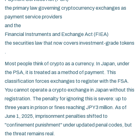
the primary law governing cryptocurrency exchanges as
payment service providers
and the
Financial Instruments and Exchange Act (FIEA)
the securities law that now covers investment-grade tokens
.
Most people think of crypto as a currency. In Japan, under
the PSA, it is treated as a method of payment. This
classification forces exchanges to register with the FSA.
You cannot operate a crypto exchange in Japan without this
registration. The penalty for ignoring this is severe: up to
three years in prison or fines reaching JPY3 million. As of
June 1, 2025, imprisonment penalties shifted to
"confinement punishment" under updated penal codes, but
the threat remains real.