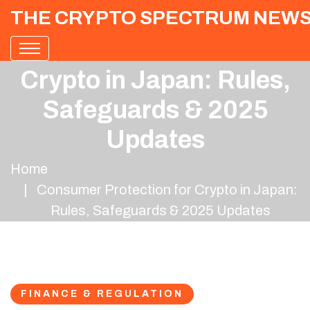
THE CRYPTO SPECTRUM NEW
Consumer Protection for
Crypto in Japan: Rules,
Safeguards & 2025
Updates
Home
Consumer Protection for Crypto in Japan:
Rules, Safeguards & 2025 Updates
FINANCE & REGULATION