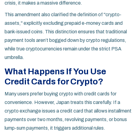
crisis, it makes a massive difference.
This amendment also clarified the definition of "crypto-
assets," explicitly excluding prepaid e-money cards and
bank-issued coins. This distinction ensures that traditional
payment tools aren’t bogged down by crypto regulations,
while true cryptocurrencies remain under the strict PSA
umbrella.
What Happens If You Use
Credit Cards for Crypto?
Many users prefer buying crypto with credit cards for
convenience. However, Japan treats this carefully. If a
crypto exchange issues a credit card that allows installment
payments over two months, revolving payments, or bonus
lump-sum payments, it triggers additional rules.