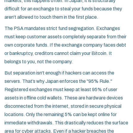
markets, this happens often. In Japan, it is structurally
difficult for an exchange to steal your funds because they
aren't allowed to touch them in the first place.
The PSA mandates strict fund segregation. Exchanges
must keep customer assets completely separate from their
own corporate funds. If the exchange company faces debt
or bankruptcy, creditors cannot claim your Bitcoin. It
belongs to you, not the company.
But separation isn't enough if hackers can access the
servers. That’s why Japan enforces the "95% Rule."
Registered exchanges must keep at least 95% of user
assets in offline cold wallets. These are hardware devices
disconnected from the internet, stored in secure physical
locations. Only the remaining 5% can be kept online for
immediate withdrawals. This drastically reduces the surface
area for cyber attacks. Even if a hacker breaches the