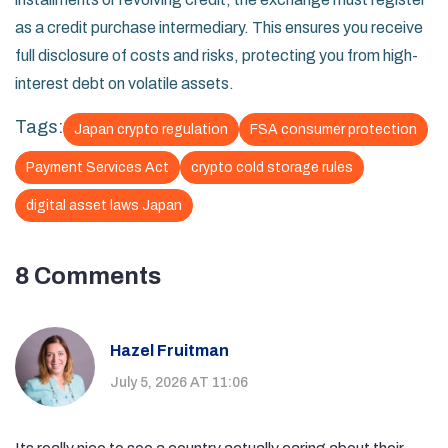
as a credit purchase intermediary. This ensures you receive
full disclosure of costs and risks, protecting you from high-
interest debt on volatile assets.
Tags:
Japan crypto regulation
FSA consumer protection
Payment Services Act
crypto cold storage rules
digital asset laws Japan
8 Comments
Hazel Fruitman
July 5, 2026 AT 11:06