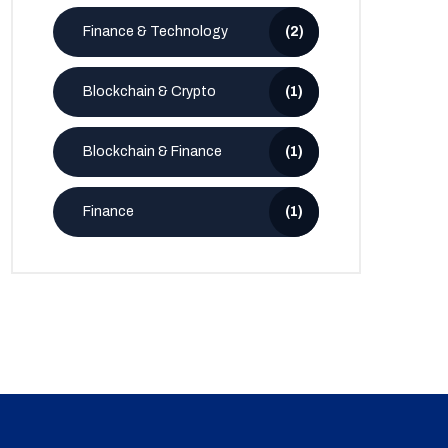
Finance & Technology
(2)
Blockchain & Crypto
(1)
Blockchain & Finance
(1)
Finance
(1)