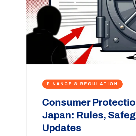
FINANCE & REGULATION
Consumer Protection
Japan: Rules, Safe
Updates