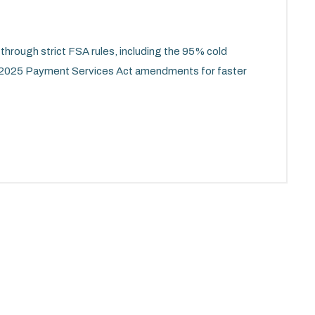
through strict FSA rules, including the 95% cold
 2025 Payment Services Act amendments for faster