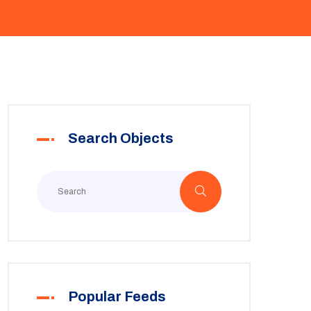
Search Objects
Popular Feeds