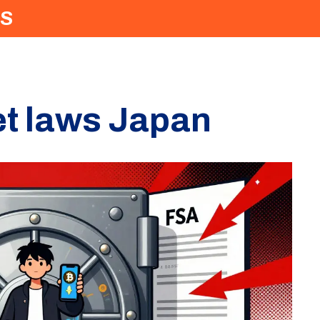
S
set laws Japan