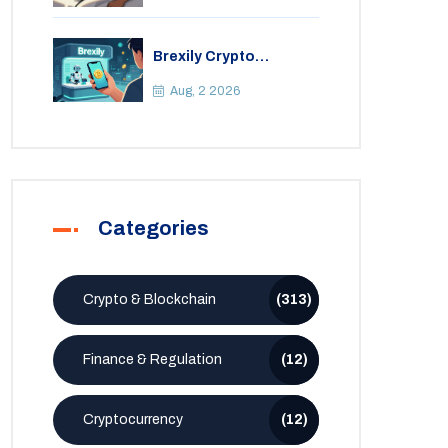
Brexily Crypto
Exchange Review: Is It
Safe in 2026?
Aug, 2 2026
Categories
Crypto & Blockchain
(313)
Finance & Regulation
(12)
Cryptocurrency
(12)