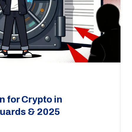
 for Crypto in
guards & 2025