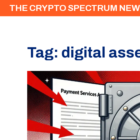
THE CRYPTO SPECTRUM NEW
Tag: digital as