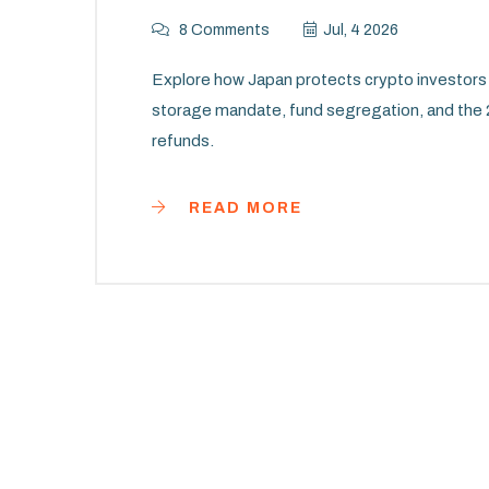
8 Comments
Jul, 4 2026
Explore how Japan protects crypto investors 
storage mandate, fund segregation, and the
refunds.
READ MORE