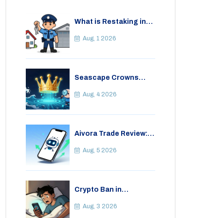
What is Restaking in
Cryptocurrency: A
Guide to EigenLayer,
Aug, 1 2026
Risks, and Rewards
Seascape Crowns
(CWS) Airdrop: Details,
Tokenomics & Reality
Aug, 4 2026
Check
Aivora Trade Review:
Automated Trading
Bot or Crypto Scam?
Aug, 5 2026
Crypto Ban in
Bangladesh: Legal
Consequences for
Aug, 3 2026
Bitcoin Trading