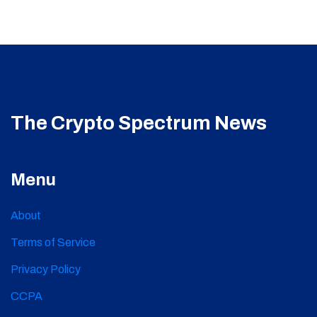
The Crypto Spectrum News
Menu
About
Terms of Service
Privacy Policy
CCPA