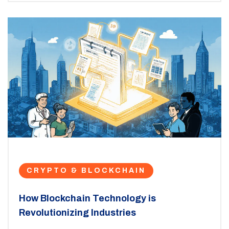
CRYPTO & BLOCKCHAIN
How Blockchain Technology is
Revolutionizing Industries