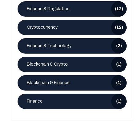
Finance & Regulation
(12)
Cryptocurrency
(12)
Finance & Technology
(2)
Blockchain & Crypto
(1)
Blockchain & Finance
(1)
Finance
(1)