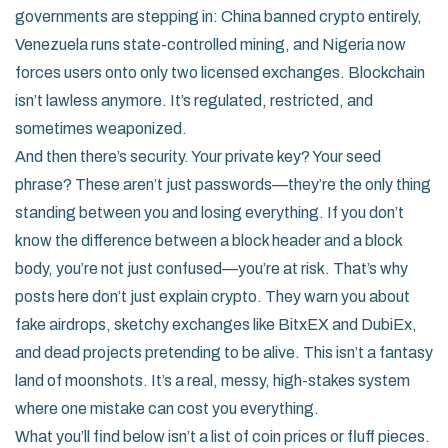
governments are stepping in: China banned crypto entirely,
Venezuela runs state-controlled mining, and Nigeria now
forces users onto only two licensed exchanges. Blockchain
isn’t lawless anymore. It’s regulated, restricted, and
sometimes weaponized.
And then there’s security. Your private key? Your seed
phrase? These aren’t just passwords—they’re the only thing
standing between you and losing everything. If you don’t
know the difference between a block header and a block
body, you’re not just confused—you’re at risk. That’s why
posts here don’t just explain crypto. They warn you about
fake airdrops, sketchy exchanges like BitxEX and DubiEx,
and dead projects pretending to be alive. This isn’t a fantasy
land of moonshots. It’s a real, messy, high-stakes system
where one mistake can cost you everything.
What you’ll find below isn’t a list of coin prices or fluff pieces.