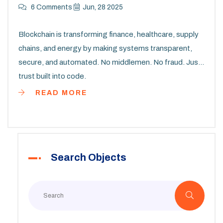
6 Comments
Jun, 28 2025
Blockchain is transforming finance, healthcare, supply
chains, and energy by making systems transparent,
secure, and automated. No middlemen. No fraud. Just
trust built into code.
READ MORE
Search Objects