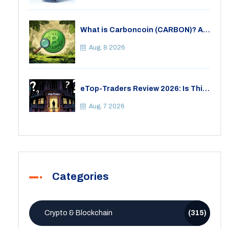
What is Carboncoin (CARBON)? A
Critical Look at the Eco-Friendly
Crypto
Aug, 8 2026
eTop-Traders Review 2026: Is This
Thai Crypto Exchange Safe?
Aug, 7 2026
Categories
Crypto & Blockchain
(315)