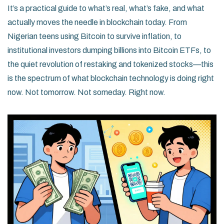
It’s a practical guide to what’s real, what’s fake, and what
actually moves the needle in blockchain today. From
Nigerian teens using Bitcoin to survive inflation, to
institutional investors dumping billions into Bitcoin ETFs, to
the quiet revolution of restaking and tokenized stocks—this
is the spectrum of what blockchain technology is doing right
now. Not tomorrow. Not someday. Right now.