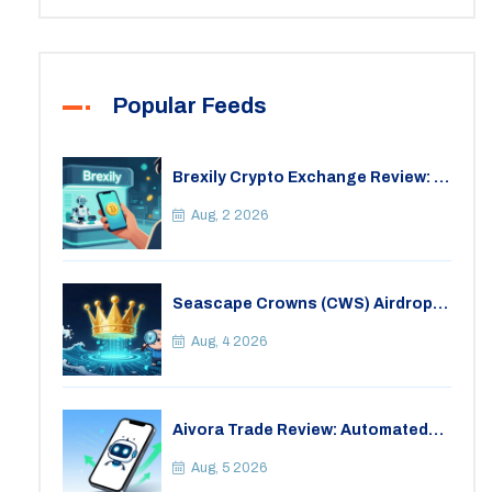
Popular Feeds
Brexily Crypto Exchange Review: Is
It Safe in 2026?
Aug, 2 2026
Seascape Crowns (CWS) Airdrop:
Details, Tokenomics & Reality
Check
Aug, 4 2026
Aivora Trade Review: Automated
Trading Bot or Crypto Scam?
Aug, 5 2026