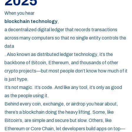
2025
When you hear
blockchain technology
,
a decentralized digital ledger that records transactions
across many computers so that no single entity controls the
data
. Also known as
distributed ledger technology
, it’s the
backbone of Bitcoin, Ethereum, and thousands of other
crypto projects—but most people don’t know how much of it
is just hype.
It’s not magic. It’s code. And like any tool, it’s only as good
as the people using it.
Behind every coin, exchange, or airdrop you hear about,
there’s a blockchain doing the heavy lifting. Some, like
Bitcoin’s, are simple and secure but slow. Others, like
Ethereum or Core Chain, let developers build apps on top—