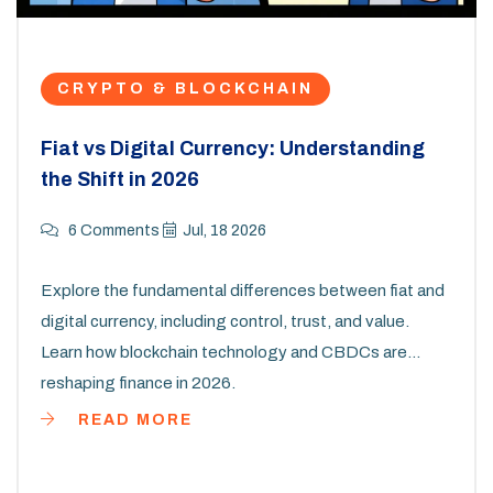
CRYPTO & BLOCKCHAIN
Fiat vs Digital Currency: Understanding
the Shift in 2026
6 Comments
Jul, 18 2026
Explore the fundamental differences between fiat and
digital currency, including control, trust, and value.
Learn how blockchain technology and CBDCs are
reshaping finance in 2026.
READ MORE