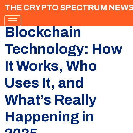
THE CRYPTO SPECTRUM NEW
Blockchain
Technology: How
It Works, Who
Uses It, and
What’s Really
Happening in