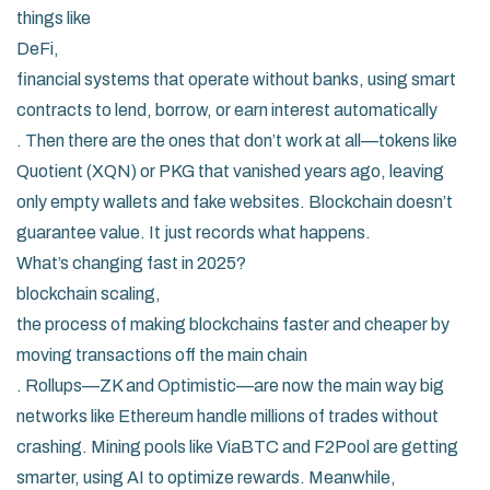
things like
DeFi
,
financial systems that operate without banks, using smart
contracts to lend, borrow, or earn interest automatically
. Then there are the ones that don’t work at all—tokens like
Quotient (XQN) or PKG that vanished years ago, leaving
only empty wallets and fake websites. Blockchain doesn’t
guarantee value. It just records what happens.
What’s changing fast in 2025?
blockchain scaling
,
the process of making blockchains faster and cheaper by
moving transactions off the main chain
. Rollups—ZK and Optimistic—are now the main way big
networks like Ethereum handle millions of trades without
crashing. Mining pools like ViaBTC and F2Pool are getting
smarter, using AI to optimize rewards. Meanwhile,