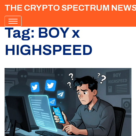
THE CRYPTO SPECTRUM NEW
Tag: BOY x
HIGHSPEED