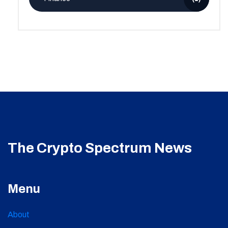
The Crypto Spectrum News
Menu
About