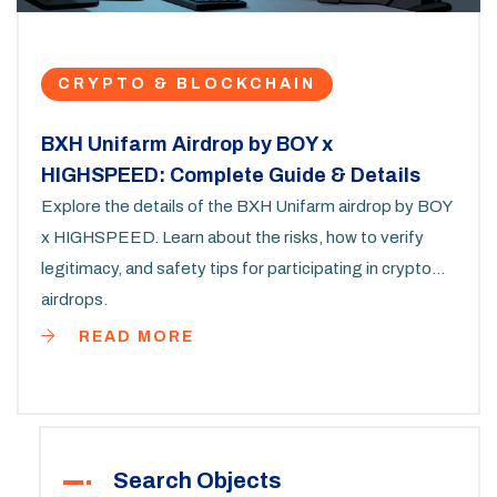
CRYPTO & BLOCKCHAIN
BXH Unifarm Airdrop by BOY x
HIGHSPEED: Complete Guide & Details
Explore the details of the BXH Unifarm airdrop by BOY
x HIGHSPEED. Learn about the risks, how to verify
legitimacy, and safety tips for participating in crypto
airdrops.
READ MORE
Search Objects