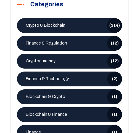
Categories
Crypto & Blockchain
(314)
Finance & Regulation
(12)
Cryptocurrency
(12)
Finance & Technology
(2)
Blockchain & Crypto
(1)
Blockchain & Finance
(1)
Finance
(1)