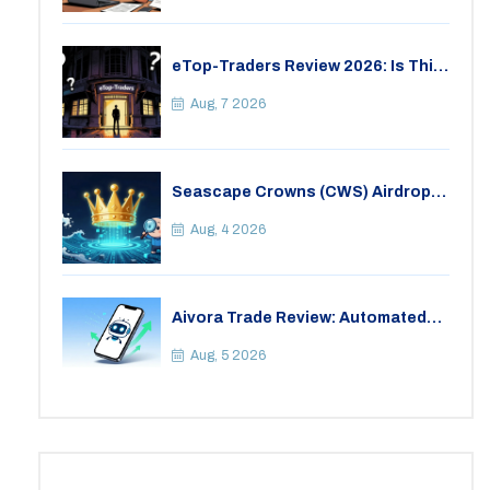
eTop-Traders Review 2026: Is This
Thai Crypto Exchange Safe?
Aug, 7 2026
Seascape Crowns (CWS) Airdrop:
Details, Tokenomics & Reality
Check
Aug, 4 2026
Aivora Trade Review: Automated
Trading Bot or Crypto Scam?
Aug, 5 2026