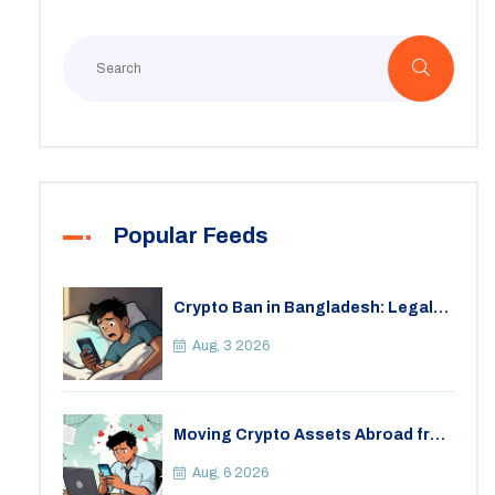
Popular Feeds
Crypto Ban in Bangladesh: Legal
Consequences for Bitcoin Trading
Aug, 3 2026
Moving Crypto Assets Abroad from
India: Legal Considerations &
Restrictions
Aug, 6 2026