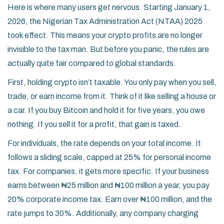
Here is where many users get nervous. Starting January 1,
2026, the
Nigerian Tax Administration Act (NTAA) 2025
took effect. This means your crypto profits are no longer
invisible to the tax man. But before you panic, the rules are
actually quite fair compared to global standards.
First, holding crypto isn’t taxable. You only pay when you sell,
trade, or earn income from it. Think of it like selling a house or
a car. If you buy Bitcoin and hold it for five years, you owe
nothing. If you sell it for a profit, that gain is taxed.
For individuals, the rate depends on your total income. It
follows a sliding scale, capped at 25% for personal income
tax. For companies, it gets more specific. If your business
earns between ₦25 million and ₦100 million a year, you pay
20% corporate income tax. Earn over ₦100 million, and the
rate jumps to 30%. Additionally, any company charging