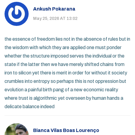
Ankush Pokarana
May 25, 2026 AT 13:02
the essence of freedom lies not in the absence of rules but in
the wisdom with which they are applied one must ponder
whether the structure imposed serves the individual or the
state if the latter then we have merely shifted chains from
iron to silicon yet there is merit in order for without it society
crumbles into entropy so perhaps this is not oppression but
evolution a painful birth pang of a new economic reality
where trust is algorithmic yet overseen by human hands a
delicate balance indeed
Bianca Vilas Boas Lourenço