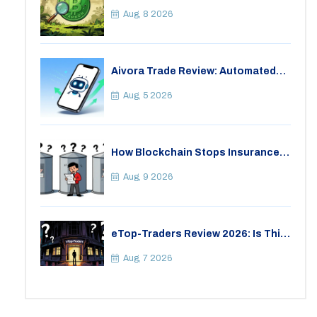
Critical Look at the Eco-Friendly
Crypto
Aug, 8 2026
Aivora Trade Review: Automated
Trading Bot or Crypto Scam?
Aug, 5 2026
How Blockchain Stops Insurance
Fraud: A Practical Guide for 2026
Aug, 9 2026
eTop-Traders Review 2026: Is This
Thai Crypto Exchange Safe?
Aug, 7 2026