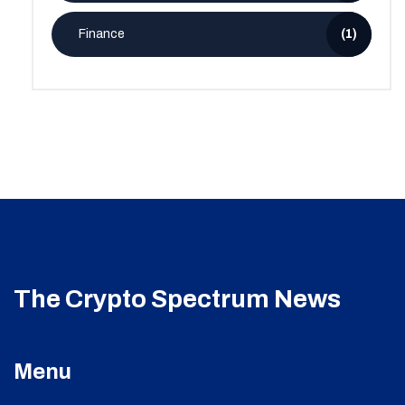
Finance
(1)
The Crypto Spectrum News
Menu