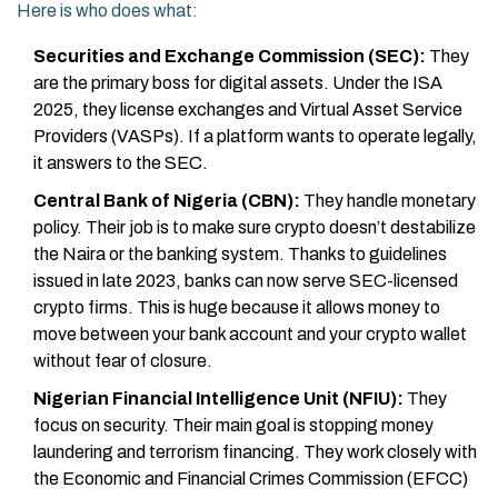
Here is who does what:
Securities and Exchange Commission (SEC):
They
are the primary boss for digital assets. Under the ISA
2025, they license exchanges and Virtual Asset Service
Providers (VASPs). If a platform wants to operate legally,
it answers to the SEC.
Central Bank of Nigeria (CBN):
They handle monetary
policy. Their job is to make sure crypto doesn’t destabilize
the Naira or the banking system. Thanks to guidelines
issued in late 2023, banks can now serve SEC-licensed
crypto firms. This is huge because it allows money to
move between your bank account and your crypto wallet
without fear of closure.
Nigerian Financial Intelligence Unit (NFIU):
They
focus on security. Their main goal is stopping money
laundering and terrorism financing. They work closely with
the Economic and Financial Crimes Commission (EFCC)