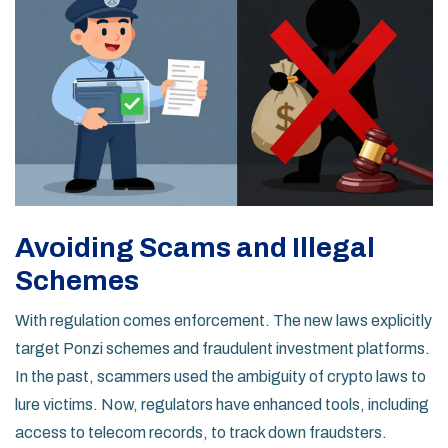
Avoiding Scams and Illegal
Schemes
With regulation comes enforcement. The new laws explicitly
target Ponzi schemes and fraudulent investment platforms.
In the past, scammers used the ambiguity of crypto laws to
lure victims. Now, regulators have enhanced tools, including
access to telecom records, to track down fraudsters.