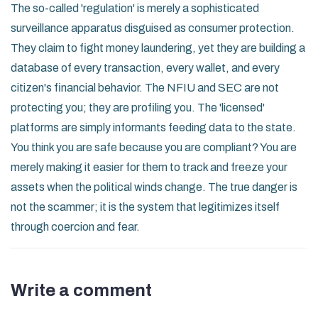
The so-called 'regulation' is merely a sophisticated
surveillance apparatus disguised as consumer protection.
They claim to fight money laundering, yet they are building a
database of every transaction, every wallet, and every
citizen's financial behavior. The NFIU and SEC are not
protecting you; they are profiling you. The 'licensed'
platforms are simply informants feeding data to the state.
You think you are safe because you are compliant? You are
merely making it easier for them to track and freeze your
assets when the political winds change. The true danger is
not the scammer; it is the system that legitimizes itself
through coercion and fear.
Write a comment