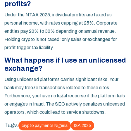
profits?
Under the NTAA 2025, individual profits are taxed as
personal income, with rates capping at 25%. Corporate
entities pay 20% to 30% depending on annual revenue.
Holding crypto is not taxed; only sales or exchanges for
profit trigger tax liability.
What happens if I use an unlicensed
exchange?
Using unlicensed platforms carries significant risks. Your
bank may freeze transactions related to these sites.
Furthermore, you have no legal recourse if the platform fails
or engages in fraud. The SEC actively penalizes unlicensed
operators, which could lead to service shutdowns.
Tags:
crypto payments Nigeria
ISA 2025