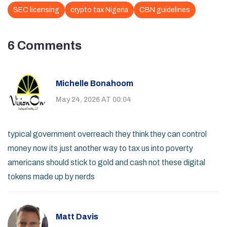
SEC licensing
crypto tax Nigeria
CBN guidelines
6 Comments
Michelle Bonahoom
May 24, 2026 AT 00:04
typical government overreach they think they can control
money now its just another way to tax us into poverty
americans should stick to gold and cash not these digital
tokens made up by nerds
Matt Davis