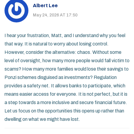
Albert Lee
May 24, 2026 AT 17:50
I hear your frustration, Matt, and I understand why you feel
that way. It is natural to worry about losing control.
However, consider the alternative: chaos. Without some
level of oversight, how many more people would fall victim to
scams? How many more families would lose their savings to
Ponzi schemes disguised as investments? Regulation
provides a safety net. It allows banks to participate, which
means easier access for everyone. It is not perfect, but it is
a step towards a more inclusive and secure financial future.
Let us focus on the opportunities this opens up rather than
dwelling on what we might have lost.