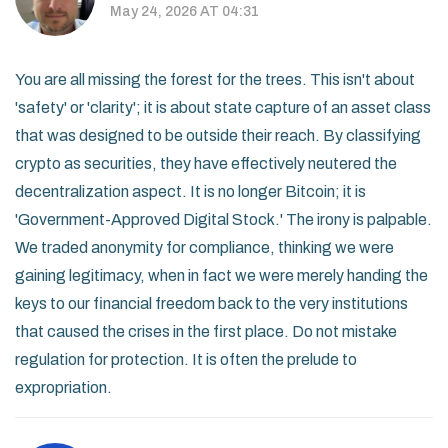
May 24, 2026 AT 04:31
You are all missing the forest for the trees. This isn't about
'safety' or 'clarity'; it is about state capture of an asset class
that was designed to be outside their reach. By classifying
crypto as securities, they have effectively neutered the
decentralization aspect. It is no longer Bitcoin; it is
'Government-Approved Digital Stock.' The irony is palpable.
We traded anonymity for compliance, thinking we were
gaining legitimacy, when in fact we were merely handing the
keys to our financial freedom back to the very institutions
that caused the crises in the first place. Do not mistake
regulation for protection. It is often the prelude to
expropriation.