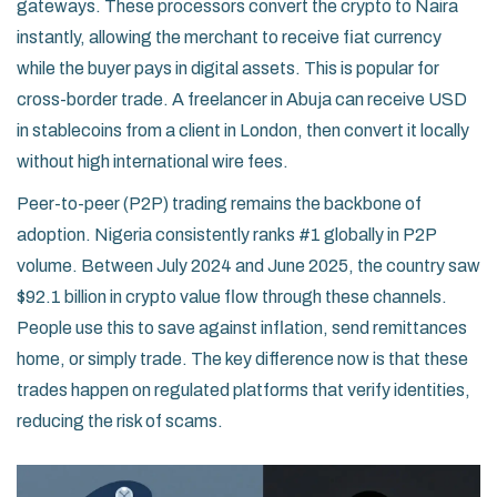
gateways. These processors convert the crypto to Naira
instantly, allowing the merchant to receive fiat currency
while the buyer pays in digital assets. This is popular for
cross-border trade. A freelancer in Abuja can receive USD
in stablecoins from a client in London, then convert it locally
without high international wire fees.
Peer-to-peer (P2P) trading remains the backbone of
adoption. Nigeria consistently ranks #1 globally in P2P
volume. Between July 2024 and June 2025, the country saw
$92.1 billion in crypto value flow through these channels.
People use this to save against inflation, send remittances
home, or simply trade. The key difference now is that these
trades happen on regulated platforms that verify identities,
reducing the risk of scams.