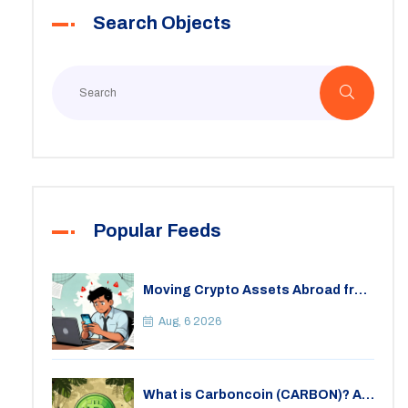
Search Objects
Popular Feeds
Moving Crypto Assets Abroad from
India: Legal Considerations &
Restrictions
Aug, 6 2026
What is Carboncoin (CARBON)? A