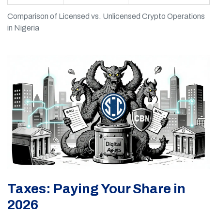
Comparison of Licensed vs. Unlicensed Crypto Operations
in Nigeria
Taxes: Paying Your Share in
2026