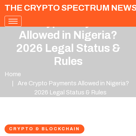
THE CRYPTO SPECTRUM NEW
Are Crypto Payments
Allowed in Nigeria?
2026 Legal Status &
Rules
Home
Are Crypto Payments Allowed in Nigeria?
2026 Legal Status & Rules
CRYPTO & BLOCKCHAIN