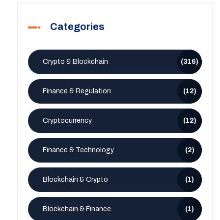
Categories
Crypto & Blockchain
(316)
Finance & Regulation
(12)
Cryptocurrency
(12)
Finance & Technology
(2)
Blockchain & Crypto
(1)
Blockchain & Finance
(1)