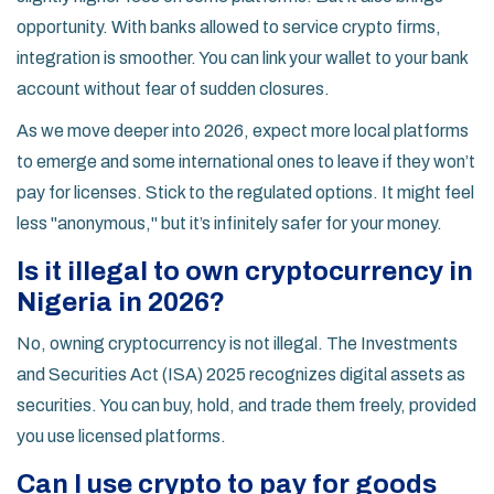
opportunity. With banks allowed to service crypto firms,
integration is smoother. You can link your wallet to your bank
account without fear of sudden closures.
As we move deeper into 2026, expect more local platforms
to emerge and some international ones to leave if they won’t
pay for licenses. Stick to the regulated options. It might feel
less "anonymous," but it’s infinitely safer for your money.
Is it illegal to own cryptocurrency in
Nigeria in 2026?
No, owning cryptocurrency is not illegal. The Investments
and Securities Act (ISA) 2025 recognizes digital assets as
securities. You can buy, hold, and trade them freely, provided
you use licensed platforms.
Can I use crypto to pay for goods