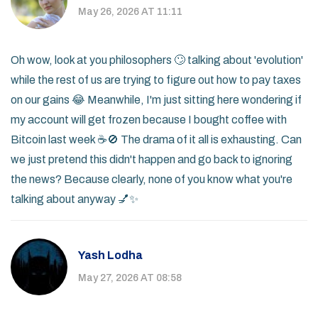
May 26, 2026 AT 11:11
Oh wow, look at you philosophers 🙄 talking about 'evolution'
while the rest of us are trying to figure out how to pay taxes
on our gains 😂 Meanwhile, I'm just sitting here wondering if
my account will get frozen because I bought coffee with
Bitcoin last week ☕️🚫 The drama of it all is exhausting. Can
we just pretend this didn't happen and go back to ignoring
the news? Because clearly, none of you know what you're
talking about anyway 💅✨
Yash Lodha
May 27, 2026 AT 08:58