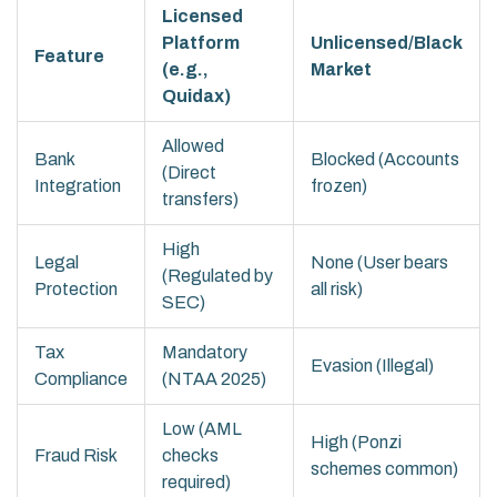
Licensed
Platform
Unlicensed/Black
Feature
(e.g.,
Market
Quidax)
Allowed
Bank
Blocked (Accounts
(Direct
Integration
frozen)
transfers)
High
Legal
None (User bears
(Regulated by
Protection
all risk)
SEC)
Tax
Mandatory
Evasion (Illegal)
Compliance
(NTAA 2025)
Low (AML
High (Ponzi
Fraud Risk
checks
schemes common)
required)