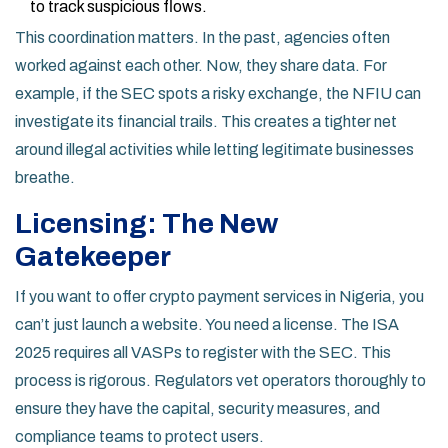
to track suspicious flows.
This coordination matters. In the past, agencies often
worked against each other. Now, they share data. For
example, if the SEC spots a risky exchange, the NFIU can
investigate its financial trails. This creates a tighter net
around illegal activities while letting legitimate businesses
breathe.
Licensing: The New
Gatekeeper
If you want to offer crypto payment services in Nigeria, you
can’t just launch a website. You need a license. The ISA
2025 requires all VASPs to register with the SEC. This
process is rigorous. Regulators vet operators thoroughly to
ensure they have the capital, security measures, and
compliance teams to protect users.