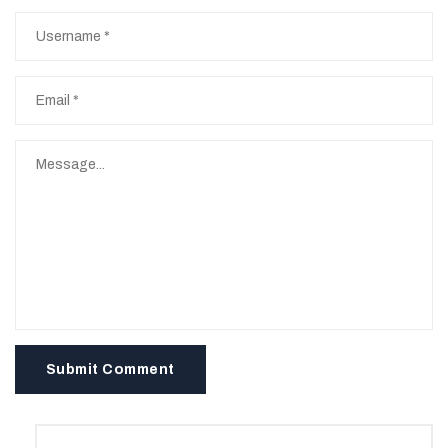
Submit Comment