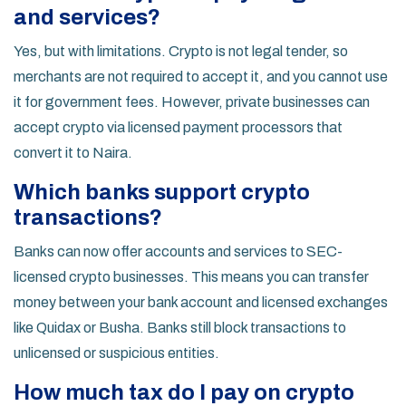
and services?
Yes, but with limitations. Crypto is not legal tender, so
merchants are not required to accept it, and you cannot use
it for government fees. However, private businesses can
accept crypto via licensed payment processors that
convert it to Naira.
Which banks support crypto
transactions?
Banks can now offer accounts and services to SEC-
licensed crypto businesses. This means you can transfer
money between your bank account and licensed exchanges
like Quidax or Busha. Banks still block transactions to
unlicensed or suspicious entities.
How much tax do I pay on crypto