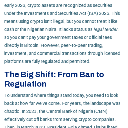
early 2026, crypto assets are recognized as securities
under the
Investments and Securities Act (ISA) 2025
. This
means using crypto isn't illegal, but you cannot treat it like
cash or the Nigerian Naira. It lacks status as
legal tender
,
so you can’t pay your government taxes or official fees
directly in Bitcoin. However, peer-to-peer trading,
investment, and commercial transactions through licensed
platforms are fully regulated and permitted.
The Big Shift: From Ban to
Regulation
To understand where things stand today, you need to look
back at how far we’ve come. For years, the landscape was
chaotic. In 2021, the Central Bank of Nigeria (CBN)
effectively cut off banks from serving crypto companies.
Then, in March 2023, President Bola Ahmed Tinubu lifted