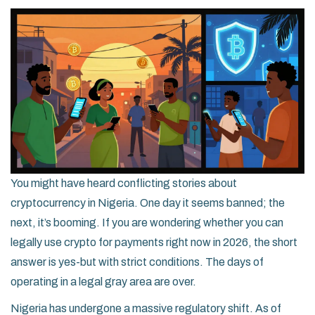
You might have heard conflicting stories about
cryptocurrency in Nigeria. One day it seems banned; the
next, it’s booming. If you are wondering whether you can
legally use crypto for payments right now in 2026, the short
answer is yes-but with strict conditions. The days of
operating in a legal gray area are over.
Nigeria has undergone a massive regulatory shift. As of