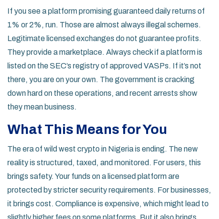
If you see a platform promising guaranteed daily returns of
1% or 2%, run. Those are almost always illegal schemes.
Legitimate licensed exchanges do not guarantee profits.
They provide a marketplace. Always check if a platform is
listed on the SEC’s registry of approved VASPs. If it’s not
there, you are on your own. The government is cracking
down hard on these operations, and recent arrests show
they mean business.
What This Means for You
The era of wild west crypto in Nigeria is ending. The new
reality is structured, taxed, and monitored. For users, this
brings safety. Your funds on a licensed platform are
protected by stricter security requirements. For businesses,
it brings cost. Compliance is expensive, which might lead to
slightly higher fees on some platforms. But it also brings