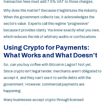
transaction fees must add 7.5% VAT to those charges.
Why does this matter? Because it legitimizes the industry.
When the government collects tax, it acknowledges the
sector’s value. Experts call this regime "progressive"
because it provides clarity. You know exactly what you owe,
which reduces the risk of arbitrary audits or confiscations.
Using Crypto for Payments:
What Works and What Doesn’t
So, can you buy coffee with Bitcoin in Lagos? Not yet.
Since crypto isn’t legal tender, merchants aren’t obligated to
accept it, and they can’t use it to settle debts with the
government. However, commercial payments are
happening.
Many businesses accept crypto through licensed