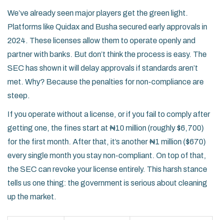
We’ve already seen major players get the green light.
Platforms like
Quidax
and
Busha
secured early approvals in
2024. These licenses allow them to operate openly and
partner with banks. But don’t think the process is easy. The
SEC has shown it will delay approvals if standards aren’t
met. Why? Because the penalties for non-compliance are
steep.
If you operate without a license, or if you fail to comply after
getting one, the fines start at ₦10 million (roughly $6,700)
for the first month. After that, it’s another ₦1 million ($670)
every single month you stay non-compliant. On top of that,
the SEC can revoke your license entirely. This harsh stance
tells us one thing: the government is serious about cleaning
up the market.