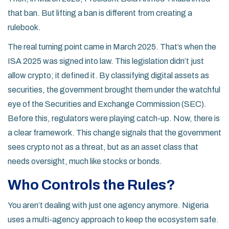
that ban. But lifting a ban is different from creating a
rulebook.
The real turning point came in March 2025. That’s when the
ISA 2025 was signed into law. This legislation didn’t just
allow crypto; it defined it. By classifying digital assets as
securities, the government brought them under the watchful
eye of the
Securities and Exchange Commission (SEC)
.
Before this, regulators were playing catch-up. Now, there is
a clear framework. This change signals that the government
sees crypto not as a threat, but as an asset class that
needs oversight, much like stocks or bonds.
Who Controls the Rules?
You aren’t dealing with just one agency anymore. Nigeria
uses a multi-agency approach to keep the ecosystem safe.