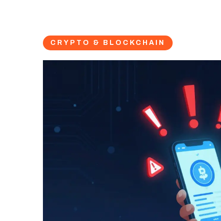
CRYPTO & BLOCKCHAIN