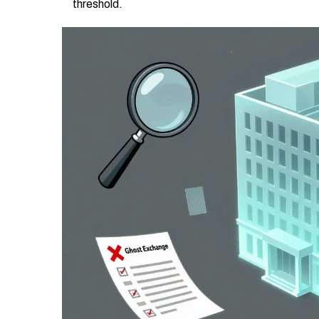
threshold.