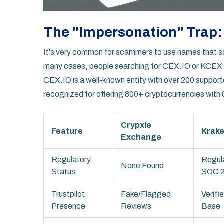
The "Impersonation" Trap: 
It's very common for scammers to use names that sou
many cases, people searching for
CEX.IO
or
KCEX
CEX.IO
is a well-known entity with over 200 suppor
recognized for offering 800+ cryptocurrencies with
Crypxie
Feature
Krak
Exchange
Regulatory
Regul
None Found
Status
SOC 
Trustpilot
Fake/Flagged
Verifi
Presence
Reviews
Base