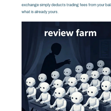
exchange simply deducts trading fees from your bal
what is already yours.