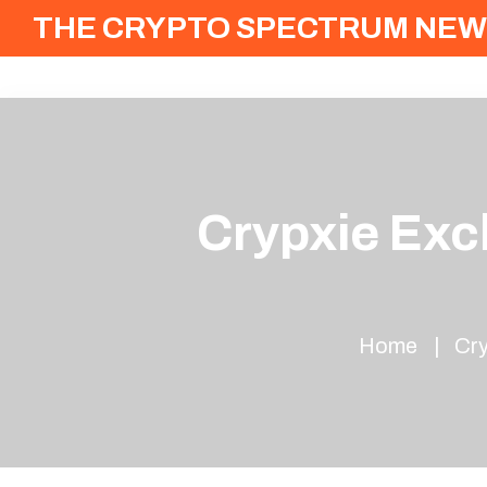
THE CRYPTO SPECTRUM NEW
Crypxie Exch
Home
Cry