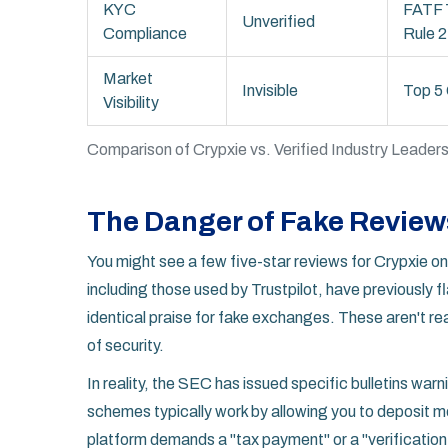
KYC
FATF 
Unverified
Compliance
Rule 2
Market
Invisible
Top 5 
Visibility
Comparison of Crypxie vs. Verified Industry Leade
The Danger of Fake Review
You might see a few five-star reviews for Crypxie onl
including those used by Trustpilot, have previously
identical praise for fake exchanges. These aren't re
of security.
In reality, the SEC has issued specific bulletins w
schemes typically work by allowing you to deposit mo
platform demands a "tax payment" or a "verification f