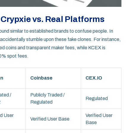
Crypxie vs. Real Platforms
nd similar to established brands to confuse people. In
accidentally stumble upon these fake clones. For instance,
ted coins and transparent maker fees, while
KCEX
is
 0% spot fees.
en
Coinbase
CEX.IO
ated /
Publicly Traded /
Regulated
2
Regulated
ed User
Verified User
Verified User Base
Base