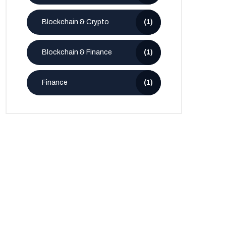
Blockchain & Crypto
(1)
Blockchain & Finance
(1)
Finance
(1)