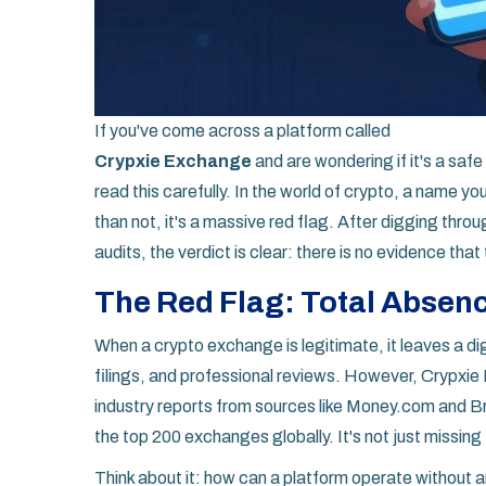
If you've come across a platform called
Crypxie Exchange
and are wondering if it's a safe
read this carefully. In the world of crypto, a name y
than not, it's a massive red flag. After digging thro
audits, the verdict is clear: there is no evidence that 
The Red Flag: Total Absenc
When a crypto exchange is legitimate, it leaves a dig
filings, and professional reviews. However,
Crypxie
industry reports from sources like Money.com and Br
the top 200 exchanges globally. It's not just missing fr
Think about it: how can a platform operate without 