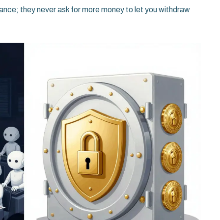
ance; they never ask for more money to let you withdraw