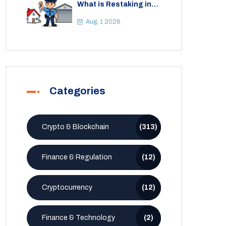
What is Restaking in
Cryptocurrency: A
Guide to EigenLayer,
Aug, 1 2026
Risks, and Rewards
Categories
Crypto & Blockchain
(313)
Finance & Regulation
(12)
Cryptocurrency
(12)
Finance & Technology
(2)