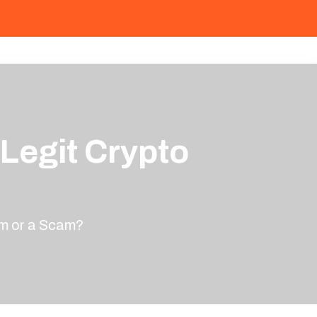
 Legit Crypto
rm or a Scam?