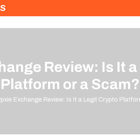
S
ange Review: Is It a
Platform or a Scam?
pxie Exchange Review: Is It a Legit Crypto Platfo