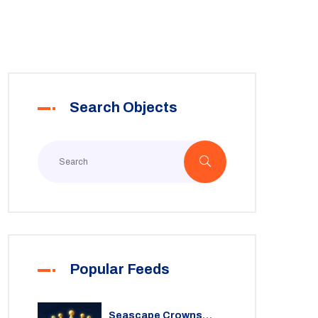
Search Objects
Popular Feeds
Seascape Crowns