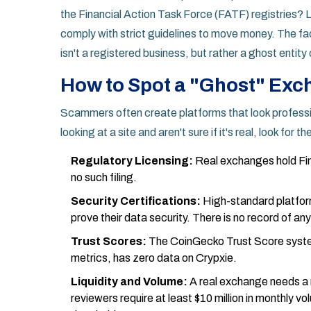
the Financial Action Task Force (FATF) registries?
comply with strict guidelines to move money. The fa
isn't a registered business, but rather a ghost entity
How to Spot a "Ghost" Ex
Scammers often create platforms that look profession
looking at a site and aren't sure if it's real, look for
Regulatory Licensing:
Real exchanges hold
Fi
no such filing.
Security Certifications:
High-standard platfor
prove their data security. There is no record of any
Trust Scores:
The CoinGecko Trust Score syste
metrics, has zero data on Crypxie.
Liquidity and Volume:
A real exchange needs a 
reviewers require at least $10 million in monthly v