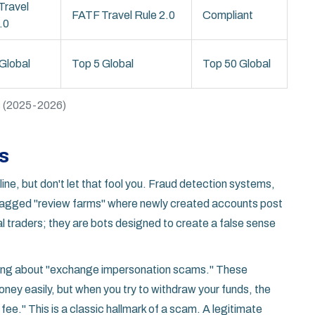
Travel
FATF Travel Rule 2.0
Compliant
.0
Global
Top 5 Global
Top 50 Global
rs (2025-2026)
s
ine, but don't let that fool you. Fraud detection systems,
 flagged "review farms" where newly created accounts post
al traders; they are bots designed to create a false sense
arning about "exchange impersonation scams." These
ney easily, but when you try to withdraw your funds, the
ee." This is a classic hallmark of a scam. A legitimate