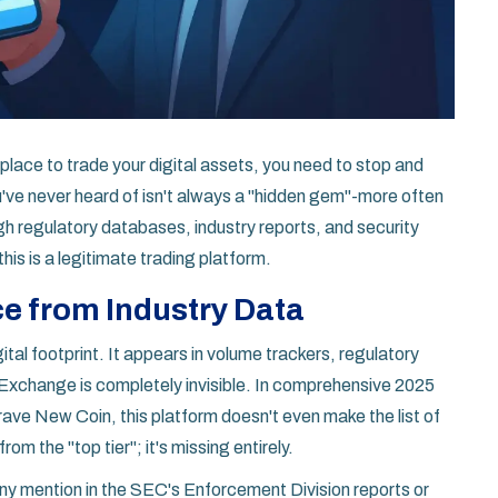
 place to trade your digital assets, you need to stop and
ou've never heard of isn't always a "hidden gem"-more often
ugh regulatory databases, industry reports, and security
this is a legitimate trading platform.
e from Industry Data
ital footprint. It appears in volume trackers, regulatory
 Exchange
is completely invisible. In comprehensive 2025
ave New Coin, this platform doesn't even make the list of
om the "top tier"; it's missing entirely.
any mention in the SEC's Enforcement Division reports or