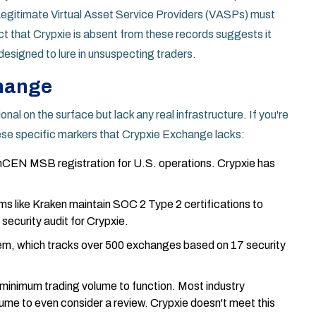
 Legitimate
Virtual Asset Service Providers
(VASPs) must
ct that Crypxie is absent from these records suggests it
 designed to lure in unsuspecting traders.
change
al on the surface but lack any real infrastructure. If you're
 these specific markers that
Crypxie Exchange
lacks:
nCEN MSB registration
for U.S. operations. Crypxie has
ms like
Kraken
maintain SOC 2 Type 2 certifications to
 security audit for Crypxie.
m, which tracks over 500 exchanges based on 17 security
minimum trading volume to function. Most industry
olume to even consider a review. Crypxie doesn't meet this