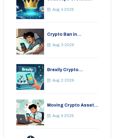
(CWS) Airdrop: Details,
Tokenomics & Reality
Aug, 4 2026
Check
Crypto Ban in
Bangladesh: Legal
Consequences for
Aug, 3 2026
Bitcoin Trading
Brexily Crypto
Exchange Review: Is It
Safe in 2026?
Aug, 2 2026
Moving Crypto Assets
Abroad from India:
Legal Considerations
Aug, 6 2026
& Restrictions