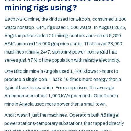
mining rigs using?
Each ASIC miner, the kind used for Bitcoin, consumed 3,200
watts nonstop. GPU rigs used 1,500 watts. In August 2025,
Angolan police raided 25 mining centers and seized 8,300
ASIC units and 15,000 graphics cards. That’s over 23,000
machines running 24/7, siphoning power from a grid that
serves just 47% of the population with reliable electricity.
One Bitcoin mine in Angola used 1,440 kilowatt-hours to
produce a single coin. That’s 40 times more energy than a
typical bank transaction. For comparison, the average
American uses about 1,000 kWh per month. One Bitcoin
mine in Angola used more power than a small town.
And it wasn’t just the machines. Operators built 45 illegal
power stations-temporary substations that tapped directly