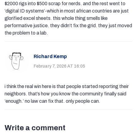
$2000 rigs into $500 scrap for nerds. and the rest went to
‘digital ID systems’-which in most african countries are just
glorified excel sheets. this whole thing smells like
performative justice. they didn’t fix the grid. they just moved
the problem to a lab.
Richard Kemp
February 7, 2026 AT 16:05
i think the real win here is that people started reporting their
neighbors. that’s how you know the community finally said
‘enough.’ no law can fix that. only people can.
Write a comment