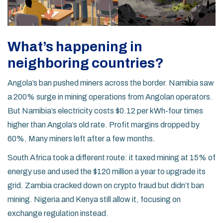
What’s happening in
neighboring countries?
Angola’s ban pushed miners across the border. Namibia saw
a 200% surge in mining operations from Angolan operators.
But Namibia’s electricity costs $0.12 per kWh-four times
higher than Angola’s old rate. Profit margins dropped by
60%. Many miners left after a few months.
South Africa took a different route: it taxed mining at 15% of
energy use and used the $120 million a year to upgrade its
grid. Zambia cracked down on crypto fraud but didn’t ban
mining. Nigeria and Kenya still allow it, focusing on
exchange regulation instead.