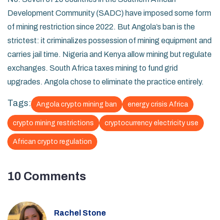
Development Community (SADC) have imposed some form
of mining restriction since 2022. But Angola’s ban is the
strictest: it criminalizes possession of mining equipment and
carries jail time. Nigeria and Kenya allow mining but regulate
exchanges. South Africa taxes mining to fund grid
upgrades. Angola chose to eliminate the practice entirely.
Tags:
Angola crypto mining ban
energy crisis Africa
crypto mining restrictions
cryptocurrency electricity use
African crypto regulation
10 Comments
Rachel Stone