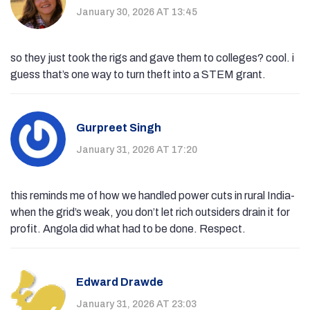
January 30, 2026 AT 13:45
so they just took the rigs and gave them to colleges? cool. i
guess that’s one way to turn theft into a STEM grant.
Gurpreet Singh
January 31, 2026 AT 17:20
this reminds me of how we handled power cuts in rural India-
when the grid’s weak, you don’t let rich outsiders drain it for
profit. Angola did what had to be done. Respect.
Edward Drawde
January 31, 2026 AT 23:03