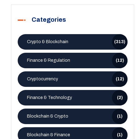
Categories
Crypto & Blockchain
(313)
Finance & Regulation
(12)
Cryptocurrency
(12)
Finance & Technology
(2)
Blockchain & Crypto
(1)
Blockchain & Finance
(1)