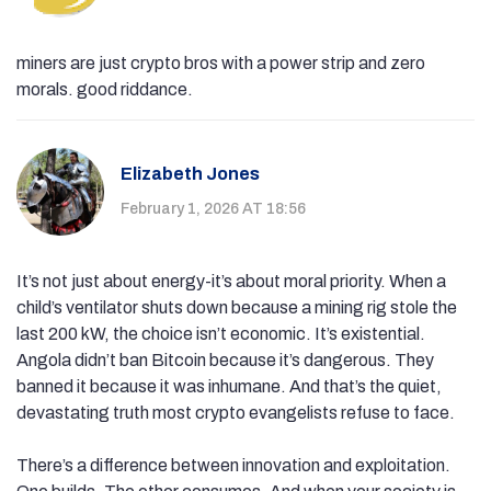
miners are just crypto bros with a power strip and zero
morals. good riddance.
Elizabeth Jones
February 1, 2026 AT 18:56
It’s not just about energy-it’s about moral priority. When a
child’s ventilator shuts down because a mining rig stole the
last 200 kW, the choice isn’t economic. It’s existential.
Angola didn’t ban Bitcoin because it’s dangerous. They
banned it because it was inhumane. And that’s the quiet,
devastating truth most crypto evangelists refuse to face.
There’s a difference between innovation and exploitation.