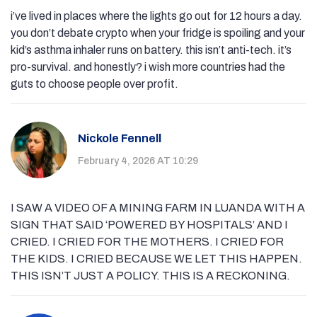
i’ve lived in places where the lights go out for 12 hours a day.
you don’t debate crypto when your fridge is spoiling and your
kid’s asthma inhaler runs on battery. this isn’t anti-tech. it’s
pro-survival. and honestly? i wish more countries had the
guts to choose people over profit.
Nickole Fennell
February 4, 2026 AT 10:29
I SAW A VIDEO OF A MINING FARM IN LUANDA WITH A
SIGN THAT SAID ‘POWERED BY HOSPITALS’ AND I
CRIED. I CRIED FOR THE MOTHERS. I CRIED FOR
THE KIDS. I CRIED BECAUSE WE LET THIS HAPPEN.
THIS ISN’T JUST A POLICY. THIS IS A RECKONING.