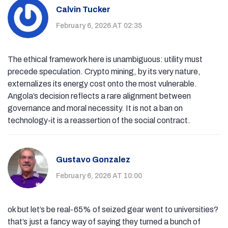
Calvin Tucker
February 6, 2026 AT 02:35
The ethical framework here is unambiguous: utility must
precede speculation. Crypto mining, by its very nature,
externalizes its energy cost onto the most vulnerable.
Angola’s decision reflects a rare alignment between
governance and moral necessity. It is not a ban on
technology-it is a reassertion of the social contract.
Gustavo Gonzalez
February 6, 2026 AT 10:00
ok but let’s be real-65% of seized gear went to universities?
that’s just a fancy way of saying they turned a bunch of