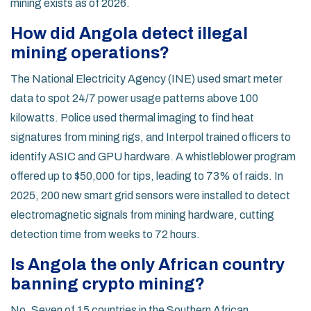
mining exists as of 2026.
How did Angola detect illegal
mining operations?
The National Electricity Agency (INE) used smart meter
data to spot 24/7 power usage patterns above 100
kilowatts. Police used thermal imaging to find heat
signatures from mining rigs, and Interpol trained officers to
identify ASIC and GPU hardware. A whistleblower program
offered up to $50,000 for tips, leading to 73% of raids. In
2025, 200 new smart grid sensors were installed to detect
electromagnetic signals from mining hardware, cutting
detection time from weeks to 72 hours.
Is Angola the only African country
banning crypto mining?
No. Seven of 15 countries in the Southern African