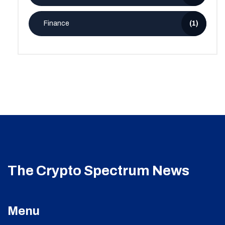
Finance
(1)
The Crypto Spectrum News
Menu