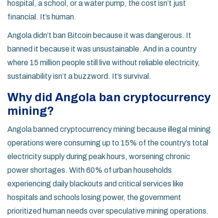
hospital, a school, or a water pump, the cost isn’t just
financial. It’s human.
Angola didn’t ban Bitcoin because it was dangerous. It
banned it because it was unsustainable. And in a country
where 15 million people still live without reliable electricity,
sustainability isn’t a buzzword. It’s survival.
Why did Angola ban cryptocurrency
mining?
Angola banned cryptocurrency mining because illegal mining
operations were consuming up to 15% of the country’s total
electricity supply during peak hours, worsening chronic
power shortages. With 60% of urban households
experiencing daily blackouts and critical services like
hospitals and schools losing power, the government
prioritized human needs over speculative mining operations.