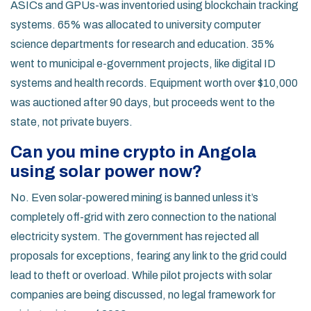
ASICs and GPUs-was inventoried using blockchain tracking
systems. 65% was allocated to university computer
science departments for research and education. 35%
went to municipal e-government projects, like digital ID
systems and health records. Equipment worth over $10,000
was auctioned after 90 days, but proceeds went to the
state, not private buyers.
Can you mine crypto in Angola
using solar power now?
No. Even solar-powered mining is banned unless it’s
completely off-grid with zero connection to the national
electricity system. The government has rejected all
proposals for exceptions, fearing any link to the grid could
lead to theft or overload. While pilot projects with solar
companies are being discussed, no legal framework for