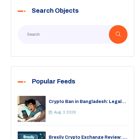
Search Objects
Popular Feeds
Crypto Ban in Bangladesh: Legal
Consequences for Bitcoin Trading
Aug, 3 2026
Brexily Crypto Exchange Review: Is