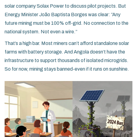
solar company Solax Power to discuss pilot projects. But
Energy Minister João Baptista Borges was clear: “Any
future mining must be 100% off-grid. No connection to the
national system. Not even a wire.”
That’s a high bar. Most miners can’t afford standalone solar
farms with battery storage. And Angola doesn’t have the
infrastructure to support thousands of isolated microgrids.
So for now, mining stays banned-even if it runs on sunshine.