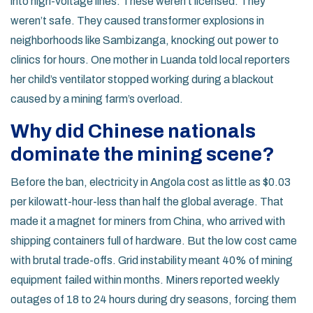
into high-voltage lines. These weren’t licensed. They
weren’t safe. They caused transformer explosions in
neighborhoods like Sambizanga, knocking out power to
clinics for hours. One mother in Luanda told local reporters
her child’s ventilator stopped working during a blackout
caused by a mining farm’s overload.
Why did Chinese nationals
dominate the mining scene?
Before the ban, electricity in Angola cost as little as $0.03
per kilowatt-hour-less than half the global average. That
made it a magnet for miners from China, who arrived with
shipping containers full of hardware. But the low cost came
with brutal trade-offs. Grid instability meant 40% of mining
equipment failed within months. Miners reported weekly
outages of 18 to 24 hours during dry seasons, forcing them