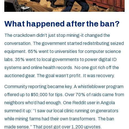
What happened after the ban?
The crackdown didn’t just stop mining-it changed the
conversation. The government started redistributing seized
equipment. 65% went to universities for computer science
labs. 35% went to local governments to power digital ID
systems and online health records. No one got rich off the
auctioned gear. The goal wasn’t profit. It was recovery.
Community reporting became key. A whistleblower program
offered up to $50,000 for tips. Over 70% of raids came from
neighbors who’d had enough. One Reddit user in Angola
summed it up: “I saw our local clinic running on generators
while mining farms had their own transformers. The ban
made sense.” That post got over 1,200 upvotes.