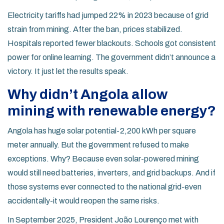
Electricity tariffs had jumped 22% in 2023 because of grid
strain from mining. After the ban, prices stabilized.
Hospitals reported fewer blackouts. Schools got consistent
power for online learning. The government didn’t announce a
victory. It just let the results speak.
Why didn’t Angola allow
mining with renewable energy?
Angola has huge solar potential-2,200 kWh per square
meter annually. But the government refused to make
exceptions. Why? Because even solar-powered mining
would still need batteries, inverters, and grid backups. And if
those systems ever connected to the national grid-even
accidentally-it would reopen the same risks.
In September 2025, President João Lourenço met with