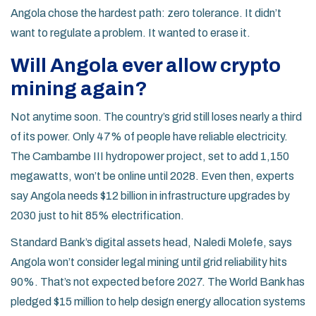
Angola chose the hardest path: zero tolerance. It didn’t
want to regulate a problem. It wanted to erase it.
Will Angola ever allow crypto
mining again?
Not anytime soon. The country’s grid still loses nearly a third
of its power. Only 47% of people have reliable electricity.
The Cambambe III hydropower project, set to add 1,150
megawatts, won’t be online until 2028. Even then, experts
say Angola needs $12 billion in infrastructure upgrades by
2030 just to hit 85% electrification.
Standard Bank’s digital assets head, Naledi Molefe, says
Angola won’t consider legal mining until grid reliability hits
90%. That’s not expected before 2027. The World Bank has
pledged $15 million to help design energy allocation systems