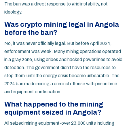
The ban was a direct response to grid instability, not
ideology.
Was crypto mining legal in Angola
before the ban?
No, it was never officially legal. But before April 2024,
enforcement was weak. Many mining operations operated
in a gray zone, using bribes and hacked power lines to avoid
detection. The government didn’t have the resources to
stop them-until the energy crisis became unbearable. The
2024 ban made mining a criminal offense with prison time
and equipment confiscation.
What happened to the mining
equipment seized in Angola?
All seized mining equipment-over 23,000 units including