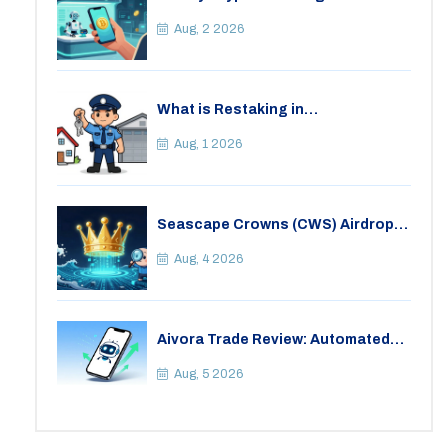
It Safe in 2026?
Aug, 2 2026
What is Restaking in
Cryptocurrency: A Guide to
EigenLayer, Risks, and Rewards
Aug, 1 2026
Seascape Crowns (CWS) Airdrop:
Details, Tokenomics & Reality
Check
Aug, 4 2026
Aivora Trade Review: Automated
Trading Bot or Crypto Scam?
Aug, 5 2026