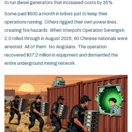
to run diesel generators that increased costs by 35%.
Some paid $500 a month in bribes just to keep their
operations running. Others rigged their own power lines,
creating fire hazards. When Interpol’s Operation Serengeti
2.0 rolled through in August 2025, 60 Chinese nationals were
arrested. All of them. No Angolans. The operation
recovered $37.2 million in equipment and dismantled the
entire underground mining network.