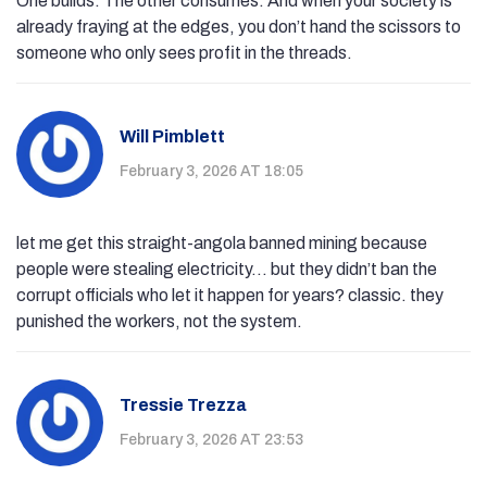
One builds. The other consumes. And when your society is
already fraying at the edges, you don’t hand the scissors to
someone who only sees profit in the threads.
Will Pimblett
February 3, 2026 AT 18:05
let me get this straight-angola banned mining because
people were stealing electricity... but they didn’t ban the
corrupt officials who let it happen for years? classic. they
punished the workers, not the system.
Tressie Trezza
February 3, 2026 AT 23:53