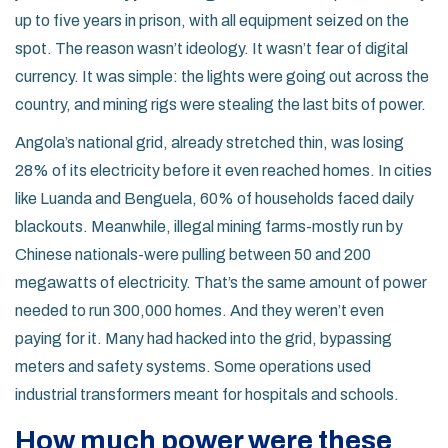
up to five years in prison, with all equipment seized on the
spot. The reason wasn’t ideology. It wasn’t fear of digital
currency. It was simple: the lights were going out across the
country, and mining rigs were stealing the last bits of power.
Angola’s national grid, already stretched thin, was losing
28% of its electricity before it even reached homes. In cities
like Luanda and Benguela, 60% of households faced daily
blackouts. Meanwhile, illegal mining farms-mostly run by
Chinese nationals-were pulling between 50 and 200
megawatts of electricity. That’s the same amount of power
needed to run 300,000 homes. And they weren’t even
paying for it. Many had hacked into the grid, bypassing
meters and safety systems. Some operations used
industrial transformers meant for hospitals and schools.
How much power were these