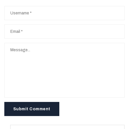
Submit Comment