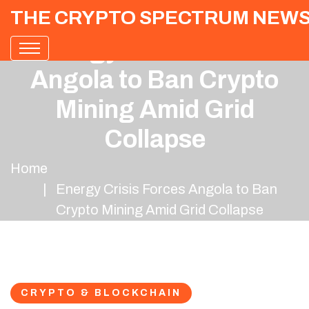
THE CRYPTO SPECTRUM NEW
Energy Crisis Forces
Angola to Ban Crypto
Mining Amid Grid
Collapse
Home
Energy Crisis Forces Angola to Ban
Crypto Mining Amid Grid Collapse
CRYPTO & BLOCKCHAIN