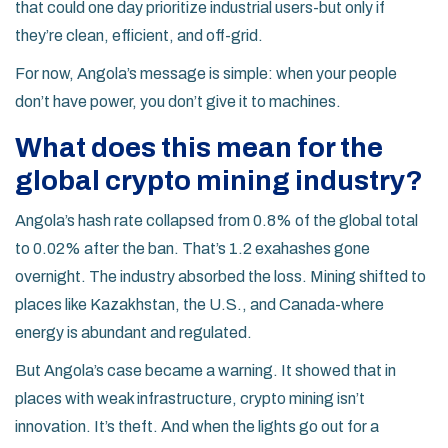
that could one day prioritize industrial users-but only if
they’re clean, efficient, and off-grid.
For now, Angola’s message is simple: when your people
don’t have power, you don’t give it to machines.
What does this mean for the
global crypto mining industry?
Angola’s hash rate collapsed from 0.8% of the global total
to 0.02% after the ban. That’s 1.2 exahashes gone
overnight. The industry absorbed the loss. Mining shifted to
places like Kazakhstan, the U.S., and Canada-where
energy is abundant and regulated.
But Angola’s case became a warning. It showed that in
places with weak infrastructure, crypto mining isn’t
innovation. It’s theft. And when the lights go out for a