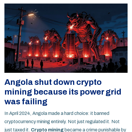
Angola shut down crypto
mining because its power grid
was failing
In April 2024, Angola made a hard choice: it banned
cryptocurrency mining entirely. Not just regulated it. Not
just taxed it.
Crypto mining
became a crime punishable by