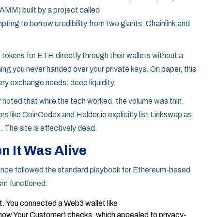
M) built by a project called
pting to borrow credibility from two giants:
Chainlink
and
kens for ETH directly through their wallets without a
ing you never handed over your private keys. On paper, this
very exchange needs: deep liquidity.
 noted that while the tech worked, the volume was thin.
 like CoinCodex and Holder.io explicitly list Linkswap as
. The site is effectively dead.
 It Was Alive
ience followed the standard playbook for Ethereum-based
sm functioned:
t. You connected a Web3 wallet like
ow Your Customer) checks, which appealed to privacy-