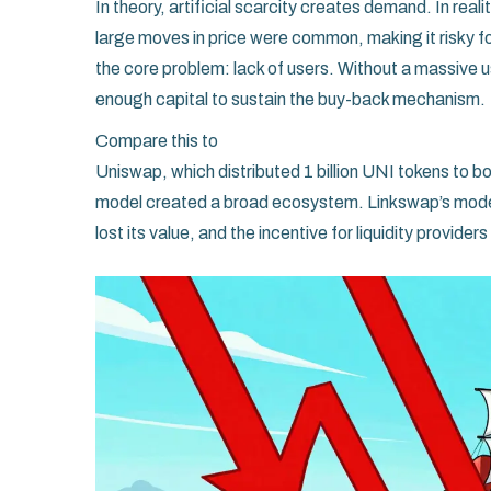
In theory, artificial scarcity creates demand. In reality,
large moves in price were common, making it risky fo
the core problem: lack of users. Without a massive
enough capital to sustain the buy-back mechanism.
Compare this to
Uniswap
, which distributed 1 billion UNI tokens to
model created a broad ecosystem. Linkswap’s model
lost its value, and the incentive for liquidity provider