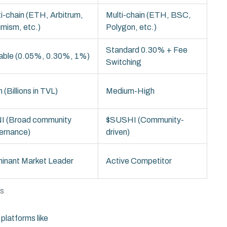
i-chain (ETH, Arbitrum,
Multi-chain (ETH, BSC,
imism, etc.)
Polygon, etc.)
Standard 0.30% + Fee
iable (0.05%, 0.30%, 1%)
Switching
 (Billions in TVL)
Medium-High
I (Broad community
$SUSHI (Community-
ernance)
driven)
inant Market Leader
Active Competitor
rs
platforms like