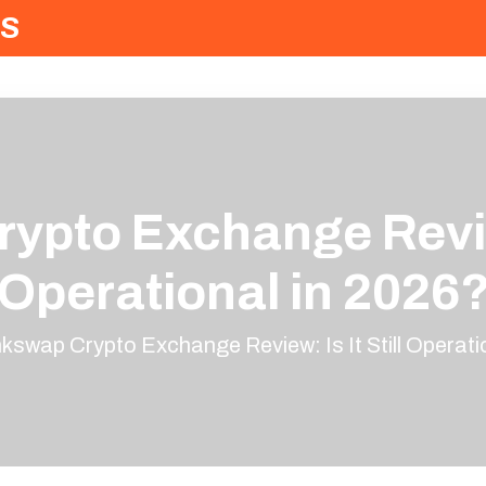
S
ypto Exchange Review:
Operational in 2026
nkswap Crypto Exchange Review: Is It Still Operati