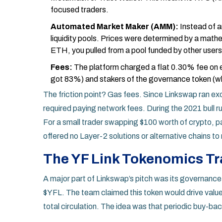
focused traders.
Automated Market Maker (AMM):
Instead of a
liquidity pools. Prices were determined by a math
ETH, you pulled from a pool funded by other users
Fees:
The platform charged a flat 0.30% fee on ev
got 83%) and stakers of the governance token (
The friction point? Gas fees. Since Linkswap ran exc
required paying network fees. During the 2021 bull r
For a small trader swapping $100 worth of crypto, p
offered no Layer-2 solutions or alternative chains to 
The YF Link Tokenomics T
A major part of Linkswap’s pitch was its governance
$YFL
. The team claimed this token would drive valu
total circulation. The idea was that periodic buy-ba