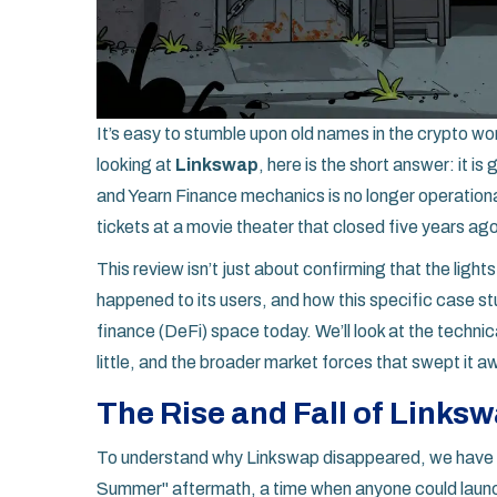
It’s easy to stumble upon old names in the crypto worl
looking at
Linkswap
, here is the short answer: it i
and Yearn Finance mechanics is no longer operational
tickets at a movie theater that closed five years ag
This review isn’t just about confirming that the light
happened to its users, and how this specific case stu
finance (DeFi) space today. We’ll look at the techni
little, and the broader market forces that swept it a
The Rise and Fall of Links
To understand why Linkswap disappeared, we have to
Summer" aftermath, a time when anyone could launch 