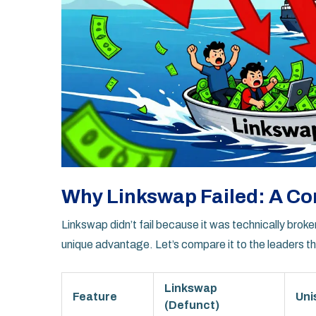
Why Linkswap Failed: A Co
Linkswap didn’t fail because it was technically broke
unique advantage. Let’s compare it to the leaders th
Linkswap
Feature
Uni
(Defunct)