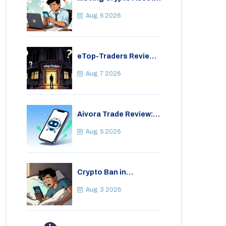
Abroad from India:
Legal Considerations
Aug, 6 2026
& Restrictions
eTop-Traders Review
2026: Is This Thai
Crypto Exchange
Aug, 7 2026
Safe?
Aivora Trade Review:
Automated Trading
Bot or Crypto Scam?
Aug, 5 2026
Crypto Ban in
Bangladesh: Legal
Consequences for
Aug, 3 2026
Bitcoin Trading