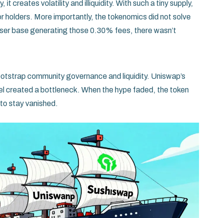
 it creates volatility and illiquidity. With such a tiny supply,
r holders. More importantly, the tokenomics did not solve
 user base generating those 0.30% fees, there wasn’t
 bootstrap community governance and liquidity.
Uniswap’s
 created a bottleneck. When the hype faded, the token
s to stay vanished.