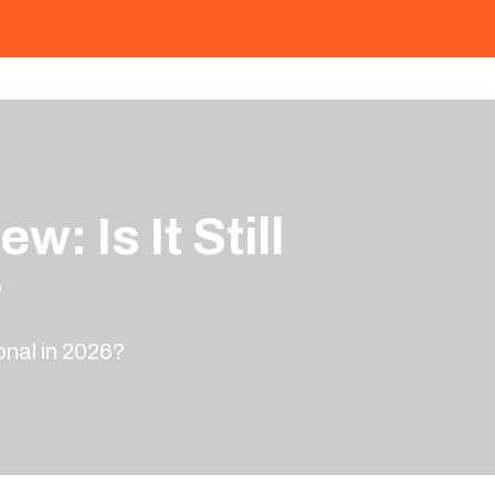
 Is It Still
?
onal in 2026?