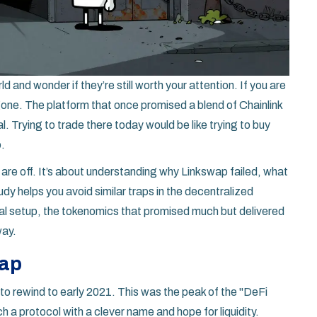
d and wonder if they’re still worth your attention. If you are
s gone. The platform that once promised a blend of Chainlink
. Trying to trade there today would be like trying to buy
o.
s are off. It’s about understanding why Linkswap failed, what
dy helps you avoid similar traps in the decentralized
cal setup, the tokenomics that promised much but delivered
way.
wap
 rewind to early 2021. This was the peak of the "DeFi
a protocol with a clever name and hope for liquidity.