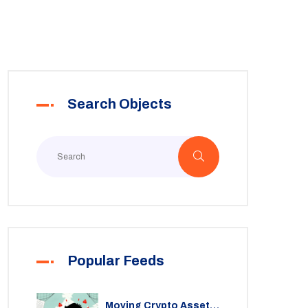
Search Objects
Popular Feeds
Moving Crypto Assets