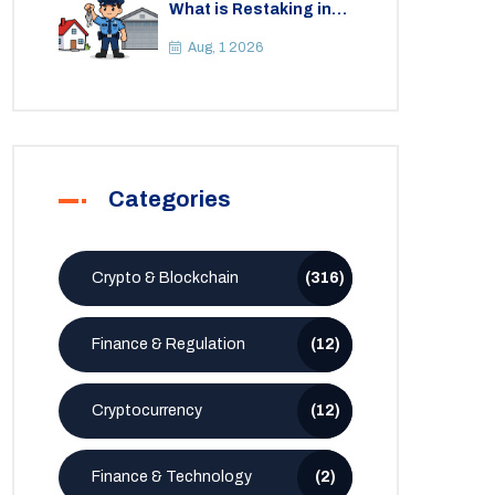
What is Restaking in
Cryptocurrency: A
Guide to EigenLayer,
Aug, 1 2026
Risks, and Rewards
Categories
Crypto & Blockchain
(316)
Finance & Regulation
(12)
Cryptocurrency
(12)
Finance & Technology
(2)