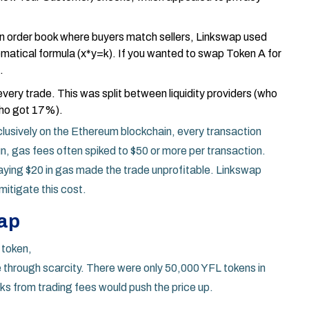
n order book where buyers match sellers, Linkswap used
ematical formula (x*y=k). If you wanted to swap Token A for
.
ery trade. This was split between liquidity providers (who
who got 17%).
lusively on the
Ethereum blockchain
, every transaction
un, gas fees often spiked to $50 or more per transaction.
aying $20 in gas made the trade unprofitable. Linkswap
mitigate this cost.
rap
 token,
e through scarcity. There were only 50,000 YFL tokens in
cks from trading fees would push the price up.