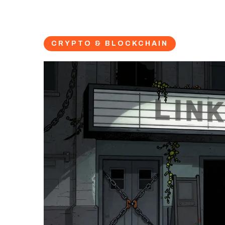
CRYPTO & BLOCKCHAIN