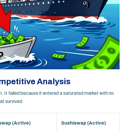
mpetitive Analysis
n. It failed because it entered a saturated market with no
at survived.
swap (Active)
Sushiswap (Active)