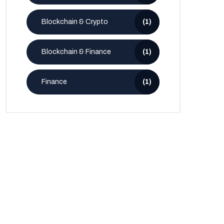
Blockchain & Crypto
(1)
Blockchain & Finance
(1)
Finance
(1)