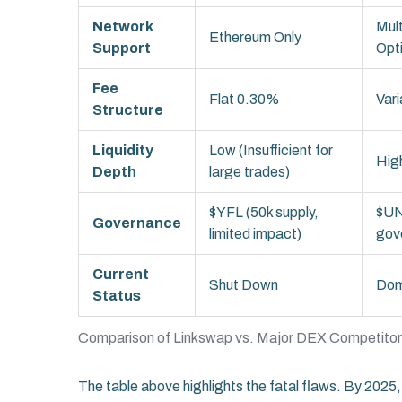
Network
Mult
Ethereum Only
Support
Opt
Fee
Flat 0.30%
Var
Structure
Liquidity
Low (Insufficient for
High
Depth
large trades)
$YFL (50k supply,
$UN
Governance
limited impact)
gov
Current
Shut Down
Dom
Status
Comparison of Linkswap vs. Major DEX Competito
The table above highlights the fatal flaws. By 2025, 