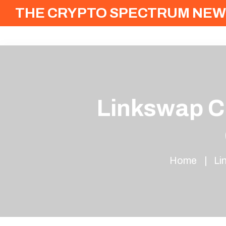
THE CRYPTO SPECTRUM NEW
Linkswap Cr
Home
Li