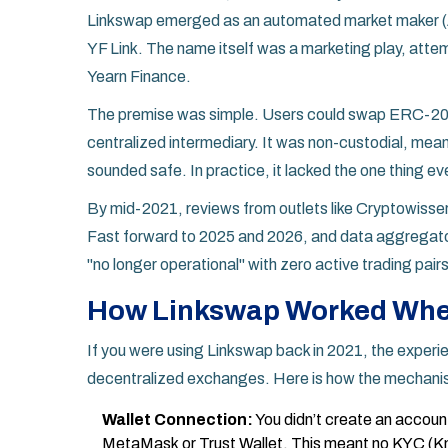
Linkswap emerged as an automated market maker (AM
YF Link
. The name itself was a marketing play, attem
Yearn Finance
.
The premise was simple. Users could swap ERC-20 to
centralized intermediary. It was non-custodial, mean
sounded safe. In practice, it lacked the one thing e
By mid-2021, reviews from outlets like Cryptowisser
Fast forward to 2025 and 2026, and data aggregators
"no longer operational" with zero active trading pairs
How Linkswap Worked When
If you were using Linkswap back in 2021, the exper
decentralized exchanges. Here is how the mechani
Wallet Connection:
You didn’t create an accoun
MetaMask
or
Trust Wallet
.
This meant no KYC (Kn