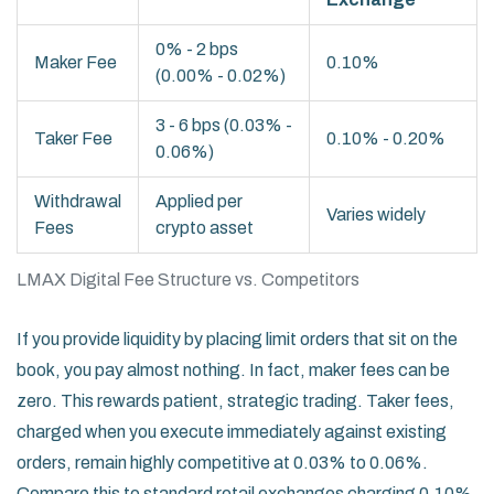
0% - 2 bps
Maker Fee
0.10%
(0.00% - 0.02%)
3 - 6 bps (0.03% -
Taker Fee
0.10% - 0.20%
0.06%)
Withdrawal
Applied per
Varies widely
Fees
crypto asset
LMAX Digital Fee Structure vs. Competitors
If you provide liquidity by placing limit orders that sit on the
book, you pay almost nothing. In fact, maker fees can be
zero. This rewards patient, strategic trading. Taker fees,
charged when you execute immediately against existing
orders, remain highly competitive at 0.03% to 0.06%.
Compare this to standard retail exchanges charging 0.10%,