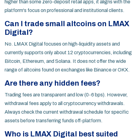
higher than some zero-deposit retail apps, it aligns with the
platform's focus on professional and institutional clients.
Can I trade small altcoins on LMAX
Digital?
No. LMAX Digital focuses on high-liquidity assets and
currently supports only about 12 cryptocurrencies, including
Bitcoin, Ethereum, and Solana. It does not offer the wide
range of altcoins found on exchanges like Binance or OKX.
Are there any hidden fees?
Trading fees are transparent and low (0-6 bps). However,
withdrawal fees apply to all cryptocurrency withdrawals.
Always check the current withdrawal schedule for specific
assets before transferring funds off-platform.
Who is LMAX Digital best suited