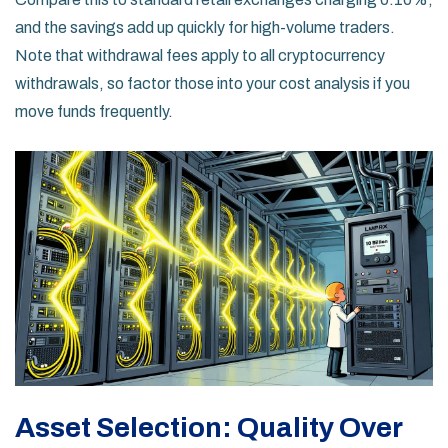
and the savings add up quickly for high-volume traders.
Note that withdrawal fees apply to all cryptocurrency
withdrawals, so factor those into your cost analysis if you
move funds frequently.
Asset Selection: Quality Over