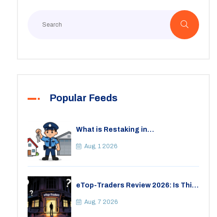
Popular Feeds
What is Restaking in
Cryptocurrency: A Guide to
EigenLayer, Risks, and Rewards
Aug, 1 2026
eTop-Traders Review 2026: Is This
Thai Crypto Exchange Safe?
Aug, 7 2026