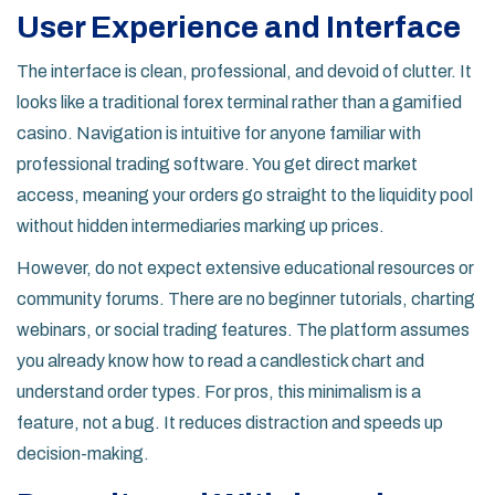
User Experience and Interface
The interface is clean, professional, and devoid of clutter. It
looks like a traditional forex terminal rather than a gamified
casino. Navigation is intuitive for anyone familiar with
professional trading software. You get direct market
access, meaning your orders go straight to the liquidity pool
without hidden intermediaries marking up prices.
However, do not expect extensive educational resources or
community forums. There are no beginner tutorials, charting
webinars, or social trading features. The platform assumes
you already know how to read a candlestick chart and
understand order types. For pros, this minimalism is a
feature, not a bug. It reduces distraction and speeds up
decision-making.