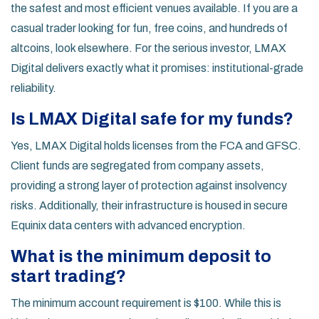
the safest and most efficient venues available. If you are a
casual trader looking for fun, free coins, and hundreds of
altcoins, look elsewhere. For the serious investor, LMAX
Digital delivers exactly what it promises: institutional-grade
reliability.
Is LMAX Digital safe for my funds?
Yes, LMAX Digital holds licenses from the FCA and GFSC.
Client funds are segregated from company assets,
providing a strong layer of protection against insolvency
risks. Additionally, their infrastructure is housed in secure
Equinix data centers with advanced encryption.
What is the minimum deposit to
start trading?
The minimum account requirement is $100. While this is