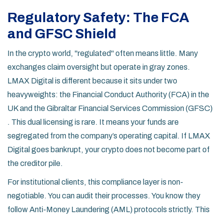
Regulatory Safety: The FCA
and GFSC Shield
In the crypto world, "regulated" often means little. Many
exchanges claim oversight but operate in gray zones.
LMAX Digital is different because it sits under two
heavyweights: the
Financial Conduct Authority (FCA)
in the
UK and the
Gibraltar Financial Services Commission (GFSC)
. This dual licensing is rare. It means your funds are
segregated from the company’s operating capital. If LMAX
Digital goes bankrupt, your crypto does not become part of
the creditor pile.
For institutional clients, this compliance layer is non-
negotiable. You can audit their processes. You know they
follow Anti-Money Laundering (AML) protocols strictly. This