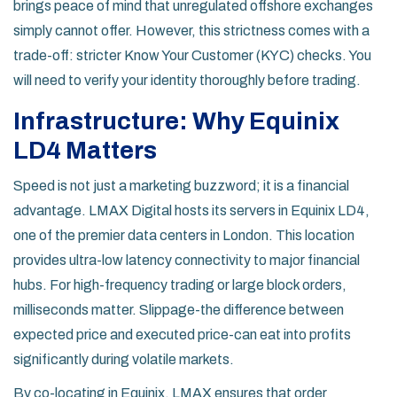
brings peace of mind that unregulated offshore exchanges
simply cannot offer. However, this strictness comes with a
trade-off: stricter Know Your Customer (KYC) checks. You
will need to verify your identity thoroughly before trading.
Infrastructure: Why Equinix
LD4 Matters
Speed is not just a marketing buzzword; it is a financial
advantage. LMAX Digital hosts its servers in
Equinix LD4
,
one of the premier data centers in London. This location
provides ultra-low latency connectivity to major financial
hubs. For high-frequency trading or large block orders,
milliseconds matter. Slippage-the difference between
expected price and executed price-can eat into profits
significantly during volatile markets.
By co-locating in Equinix, LMAX ensures that order