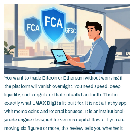
You want to trade Bitcoin or Ethereum without worrying if
the platform will vanish overnight. You need speed, deep
liquidity, and a regulator that actually has teeth. That is
exactly what
LMAX Digital
is built for.
It is not a flashy app
with meme coins and referral bonuses. It is an institutional-
grade engine designed for serious capital flows. If you are
moving six figures or more, this review tells you whether it