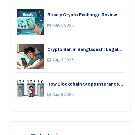
Brexily Crypto Exchange Review: Is
It Safe in 2026?
Aug, 2 2026
Crypto Ban in Bangladesh: Legal
Consequences for Bitcoin Trading
Aug, 3 2026
How Blockchain Stops Insurance
Fraud: A Practical Guide for 2026
Aug, 9 2026