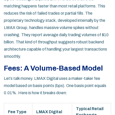
matching happens faster than most retail platforms. This
reduces the risk of failed trades or partial fills. The
proprietary technology stack, developed internally by the
LMAX Group
, handles massive volume spikes without
crashing. They report average daily trading volumes of $10
billion. That kind of throughput suggests robust backend
architecture capable of handling your largest transactions
smoothly.
Fees: A Volume-Based Model
Let’s talk money. LMAX Digital uses a maker-taker fee
model based on basis points (bps). One basis point equals
0.01%. Here is how it breaks down:
Typical Retail
Fee Type
LMAX Digital
Exchange