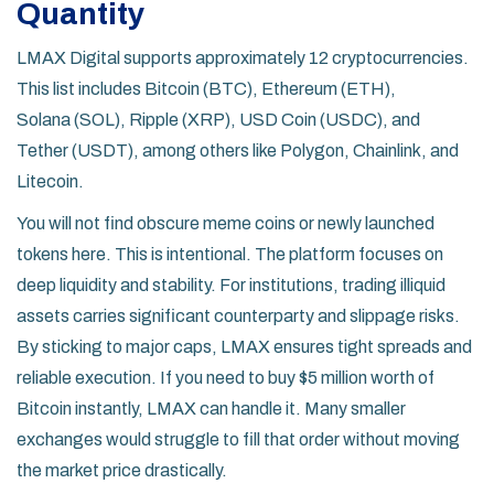
Quantity
LMAX Digital supports approximately 12 cryptocurrencies.
This list includes
Bitcoin (BTC)
,
Ethereum (ETH)
,
Solana (SOL)
,
Ripple (XRP)
,
USD Coin (USDC)
, and
Tether (USDT)
, among others like Polygon, Chainlink, and
Litecoin.
You will not find obscure meme coins or newly launched
tokens here. This is intentional. The platform focuses on
deep liquidity and stability. For institutions, trading illiquid
assets carries significant counterparty and slippage risks.
By sticking to major caps, LMAX ensures tight spreads and
reliable execution. If you need to buy $5 million worth of
Bitcoin instantly, LMAX can handle it. Many smaller
exchanges would struggle to fill that order without moving
the market price drastically.