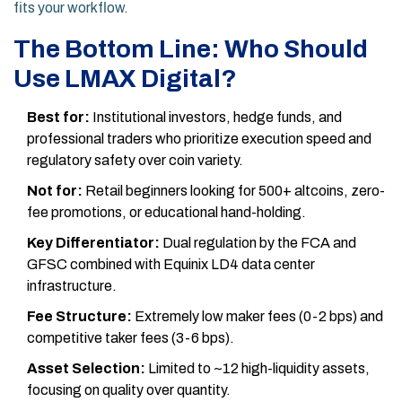
fits your workflow.
The Bottom Line: Who Should
Use LMAX Digital?
Best for:
Institutional investors, hedge funds, and
professional traders who prioritize execution speed and
regulatory safety over coin variety.
Not for:
Retail beginners looking for 500+ altcoins, zero-
fee promotions, or educational hand-holding.
Key Differentiator:
Dual regulation by the FCA and
GFSC combined with Equinix LD4 data center
infrastructure.
Fee Structure:
Extremely low maker fees (0-2 bps) and
competitive taker fees (3-6 bps).
Asset Selection:
Limited to ~12 high-liquidity assets,
focusing on quality over quantity.