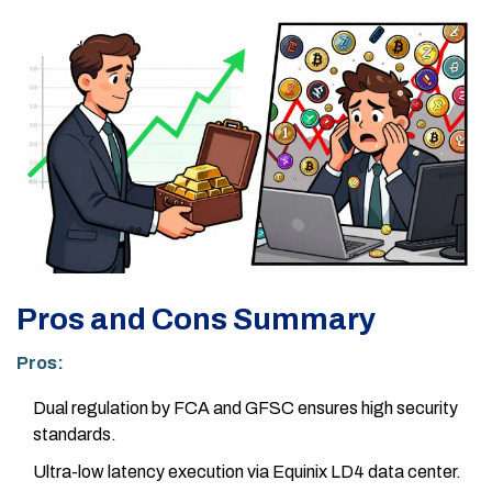
Pros and Cons Summary
Pros:
Dual regulation by FCA and GFSC ensures high security
standards.
Ultra-low latency execution via Equinix LD4 data center.