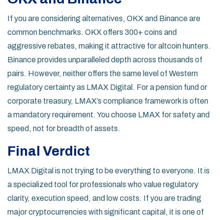
If you are considering alternatives,
OKX
and
Binance
are
common benchmarks. OKX offers 300+ coins and
aggressive rebates, making it attractive for altcoin hunters.
Binance provides unparalleled depth across thousands of
pairs. However, neither offers the same level of Western
regulatory certainty as LMAX Digital. For a pension fund or
corporate treasury, LMAX’s compliance framework is often
a mandatory requirement. You choose LMAX for safety and
speed, not for breadth of assets.
Final Verdict
LMAX Digital is not trying to be everything to everyone. It is
a specialized tool for professionals who value regulatory
clarity, execution speed, and low costs. If you are trading
major cryptocurrencies with significant capital, it is one of