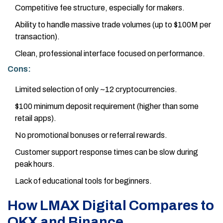
Competitive fee structure, especially for makers.
Ability to handle massive trade volumes (up to $100M per
transaction).
Clean, professional interface focused on performance.
Cons:
Limited selection of only ~12 cryptocurrencies.
$100 minimum deposit requirement (higher than some
retail apps).
No promotional bonuses or referral rewards.
Customer support response times can be slow during
peak hours.
Lack of educational tools for beginners.
How LMAX Digital Compares to
OKX and Binance