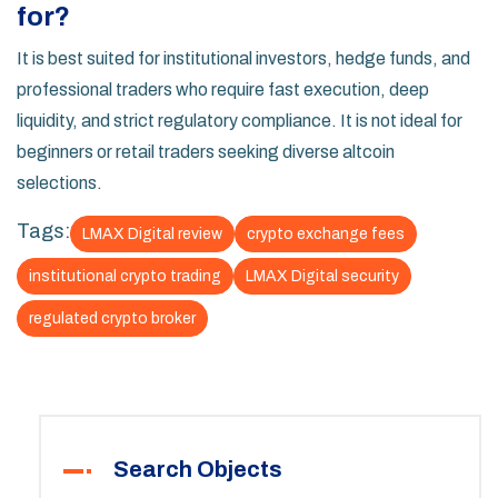
for?
It is best suited for institutional investors, hedge funds, and
professional traders who require fast execution, deep
liquidity, and strict regulatory compliance. It is not ideal for
beginners or retail traders seeking diverse altcoin
selections.
Tags:
LMAX Digital review
crypto exchange fees
institutional crypto trading
LMAX Digital security
regulated crypto broker
Search Objects