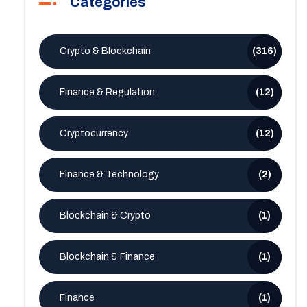
Categories
Crypto & Blockchain
(316)
Finance & Regulation
(12)
Cryptocurrency
(12)
Finance & Technology
(2)
Blockchain & Crypto
(1)
Blockchain & Finance
(1)
Finance
(1)