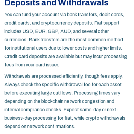
Deposits and Withdrawals
You can fund your account via bank transfers, debit cards,
credit cards, and cryptocurrency deposits. Fiat support
includes USD, EUR, GBP, AUD, and several other
currencies. Bank transfers are the most common method
for institutional users due to lower costs and higher limits.
Credit card deposits are available but may incur processing
fees from your card issuer.
Withdrawals are processed efficiently, though fees apply.
Always check the specific withdrawal fee for each asset
before executing large outflows. Processing times vary
depending on the blockchain network congestion and
internal compliance checks. Expect same-day or next-
business-day processing for fiat, while crypto withdrawals
depend on network confirmations.