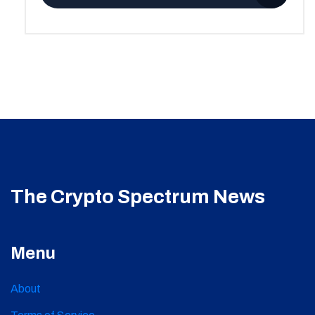
The Crypto Spectrum News
Menu
About