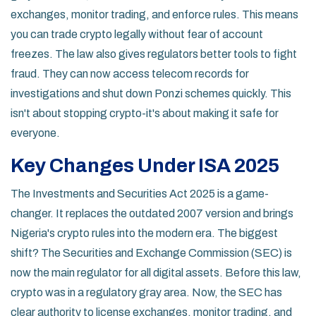
exchanges, monitor trading, and enforce rules. This means
you can trade crypto legally without fear of account
freezes. The law also gives regulators better tools to fight
fraud. They can now access telecom records for
investigations and shut down Ponzi schemes quickly. This
isn't about stopping crypto-it's about making it safe for
everyone.
Key Changes Under ISA 2025
The Investments and Securities Act 2025 is a game-
changer. It replaces the outdated 2007 version and brings
Nigeria's crypto rules into the modern era. The biggest
shift? The Securities and Exchange Commission (SEC) is
now the main regulator for all digital assets. Before this law,
crypto was in a regulatory gray area. Now, the SEC has
clear authority to license exchanges, monitor trading, and