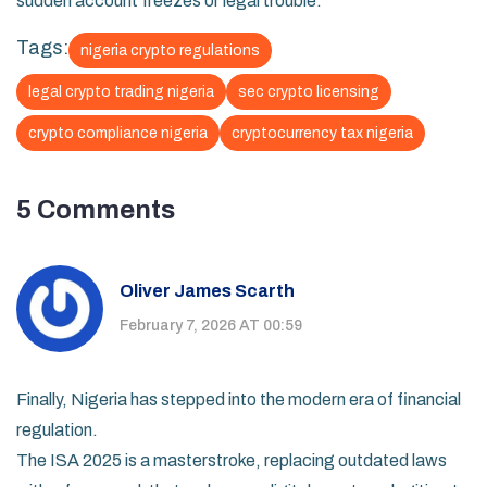
sudden account freezes or legal trouble.
Tags:
nigeria crypto regulations
legal crypto trading nigeria
sec crypto licensing
crypto compliance nigeria
cryptocurrency tax nigeria
5 Comments
Oliver James Scarth
February 7, 2026 AT 00:59
Finally, Nigeria has stepped into the modern era of financial
regulation.
The ISA 2025 is a masterstroke, replacing outdated laws