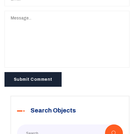
Submit Comment
Search Objects