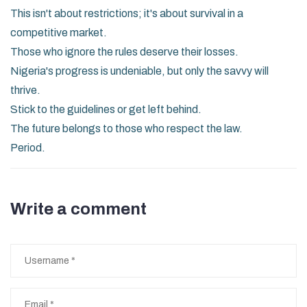
This isn't about restrictions; it's about survival in a
competitive market.
Those who ignore the rules deserve their losses.
Nigeria's progress is undeniable, but only the savvy will
thrive.
Stick to the guidelines or get left behind.
The future belongs to those who respect the law.
Period.
Write a comment