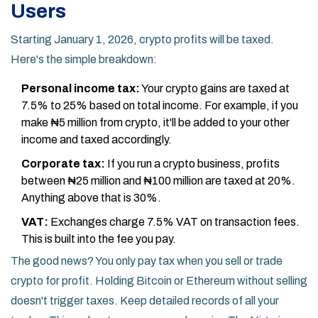
Users
Starting January 1, 2026, crypto profits will be taxed.
Here's the simple breakdown:
Personal income tax:
Your crypto gains are taxed at
7.5% to 25% based on total income. For example, if you
make ₦5 million from crypto, it'll be added to your other
income and taxed accordingly.
Corporate tax:
If you run a crypto business, profits
between ₦25 million and ₦100 million are taxed at 20%.
Anything above that is 30%.
VAT:
Exchanges charge 7.5% VAT on transaction fees.
This is built into the fee you pay.
The good news? You only pay tax when you sell or trade
crypto for profit. Holding Bitcoin or Ethereum without selling
doesn't trigger taxes. Keep detailed records of all your