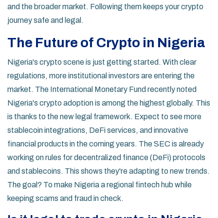
and the broader market. Following them keeps your crypto
journey safe and legal.
The Future of Crypto in Nigeria
Nigeria's crypto scene is just getting started. With clear
regulations, more institutional investors are entering the
market. The International Monetary Fund recently noted
Nigeria's crypto adoption is among the highest globally. This
is thanks to the new legal framework. Expect to see more
stablecoin integrations, DeFi services, and innovative
financial products in the coming years. The SEC is already
working on rules for decentralized finance (DeFi) protocols
and stablecoins. This shows they're adapting to new trends.
The goal? To make Nigeria a regional fintech hub while
keeping scams and fraud in check.