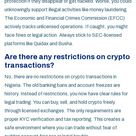
protection if they disappear or get hacked. Worse, you could
unknowingly support illegal activities like money laundering.
The Economic and Financial Crimes Commission (EFCC)
actively tracks unlicensed operations. If caught, you might
face fines or legal action. Always stick to SEC-licensed
platforms like Quidax and Busha.
Are there any restrictions on crypto
transactions?
No, there are no restrictions on crypto transactions in
Nigeria. The old banking bans and account freezes are
history. Instead of restrictions, you now have clear rules for
legal trading. You can buy, sell, and hold crypto freely
through licensed exchanges. The only requirements are
proper KYC verification and tax reporting. This creates a
safe environment where you can trade without fear of