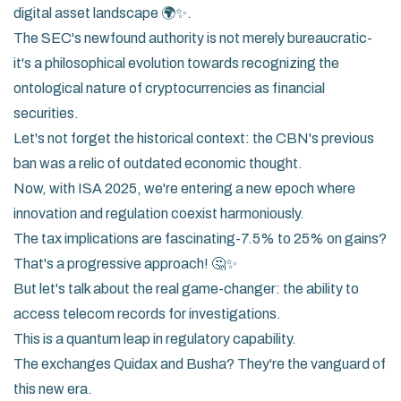
digital asset landscape 🌍✨.
The SEC's newfound authority is not merely bureaucratic-
it's a philosophical evolution towards recognizing the
ontological nature of cryptocurrencies as financial
securities.
Let's not forget the historical context: the CBN's previous
ban was a relic of outdated economic thought.
Now, with ISA 2025, we're entering a new epoch where
innovation and regulation coexist harmoniously.
The tax implications are fascinating-7.5% to 25% on gains?
That's a progressive approach! 🤔✨
But let's talk about the real game-changer: the ability to
access telecom records for investigations.
This is a quantum leap in regulatory capability.
The exchanges Quidax and Busha? They're the vanguard of
this new era.