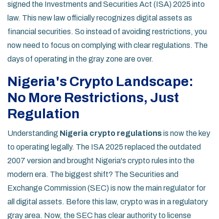
signed the Investments and Securities Act (ISA) 2025 into
law. This new law officially recognizes digital assets as
financial securities. So instead of avoiding restrictions, you
now need to focus on complying with clear regulations. The
days of operating in the gray zone are over.
Nigeria's Crypto Landscape:
No More Restrictions, Just
Regulation
Understanding
Nigeria crypto regulations
is now the key
to operating legally. The ISA 2025 replaced the outdated
2007 version and brought Nigeria's crypto rules into the
modern era. The biggest shift? The Securities and
Exchange Commission (SEC) is now the main regulator for
all digital assets. Before this law, crypto was in a regulatory
gray area. Now, the SEC has clear authority to license