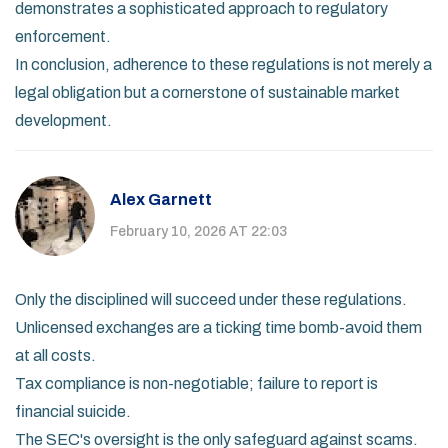
demonstrates a sophisticated approach to regulatory
enforcement.
In conclusion, adherence to these regulations is not merely a
legal obligation but a cornerstone of sustainable market
development.
Alex Garnett
February 10, 2026 AT 22:03
Only the disciplined will succeed under these regulations.
Unlicensed exchanges are a ticking time bomb-avoid them
at all costs.
Tax compliance is non-negotiable; failure to report is
financial suicide.
The SEC's oversight is the only safeguard against scams.