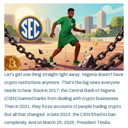
Let's get one thing straight right away: Nigeria doesn't have
crypto restrictions anymore. That's the big news everyone
needs to hear. Back in 2017, the Central Bank of Nigeria
(CBN) banned banks from dealing with crypto businesses.
Then in 2021, they froze accounts of people trading crypto.
But all that changed. In late 2023, the CBN lifted its ban
completely. And on March 25, 2025, President Tinubu