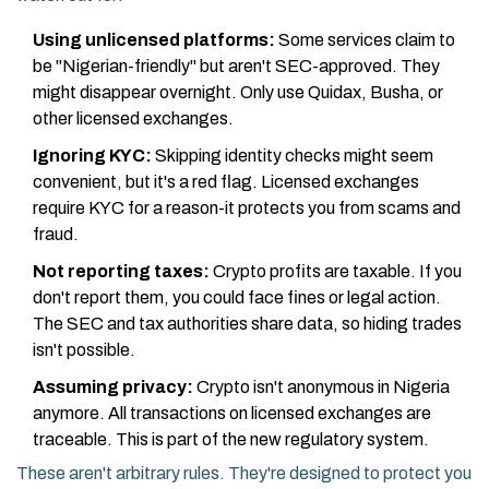
Using unlicensed platforms:
Some services claim to
be "Nigerian-friendly" but aren't SEC-approved. They
might disappear overnight. Only use Quidax, Busha, or
other licensed exchanges.
Ignoring KYC:
Skipping identity checks might seem
convenient, but it's a red flag. Licensed exchanges
require KYC for a reason-it protects you from scams and
fraud.
Not reporting taxes:
Crypto profits are taxable. If you
don't report them, you could face fines or legal action.
The SEC and tax authorities share data, so hiding trades
isn't possible.
Assuming privacy:
Crypto isn't anonymous in Nigeria
anymore. All transactions on licensed exchanges are
traceable. This is part of the new regulatory system.
These aren't arbitrary rules. They're designed to protect you