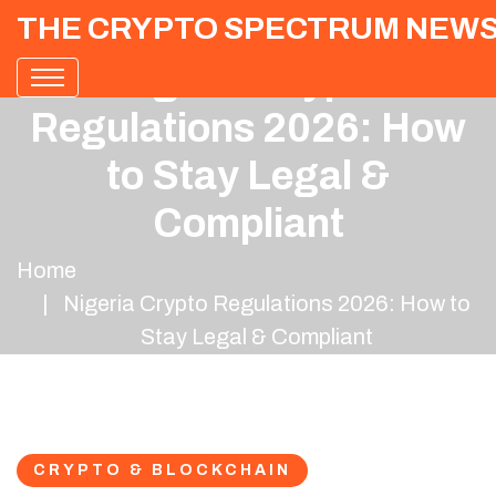
THE CRYPTO SPECTRUM NEW
Nigeria Crypto
Regulations 2026: How
to Stay Legal &
Compliant
Home
Nigeria Crypto Regulations 2026: How to
Stay Legal & Compliant
CRYPTO & BLOCKCHAIN