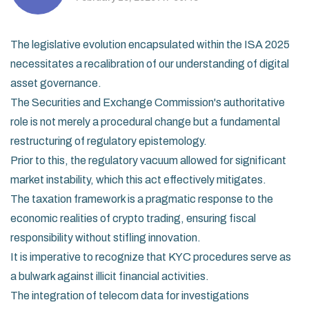
The legislative evolution encapsulated within the ISA 2025
necessitates a recalibration of our understanding of digital
asset governance.
The Securities and Exchange Commission's authoritative
role is not merely a procedural change but a fundamental
restructuring of regulatory epistemology.
Prior to this, the regulatory vacuum allowed for significant
market instability, which this act effectively mitigates.
The taxation framework is a pragmatic response to the
economic realities of crypto trading, ensuring fiscal
responsibility without stifling innovation.
It is imperative to recognize that KYC procedures serve as
a bulwark against illicit financial activities.
The integration of telecom data for investigations