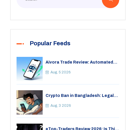
Popular Feeds
Aivora Trade Review: Automated
Trading Bot or Crypto Scam?
Aug, 5 2026
Crypto Ban in Bangladesh: Legal
Consequences for Bitcoin Trading
Aug, 3 2026
eTop-Traders Review 2026: Is This