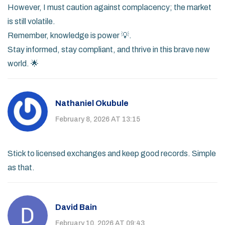
However, I must caution against complacency; the market
is still volatile.
Remember, knowledge is power 💡.
Stay informed, stay compliant, and thrive in this brave new
world. 🌟
Nathaniel Okubule
February 8, 2026 AT 13:15
Stick to licensed exchanges and keep good records. Simple
as that.
David Bain
February 10, 2026 AT 09:43