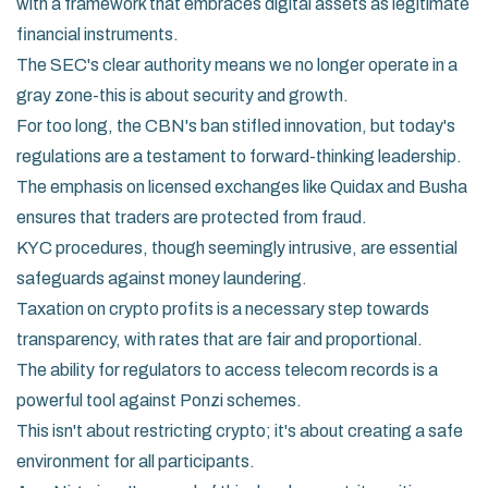
with a framework that embraces digital assets as legitimate
financial instruments.
The SEC's clear authority means we no longer operate in a
gray zone-this is about security and growth.
For too long, the CBN's ban stifled innovation, but today's
regulations are a testament to forward-thinking leadership.
The emphasis on licensed exchanges like Quidax and Busha
ensures that traders are protected from fraud.
KYC procedures, though seemingly intrusive, are essential
safeguards against money laundering.
Taxation on crypto profits is a necessary step towards
transparency, with rates that are fair and proportional.
The ability for regulators to access telecom records is a
powerful tool against Ponzi schemes.
This isn't about restricting crypto; it's about creating a safe
environment for all participants.