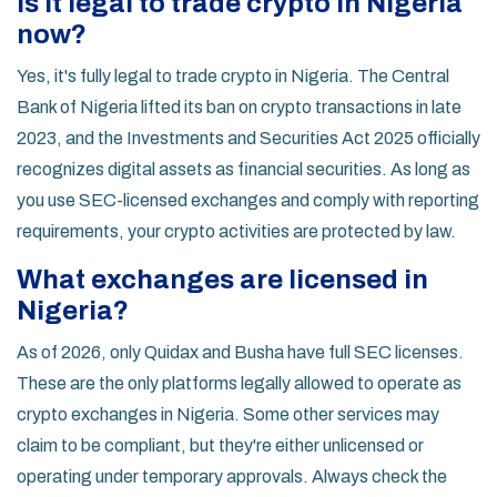
Is it legal to trade crypto in Nigeria
now?
Yes, it's fully legal to trade crypto in Nigeria. The Central
Bank of Nigeria lifted its ban on crypto transactions in late
2023, and the Investments and Securities Act 2025 officially
recognizes digital assets as financial securities. As long as
you use SEC-licensed exchanges and comply with reporting
requirements, your crypto activities are protected by law.
What exchanges are licensed in
Nigeria?
As of 2026, only Quidax and Busha have full SEC licenses.
These are the only platforms legally allowed to operate as
crypto exchanges in Nigeria. Some other services may
claim to be compliant, but they're either unlicensed or
operating under temporary approvals. Always check the