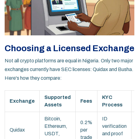
Choosing a Licensed Exchange
Not all crypto platforms are equal in Nigeria. Only two major
exchanges currently have SEC licenses: Quidax and Busha.
Here's how they compare:
Supported
KYC
Exchange
Fees
Assets
Process
F
Bitcoin,
ID
E
0.2%
Ethereum,
verification
r
Quidax
per
USDT,
and proof
2
trade