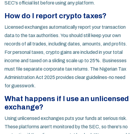
SEC's official list before using any platform.
How do I report crypto taxes?
Licensed exchanges automatically report your transaction
data to the tax authorities. You should still keep your own
records of all trades, including dates, amounts, and profits.
For personal taxes, crypto gains are included in your total
income and taxed on a sliding scale up to 25%. Businesses
must file separate corporate tax returns. The Nigerian Tax
Administration Act 2025 provides clear guidelines-no need
for guesswork.
What happens if I use an unlicensed
exchange?
Using unlicensed exchanges puts your funds at serious risk.
These platforms aren't monitored by the SEC, so there's no