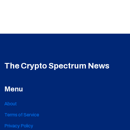
The Crypto Spectrum News
Menu
About
Terms of Service
Privacy Policy