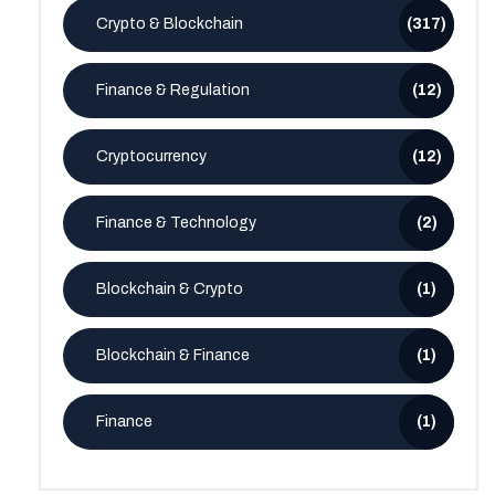
Crypto & Blockchain
(317)
Finance & Regulation
(12)
Cryptocurrency
(12)
Finance & Technology
(2)
Blockchain & Crypto
(1)
Blockchain & Finance
(1)
Finance
(1)