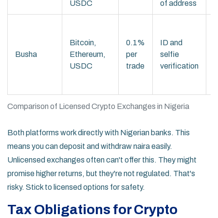
USDC
of address
s
S
f
Bitcoin,
0.1%
ID and
i
Busha
Ethereum,
per
selfie
l
USDC
trade
verification
w
f
Comparison of Licensed Crypto Exchanges in Nigeria
Both platforms work directly with Nigerian banks. This
means you can deposit and withdraw naira easily.
Unlicensed exchanges often can't offer this. They might
promise higher returns, but they're not regulated. That's
risky. Stick to licensed options for safety.
Tax Obligations for Crypto