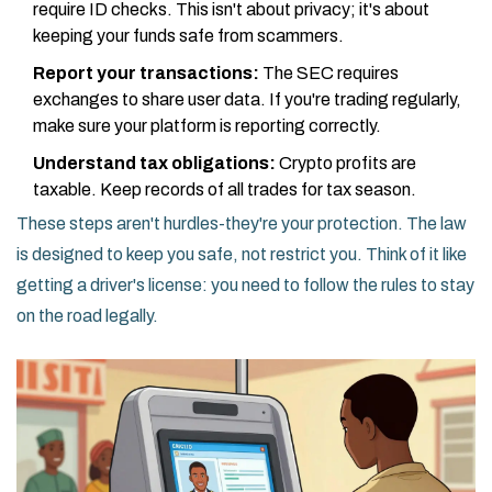
require ID checks. This isn't about privacy; it's about
keeping your funds safe from scammers.
Report your transactions:
The SEC requires
exchanges to share user data. If you're trading regularly,
make sure your platform is reporting correctly.
Understand tax obligations:
Crypto profits are
taxable. Keep records of all trades for tax season.
These steps aren't hurdles-they're your protection. The law
is designed to keep you safe, not restrict you. Think of it like
getting a driver's license: you need to follow the rules to stay
on the road legally.