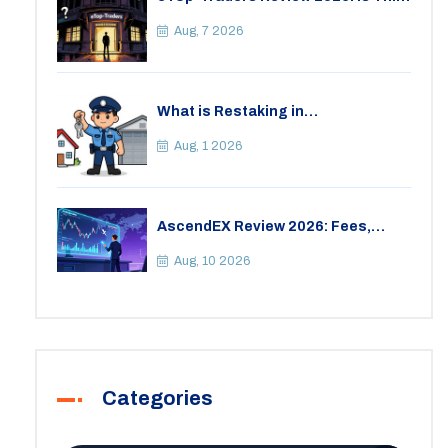
Thai Crypto Exchange Safe?
Aug, 7 2026
What is Restaking in
Cryptocurrency: A Guide to
EigenLayer, Risks, and Rewards
Aug, 1 2026
AscendEX Review 2026: Fees,
Security, and Is It Safe?
Aug, 10 2026
Categories