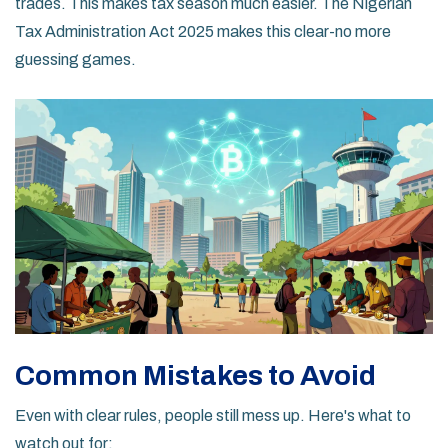
trades. This makes tax season much easier. The Nigerian
Tax Administration Act 2025 makes this clear-no more
guessing games.
Common Mistakes to Avoid
Even with clear rules, people still mess up. Here's what to
watch out for: