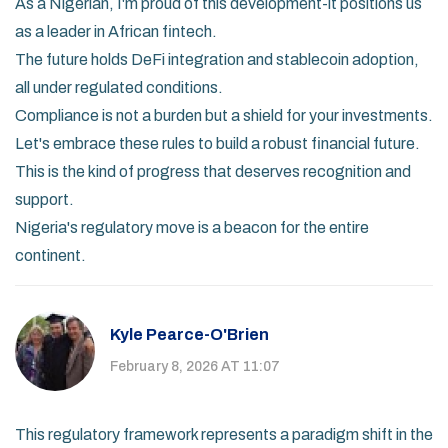
As a Nigerian, I'm proud of this development-it positions us
as a leader in African fintech.
The future holds DeFi integration and stablecoin adoption,
all under regulated conditions.
Compliance is not a burden but a shield for your investments.
Let's embrace these rules to build a robust financial future.
This is the kind of progress that deserves recognition and
support.
Nigeria's regulatory move is a beacon for the entire
continent.
Kyle Pearce-O'Brien
February 8, 2026 AT 11:07
This regulatory framework represents a paradigm shift in the