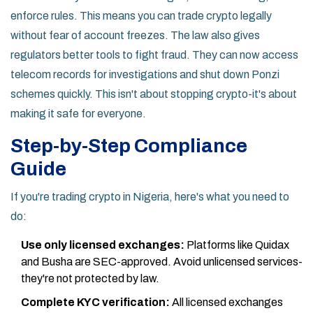
enforce rules. This means you can trade crypto legally
without fear of account freezes. The law also gives
regulators better tools to fight fraud. They can now access
telecom records for investigations and shut down Ponzi
schemes quickly. This isn't about stopping crypto-it's about
making it safe for everyone.
Step-by-Step Compliance
Guide
If you're trading crypto in Nigeria, here's what you need to
do:
Use only licensed exchanges:
Platforms like Quidax
and Busha are SEC-approved. Avoid unlicensed services-
they're not protected by law.
Complete KYC verification:
All licensed exchanges