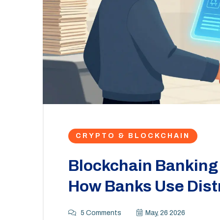
CRYPTO & BLOCKCHAIN
Blockchain Banking 
How Banks Use Dist
5 Comments
May, 26 2026