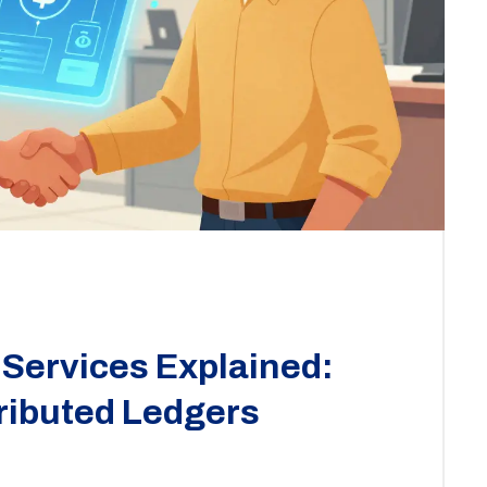
Services Explained:
ributed Ledgers