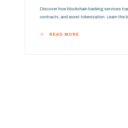
Discover how blockchain banking services tr
contracts, and asset tokenization. Learn the b
READ MORE