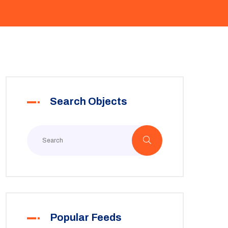
Search Objects
Popular Feeds