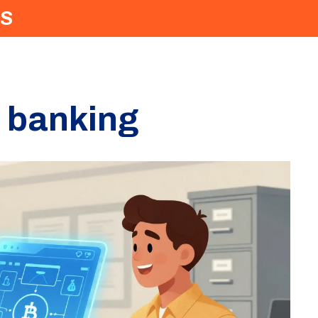
S
n banking