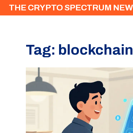
THE CRYPTO SPECTRUM NEW
Tag: blockchai