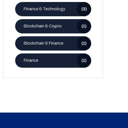
Finance & Technology
(2)
Blockchain & Crypto
(1)
Blockchain & Finance
(1)
Finance
(1)