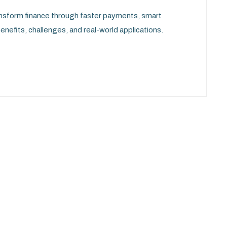
ansform finance through faster payments, smart
enefits, challenges, and real-world applications.