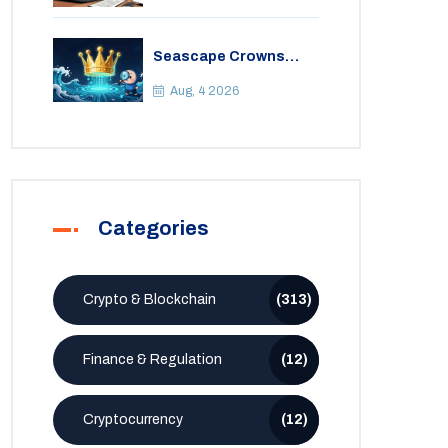
Seascape Crowns
(CWS) Airdrop: Details,
Tokenomics & Reality
Aug, 4 2026
Check
Categories
Crypto & Blockchain
(313)
Finance & Regulation
(12)
Cryptocurrency
(12)