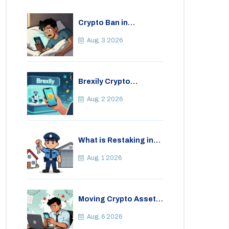
Crypto Ban in
Bangladesh: Legal
Consequences for
Aug, 3 2026
Bitcoin Trading
Brexily Crypto
Exchange Review: Is It
Safe in 2026?
Aug, 2 2026
What is Restaking in
Cryptocurrency: A
Guide to EigenLayer,
Aug, 1 2026
Risks, and Rewards
Moving Crypto Assets
Abroad from India:
Legal Considerations
Aug, 6 2026
& Restrictions