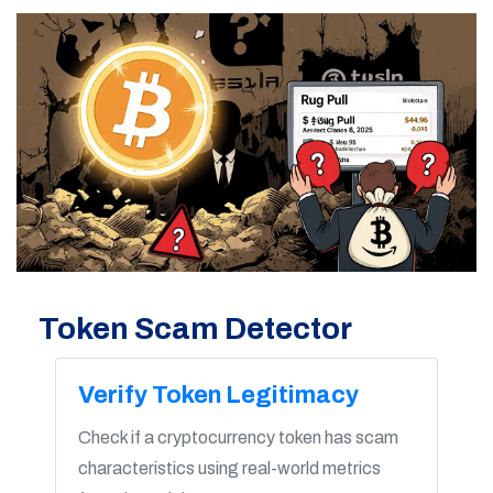
Token Scam Detector
Verify Token Legitimacy
Check if a cryptocurrency token has scam
characteristics using real-world metrics