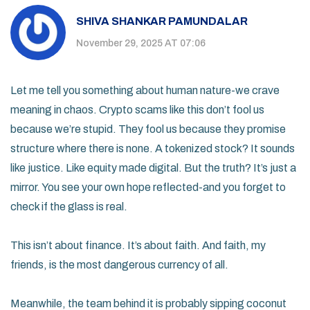
SHIVA SHANKAR PAMUNDALAR
November 29, 2025 AT 07:06
Let me tell you something about human nature-we crave
meaning in chaos. Crypto scams like this don’t fool us
because we’re stupid. They fool us because they promise
structure where there is none. A tokenized stock? It sounds
like justice. Like equity made digital. But the truth? It’s just a
mirror. You see your own hope reflected-and you forget to
check if the glass is real.
This isn’t about finance. It’s about faith. And faith, my
friends, is the most dangerous currency of all.
Meanwhile, the team behind it is probably sipping coconut