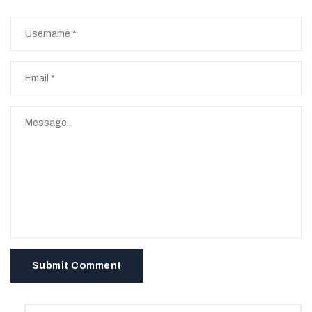
Submit Comment