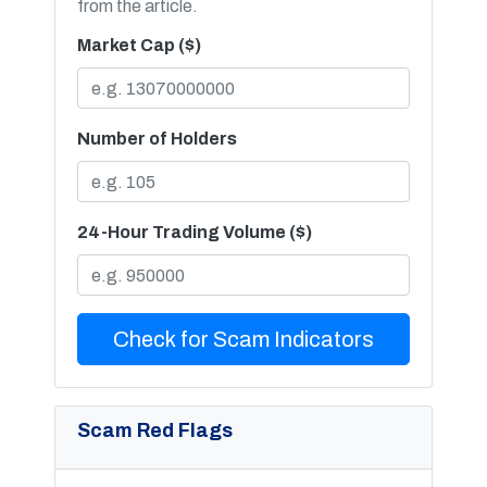
from the article.
Market Cap ($)
Number of Holders
24-Hour Trading Volume ($)
Check for Scam Indicators
Scam Red Flags