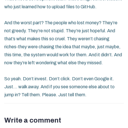
who just learned how to upload files to GitHub.
And the worst part? The people who lost money? They’re
not greedy. They’re not stupid. They’re just hopeful. And
that’s what makes this so cruel. They weren’t chasing
riches-they were chasing the idea that maybe, just maybe,
this time, the system would work for them. And it didn’t. And
now they’re left wondering what else they missed.
So yeah. Don’t invest. Don’t click. Don’t even Google it.
Just… walk away. And if you see someone else about to
jump in? Tell them. Please. Just tell them.
Write a comment