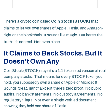
There’s a crypto coin called
Coin Stock (STOCK)
that
claims to let you own shares of Apple, Tesla, and Amazon-
right on the blockchain. It sounds like magic. But here’s the
truth: it’s not real. Not even close.
It Claims to Back Stocks. But It
Doesn’t Own Any
Coin Stock (STOCK) says it’s a 1:1 tokenized version of real
company stocks. That means for every STOCK token you
hold, you supposedly own a share of Apple or Microsoft.
Sounds great, right? Except there’s zero proof. No public
audits. No bank statements. No custody agreements. No
regulatory filings. Not even a single verified document
showing they hold one share of Tesla.