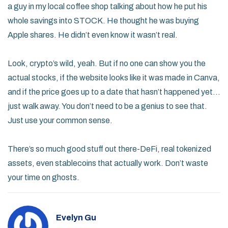
a guy in my local coffee shop talking about how he put his
whole savings into STOCK. He thought he was buying
Apple shares. He didn’t even know it wasn’t real.
Look, crypto’s wild, yeah. But if no one can show you the
actual stocks, if the website looks like it was made in Canva,
and if the price goes up to a date that hasn’t happened yet…
just walk away. You don’t need to be a genius to see that.
Just use your common sense.
There’s so much good stuff out there-DeFi, real tokenized
assets, even stablecoins that actually work. Don’t waste
your time on ghosts.
Evelyn Gu