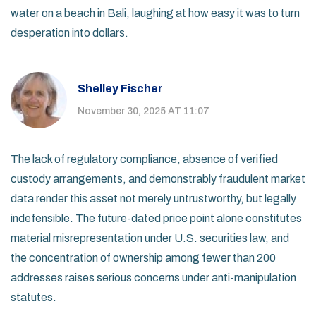
water on a beach in Bali, laughing at how easy it was to turn
desperation into dollars.
Shelley Fischer
November 30, 2025 AT 11:07
The lack of regulatory compliance, absence of verified
custody arrangements, and demonstrably fraudulent market
data render this asset not merely untrustworthy, but legally
indefensible. The future-dated price point alone constitutes
material misrepresentation under U.S. securities law, and
the concentration of ownership among fewer than 200
addresses raises serious concerns under anti-manipulation
statutes.