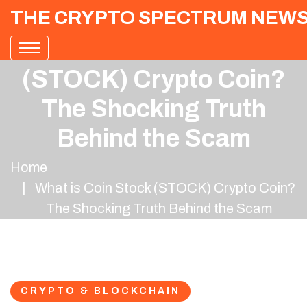
THE CRYPTO SPECTRUM NEW
What is Coin Stock
(STOCK) Crypto Coin?
The Shocking Truth
Behind the Scam
Home
What is Coin Stock (STOCK) Crypto Coin?
The Shocking Truth Behind the Scam
CRYPTO & BLOCKCHAIN