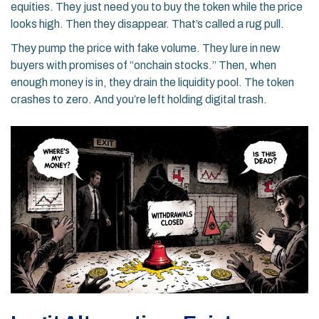
equities. They just need you to buy the token while the price
looks high. Then they disappear. That’s called a rug pull.
They pump the price with fake volume. They lure in new
buyers with promises of “onchain stocks.” Then, when
enough money is in, they drain the liquidity pool. The token
crashes to zero. And you’re left holding digital trash.