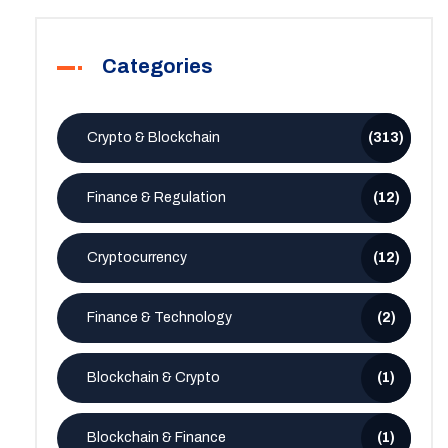
Categories
Crypto & Blockchain
(313)
Finance & Regulation
(12)
Cryptocurrency
(12)
Finance & Technology
(2)
Blockchain & Crypto
(1)
Blockchain & Finance
(1)