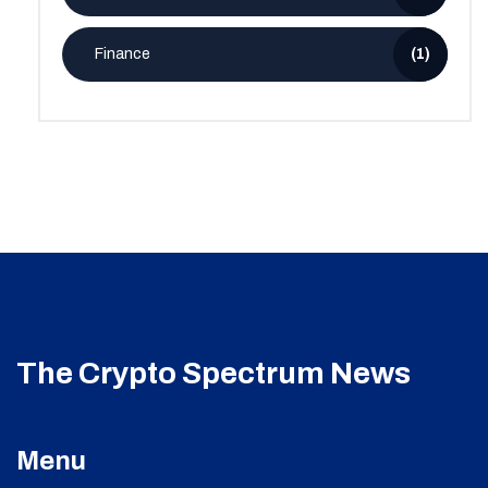
Finance
(1)
The Crypto Spectrum News
Menu