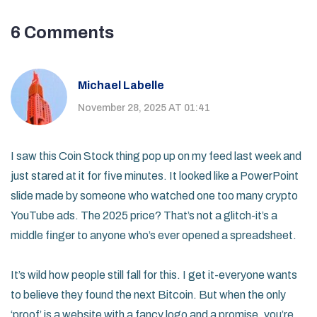
6 Comments
Michael Labelle
November 28, 2025 AT 01:41
I saw this Coin Stock thing pop up on my feed last week and
just stared at it for five minutes. It looked like a PowerPoint
slide made by someone who watched one too many crypto
YouTube ads. The 2025 price? That’s not a glitch-it’s a
middle finger to anyone who’s ever opened a spreadsheet.
It’s wild how people still fall for this. I get it-everyone wants
to believe they found the next Bitcoin. But when the only
‘proof’ is a website with a fancy logo and a promise, you’re