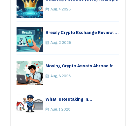
Details, Tokenomics & Reality
Check
Aug, 4 2026
Brexily Crypto Exchange Review: Is
It Safe in 2026?
Aug, 2 2026
Moving Crypto Assets Abroad from
India: Legal Considerations &
Restrictions
Aug, 6 2026
What is Restaking in
Cryptocurrency: A Guide to
EigenLayer, Risks, and Rewards
Aug, 1 2026