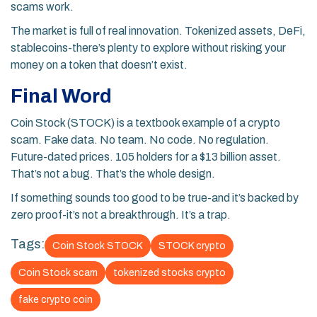
scams work.
The market is full of real innovation. Tokenized assets, DeFi,
stablecoins-there’s plenty to explore without risking your
money on a token that doesn’t exist.
Final Word
Coin Stock (STOCK) is a textbook example of a crypto
scam. Fake data. No team. No code. No regulation.
Future-dated prices. 105 holders for a $13 billion asset.
That’s not a bug. That’s the whole design.
If something sounds too good to be true-and it’s backed by
zero proof-it’s not a breakthrough. It’s a trap.
Tags:
Coin Stock STOCK
STOCK crypto
Coin Stock scam
tokenized stocks crypto
fake crypto coin