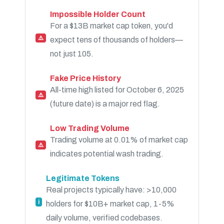
Impossible Holder Count
For a $13B market cap token, you'd
⚠️
expect tens of thousands of holders—
not just 105.
Fake Price History
All-time high listed for October 6, 2025
⚠️
(future date) is a major red flag.
Low Trading Volume
Trading volume at 0.01% of market cap
⚠️
indicates potential wash trading.
Legitimate Tokens
Real projects typically have: >10,000
ℹ️
holders for $10B+ market cap, 1-5%
daily volume, verified codebases.