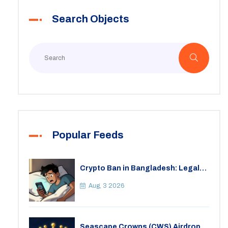
Search Objects
Popular Feeds
Crypto Ban in Bangladesh: Legal
Consequences for Bitcoin Trading
Aug, 3 2026
Seascape Crowns (CWS) Airdrop: