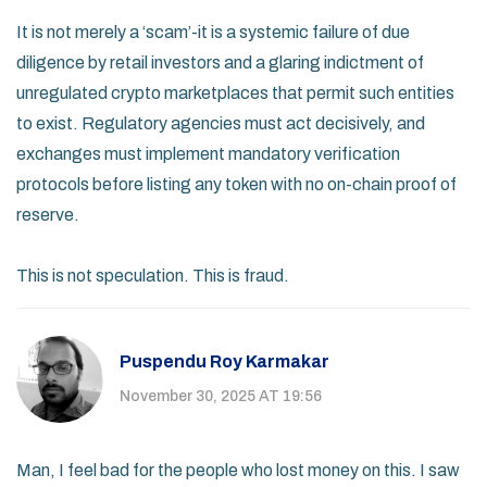
It is not merely a ‘scam’-it is a systemic failure of due
diligence by retail investors and a glaring indictment of
unregulated crypto marketplaces that permit such entities
to exist. Regulatory agencies must act decisively, and
exchanges must implement mandatory verification
protocols before listing any token with no on-chain proof of
reserve.
This is not speculation. This is fraud.
Puspendu Roy Karmakar
November 30, 2025 AT 19:56
Man, I feel bad for the people who lost money on this. I saw