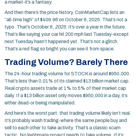
a market-it’s a fantasy.
And then there’s the price history. CoinMarketCap lists an
“all-time high” of $409.96 on October 6, 2025. That’s not a
typo. That’s October 6,
2025
. It’s over a year in the future.
That’s like saying your car hit 200 mph last Tuesday-except
next Tuesday hasn’t happened yet. That’s not a glitch.
That’s a red flag so bright you can see it from space.
Trading Volume? Barely There
The 24-hour trading volume for STOCK is around $950,000.
That’s less than 0.01% of its claimed $13 billion market cap.
Real crypto assets trade at 1% to 5% of their market cap
daily. If a $13 billion asset only moves $950,000 in a day, it’s
either dead-or being manipulated.
And here’s the worst part: that trading volume likely isn’t real.
It’s probably wash trading-where the same people buy and
sell to each other to fake activity. That’s a classic scam
tactic. No legitimate project needs to fake volume. If it’s