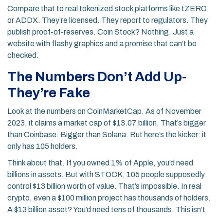
Compare that to real tokenized stock platforms like tZERO
or ADDX. They’re licensed. They report to regulators. They
publish proof-of-reserves. Coin Stock? Nothing. Just a
website with flashy graphics and a promise that can’t be
checked.
The Numbers Don’t Add Up-
They’re Fake
Look at the numbers on CoinMarketCap. As of November
2023, it claims a market cap of $13.07 billion. That’s bigger
than Coinbase. Bigger than Solana. But here’s the kicker: it
only has 105 holders.
Think about that. If you owned 1% of Apple, you’d need
billions in assets. But with STOCK, 105 people supposedly
control $13 billion worth of value. That’s impossible. In real
crypto, even a $100 million project has thousands of holders.
A $13 billion asset? You’d need tens of thousands. This isn’t