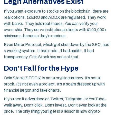
Legit Alternatives Exist
If you want exposure to stocks on the blockchain, there are
real options. tZERO and ADDX are regulated. They work
with banks. They hold real shares. You can verify your
ownership. They serve institutional clients with $100,000+
minimums-because they’re serious.
Even Mirror Protocol, which got shut down by the SEC, had
a working system. It had code. It had audits. It had
transparency. Coin Stock has none of that.
Don’t Fall for the Hype
Coin Stock (STOCK) is not a cryptocurrency. It’s not a
stock. It’s not even a project. It’s a scam dressed up with
financial jargon and fake charts.
If you see it advertised on Twitter, Telegram, or YouTube-
walk away. Don’t click. Don’t invest. Don’t even look at the
price. The only thing you’ll get is a lesson in how crypto