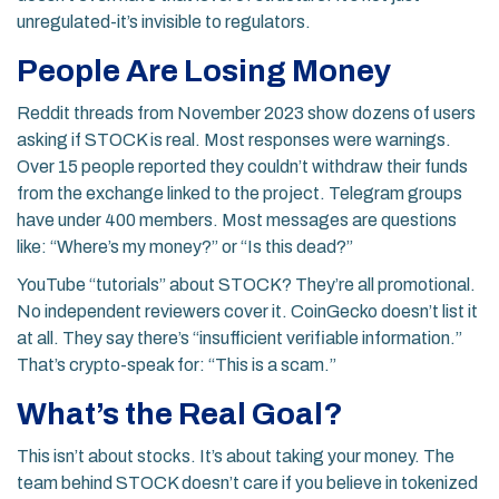
unregulated-it’s invisible to regulators.
People Are Losing Money
Reddit threads from November 2023 show dozens of users
asking if STOCK is real. Most responses were warnings.
Over 15 people reported they couldn’t withdraw their funds
from the exchange linked to the project. Telegram groups
have under 400 members. Most messages are questions
like: “Where’s my money?” or “Is this dead?”
YouTube “tutorials” about STOCK? They’re all promotional.
No independent reviewers cover it. CoinGecko doesn’t list it
at all. They say there’s “insufficient verifiable information.”
That’s crypto-speak for: “This is a scam.”
What’s the Real Goal?
This isn’t about stocks. It’s about taking your money. The
team behind STOCK doesn’t care if you believe in tokenized