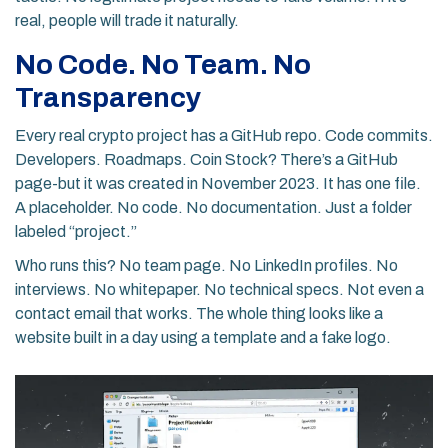
real, people will trade it naturally.
No Code. No Team. No
Transparency
Every real crypto project has a GitHub repo. Code commits.
Developers. Roadmaps. Coin Stock? There’s a GitHub
page-but it was created in November 2023. It has one file.
A placeholder. No code. No documentation. Just a folder
labeled “project.”
Who runs this? No team page. No LinkedIn profiles. No
interviews. No whitepaper. No technical specs. Not even a
contact email that works. The whole thing looks like a
website built in a day using a template and a fake logo.