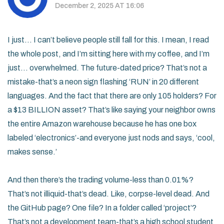
December 2, 2025 AT 16:06
I just… I can’t believe people still fall for this. I mean, I read
the whole post, and I’m sitting here with my coffee, and I’m
just… overwhelmed. The future-dated price? That’s not a
mistake-that’s a neon sign flashing ‘RUN’ in 20 different
languages. And the fact that there are only 105 holders? For
a $13 BILLION asset? That’s like saying your neighbor owns
the entire Amazon warehouse because he has one box
labeled ‘electronics’-and everyone just nods and says, ‘cool,
makes sense.’
And then there’s the trading volume-less than 0.01%?
That’s not illiquid-that’s dead. Like, corpse-level dead. And
the GitHub page? One file? In a folder called ‘project’?
That’s not a development team-that’s a high school student