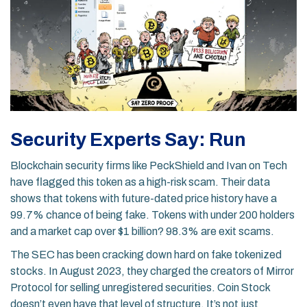
Security Experts Say: Run
Blockchain security firms like PeckShield and Ivan on Tech
have flagged this token as a high-risk scam. Their data
shows that tokens with future-dated price history have a
99.7% chance of being fake. Tokens with under 200 holders
and a market cap over $1 billion? 98.3% are exit scams.
The SEC has been cracking down hard on fake tokenized
stocks. In August 2023, they charged the creators of Mirror
Protocol for selling unregistered securities. Coin Stock
doesn’t even have that level of structure. It’s not just