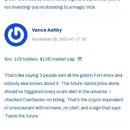
not investing-you’re donating to a magic trick.
Vance Ashby
November 28, 2025 AT 17:58
Bro. 105 holders. $13B market cap. 😳
That’s like saying 3 people own all the gold in Fort Knox and
nobody else knows about it. The future-dated price alone
should’ve triggered every scam alert in the universe. I
checked CoinGecko-no listing. That’s the crypto equivalent
of a restaurant with no menu, no chef, and a sign that says
‘Taste the future.’