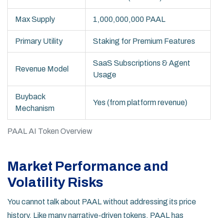
Max Supply
1,000,000,000 PAAL
Primary Utility
Staking for Premium Features
SaaS Subscriptions & Agent
Revenue Model
Usage
Buyback
Yes (from platform revenue)
Mechanism
PAAL AI Token Overview
Market Performance and
Volatility Risks
You cannot talk about PAAL without addressing its price
history. Like many narrative-driven tokens, PAAL has