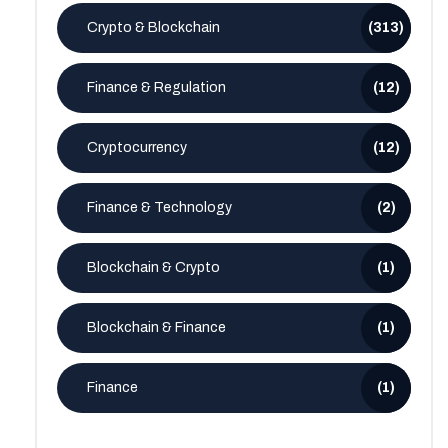
Crypto & Blockchain
(313)
Finance & Regulation
(12)
Cryptocurrency
(12)
Finance & Technology
(2)
Blockchain & Crypto
(1)
Blockchain & Finance
(1)
Finance
(1)