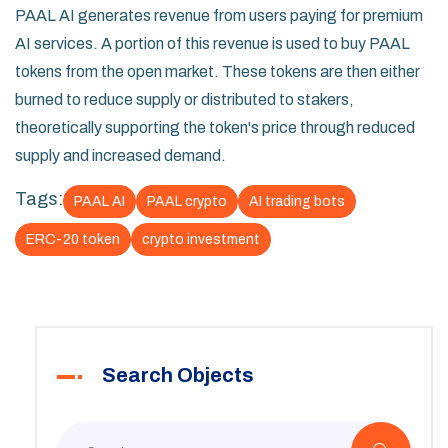
PAAL AI generates revenue from users paying for premium
AI services. A portion of this revenue is used to buy PAAL
tokens from the open market. These tokens are then either
burned to reduce supply or distributed to stakers,
theoretically supporting the token's price through reduced
supply and increased demand.
Tags:
PAAL AI
PAAL crypto
AI trading bots
ERC-20 token
crypto investment
Search Objects