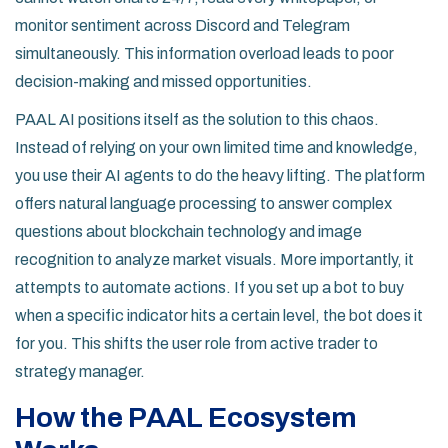
monitor sentiment across Discord and Telegram
simultaneously. This information overload leads to poor
decision-making and missed opportunities.
PAAL AI positions itself as the solution to this chaos.
Instead of relying on your own limited time and knowledge,
you use their AI agents to do the heavy lifting. The platform
offers natural language processing to answer complex
questions about blockchain technology and image
recognition to analyze market visuals. More importantly, it
attempts to automate actions. If you set up a bot to buy
when a specific indicator hits a certain level, the bot does it
for you. This shifts the user role from active trader to
strategy manager.
How the PAAL Ecosystem