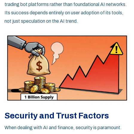
trading bot platforms rather than foundational AI networks.
Its success depends entirely on user adoption of its tools,
not just speculation on the AI trend.
Security and Trust Factors
When dealing with AI and finance, security is paramount.