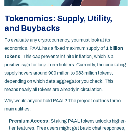
Tokenomics: Supply, Utility,
and Buybacks
To evaluate any cryptocurrency, you must look at its
economics. PAAL has a fixed maximum supply of
1 billion
tokens
. This cap prevents infinite inflation, which is a
positive sign for long-term holders. Currently, the circulating
supply hovers around 900 million to 983 million tokens,
depending on which data aggregator you check. This
means nearly all tokens are already in circulation.
Why would anyone hold PAAL? The project outlines three
main utilities:
Premium Access:
Staking PAAL tokens unlocks higher-
tier features. Free users might get basic chat responses,