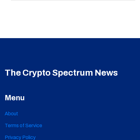
The Crypto Spectrum News
Menu
About
Terms of Service
Privacy Policy