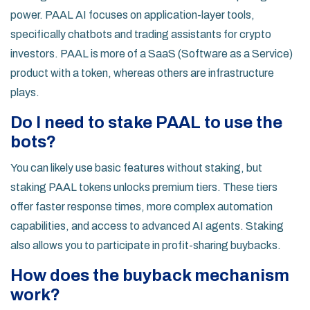
power. PAAL AI focuses on application-layer tools,
specifically chatbots and trading assistants for crypto
investors. PAAL is more of a SaaS (Software as a Service)
product with a token, whereas others are infrastructure
plays.
Do I need to stake PAAL to use the
bots?
You can likely use basic features without staking, but
staking PAAL tokens unlocks premium tiers. These tiers
offer faster response times, more complex automation
capabilities, and access to advanced AI agents. Staking
also allows you to participate in profit-sharing buybacks.
How does the buyback mechanism
work?