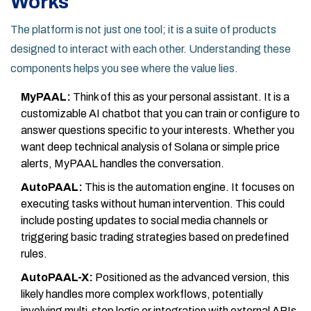
Works
The platform is not just one tool; it is a suite of products
designed to interact with each other. Understanding these
components helps you see where the value lies.
MyPAAL:
Think of this as your personal assistant. It is a
customizable AI chatbot that you can train or configure to
answer questions specific to your interests. Whether you
want deep technical analysis of Solana or simple price
alerts, MyPAAL handles the conversation.
AutoPAAL:
This is the automation engine. It focuses on
executing tasks without human intervention. This could
include posting updates to social media channels or
triggering basic trading strategies based on predefined
rules.
AutoPAAL-X:
Positioned as the advanced version, this
likely handles more complex workflows, potentially
involving multi-step logic or integration with external APIs