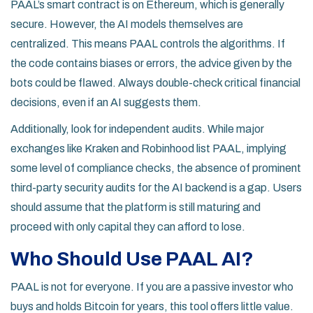
PAAL’s smart contract is on Ethereum, which is generally
secure. However, the AI models themselves are
centralized. This means PAAL controls the algorithms. If
the code contains biases or errors, the advice given by the
bots could be flawed. Always double-check critical financial
decisions, even if an AI suggests them.
Additionally, look for independent audits. While major
exchanges like Kraken and Robinhood list PAAL, implying
some level of compliance checks, the absence of prominent
third-party security audits for the AI backend is a gap. Users
should assume that the platform is still maturing and
proceed with only capital they can afford to lose.
Who Should Use PAAL AI?
PAAL is not for everyone. If you are a passive investor who
buys and holds Bitcoin for years, this tool offers little value.