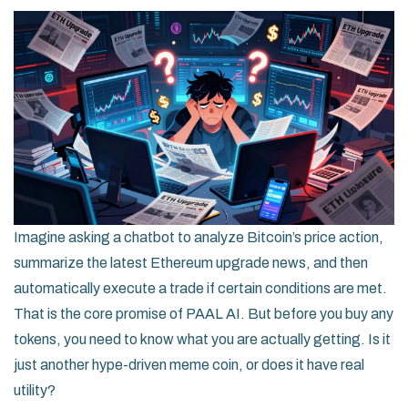
Imagine asking a chatbot to analyze Bitcoin’s price action,
summarize the latest Ethereum upgrade news, and then
automatically execute a trade if certain conditions are met.
That is the core promise of
PAAL AI
. But before you buy any
tokens, you need to know what you are actually getting. Is it
just another hype-driven meme coin, or does it have real
utility?