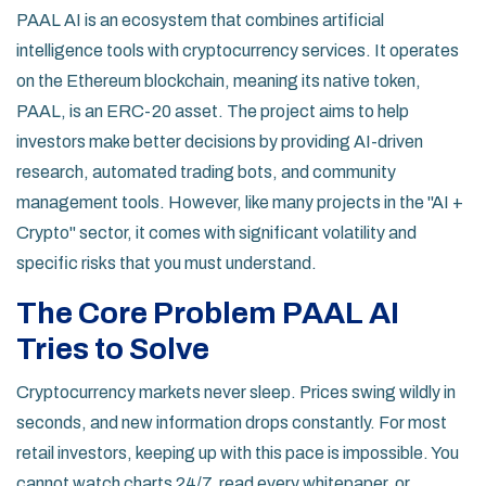
PAAL AI is an ecosystem that combines artificial
intelligence tools with cryptocurrency services. It operates
on the Ethereum blockchain, meaning its native token,
PAAL, is an ERC-20 asset. The project aims to help
investors make better decisions by providing AI-driven
research, automated trading bots, and community
management tools. However, like many projects in the "AI +
Crypto" sector, it comes with significant volatility and
specific risks that you must understand.
The Core Problem PAAL AI
Tries to Solve
Cryptocurrency markets never sleep. Prices swing wildly in
seconds, and new information drops constantly. For most
retail investors, keeping up with this pace is impossible. You
cannot watch charts 24/7, read every whitepaper, or