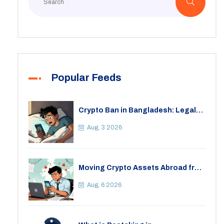
Popular Feeds
Crypto Ban in Bangladesh: Legal
Consequences for Bitcoin Trading
Aug, 3 2026
Moving Crypto Assets Abroad from
India: Legal Considerations &
Restrictions
Aug, 6 2026