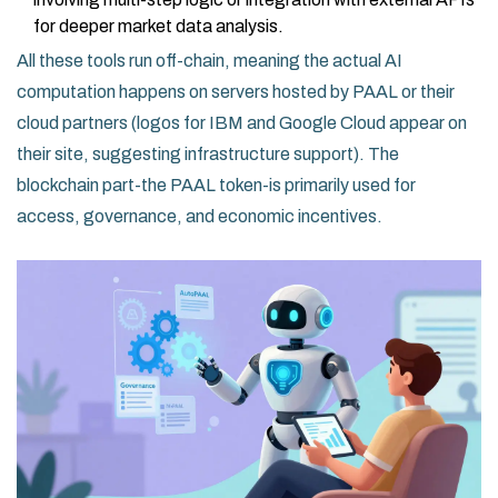
for deeper market data analysis.
All these tools run off-chain, meaning the actual AI
computation happens on servers hosted by PAAL or their
cloud partners (logos for IBM and Google Cloud appear on
their site, suggesting infrastructure support). The
blockchain part-the PAAL token-is primarily used for
access, governance, and economic incentives.