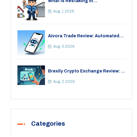
What is Restaking in
Cryptocurrency: A Guide to
EigenLayer, Risks, and Rewards
Aug, 1 2026
Aivora Trade Review: Automated
Trading Bot or Crypto Scam?
Aug, 5 2026
Brexily Crypto Exchange Review: Is
It Safe in 2026?
Aug, 2 2026
Categories