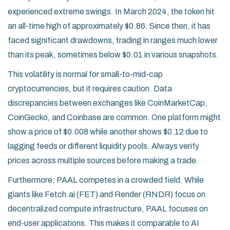
experienced extreme swings. In March 2024, the token hit
an all-time high of approximately $0.86. Since then, it has
faced significant drawdowns, trading in ranges much lower
than its peak, sometimes below $0.01 in various snapshots.
This volatility is normal for small-to-mid-cap
cryptocurrencies, but it requires caution. Data
discrepancies between exchanges like CoinMarketCap,
CoinGecko, and Coinbase are common. One platform might
show a price of $0.008 while another shows $0.12 due to
lagging feeds or different liquidity pools. Always verify
prices across multiple sources before making a trade.
Furthermore, PAAL competes in a crowded field. While
giants like Fetch.ai (FET) and Render (RNDR) focus on
decentralized compute infrastructure, PAAL focuses on
end-user applications. This makes it comparable to AI