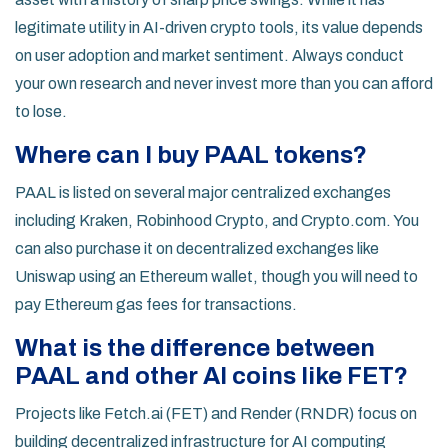
legitimate utility in AI-driven crypto tools, its value depends
on user adoption and market sentiment. Always conduct
your own research and never invest more than you can afford
to lose.
Where can I buy PAAL tokens?
PAAL is listed on several major centralized exchanges
including Kraken, Robinhood Crypto, and Crypto.com. You
can also purchase it on decentralized exchanges like
Uniswap using an Ethereum wallet, though you will need to
pay Ethereum gas fees for transactions.
What is the difference between
PAAL and other AI coins like FET?
Projects like Fetch.ai (FET) and Render (RNDR) focus on
building decentralized infrastructure for AI computing