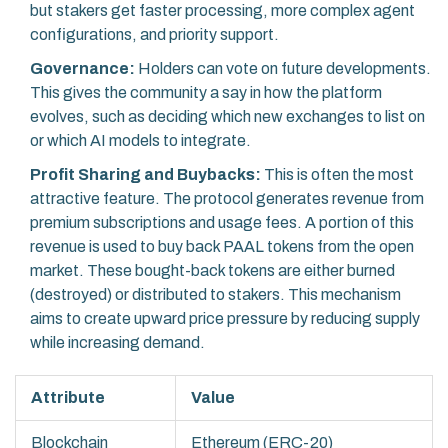
but stakers get faster processing, more complex agent
configurations, and priority support.
Governance:
Holders can vote on future developments.
This gives the community a say in how the platform
evolves, such as deciding which new exchanges to list on
or which AI models to integrate.
Profit Sharing and Buybacks:
This is often the most
attractive feature. The protocol generates revenue from
premium subscriptions and usage fees. A portion of this
revenue is used to buy back PAAL tokens from the open
market. These bought-back tokens are either burned
(destroyed) or distributed to stakers. This mechanism
aims to create upward price pressure by reducing supply
while increasing demand.
Attribute
Value
Blockchain
Ethereum (ERC-20)