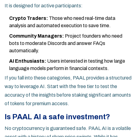
It is designed for active participants:
Crypto Traders:
Those who need real-time data
analysis and automated execution to save time.
Community Managers:
Project founders who need
bots to moderate Discords and answer FAQs
automatically.
AI Enthusiasts:
Users interested in testing how large
language models perform in financial contexts.
If you fall into these categories, PAAL provides a structured
way to leverage AI. Start with the free tier to test the
accuracy of the insights before staking significant amounts
of tokens for premium access.
Is PAAL AI a safe investment?
No cryptocurrency is guaranteed safe. PAAL AI is a volatile
asset with a history of sharp price swings. While it has