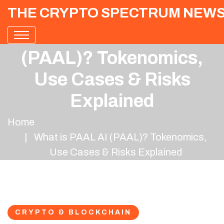
THE CRYPTO SPECTRUM NEW
What is PAAL AI
(PAAL)? Tokenomics,
Use Cases & Risks
Explained
Home
What is PAAL AI (PAAL)? Tokenomics,
Use Cases & Risks Explained
CRYPTO & BLOCKCHAIN