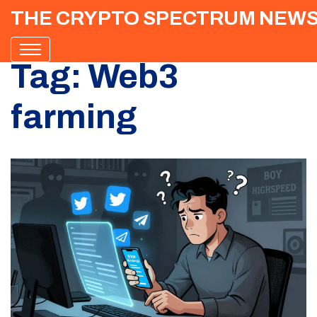
THE CRYPTO SPECTRUM NEW
Tag: Web3
farming