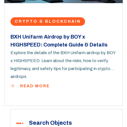
CRYPTO & BLOCKCHAIN
BXH Unifarm Airdrop by BOY x
HIGHSPEED: Complete Guide & Details
Explore the details of the BXH Unifarm airdrop by BOY
x HIGHSPEED. Learn about the risks, how to verify
legitimacy, and safety tips for participating in crypto
airdrops.
READ MORE
Search Objects