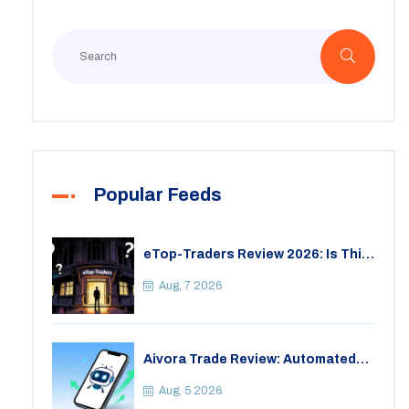
Popular Feeds
eTop-Traders Review 2026: Is This
Thai Crypto Exchange Safe?
Aug, 7 2026
Aivora Trade Review: Automated
Trading Bot or Crypto Scam?
Aug, 5 2026