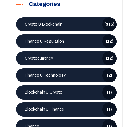
Categories
Crypto & Blockchain
(315)
Finance & Regulation
(12)
Cryptocurrency
(12)
Finance & Technology
(2)
Blockchain & Crypto
(1)
Blockchain & Finance
(1)
Finance
(1)