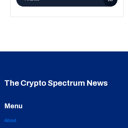
The Crypto Spectrum News
Menu
About