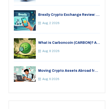
Brexily Crypto Exchange Review: Is
It Safe in 2026?
Aug, 2 2026
What is Carboncoin (CARBON)? A
Critical Look at the Eco-Friendly
Crypto
Aug, 8 2026
Moving Crypto Assets Abroad from
India: Legal Considerations &
Restrictions
Aug, 6 2026