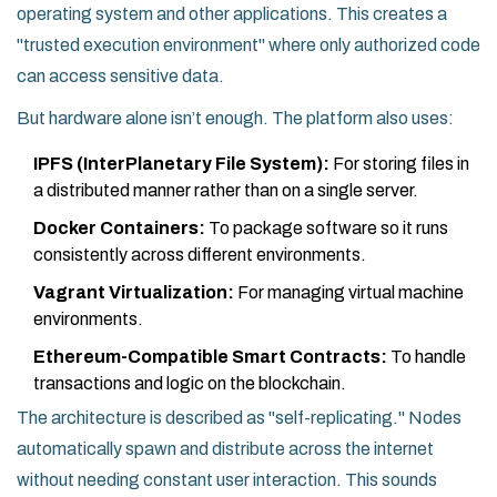
operating system and other applications. This creates a
"trusted execution environment" where only authorized code
can access sensitive data.
But hardware alone isn’t enough. The platform also uses:
IPFS (InterPlanetary File System):
For storing files in
a distributed manner rather than on a single server.
Docker Containers:
To package software so it runs
consistently across different environments.
Vagrant Virtualization:
For managing virtual machine
environments.
Ethereum-Compatible Smart Contracts:
To handle
transactions and logic on the blockchain.
The architecture is described as "self-replicating." Nodes
automatically spawn and distribute across the internet
without needing constant user interaction. This sounds