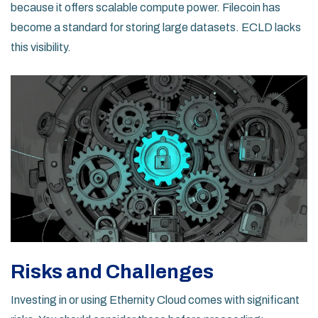
because it offers scalable compute power. Filecoin has
become a standard for storing large datasets. ECLD lacks
this visibility.
Risks and Challenges
Investing in or using Ethernity Cloud comes with significant