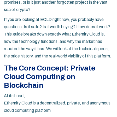
promises, or is it just another forgotten project in the vast
sea of crypto?
If you are looking at ECLD right now, you probably have
questions. Is it safe? Is it worth buying? How does it work?
This guide breaks down exactly what Ethernity Cloud is,
how the technology functions, and why the market has
reacted the way it has. We will look at the technical specs,
the price history, and the real-world viability of this platform.
The Core Concept: Private
Cloud Computing on
Blockchain
At its heart,
Ethernity Cloud is a decentralized, private, and anonymous
cloud computing platform