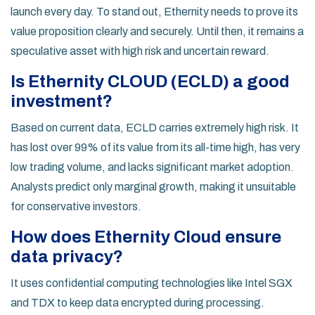
launch every day. To stand out, Ethernity needs to prove its
value proposition clearly and securely. Until then, it remains a
speculative asset with high risk and uncertain reward.
Is Ethernity CLOUD (ECLD) a good
investment?
Based on current data, ECLD carries extremely high risk. It
has lost over 99% of its value from its all-time high, has very
low trading volume, and lacks significant market adoption.
Analysts predict only marginal growth, making it unsuitable
for conservative investors.
How does Ethernity Cloud ensure
data privacy?
It uses confidential computing technologies like Intel SGX
and TDX to keep data encrypted during processing.