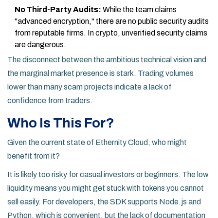
No Third-Party Audits:
While the team claims
"advanced encryption," there are no public security audits
from reputable firms. In crypto, unverified security claims
are dangerous.
The disconnect between the ambitious technical vision and
the marginal market presence is stark. Trading volumes
lower than many scam projects indicate a lack of
confidence from traders.
Who Is This For?
Given the current state of Ethernity Cloud, who might
benefit from it?
It is likely too risky for casual investors or beginners. The low
liquidity means you might get stuck with tokens you cannot
sell easily. For developers, the SDK supports Node.js and
Python, which is convenient, but the lack of documentation