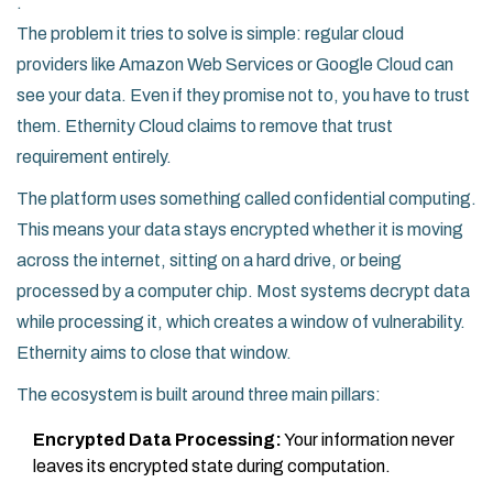
.
The problem it tries to solve is simple: regular cloud
providers like Amazon Web Services or Google Cloud can
see your data. Even if they promise not to, you have to trust
them. Ethernity Cloud claims to remove that trust
requirement entirely.
The platform uses something called
confidential computing
.
This means your data stays encrypted whether it is moving
across the internet, sitting on a hard drive, or being
processed by a computer chip. Most systems decrypt data
while processing it, which creates a window of vulnerability.
Ethernity aims to close that window.
The ecosystem is built around three main pillars:
Encrypted Data Processing:
Your information never
leaves its encrypted state during computation.