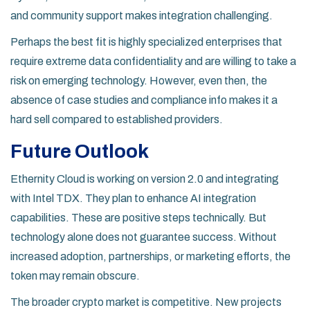
and community support makes integration challenging.
Perhaps the best fit is highly specialized enterprises that
require extreme data confidentiality and are willing to take a
risk on emerging technology. However, even then, the
absence of case studies and compliance info makes it a
hard sell compared to established providers.
Future Outlook
Ethernity Cloud is working on version 2.0 and integrating
with Intel TDX. They plan to enhance AI integration
capabilities. These are positive steps technically. But
technology alone does not guarantee success. Without
increased adoption, partnerships, or marketing efforts, the
token may remain obscure.
The broader crypto market is competitive. New projects