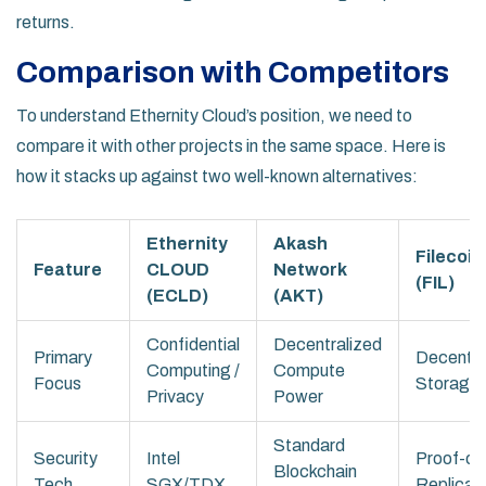
returns.
Comparison with Competitors
To understand Ethernity Cloud’s position, we need to
compare it with other projects in the same space. Here is
how it stacks up against two well-known alternatives:
Ethernity
Akash
Filecoin
Feature
CLOUD
Network
(FIL)
(ECLD)
(AKT)
Confidential
Decentralized
Primary
Decentra
Computing /
Compute
Focus
Storage
Privacy
Power
Standard
Security
Intel
Proof-of
Blockchain
Tech
SGX/TDX
Replicat