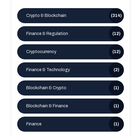
Crypto & Blockchain
(314)
Finance & Regulation
(12)
Cryptocurrency
(12)
Finance & Technology
(2)
Blockchain & Crypto
(1)
Blockchain & Finance
(1)
Finance
(1)