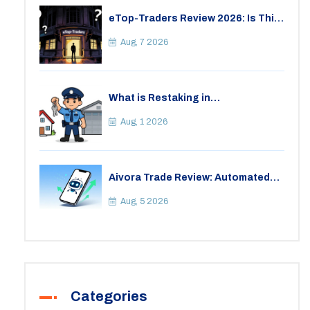
eTop-Traders Review 2026: Is This
Thai Crypto Exchange Safe?
Aug, 7 2026
What is Restaking in
Cryptocurrency: A Guide to
EigenLayer, Risks, and Rewards
Aug, 1 2026
Aivora Trade Review: Automated
Trading Bot or Crypto Scam?
Aug, 5 2026
Categories