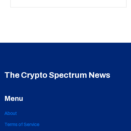
The Crypto Spectrum News
Menu
About
Terms of Service