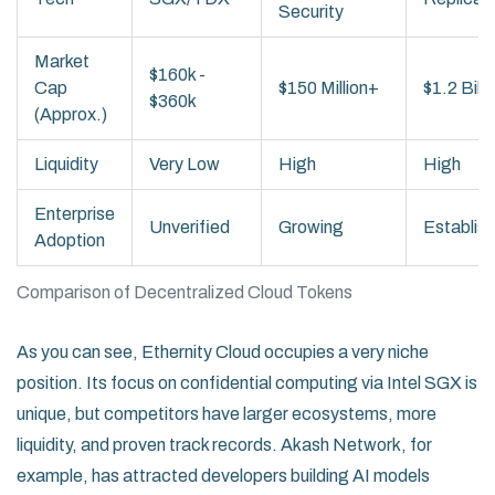
Security
Market
$160k -
Cap
$150 Million+
$1.2 Bill
$360k
(Approx.)
Liquidity
Very Low
High
High
Enterprise
Unverified
Growing
Establis
Adoption
Comparison of Decentralized Cloud Tokens
As you can see, Ethernity Cloud occupies a very niche
position. Its focus on confidential computing via Intel SGX is
unique, but competitors have larger ecosystems, more
liquidity, and proven track records. Akash Network, for
example, has attracted developers building AI models