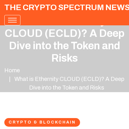
THE CRYPTO SPECTRUM NEW
What is Ethernity
CLOUD (ECLD)? A Deep
Dive into the Token and
Risks
Home
What is Ethernity CLOUD (ECLD)? A Deep
Dive into the Token and Risks
CRYPTO & BLOCKCHAIN