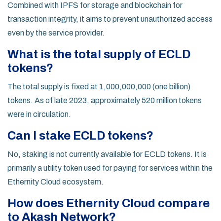
Combined with IPFS for storage and blockchain for
transaction integrity, it aims to prevent unauthorized access
even by the service provider.
What is the total supply of ECLD
tokens?
The total supply is fixed at 1,000,000,000 (one billion)
tokens. As of late 2023, approximately 520 million tokens
were in circulation.
Can I stake ECLD tokens?
No, staking is not currently available for ECLD tokens. It is
primarily a utility token used for paying for services within the
Ethernity Cloud ecosystem.
How does Ethernity Cloud compare
to Akash Network?