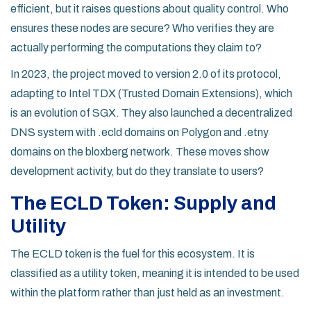
efficient, but it raises questions about quality control. Who
ensures these nodes are secure? Who verifies they are
actually performing the computations they claim to?
In 2023, the project moved to version 2.0 of its protocol,
adapting to
Intel TDX
(Trusted Domain Extensions), which
is an evolution of SGX. They also launched a decentralized
DNS system with .ecld domains on Polygon and .etny
domains on the bloxberg network. These moves show
development activity, but do they translate to users?
The ECLD Token: Supply and
Utility
The
ECLD token
is the fuel for this ecosystem. It is
classified as a utility token, meaning it is intended to be used
within the platform rather than just held as an investment.