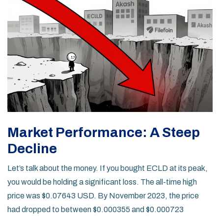
Market Performance: A Steep
Decline
Let’s talk about the money. If you bought ECLD at its peak,
you would be holding a significant loss. The all-time high
price was $0.07643 USD. By November 2023, the price
had dropped to between $0.000355 and $0.000723