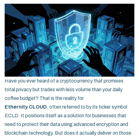
Have you ever heard of a cryptocurrency that promises
total privacy but trades with less volume than your daily
coffee budget? That is the reality for
Ethernity CLOUD
, often referred to by its ticker symbol
ECLD
. It positions itself as a solution for businesses that
need to protect their data using advanced encryption and
blockchain technology. But does it actually deliver on those