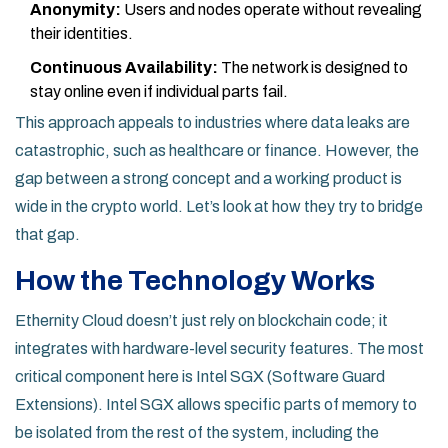
Anonymity:
Users and nodes operate without revealing
their identities.
Continuous Availability:
The network is designed to
stay online even if individual parts fail.
This approach appeals to industries where data leaks are
catastrophic, such as healthcare or finance. However, the
gap between a strong concept and a working product is
wide in the crypto world. Let’s look at how they try to bridge
that gap.
How the Technology Works
Ethernity Cloud doesn’t just rely on blockchain code; it
integrates with hardware-level security features. The most
critical component here is
Intel SGX
(Software Guard
Extensions). Intel SGX allows specific parts of memory to
be isolated from the rest of the system, including the