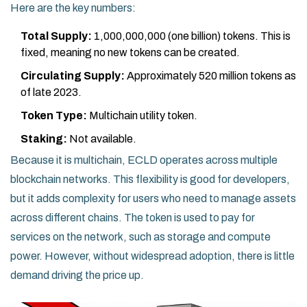
Here are the key numbers:
Total Supply:
1,000,000,000 (one billion) tokens. This is
fixed, meaning no new tokens can be created.
Circulating Supply:
Approximately 520 million tokens as
of late 2023.
Token Type:
Multichain utility token.
Staking:
Not available.
Because it is multichain, ECLD operates across multiple
blockchain networks. This flexibility is good for developers,
but it adds complexity for users who need to manage assets
across different chains. The token is used to pay for
services on the network, such as storage and compute
power. However, without widespread adoption, there is little
demand driving the price up.