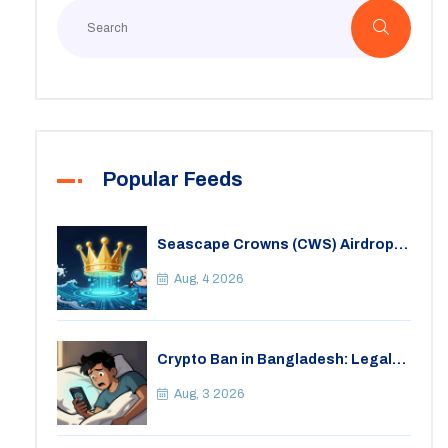
Popular Feeds
Seascape Crowns (CWS) Airdrop:
Details, Tokenomics & Reality
Check
Aug, 4 2026
Crypto Ban in Bangladesh: Legal
Consequences for Bitcoin Trading
Aug, 3 2026