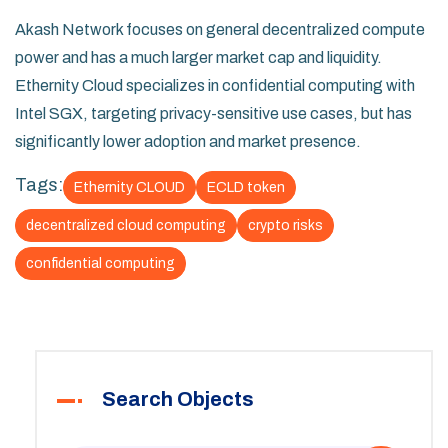
Akash Network focuses on general decentralized compute
power and has a much larger market cap and liquidity.
Ethernity Cloud specializes in confidential computing with
Intel SGX, targeting privacy-sensitive use cases, but has
significantly lower adoption and market presence.
Tags:
Ethernity CLOUD
ECLD token
decentralized cloud computing
crypto risks
confidential computing
Search Objects