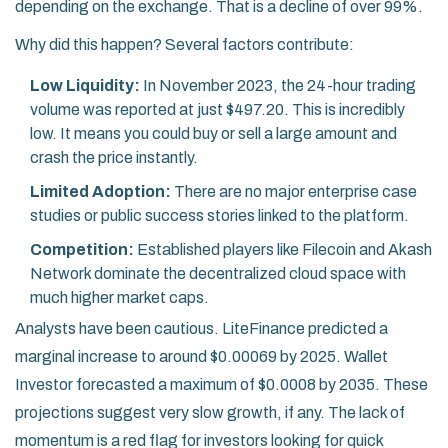
depending on the exchange. That is a decline of over 99%.
Why did this happen? Several factors contribute:
Low Liquidity:
In November 2023, the 24-hour trading
volume was reported at just $497.20. This is incredibly
low. It means you could buy or sell a large amount and
crash the price instantly.
Limited Adoption:
There are no major enterprise case
studies or public success stories linked to the platform.
Competition:
Established players like Filecoin and Akash
Network dominate the decentralized cloud space with
much higher market caps.
Analysts have been cautious. LiteFinance predicted a
marginal increase to around $0.00069 by 2025. Wallet
Investor forecasted a maximum of $0.0008 by 2035. These
projections suggest very slow growth, if any. The lack of
momentum is a red flag for investors looking for quick