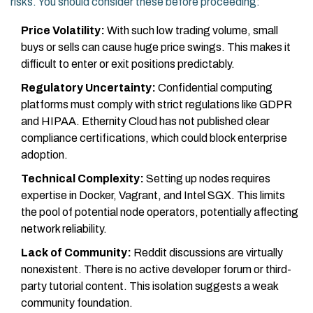
risks. You should consider these before proceeding:
Price Volatility:
With such low trading volume, small
buys or sells can cause huge price swings. This makes it
difficult to enter or exit positions predictably.
Regulatory Uncertainty:
Confidential computing
platforms must comply with strict regulations like GDPR
and HIPAA. Ethernity Cloud has not published clear
compliance certifications, which could block enterprise
adoption.
Technical Complexity:
Setting up nodes requires
expertise in Docker, Vagrant, and Intel SGX. This limits
the pool of potential node operators, potentially affecting
network reliability.
Lack of Community:
Reddit discussions are virtually
nonexistent. There is no active developer forum or third-
party tutorial content. This isolation suggests a weak
community foundation.