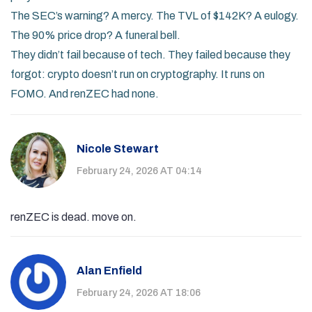
The SEC’s warning? A mercy. The TVL of $142K? A eulogy.
The 90% price drop? A funeral bell.
They didn’t fail because of tech. They failed because they
forgot: crypto doesn’t run on cryptography. It runs on
FOMO. And renZEC had none.
Nicole Stewart
February 24, 2026 AT 04:14
renZEC is dead. move on.
Alan Enfield
February 24, 2026 AT 18:06