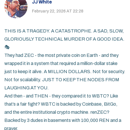
JJ White
February 22, 2026 AT 22:28
THIS IS A TRAGEDY. A CATASTROPHE. A SAD, SLOW,
GLORIOUSLY TECHNICAL MURDER OF A GOOD IDEA.
🎭
They had ZEC - the most private coin on Earth - and they
wrapped it in a system that required a million-dollar stake
just to keep it alive. A MILLION DOLLARS. Not for security.
Not for scalability. JUST TO KEEP THE NODES FROM
LAUGHING AT YOU.
And then - and THEN - they compared it to WBTC? Like
that’s a fair fight? WBTC is backed by Coinbase, BitGo,
and the entire institutional crypto machine. renZEC?
Backed by 3 dudes in basements with 100,000 REN and a
prayer.