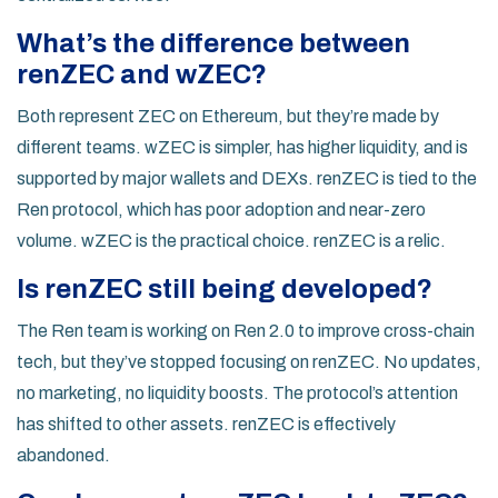
What’s the difference between
renZEC and wZEC?
Both represent ZEC on Ethereum, but they’re made by
different teams. wZEC is simpler, has higher liquidity, and is
supported by major wallets and DEXs. renZEC is tied to the
Ren protocol, which has poor adoption and near-zero
volume. wZEC is the practical choice. renZEC is a relic.
Is renZEC still being developed?
The Ren team is working on Ren 2.0 to improve cross-chain
tech, but they’ve stopped focusing on renZEC. No updates,
no marketing, no liquidity boosts. The protocol’s attention
has shifted to other assets. renZEC is effectively
abandoned.