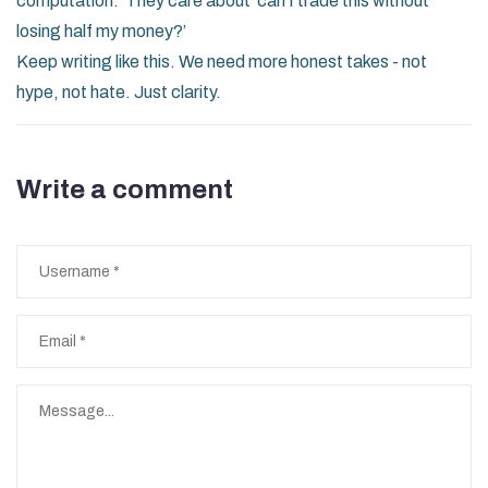
computation.’ They care about ‘can I trade this without
losing half my money?’
Keep writing like this. We need more honest takes - not
hype, not hate. Just clarity.
Write a comment