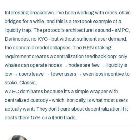
Interesting breakdown. I’ve been working with cross-chain
bridges for a while, and this is a textbook example of a
liquidity trap. The protocol’s architecture is sound - sMPC,
Darknodes, no KYC - but without sufficient user demand,
the economic model collapses. The REN staking
requirement creates a centralization feedback loop: only
whales can operate nodes → nodes are few → liquidity is
low → users leave → fewer users → even less incentive to
stake. Classic.
wZEC dominates because it’s a simple wrapper with
centralized custody - which, ironically, is what most users
actually want. They don’t care about decentralization if it
costs them 15% on a $500 trade.