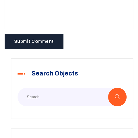
Submit Comment
Search Objects