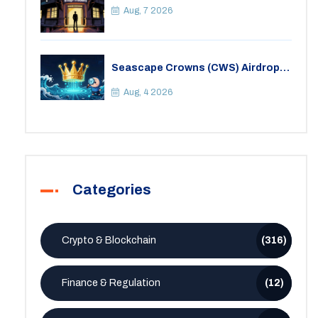
Aug, 7 2026
Seascape Crowns (CWS) Airdrop:
Details, Tokenomics & Reality
Check
Aug, 4 2026
Categories
Crypto & Blockchain
(316)
Finance & Regulation
(12)