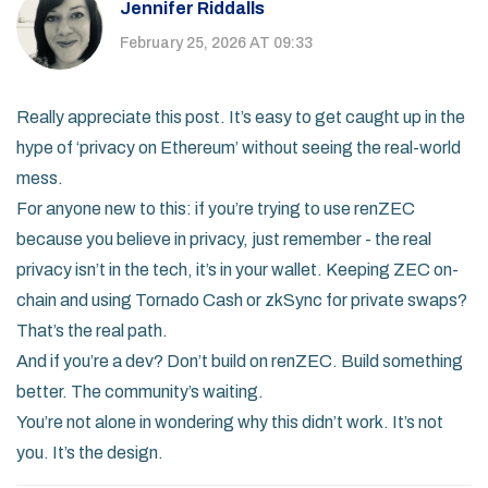
Jennifer Riddalls
February 25, 2026 AT 09:33
Really appreciate this post. It’s easy to get caught up in the
hype of ‘privacy on Ethereum’ without seeing the real-world
mess.
For anyone new to this: if you’re trying to use renZEC
because you believe in privacy, just remember - the real
privacy isn’t in the tech, it’s in your wallet. Keeping ZEC on-
chain and using Tornado Cash or zkSync for private swaps?
That’s the real path.
And if you’re a dev? Don’t build on renZEC. Build something
better. The community’s waiting.
You’re not alone in wondering why this didn’t work. It’s not
you. It’s the design.