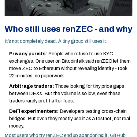
Who still uses renZEC - and why
It’s not completely dead. A tiny group still uses it:
Privacy purists:
People who refuse to use KYC
exchanges. One user on Bitcointalk said renZEC let them
move ZEC to Ethereum without revealing identity - took
22 minutes, no paperwork.
Arbitrage traders:
Those looking for tiny price gaps
between DEXs. But the volume is so low, even these
traders rarely profit after fees.
DeFi experimenters:
Developers testing cross-chain
bridges. But even they mostly use it as a testnet, not real
money.
Most users who try renZEC end up abandoning it. GitHub