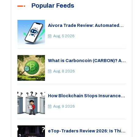
Popular Feeds
Aivora Trade Review: Automated
Trading Bot or Crypto Scam?
Aug, 5 2026
What is Carboncoin (CARBON)? A
Critical Look at the Eco-Friendly
Crypto
Aug, 8 2026
How Blockchain Stops Insurance
Fraud: A Practical Guide for 2026
Aug, 9 2026
eTop-Traders Review 2026: Is This
Thai Crypto Exchange Safe?