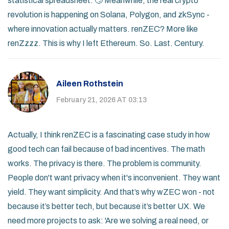
statistical spreadsheet. 🙄 Meanwhile, the real crypto
revolution is happening on Solana, Polygon, and zkSync -
where innovation actually matters. renZEC? More like
renZzzz. This is why I left Ethereum. So. Last. Century.
Aileen Rothstein
February 21, 2026 AT 03:13
Actually, I think renZEC is a fascinating case study in how
good tech can fail because of bad incentives. The math
works. The privacy is there. The problem is community.
People don't want privacy when it's inconvenient. They want
yield. They want simplicity. And that’s why wZEC won - not
because it’s better tech, but because it’s better UX. We
need more projects to ask: 'Are we solving a real need, or