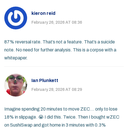
kieron reid
February 26, 2026 AT 08:36
87% reversal rate. That’s not a feature. That’s a suicide
note. No need for further analysis. This is a corpse with a
whitepaper.
Ian Plunkett
February 28, 2026 AT 08:29
Imagine spending 20 minutes to move ZEC… only to lose
18% in slippage. 😭 I did this. Twice. Then I bought wZEC
on SushiSwap and got home in 3 minutes with 0.3%