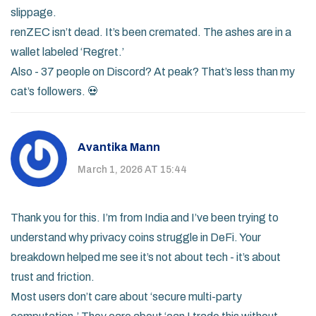
slippage.
renZEC isn’t dead. It’s been cremated. The ashes are in a
wallet labeled ‘Regret.’
Also - 37 people on Discord? At peak? That’s less than my
cat’s followers. 💀
Avantika Mann
March 1, 2026 AT 15:44
Thank you for this. I’m from India and I’ve been trying to
understand why privacy coins struggle in DeFi. Your
breakdown helped me see it’s not about tech - it’s about
trust and friction.
Most users don’t care about ‘secure multi-party