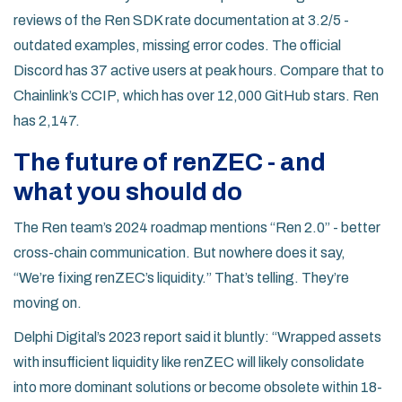
reviews of the Ren SDK rate documentation at 3.2/5 -
outdated examples, missing error codes. The official
Discord has 37 active users at peak hours. Compare that to
Chainlink’s CCIP, which has over 12,000 GitHub stars. Ren
has 2,147.
The future of renZEC - and
what you should do
The Ren team’s 2024 roadmap mentions “Ren 2.0” - better
cross-chain communication. But nowhere does it say,
“We’re fixing renZEC’s liquidity.” That’s telling. They’re
moving on.
Delphi Digital’s 2023 report said it bluntly: “Wrapped assets
with insufficient liquidity like renZEC will likely consolidate
into more dominant solutions or become obsolete within 18-