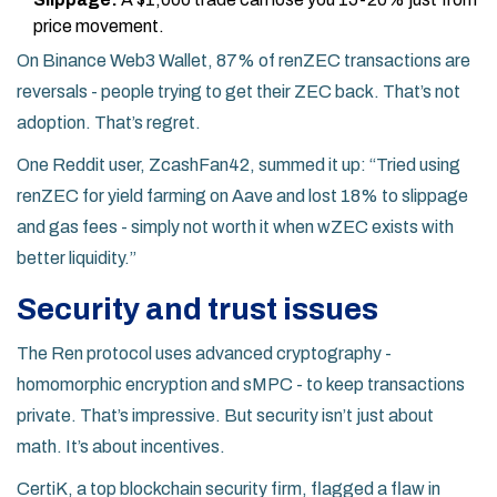
price movement.
On Binance Web3 Wallet, 87% of renZEC transactions are
reversals - people trying to get their ZEC back. That’s not
adoption. That’s regret.
One Reddit user, ZcashFan42, summed it up: “Tried using
renZEC for yield farming on Aave and lost 18% to slippage
and gas fees - simply not worth it when wZEC exists with
better liquidity.”
Security and trust issues
The Ren protocol uses advanced cryptography -
homomorphic encryption and sMPC - to keep transactions
private. That’s impressive. But security isn’t just about
math. It’s about incentives.
CertiK, a top blockchain security firm, flagged a flaw in