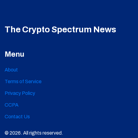
The Crypto Spectrum News
Menu
About
Terms of Service
Privacy Policy
CCPA
Contact Us
© 2026. All rights reserved.