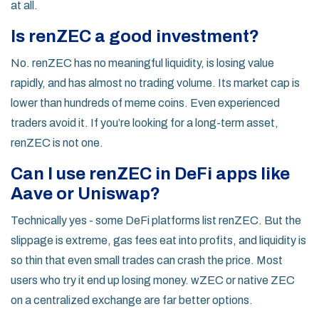
at all.
Is renZEC a good investment?
No. renZEC has no meaningful liquidity, is losing value
rapidly, and has almost no trading volume. Its market cap is
lower than hundreds of meme coins. Even experienced
traders avoid it. If you’re looking for a long-term asset,
renZEC is not one.
Can I use renZEC in DeFi apps like
Aave or Uniswap?
Technically yes - some DeFi platforms list renZEC. But the
slippage is extreme, gas fees eat into profits, and liquidity is
so thin that even small trades can crash the price. Most
users who try it end up losing money. wZEC or native ZEC
on a centralized exchange are far better options.