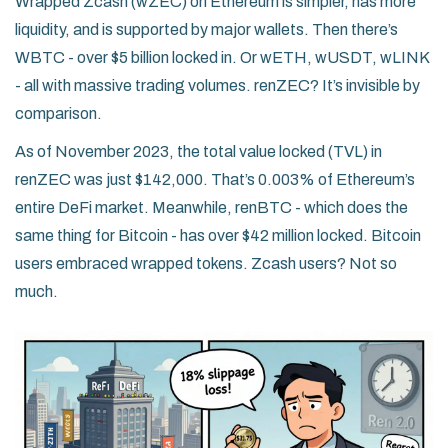
Wrapped Zcash (wZEC) on Ethereum is simpler, has more
liquidity, and is supported by major wallets. Then there’s
WBTC - over $5 billion locked in. Or wETH, wUSDT, wLINK
- all with massive trading volumes. renZEC? It’s invisible by
comparison.
As of November 2023, the total value locked (TVL) in
renZEC was just $142,000. That’s 0.003% of Ethereum’s
entire DeFi market. Meanwhile, renBTC - which does the
same thing for Bitcoin - has over $42 million locked. Bitcoin
users embraced wrapped tokens. Zcash users? Not so
much.