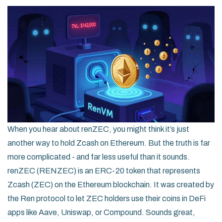
When you hear about renZEC, you might think it’s just
another way to hold Zcash on Ethereum. But the truth is far
more complicated - and far less useful than it sounds.
renZEC (RENZEC) is an ERC-20 token that represents
Zcash (ZEC) on the Ethereum blockchain. It was created by
the Ren protocol to let ZEC holders use their coins in DeFi
apps like Aave, Uniswap, or Compound. Sounds great,