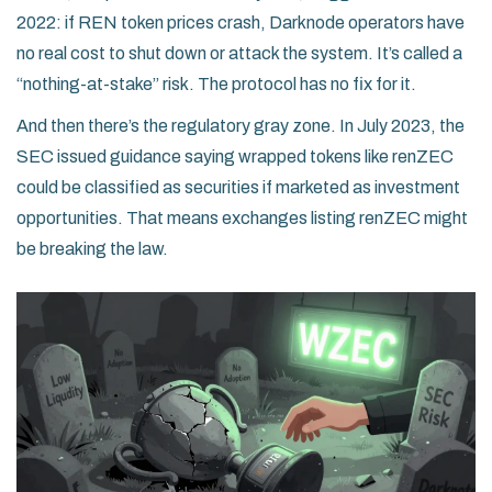
2022: if REN token prices crash, Darknode operators have
no real cost to shut down or attack the system. It’s called a
“nothing-at-stake” risk. The protocol has no fix for it.
And then there’s the regulatory gray zone. In July 2023, the
SEC issued guidance saying wrapped tokens like renZEC
could be classified as securities if marketed as investment
opportunities. That means exchanges listing renZEC might
be breaking the law.