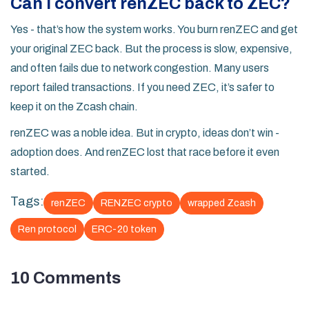
Can I convert renZEC back to ZEC?
Yes - that’s how the system works. You burn renZEC and get
your original ZEC back. But the process is slow, expensive,
and often fails due to network congestion. Many users
report failed transactions. If you need ZEC, it’s safer to
keep it on the Zcash chain.
renZEC was a noble idea. But in crypto, ideas don’t win -
adoption does. And renZEC lost that race before it even
started.
Tags:
renZEC
RENZEC crypto
wrapped Zcash
Ren protocol
ERC-20 token
10 Comments