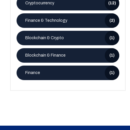
Cryptocurrency
(12)
Finance & Technology
(2)
Blockchain & Crypto
(1)
Blockchain & Finance
(1)
Finance
(1)