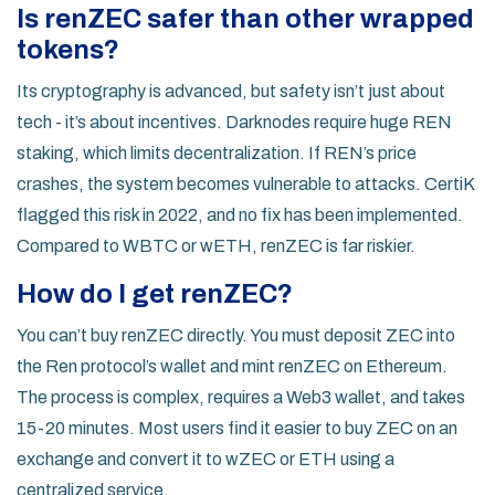
Is renZEC safer than other wrapped
tokens?
Its cryptography is advanced, but safety isn’t just about
tech - it’s about incentives. Darknodes require huge REN
staking, which limits decentralization. If REN’s price
crashes, the system becomes vulnerable to attacks. CertiK
flagged this risk in 2022, and no fix has been implemented.
Compared to WBTC or wETH, renZEC is far riskier.
How do I get renZEC?
You can’t buy renZEC directly. You must deposit ZEC into
the Ren protocol’s wallet and mint renZEC on Ethereum.
The process is complex, requires a Web3 wallet, and takes
15-20 minutes. Most users find it easier to buy ZEC on an
exchange and convert it to wZEC or ETH using a
centralized service.