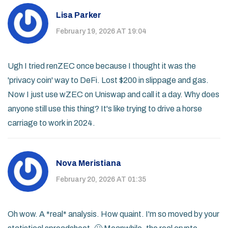
Lisa Parker
February 19, 2026 AT 19:04
Ugh I tried renZEC once because I thought it was the
'privacy coin' way to DeFi. Lost $200 in slippage and gas.
Now I just use wZEC on Uniswap and call it a day. Why does
anyone still use this thing? It's like trying to drive a horse
carriage to work in 2024.
Nova Meristiana
February 20, 2026 AT 01:35
Oh wow. A *real* analysis. How quaint. I'm so moved by your