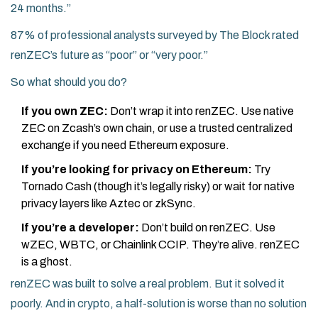
24 months.”
87% of professional analysts surveyed by The Block rated
renZEC’s future as “poor” or “very poor.”
So what should you do?
If you own ZEC:
Don’t wrap it into renZEC. Use native
ZEC on Zcash’s own chain, or use a trusted centralized
exchange if you need Ethereum exposure.
If you’re looking for privacy on Ethereum:
Try
Tornado Cash (though it’s legally risky) or wait for native
privacy layers like Aztec or zkSync.
If you’re a developer:
Don’t build on renZEC. Use
wZEC, WBTC, or Chainlink CCIP. They’re alive. renZEC
is a ghost.
renZEC was built to solve a real problem. But it solved it
poorly. And in crypto, a half-solution is worse than no solution