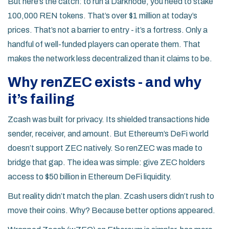
But here’s the catch: to run a Darknode, you need to stake
100,000 REN tokens. That’s over $1 million at today’s
prices. That’s not a barrier to entry - it’s a fortress. Only a
handful of well-funded players can operate them. That
makes the network less decentralized than it claims to be.
Why renZEC exists - and why
it’s failing
Zcash was built for privacy. Its shielded transactions hide
sender, receiver, and amount. But Ethereum’s DeFi world
doesn’t support ZEC natively. So renZEC was made to
bridge that gap. The idea was simple: give ZEC holders
access to $50 billion in Ethereum DeFi liquidity.
But reality didn’t match the plan. Zcash users didn’t rush to
move their coins. Why? Because better options appeared.