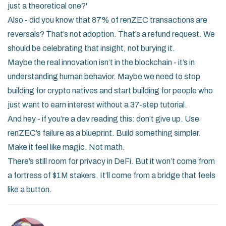
just a theoretical one?'
Also - did you know that 87% of renZEC transactions are
reversals? That’s not adoption. That’s a refund request. We
should be celebrating that insight, not burying it.
Maybe the real innovation isn’t in the blockchain - it’s in
understanding human behavior. Maybe we need to stop
building for crypto natives and start building for people who
just want to earn interest without a 37-step tutorial.
And hey - if you’re a dev reading this: don’t give up. Use
renZEC’s failure as a blueprint. Build something simpler.
Make it feel like magic. Not math.
There’s still room for privacy in DeFi. But it won’t come from
a fortress of $1M stakers. It’ll come from a bridge that feels
like a button.