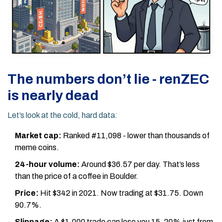
The numbers don’t lie - renZEC
is nearly dead
Let’s look at the cold, hard data:
Market cap:
Ranked #11,098 - lower than thousands of
meme coins.
24-hour volume:
Around $36.57 per day. That’s less
than the price of a coffee in Boulder.
Price:
Hit $342 in 2021. Now trading at $31.75. Down
90.7%.
Slippage:
A $1,000 trade can lose you 15-20% just from