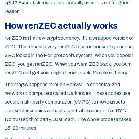
right? Except almost no one actually uses it - and for good
reason.
How renZEC actually works
renZEC isn’t a new cryptocurrency. It’s a wrapped version of
ZEC. That means every renZEC token is backed by one real
ZEC locked in the Ren protocol’s system. When you deposit
ZEC, you get renZEC. When you want ZEC back, you burn
renZEC and get your original coins back. Simple in theory.
The magic happens through RenVM - a decentralized
network of computers called Darknodes. These nodes use
secure multi-party computation (sMPC) to move assets
across blockchains without a central exchange. No KYC.
No trusted third party. Just math. The whole process takes
15-20 minutes.