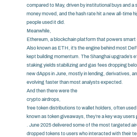
compared to May, driven by institutional buys and a 
money moved, and the hash rate hit a new all-time hig
people used it did.
Meanwhile,
Ethereum
,
a blockchain platform that powers smart 
Also known as
ETH
, it’s the engine behind most De
kept building momentum. The Shanghai upgrade’s effe
staking yields stabilizing and gas fees dropping b
new dApps in June, mostly in lending, derivatives, and
evolving faster than most analysts expected.
And then there were the
crypto airdrops
,
free token distributions to wallet holders, often us
known as
token giveaways
, they’re a key way user
. June 2025 delivered some of the most targeted air
dropped tokens to users who interacted with their tes