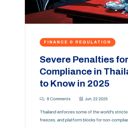
FINANCE & REGULATION
Severe Penalties fo
Compliance in Thai
to Know in 2025
8 Comments
Jun, 22 2025
Thailand enforces some of the world's strictest
freezes, and platform blocks for non-complia