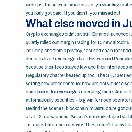
airdrops, these were smarter—only rewarding real us
you likely got paid. If you didn’t, you missed out.
What else moved in 
Crypto exchanges didn’t sit still. Binance launched i
quietly rolled out margin trading for 15 new altcoi
including one from a privacy-focused chain that had
decentralized exchanges like Uniswap and Pancak
because their fees stayed low and their interfaces k
Regulatory chatter heated up too. The SEC settled 
setting new precedents for how projects must disclo
compliance for exchanges operating there. And in the
automatically securities—big win for node operators 
Behind the scenes, blockchain infrastructure got qu
of all L2 transactions. Solana’s network stayed sta
increased interchain activity. These aren’t flashy h