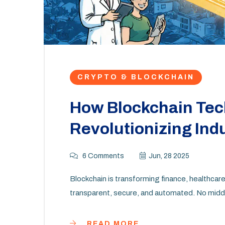
CRYPTO & BLOCKCHAIN
How Blockchain Tec
Revolutionizing Ind
6 Comments
Jun, 28 2025
Blockchain is transforming finance, healthca
transparent, secure, and automated. No middle
READ MORE