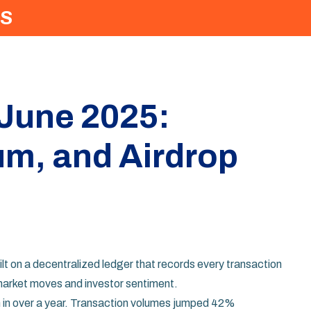
S
 June 2025:
um, and Airdrop
ilt on a decentralized ledger that records every transaction
 market moves and investor sentiment.
h in over a year. Transaction volumes jumped 42%