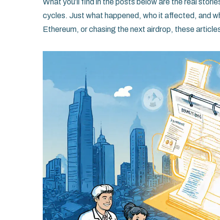
What you’ll find in the posts below are the real stor
cycles. Just what happened, who it affected, and wh
Ethereum, or chasing the next airdrop, these articles