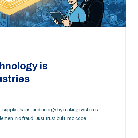
hnology is
ustries
re, supply chains, and energy by making systems
men. No fraud. Just trust built into code.