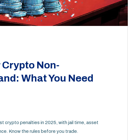
r Crypto Non-
land: What You Need
 crypto penalties in 2025, with jail time, asset
nce. Know the rules before you trade.