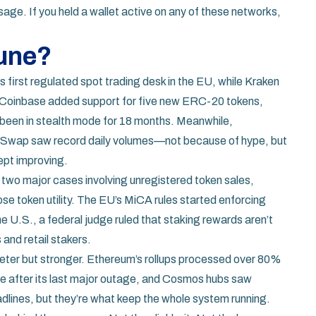
age. If you held a wallet active on any of these networks,
June?
ts first regulated spot trading desk in the EU, while Kraken
ns. Coinbase added support for five new ERC-20 tokens,
 been in stealth mode for 18 months. Meanwhile,
eSwap saw record daily volumes—not because of hype, but
ept improving.
two major cases involving unregistered token sales,
se token utility. The EU’s MiCA rules started enforcing
 U.S., a federal judge ruled that staking rewards aren’t
and retail stakers.
ieter but stronger. Ethereum’s rollups processed over 80%
ble after its last major outage, and Cosmos hubs saw
eadlines, but they’re what keep the whole system running.