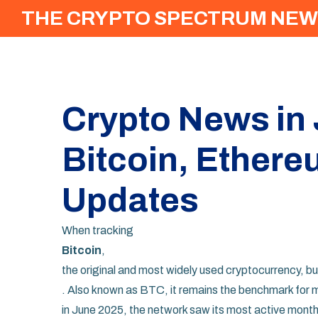
THE CRYPTO SPECTRUM NEW
Crypto News in
Bitcoin, Ethere
Updates
When tracking
Bitcoin
,
the original and most widely used cryptocurrency, bu
. Also known as
BTC
, it remains the benchmark for
in June 2025, the network saw its most active mont