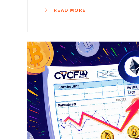
READ MORE