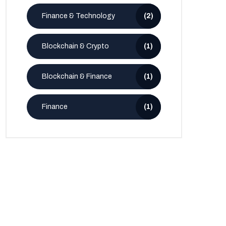
Finance & Technology
(2)
Blockchain & Crypto
(1)
Blockchain & Finance
(1)
Finance
(1)