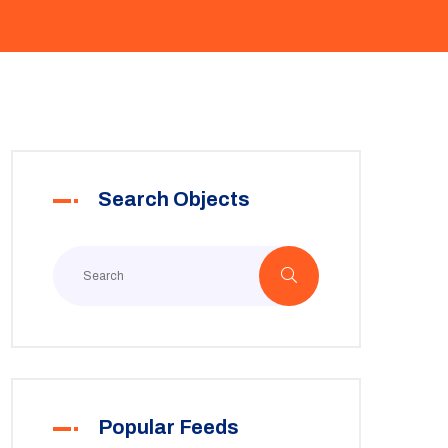
Search Objects
Popular Feeds