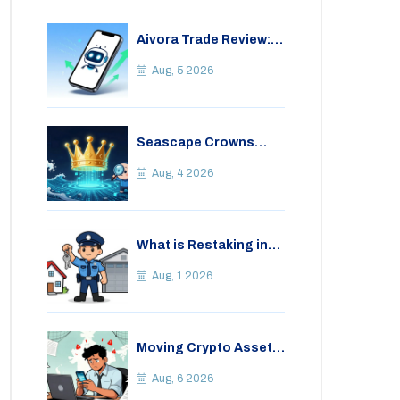
Aivora Trade Review:
Automated Trading
Bot or Crypto Scam?
Aug, 5 2026
Seascape Crowns
(CWS) Airdrop: Details,
Tokenomics & Reality
Aug, 4 2026
Check
What is Restaking in
Cryptocurrency: A
Guide to EigenLayer,
Aug, 1 2026
Risks, and Rewards
Moving Crypto Assets
Abroad from India:
Legal Considerations
Aug, 6 2026
& Restrictions