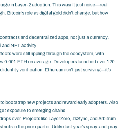
surge in Layer-2 adoption. This wasn’t just noise—real
h. Bitcoin’s role as digital gold didn’t change, but how
contracts and decentralized apps, not just a currency
.
Fi and NFT activity
cts were still rippling through the ecosystem, with
elow 0.001 ETH on average. Developers launched over 120
 identity verification. Ethereum isn’t just surviving—it’s
ed to bootstrap new projects and reward early adopters
. Also
s get exposure to emerging chains
drops ever. Projects like LayerZero, zkSync, and Arbitrum
tnets in the prior quarter. Unlike last year’s spray-and-pray