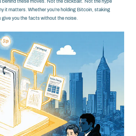
ies behind these moves. Not the clickbait. Not the hype
y it matters. Whether you’re holding Bitcoin, staking
 give you the facts without the noise.