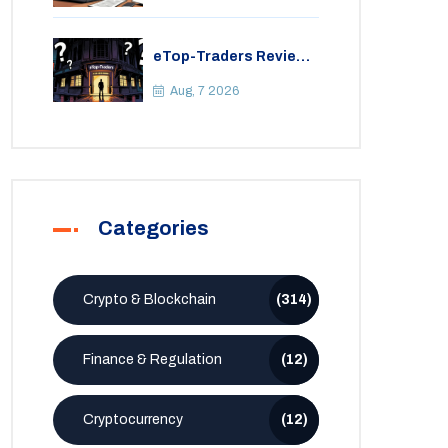
eTop-Traders Review
2026: Is This Thai
Crypto Exchange
Aug, 7 2026
Safe?
Categories
Crypto & Blockchain
(314)
Finance & Regulation
(12)
Cryptocurrency
(12)